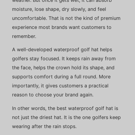
moisture, lose shape, dry slowly, and feel
uncomfortable. That is not the kind of premium
experience most brands want customers to
remember.
A well-developed waterproof golf hat helps
golfers stay focused. It keeps rain away from
the face, helps the crown hold its shape, and
supports comfort during a full round. More
importantly, it gives customers a practical
reason to choose your brand again.
In other words, the best waterproof golf hat is
not just the driest hat. It is the one golfers keep
wearing after the rain stops.