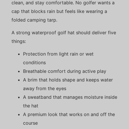
clean, and stay comfortable. No golfer wants a
cap that blocks rain but feels like wearing a
folded camping tarp.
A strong waterproof golf hat should deliver five
things:
Protection from light rain or wet
conditions
Breathable comfort during active play
A brim that holds shape and keeps water
away from the eyes
A sweatband that manages moisture inside
the hat
A premium look that works on and off the
course