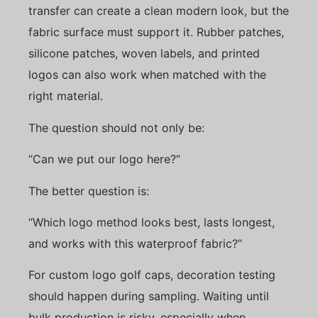
transfer can create a clean modern look, but the
fabric surface must support it. Rubber patches,
silicone patches, woven labels, and printed
logos can also work when matched with the
right material.
The question should not only be:
“Can we put our logo here?”
The better question is:
“Which logo method looks best, lasts longest,
and works with this waterproof fabric?”
For custom logo golf caps, decoration testing
should happen during sampling. Waiting until
bulk production is risky, especially when