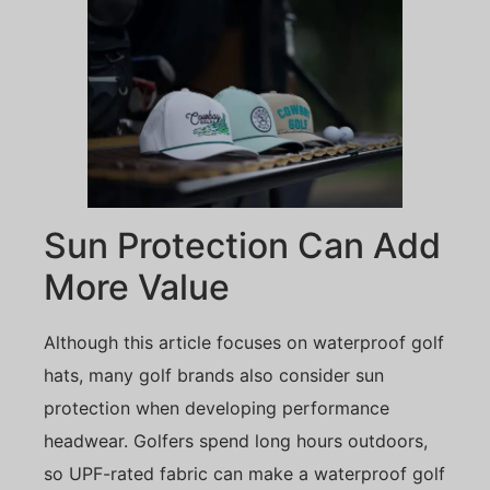
Sun Protection Can Add
More Value
Although this article focuses on waterproof golf
hats, many golf brands also consider sun
protection when developing performance
headwear. Golfers spend long hours outdoors,
so UPF-rated fabric can make a waterproof golf