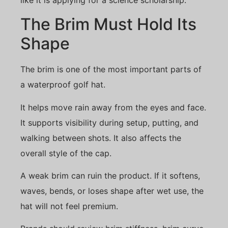
The Brim Must Hold Its
Shape
The brim is one of the most important parts of
a waterproof golf hat.
It helps move rain away from the eyes and face.
It supports visibility during setup, putting, and
walking between shots. It also affects the
overall style of the cap.
A weak brim can ruin the product. If it softens,
waves, bends, or loses shape after wet use, the
hat will not feel premium.