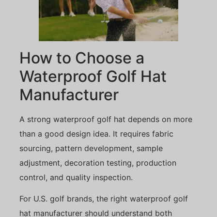
How to Choose a
Waterproof Golf Hat
Manufacturer
A strong waterproof golf hat depends on more
than a good design idea. It requires fabric
sourcing, pattern development, sample
adjustment, decoration testing, production
control, and quality inspection.
For U.S. golf brands, the right waterproof golf
hat manufacturer should understand both