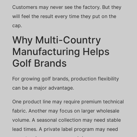
Customers may never see the factory. But they
will feel the result every time they put on the
cap.
Why Multi-Country
Manufacturing Helps
Golf Brands
For growing golf brands, production flexibility
can be a major advantage.
One product line may require premium technical
fabric. Another may focus on larger wholesale
volume. A seasonal collection may need stable
lead times. A private label program may need