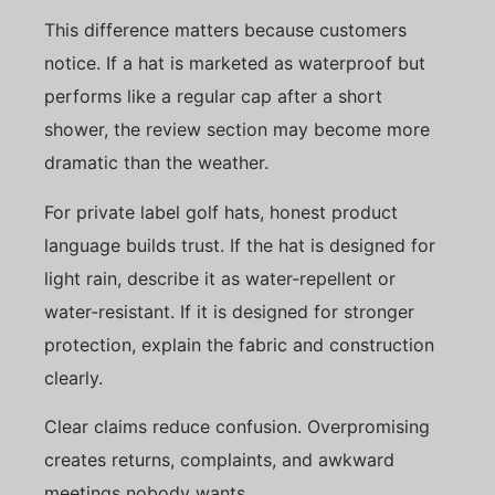
This difference matters because customers
notice. If a hat is marketed as waterproof but
performs like a regular cap after a short
shower, the review section may become more
dramatic than the weather.
For private label golf hats, honest product
language builds trust. If the hat is designed for
light rain, describe it as water-repellent or
water-resistant. If it is designed for stronger
protection, explain the fabric and construction
clearly.
Clear claims reduce confusion. Overpromising
creates returns, complaints, and awkward
meetings nobody wants.