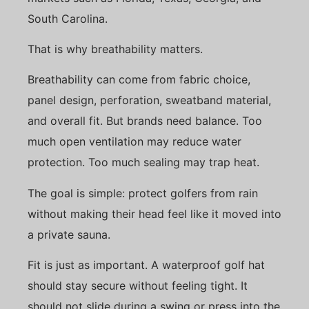
South Carolina.
That is why breathability matters.
Breathability can come from fabric choice,
panel design, perforation, sweatband material,
and overall fit. But brands need balance. Too
much open ventilation may reduce water
protection. Too much sealing may trap heat.
The goal is simple: protect golfers from rain
without making their head feel like it moved into
a private sauna.
Fit is just as important. A waterproof golf hat
should stay secure without feeling tight. It
should not slide during a swing or press into the