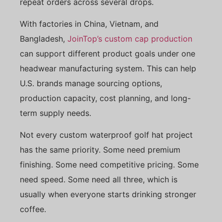
repeat orders across several drops.
With factories in China, Vietnam, and
Bangladesh,
JoinTop’s custom cap production
can support different product goals under one
headwear manufacturing system. This can help
U.S. brands manage sourcing options,
production capacity, cost planning, and long-
term supply needs.
Not every custom waterproof golf hat project
has the same priority. Some need premium
finishing. Some need competitive pricing. Some
need speed. Some need all three, which is
usually when everyone starts drinking stronger
coffee.