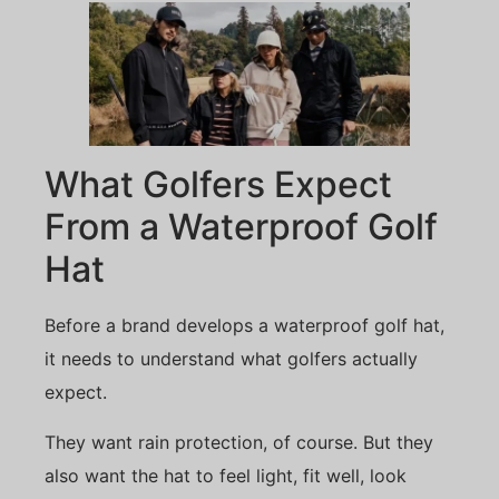
What Golfers Expect
From a Waterproof Golf
Hat
Before a brand develops a waterproof golf hat,
it needs to understand what golfers actually
expect.
They want rain protection, of course. But they
also want the hat to feel light, fit well, look