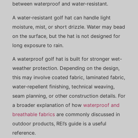
between waterproof and water-resistant.
A water-resistant golf hat can handle light
moisture, mist, or short drizzle. Water may bead
on the surface, but the hat is not designed for
long exposure to rain.
A waterproof golf hat is built for stronger wet-
weather protection. Depending on the design,
this may involve coated fabric, laminated fabric,
water-repellent finishing, technical weaving,
seam planning, or other construction details. For
a broader explanation of how
waterproof and
breathable fabrics
are commonly discussed in
outdoor products, REI’s guide is a useful
reference.