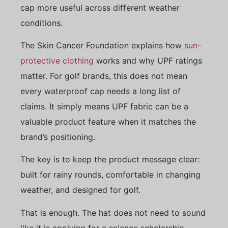
cap more useful across different weather
conditions.
The Skin Cancer Foundation explains how
sun-
protective clothing
works and why UPF ratings
matter. For golf brands, this does not mean
every waterproof cap needs a long list of
claims. It simply means UPF fabric can be a
valuable product feature when it matches the
brand’s positioning.
The key is to keep the product message clear:
built for rainy rounds, comfortable in changing
weather, and designed for golf.
That is enough. The hat does not need to sound
like it is applying for a science scholarship.