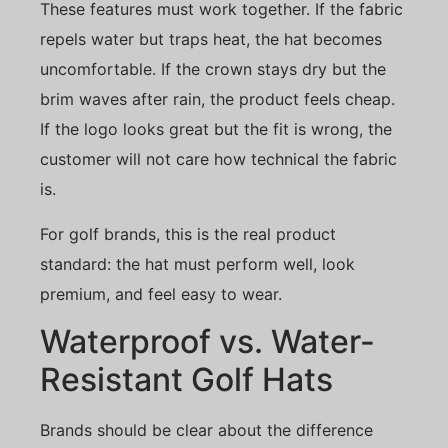
These features must work together. If the fabric
repels water but traps heat, the hat becomes
uncomfortable. If the crown stays dry but the
brim waves after rain, the product feels cheap.
If the logo looks great but the fit is wrong, the
customer will not care how technical the fabric
is.
For golf brands, this is the real product
standard: the hat must perform well, look
premium, and feel easy to wear.
Waterproof vs. Water-
Resistant Golf Hats
Brands should be clear about the difference