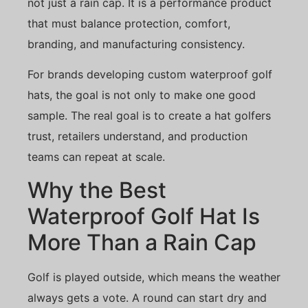
not just a rain cap. It is a performance product
that must balance protection, comfort,
branding, and manufacturing consistency.
For brands developing custom waterproof golf
hats, the goal is not only to make one good
sample. The real goal is to create a hat golfers
trust, retailers understand, and production
teams can repeat at scale.
Why the Best
Waterproof Golf Hat Is
More Than a Rain Cap
Golf is played outside, which means the weather
always gets a vote. A round can start dry and