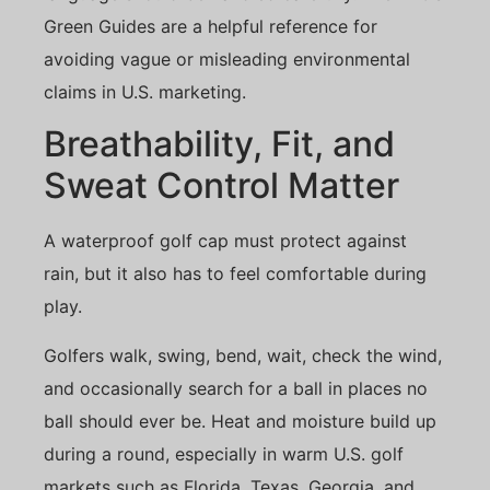
Green Guides
are a helpful reference for
avoiding vague or misleading environmental
claims in U.S. marketing.
Breathability, Fit, and
Sweat Control Matter
A waterproof golf cap must protect against
rain, but it also has to feel comfortable during
play.
Golfers walk, swing, bend, wait, check the wind,
and occasionally search for a ball in places no
ball should ever be. Heat and moisture build up
during a round, especially in warm U.S. golf
markets such as Florida, Texas, Georgia, and