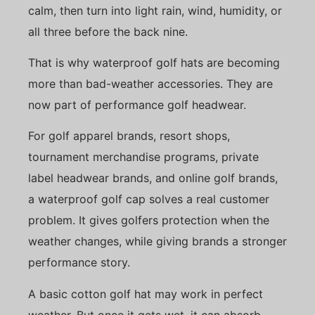
calm, then turn into light rain, wind, humidity, or
all three before the back nine.
That is why waterproof golf hats are becoming
more than bad-weather accessories. They are
now part of performance golf headwear.
For golf apparel brands, resort shops,
tournament merchandise programs, private
label headwear brands, and online golf brands,
a waterproof golf cap solves a real customer
problem. It gives golfers protection when the
weather changes, while giving brands a stronger
performance story.
A basic cotton golf hat may work in perfect
weather. But once it gets wet, it can absorb