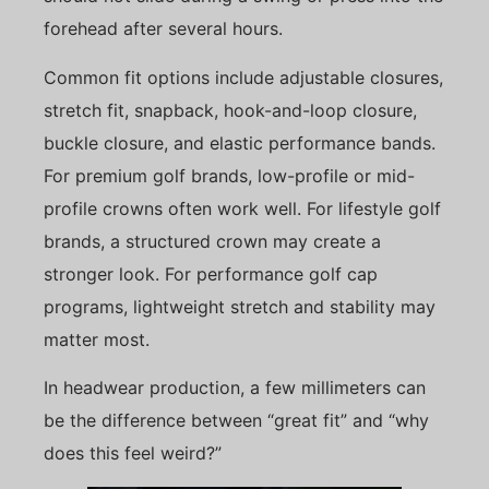
forehead after several hours.
Common fit options include adjustable closures,
stretch fit, snapback, hook-and-loop closure,
buckle closure, and elastic performance bands.
For premium golf brands, low-profile or mid-
profile crowns often work well. For lifestyle golf
brands, a structured crown may create a
stronger look. For performance golf cap
programs, lightweight stretch and stability may
matter most.
In headwear production, a few millimeters can
be the difference between “great fit” and “why
does this feel weird?”