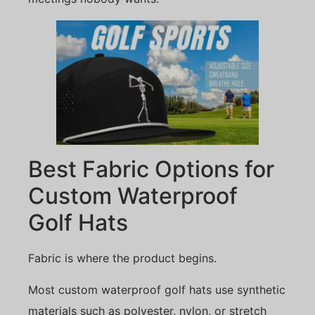
Best Fabric Options for
Custom Waterproof
Golf Hats
Fabric is where the product begins.
Most custom waterproof golf hats use synthetic
materials such as polyester, nylon, or stretch