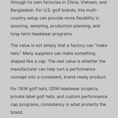
through its own factories in China, Vietnam, and
Bangladesh. For U.S. golf brands, this multi-
country setup can provide more flexibility in
sourcing, sampling, production planning, and
long-term headwear programs.
The value is not simply that a factory can “make
hats.” Many suppliers can make something
shaped like a cap. The real value is whether the
manufacturer can help turn a performance
concept into a consistent, brand-ready product.
For OEM golf hats, ODM headwear projects,
private label golf hats, and custom performance
cap programs, consistency is what protects the
brand.