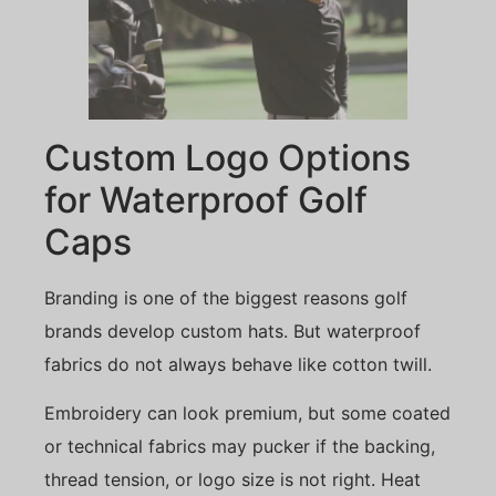
Custom Logo Options
for Waterproof Golf
Caps
Branding is one of the biggest reasons golf
brands develop custom hats. But waterproof
fabrics do not always behave like cotton twill.
Embroidery can look premium, but some coated
or technical fabrics may pucker if the backing,
thread tension, or logo size is not right. Heat