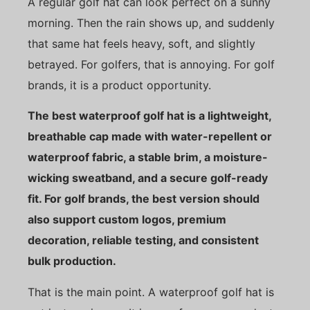
A regular golf hat can look perfect on a sunny
morning. Then the rain shows up, and suddenly
that same hat feels heavy, soft, and slightly
betrayed. For golfers, that is annoying. For golf
brands, it is a product opportunity.
The best waterproof golf hat is a lightweight,
breathable cap made with water-repellent or
waterproof fabric, a stable brim, a moisture-
wicking sweatband, and a secure golf-ready
fit. For golf brands, the best version should
also support custom logos, premium
decoration, reliable testing, and consistent
bulk production.
That is the main point. A waterproof golf hat is