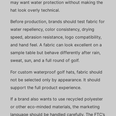
may want water protection without making the
hat look overly technical.
Before production, brands should test fabric for
water repellency, color consistency, drying
speed, abrasion resistance, logo compatibility,
and hand feel. A fabric can look excellent on a
sample table but behave differently after rain,
sweat, sun, and a full round of golf.
For custom waterproof golf hats, fabric should
not be selected only by appearance. It should
support the full product experience.
If a brand also wants to use recycled polyester
or other eco-minded materials, the marketing
language should be handled carefully. The FTC’s