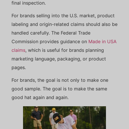
final inspection.
For brands selling into the U.S. market, product
labeling and origin-related claims should also be
handled carefully. The Federal Trade
Commission provides guidance on
Made in USA
claims
, which is useful for brands planning
marketing language, packaging, or product
pages.
For brands, the goal is not only to make one
good sample. The goal is to make the same
good hat again and again.