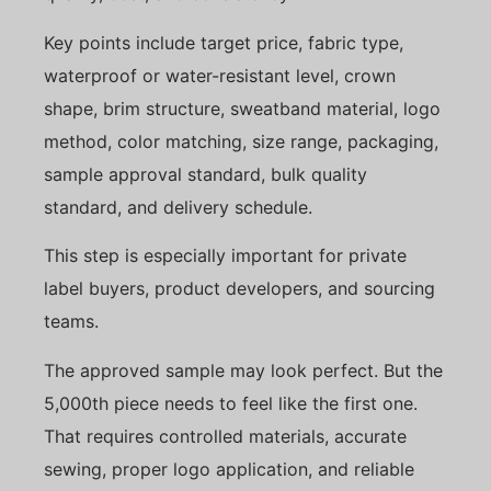
Key points include target price, fabric type,
waterproof or water-resistant level, crown
shape, brim structure, sweatband material, logo
method, color matching, size range, packaging,
sample approval standard, bulk quality
standard, and delivery schedule.
This step is especially important for private
label buyers, product developers, and sourcing
teams.
The approved sample may look perfect. But the
5,000th piece needs to feel like the first one.
That requires controlled materials, accurate
sewing, proper logo application, and reliable