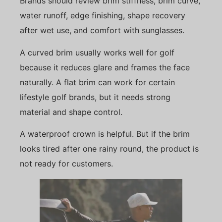
Brands should review brim stiffness, brim curve,
water runoff, edge finishing, shape recovery
after wet use, and comfort with sunglasses.
A curved brim usually works well for golf
because it reduces glare and frames the face
naturally. A flat brim can work for certain
lifestyle golf brands, but it needs strong
material and shape control.
A waterproof crown is helpful. But if the brim
looks tired after one rainy round, the product is
not ready for customers.