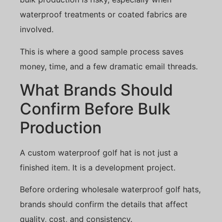
waterproof treatments or coated fabrics are
involved.
This is where a good sample process saves
money, time, and a few dramatic email threads.
What Brands Should
Confirm Before Bulk
Production
A custom waterproof golf hat is not just a
finished item. It is a development project.
Before ordering wholesale waterproof golf hats,
brands should confirm the details that affect
quality, cost, and consistency.