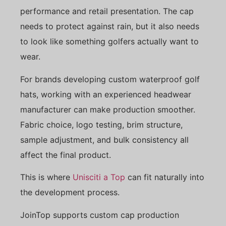
performance and retail presentation. The cap
needs to protect against rain, but it also needs
to look like something golfers actually want to
wear.
For brands developing custom waterproof golf
hats, working with an experienced headwear
manufacturer can make production smoother.
Fabric choice, logo testing, brim structure,
sample adjustment, and bulk consistency all
affect the final product.
This is where
Unisciti a Top
can fit naturally into
the development process.
JoinTop supports custom cap production