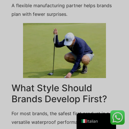
A flexible manufacturing partner helps brands
plan with fewer surprises.
Danish
Belarusian
Turkish
Swedish
Portuguese
Amharic
French
What Style Should
Spanish
Brands Develop First?
German
English
For most brands, the safest first product is a
Italian
versatile waterproof performance cap.