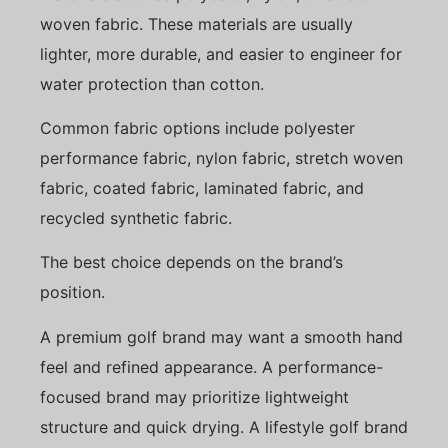
woven fabric. These materials are usually
lighter, more durable, and easier to engineer for
water protection than cotton.
Common fabric options include polyester
performance fabric, nylon fabric, stretch woven
fabric, coated fabric, laminated fabric, and
recycled synthetic fabric.
The best choice depends on the brand’s
position.
A premium golf brand may want a smooth hand
feel and refined appearance. A performance-
focused brand may prioritize lightweight
structure and quick drying. A lifestyle golf brand