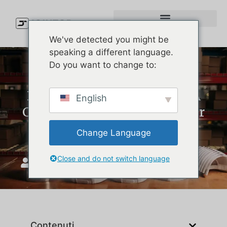
We've detected you might be
speaking a different language.
Do you want to change to:
Best Waterproof Golf Hat: A
English
Custom Production Guide for
Golf Brands
Change Language
Close and do not switch language
Unisciti a Top
Aprile 20, 2026
Contenuti