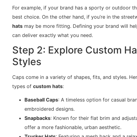
For example, if your brand has a sporty or outdoor t
best choice. On the other hand, if you’re in the stree
hats
may be more fitting. Defining your brand will help
can deliver exactly what you need.
Step 2: Explore Custom Ha
Styles
Caps come in a variety of shapes, fits, and styles. H
types of
custom hats
:
Baseball Caps
: A timeless option for casual bra
embroidered designs.
Snapbacks
: Known for their flat brim and adjus
offer a more fashionable, urban aesthetic.
Trucker Hats
: Featuring a mesh back and a rela