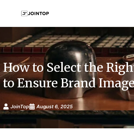
How to Select the Righ
to Ensure Brand Image
JoinTop
August 6, 2025