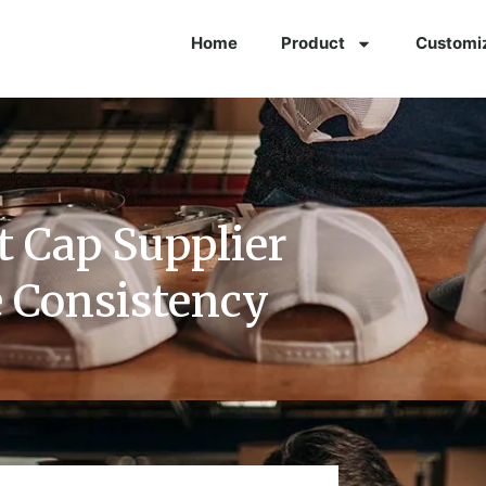
Home
Product
Customi
t Cap Supplier
 Consistency