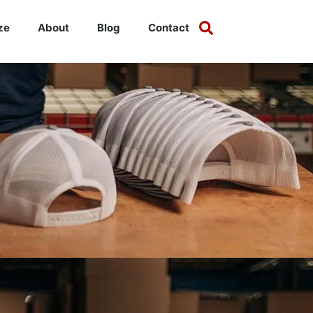
ze
About
Blog
Contact