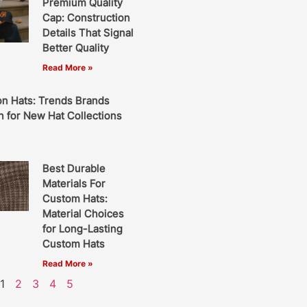
Premium Quality
Cap: Construction
Details That Signal
Better Quality
Read More »
on Hats: Trends Brands
 for New Hat Collections
Best Durable
Materials For
Custom Hats:
Material Choices
for Long-Lasting
Custom Hats
Read More »
1
2
3
4
5