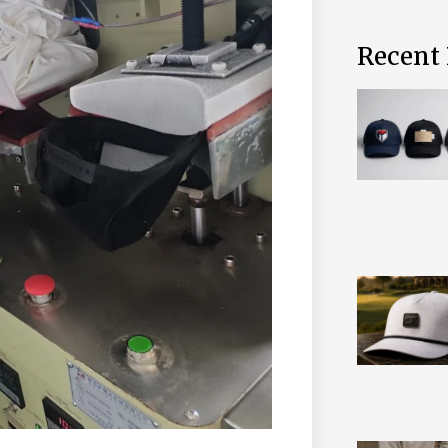
Recent 