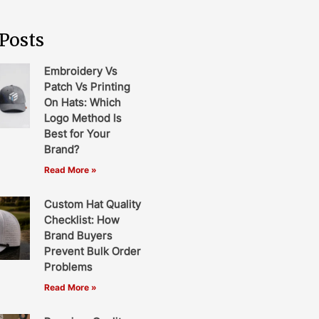
Posts
Embroidery Vs
Patch Vs Printing
On Hats: Which
Logo Method Is
Best for Your
Brand?
Read More »
Custom Hat Quality
Checklist: How
Brand Buyers
Prevent Bulk Order
Problems
Read More »