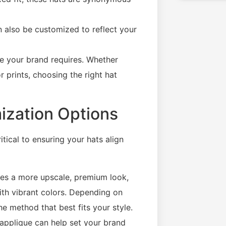
n also be customized to reflect your
le your brand requires. Whether
r prints, choosing the right hat
ization Options
itical to ensuring your hats align
ves a more upscale, premium look,
with vibrant colors. Depending on
he method that best fits your style.
 applique can help set your brand