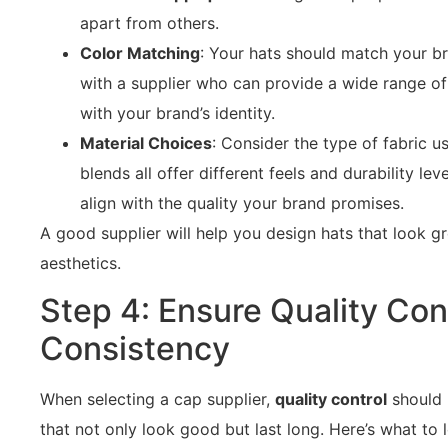
apart from others.
Color Matching
: Your hats should match your br
with a supplier who can provide a wide range of 
with your brand’s identity.
Material Choices
: Consider the type of fabric u
blends all offer different feels and durability le
align with the quality your brand promises.
A good supplier will help you design hats that look gr
aesthetics.
Step 4: Ensure Quality Con
Consistency
When selecting a cap supplier,
quality control
should 
that not only look good but last long. Here’s what to l