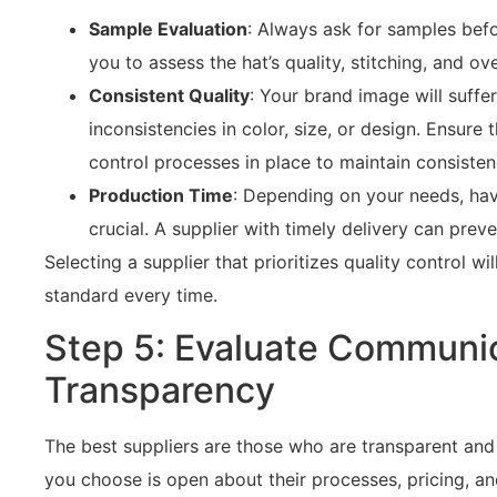
Sample Evaluation
: Always ask for samples befo
you to assess the hat’s quality, stitching, and ove
Consistent Quality
: Your brand image will suffer
inconsistencies in color, size, or design. Ensure 
control processes in place to maintain consisten
Production Time
: Depending on your needs, havi
crucial. A supplier with timely delivery can prev
Selecting a supplier that prioritizes quality control wi
standard every time.
Step 5: Evaluate Communi
Transparency
The best suppliers are those who are transparent and
you choose is open about their processes, pricing, an