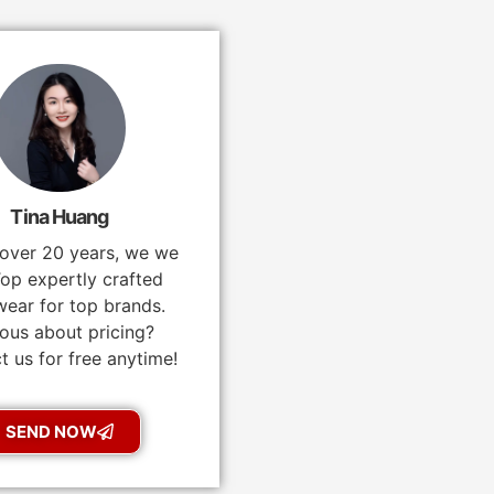
Tina Huang
 over 20 years, we we
op expertly crafted
ear for top brands.
ous about pricing?
t us for free anytime!
SEND NOW