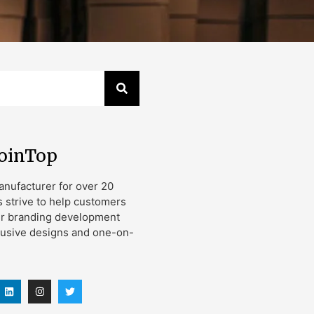
JoinTop
nufacturer for over 20
s strive to help customers
ir branding development
lusive designs and one-on-