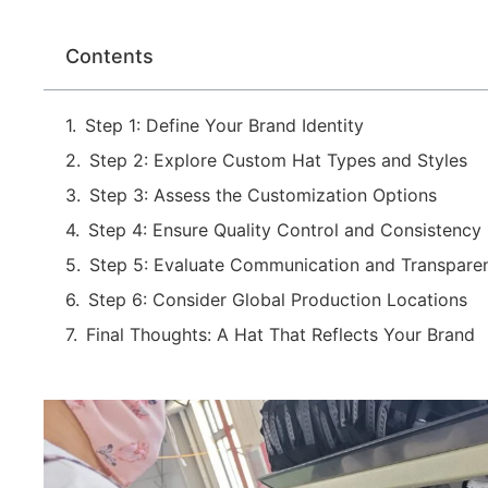
Contents
Step 1: Define Your Brand Identity
Step 2: Explore Custom Hat Types and Styles
Step 3: Assess the Customization Options
Step 4: Ensure Quality Control and Consistency
Step 5: Evaluate Communication and Transpare
Step 6: Consider Global Production Locations
Final Thoughts: A Hat That Reflects Your Brand