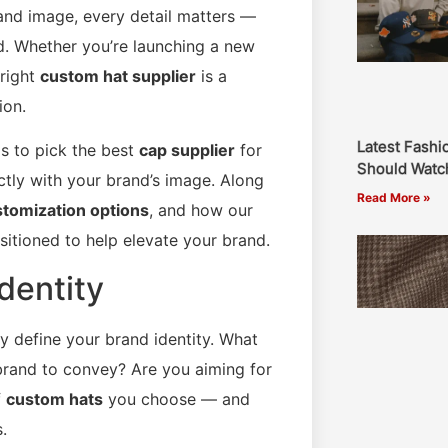
and image, every detail matters —
d. Whether you’re launching a new
 right
custom hat supplier
is a
ion.
Latest Fashi
ps to pick the best
cap supplier
for
Should Watch
ctly with your brand’s image. Along
Read More »
tomization options
, and how our
sitioned to help elevate your brand.
dentity
ly define your brand identity. What
brand to convey? Are you aiming for
f
custom hats
you choose — and
.