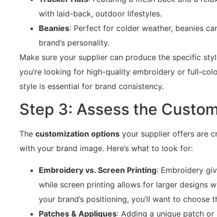
with laid-back, outdoor lifestyles.
Beanies
: Perfect for colder weather, beanies ca
brand’s personality.
Make sure your supplier can produce the specific sty
you’re looking for high-quality embroidery or full-colo
style is essential for brand consistency.
Step 3: Assess the Custom
The
customization options
your supplier offers are cr
with your brand image. Here’s what to look for:
Embroidery vs. Screen Printing
: Embroidery gi
while screen printing allows for larger designs 
your brand’s positioning, you’ll want to choose t
Patches & Appliques
: Adding a unique patch or