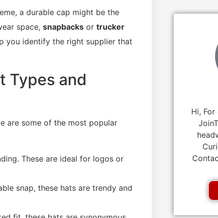
heme, a durable cap might be the
twear space,
snapbacks
or
trucker
 you identify the right supplier that
t Types and
Hi, For
ere are some of the most popular
JoinT
headw
Curi
Contac
nding. These are ideal for logos or
table snap, these hats are trendy and
xed fit, these hats are synonymous