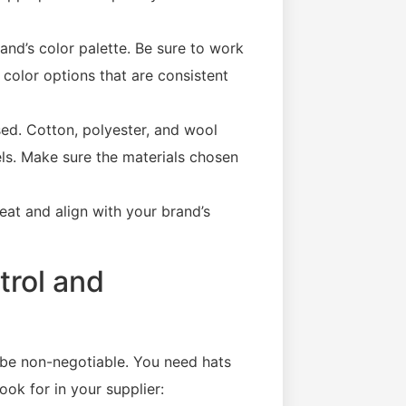
and’s color palette. Be sure to work
color options that are consistent
sed. Cotton, polyester, and wool
vels. Make sure the materials chosen
eat and align with your brand’s
trol and
be non-negotiable. You need hats
ook for in your supplier: