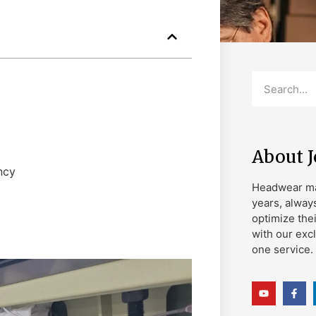
About 
ncy
Headwear ma
years, alway
optimize the
with our exc
one service.