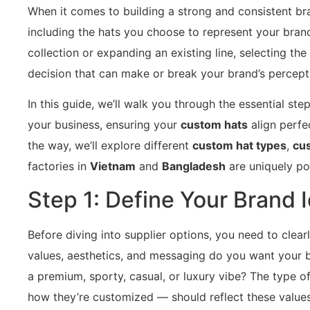
When it comes to building a strong and consistent br
including the hats you choose to represent your bran
collection or expanding an existing line, selecting the
decision that can make or break your brand’s percept
In this guide, we’ll walk you through the essential ste
your business, ensuring your
custom hats
align perfe
the way, we’ll explore different
custom hat types
,
cus
factories in
Vietnam
and
Bangladesh
are uniquely po
Step 1: Define Your Brand I
Before diving into supplier options, you need to clear
values, aesthetics, and messaging do you want your 
a premium, sporty, casual, or luxury vibe? The type o
how they’re customized — should reflect these values