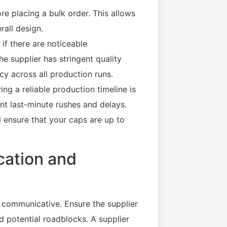
re placing a bulk order. This allows
rall design.
 if there are noticeable
the supplier has stringent quality
cy across all production runs.
ng a reliable production timeline is
ent last-minute rushes and delays.
ll ensure that your caps are up to
cation and
 communicative. Ensure the supplier
d potential roadblocks. A supplier