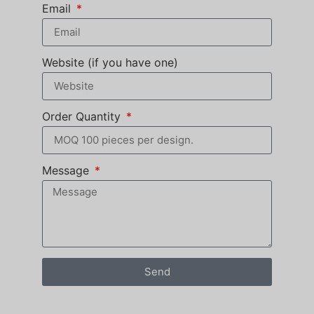
Email
Website (if you have one)
Order Quantity
Message
Send