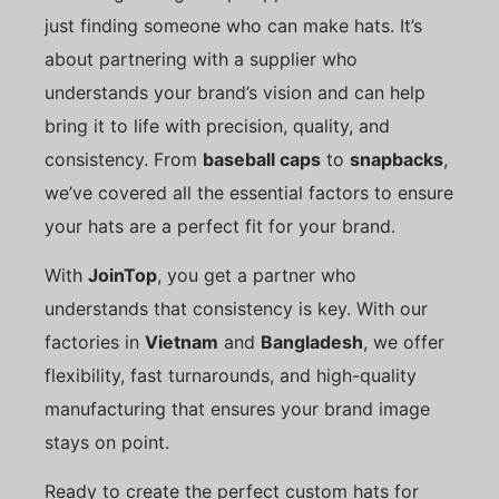
just finding someone who can make hats. It’s
about partnering with a supplier who
understands your brand’s vision and can help
bring it to life with precision, quality, and
consistency. From
baseball caps
to
snapbacks
,
we’ve covered all the essential factors to ensure
your hats are a perfect fit for your brand.
With
JoinTop
, you get a partner who
understands that consistency is key. With our
factories in
Vietnam
and
Bangladesh
, we offer
flexibility, fast turnarounds, and high-quality
manufacturing that ensures your brand image
stays on point.
Ready to create the perfect custom hats for