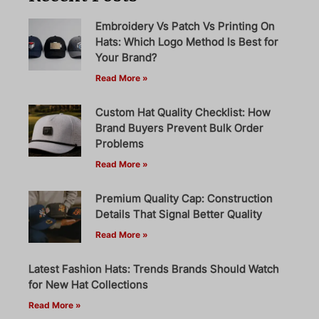
Embroidery Vs Patch Vs Printing On
Hats: Which Logo Method Is Best for
Your Brand?
Read More »
Custom Hat Quality Checklist: How
Brand Buyers Prevent Bulk Order
Problems
Read More »
Premium Quality Cap: Construction
Details That Signal Better Quality
Read More »
Latest Fashion Hats: Trends Brands Should Watch
for New Hat Collections
Read More »