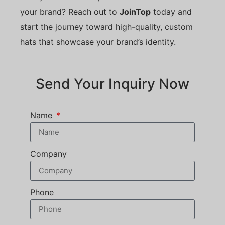
your brand? Reach out to
JoinTop
today and
start the journey toward high-quality, custom
hats that showcase your brand’s identity.
Send Your Inquiry Now
Name
Company
Phone