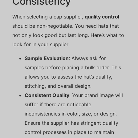
Consistency
When selecting a cap supplier,
quality control
should be non-negotiable. You need hats that
not only look good but last long. Here’s what to
look for in your supplier:
Sample Evaluation
: Always ask for
samples before placing a bulk order. This
allows you to assess the hat’s quality,
stitching, and overall design.
Consistent Quality
: Your brand image will
suffer if there are noticeable
inconsistencies in color, size, or design.
Ensure the supplier has stringent quality
control processes in place to maintain