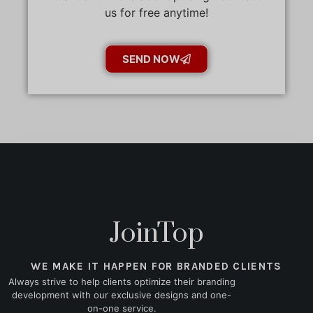
us for free anytime!
SEND NOW
JoinTop
WE MAKE IT HAPPEN FOR BRANDED CLIENTS
Always strive to help clients optimize their branding
development with our exclusive designs and one-
on-one service.