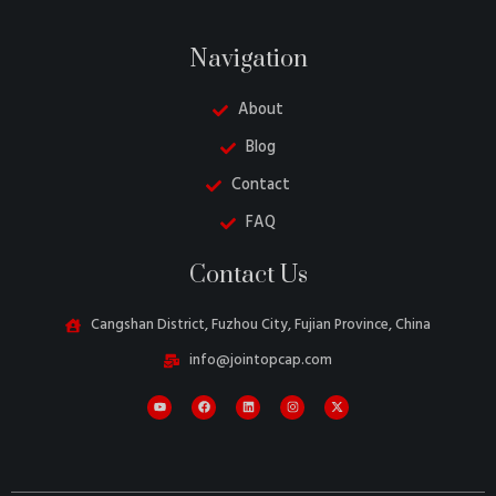
Navigation
About
Blog
Contact
FAQ
Belarusian
Contact Us
Turkish
Swedish
Cangshan District, Fuzhou City, Fujian Province, China
Italian
info@jointopcap.com
Portuguese
Amharic
French