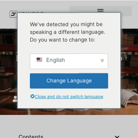
We've detected you might be
speaking a different language.
Do you want to change to:
How to Select the Right Cap
English
Supplier to Ensure Brand
Image Consistency
Change Language
Close and do not switch language
JoinTop
august 6, 2025
Contents