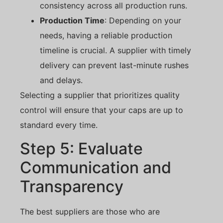
consistency across all production runs.
Production Time
: Depending on your
needs, having a reliable production
timeline is crucial. A supplier with timely
delivery can prevent last-minute rushes
and delays.
Selecting a supplier that prioritizes quality
control will ensure that your caps are up to
standard every time.
Step 5: Evaluate
Communication and
Transparency
The best suppliers are those who are