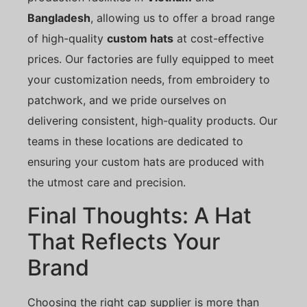
Bangladesh
, allowing us to offer a broad range
of high-quality
custom hats
at cost-effective
prices. Our factories are fully equipped to meet
your customization needs, from embroidery to
patchwork, and we pride ourselves on
delivering consistent, high-quality products. Our
teams in these locations are dedicated to
ensuring your custom hats are produced with
the utmost care and precision.
Final Thoughts: A Hat
That Reflects Your
Brand
Choosing the right cap supplier is more than