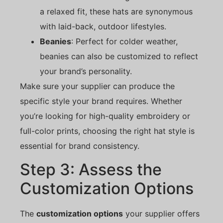
a relaxed fit, these hats are synonymous
with laid-back, outdoor lifestyles.
Beanies
: Perfect for colder weather,
beanies can also be customized to reflect
your brand’s personality.
Make sure your supplier can produce the
specific style your brand requires. Whether
you’re looking for high-quality embroidery or
full-color prints, choosing the right hat style is
essential for brand consistency.
Step 3: Assess the
Customization Options
The
customization options
your supplier offers