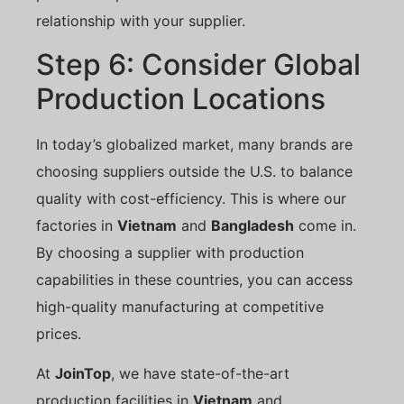
relationship with your supplier.
Step 6: Consider Global
Production Locations
In today’s globalized market, many brands are
choosing suppliers outside the U.S. to balance
quality with cost-efficiency. This is where our
factories in
Vietnam
and
Bangladesh
come in.
By choosing a supplier with production
capabilities in these countries, you can access
high-quality manufacturing at competitive
prices.
At
JoinTop
, we have state-of-the-art
production facilities in
Vietnam
and