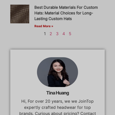
Best Durable Materials For Custom
Hats: Material Choices for Long-
Lasting Custom Hats
Read More »
1
2
3
4
5
Tina Huang
Hi, For over 20 years, we we JoinTop
expertly crafted headwear for top
brands. Curious about pricing? Contact