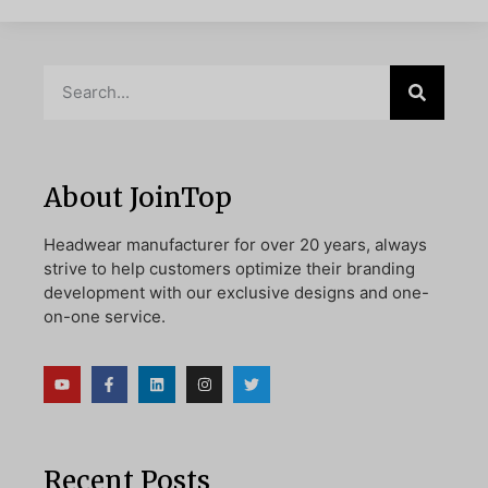
About JoinTop
Headwear manufacturer for over 20 years, always
strive to help customers optimize their branding
development with our exclusive designs and one-
on-one service.
Recent Posts