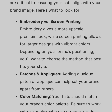
are critical to ensuring your hats align with your
brand image. Here’s what to look for:
Embroidery vs. Screen Printing
:
Embroidery gives a more upscale,
premium look, while screen printing allows
for larger designs with vibrant colors.
Depending on your brand’s positioning,
you’ll want to choose the method that best
fits your style.
Patches & Appliques
: Adding a unique
patch or applique can help set your brand
apart from others.
Color Matching
: Your hats should match
your brand’s color palette. Be sure to work
with a supplier who can provide a wide