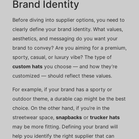
Brand Identity
Before diving into supplier options, you need to
clearly define your brand identity. What values,
aesthetics, and messaging do you want your
brand to convey? Are you aiming for a premium,
sporty, casual, or luxury vibe? The type of
custom hats
you choose — and how they’re
customized — should reflect these values.
For example, if your brand has a sporty or
outdoor theme, a durable cap might be the best
choice. On the other hand, if you’re in the
streetwear space,
snapbacks
or
trucker hats
may be more fitting. Defining your brand will
help you identify the right supplier that can