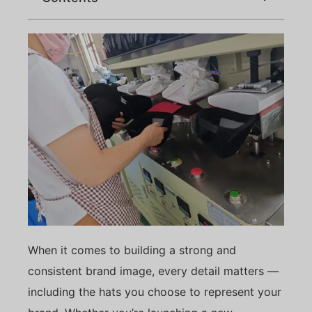
When it comes to building a strong and
consistent brand image, every detail matters —
including the hats you choose to represent your