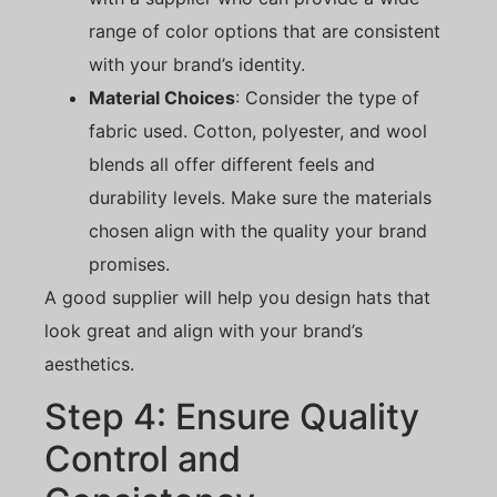
range of color options that are consistent
with your brand’s identity.
Material Choices
: Consider the type of
fabric used. Cotton, polyester, and wool
blends all offer different feels and
durability levels. Make sure the materials
chosen align with the quality your brand
promises.
A good supplier will help you design hats that
look great and align with your brand’s
aesthetics.
Step 4: Ensure Quality
Control and