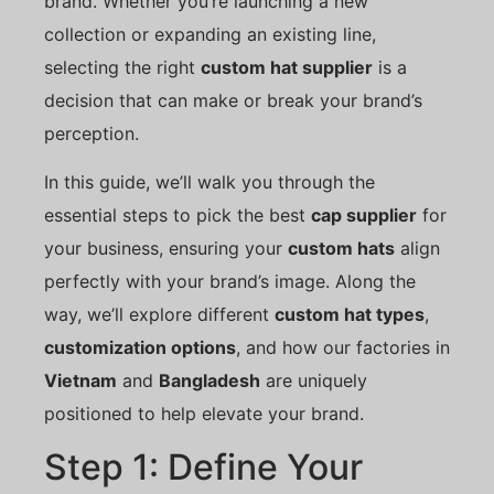
brand. Whether you’re launching a new
collection or expanding an existing line,
selecting the right
custom hat supplier
is a
decision that can make or break your brand’s
perception.
In this guide, we’ll walk you through the
essential steps to pick the best
cap supplier
for
your business, ensuring your
custom hats
align
perfectly with your brand’s image. Along the
way, we’ll explore different
custom hat types
,
customization options
, and how our factories in
Vietnam
and
Bangladesh
are uniquely
positioned to help elevate your brand.
Step 1: Define Your