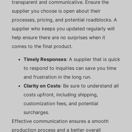
transparent and communicative. Ensure the
supplier you choose is open about their
processes, pricing, and potential roadblocks. A
supplier who keeps you updated regularly will
help ensure there are no surprises when it
comes to the final product.
Timely Responses
: A supplier that is quick
to respond to inquiries can save you time
and frustration in the long run.
Clarity on Costs
: Be sure to understand all
costs upfront, including shipping,
customization fees, and potential
surcharges.
Effective communication ensures a smooth
production process and a better overall