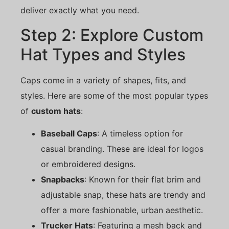
deliver exactly what you need.
Step 2: Explore Custom
Hat Types and Styles
Caps come in a variety of shapes, fits, and
styles. Here are some of the most popular types
of
custom hats
:
Baseball Caps
: A timeless option for
casual branding. These are ideal for logos
or embroidered designs.
Snapbacks
: Known for their flat brim and
adjustable snap, these hats are trendy and
offer a more fashionable, urban aesthetic.
Trucker Hats
: Featuring a mesh back and