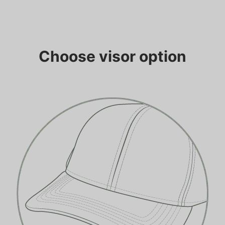
Choose visor option