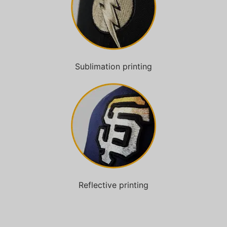
Sublimation printing
Reflective printing