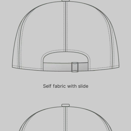
Self fabric with slide