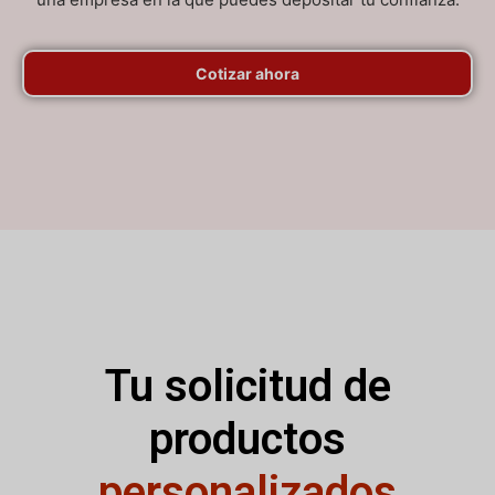
Cotizar ahora
Tu solicitud de
productos
personalizados