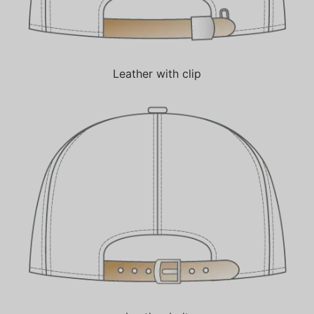
Leather with clip