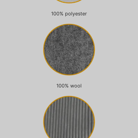
100% polyester
100% wool