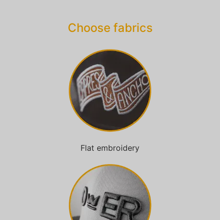
Choose fabrics
Flat embroidery