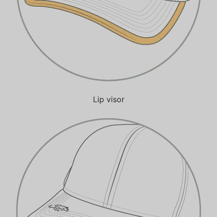
Lip visor