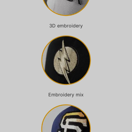
3D embroidery
Embroidery mix