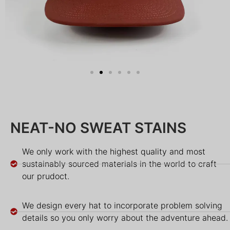
NEAT-NO SWEAT STAINS
We only work with the highest quality and most
sustainably sourced materials in the world to craft
our prudoct.
We design every hat to incorporate problem solving
details so you only worry about the adventure ahead.