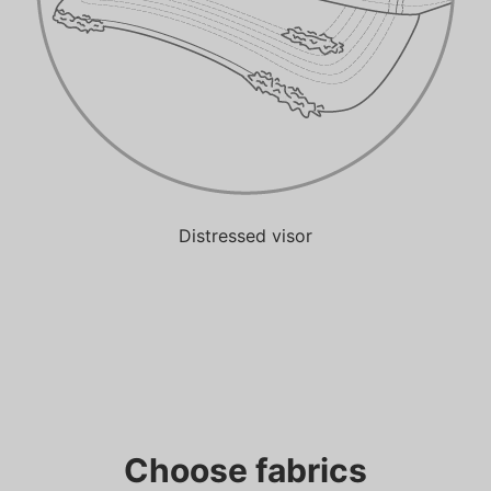
Distressed visor
Choose fabrics