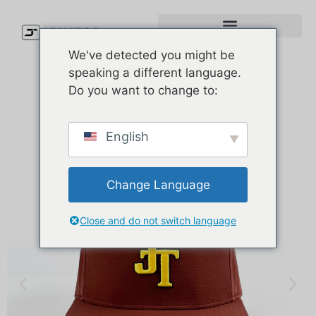
We've detected you might be
speaking a different language.
Do you want to change to:
English
Change Language
Close and do not switch language