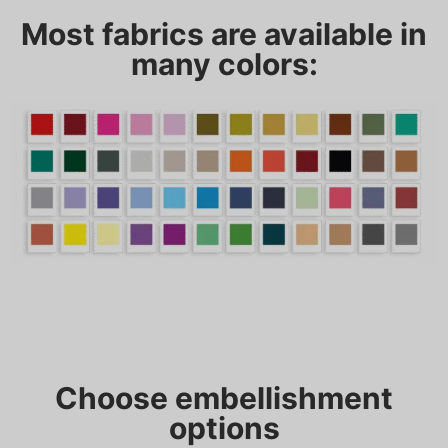
Most fabrics are available in
many colors:
Choose embellishment
options