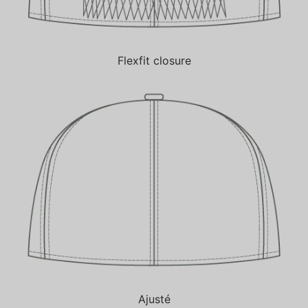
Flexfit closure
Ajusté