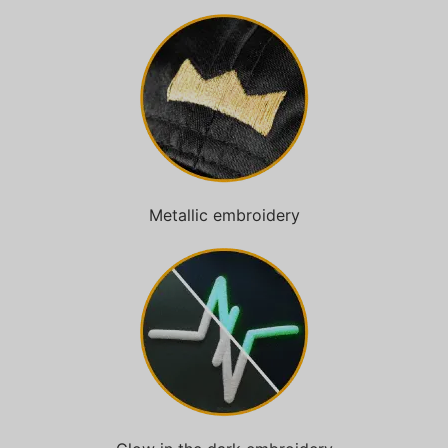
Metallic embroidery