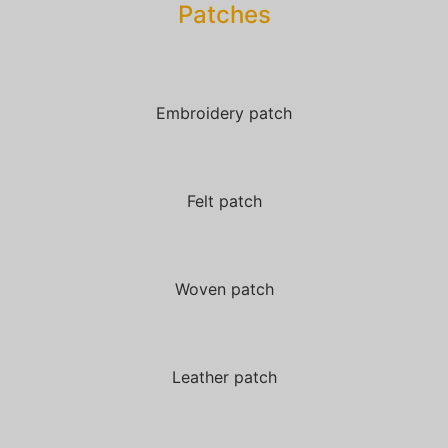
Patches​
Embroidery patch
Felt patch
Woven patch
Leather patch