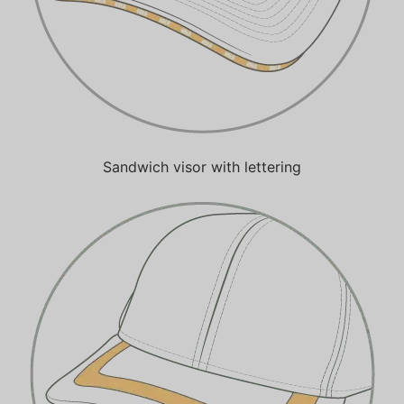
Sandwich visor with lettering