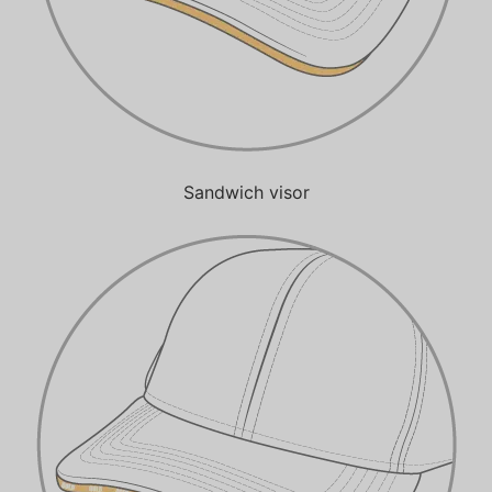
Sandwich visor