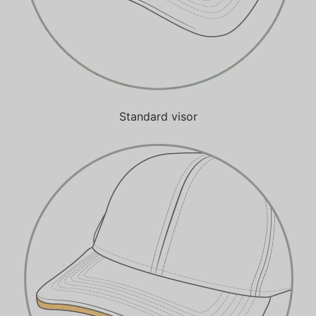
Standard visor