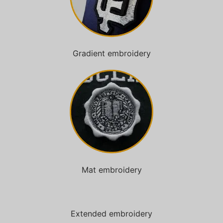
Gradient embroidery
Mat embroidery
Extended embroidery