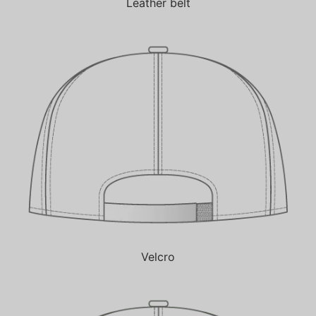
Leather belt
Velcro