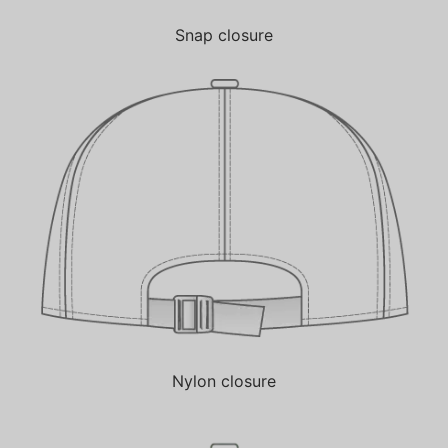
Snap closure
Nylon closure