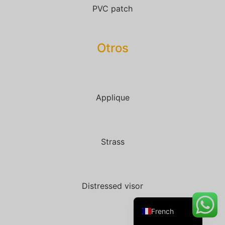
PVC patch
Otros
Danish
Belarusian
Turkish
Swedish
Applique
Italian
Portuguese
Strass
Amharic
Spanish
German
Distressed visor
English
French