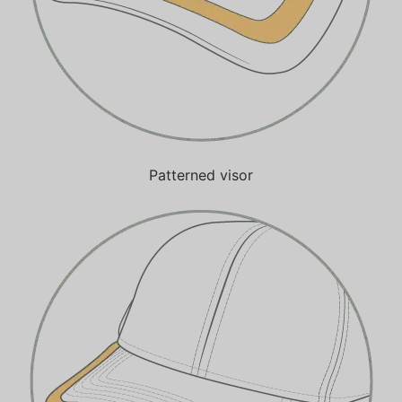
Patterned visor