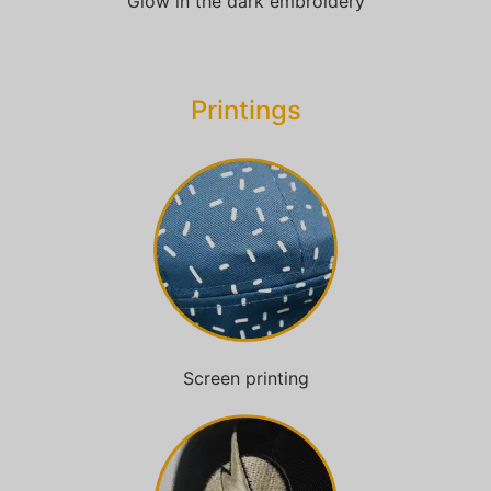
Glow in the dark embroidery
Printings
Screen printing