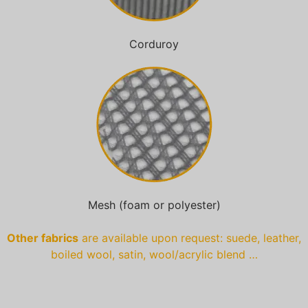
Corduroy
Mesh (foam or polyester)
Other fabrics
are available upon request: suede, leather,
boiled wool, satin, wool/acrylic blend …