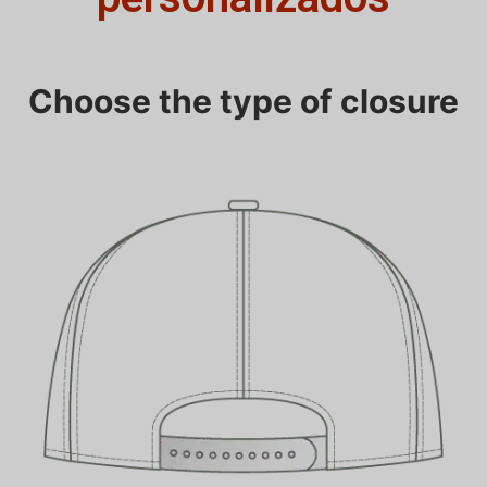
Choose the type of closure