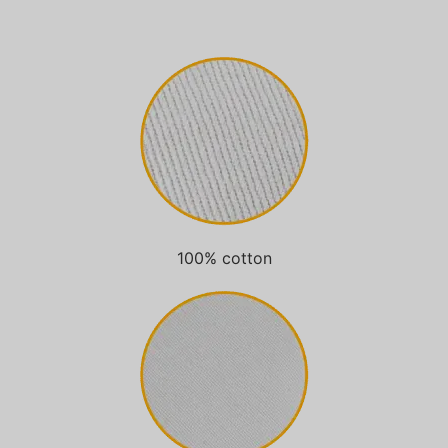
100% cotton