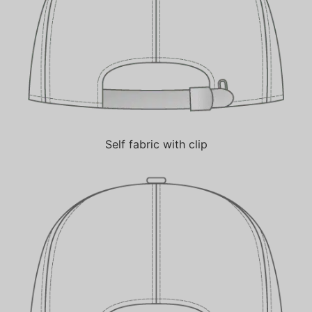
Self fabric with clip