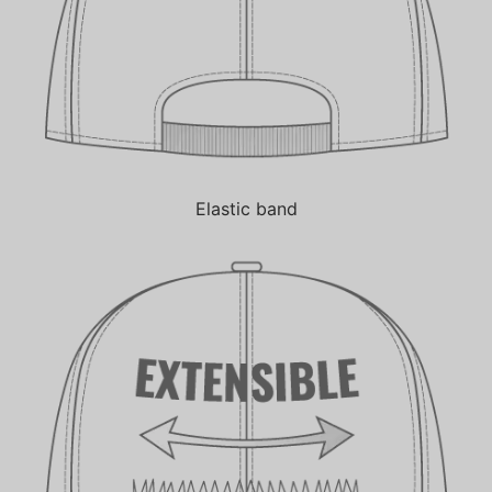
Elastic band