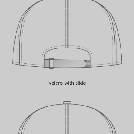
Velcro with slide