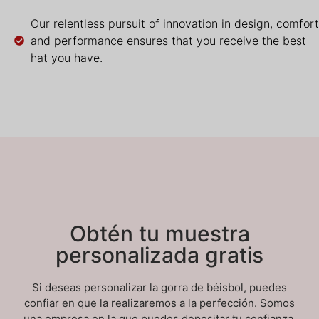
Our relentless pursuit of innovation in design, comfort
and performance ensures that you receive the best
hat you have.
Obtén tu muestra
personalizada gratis
Si deseas personalizar la gorra de béisbol, puedes
confiar en que la realizaremos a la perfección. Somos
una empresa en la que puedes depositar tu confianza.