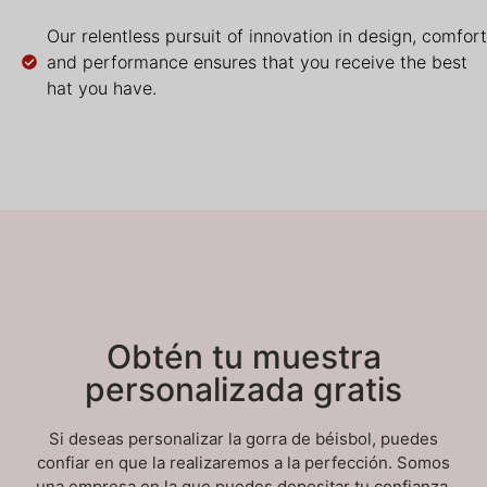
Our relentless pursuit of innovation in design, comfort
and performance ensures that you receive the best
hat you have.
Obtén tu muestra
personalizada gratis
Si deseas personalizar la gorra de béisbol, puedes
confiar en que la realizaremos a la perfección. Somos
una empresa en la que puedes depositar tu confianza.