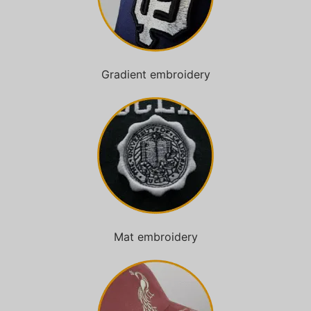
Gradient embroidery
Mat embroidery