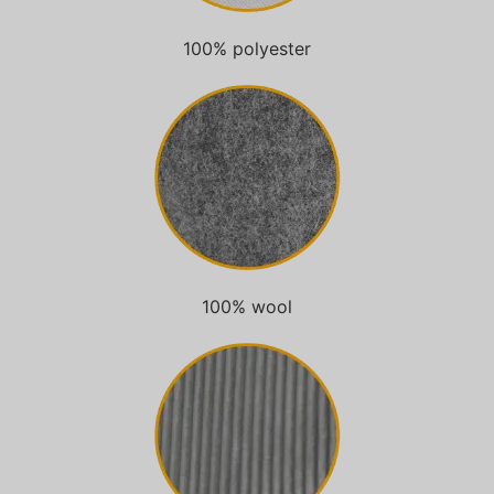
100% polyester
100% wool