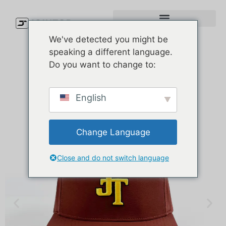
We've detected you might be
speaking a different language.
Do you want to change to:
English
Change Language
Close and do not switch language