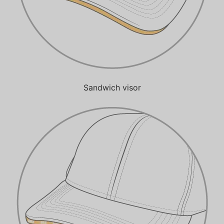
Sandwich visor