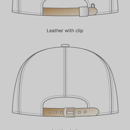
Leather with clip