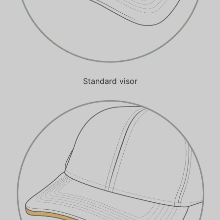
Standard visor