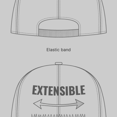
Elastic band