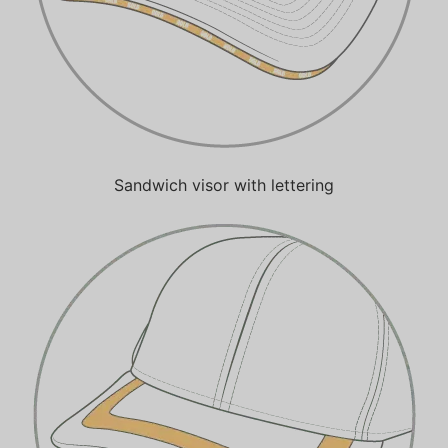
Sandwich visor with lettering