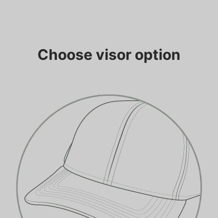
Choose visor option