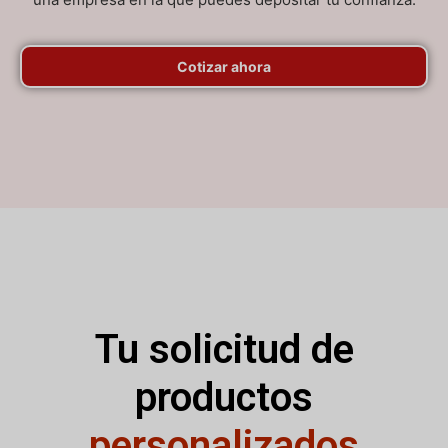
Cotizar ahora
Tu solicitud de
productos
personalizados