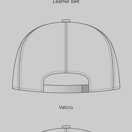
Leather belt
Velcro