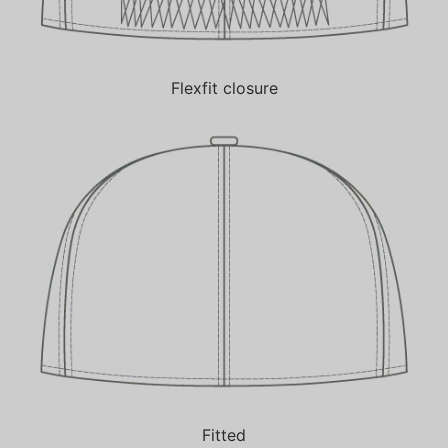
Flexfit closure
Fitted