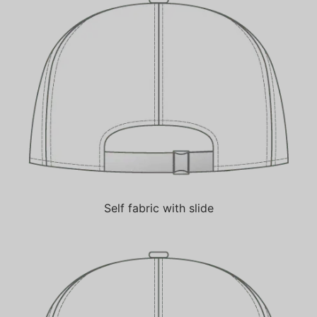
Self fabric with slide