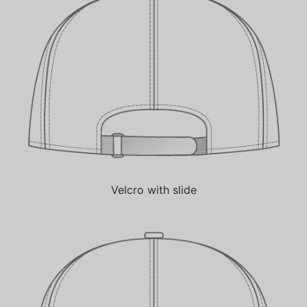
Velcro with slide