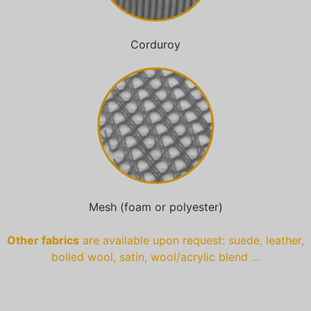
Corduroy
Mesh (foam or polyester)
Other fabrics
are available upon request: suede, leather,
boiled wool, satin, wool/acrylic blend …