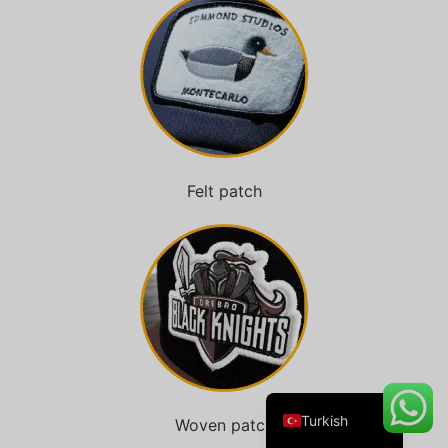
Danish
Belarusian
Swedish
Italian
Felt patch
Portuguese
Amharic
French
Spanish
German
English
Turkish
Woven patch