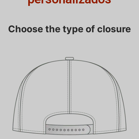
Choose the type of closure