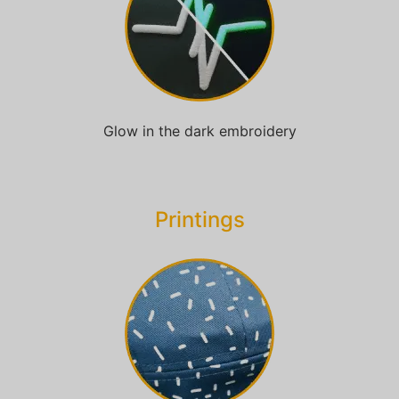
Glow in the dark embroidery
Printings