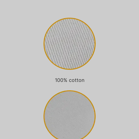
100% cotton