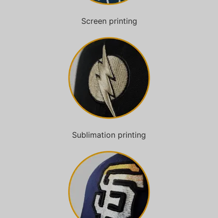
Screen printing
Sublimation printing