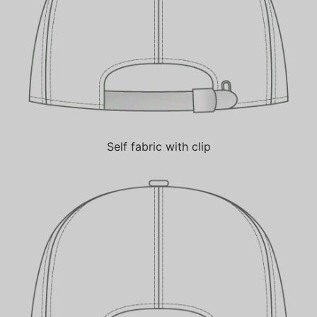
Self fabric with clip