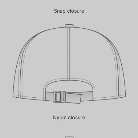
Snap closure
Nylon closure