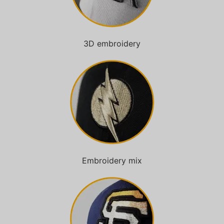
3D embroidery
Embroidery mix