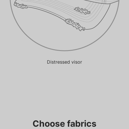
Distressed visor
Choose fabrics