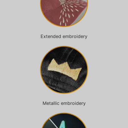
Extended embroidery
Metallic embroidery