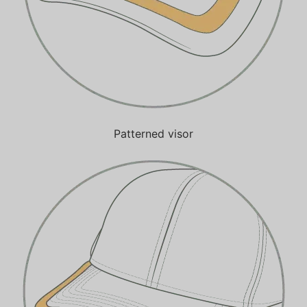
Patterned visor