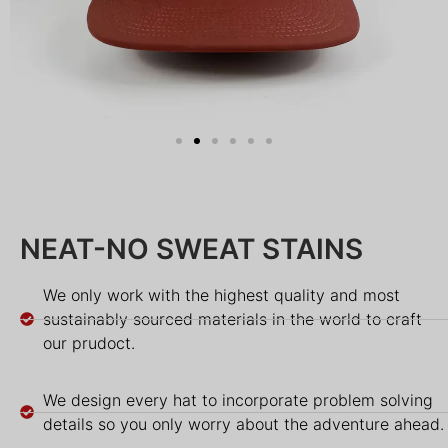
NEAT-NO SWEAT STAINS
We only work with the highest quality and most
sustainably sourced materials in the world to craft
our prudoct.
We design every hat to incorporate problem solving
details so you only worry about the adventure ahead.