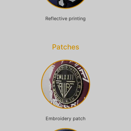
Reflective printing
Patches​
Embroidery patch