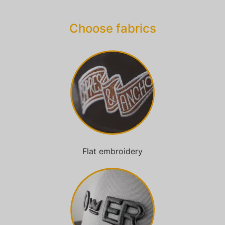
Choose fabrics
Flat embroidery