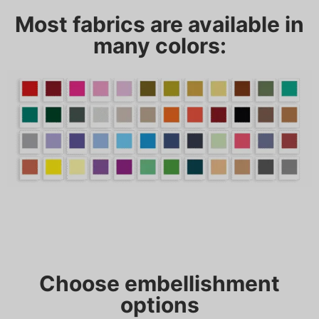
Most fabrics are available in
many colors:
Choose embellishment
options