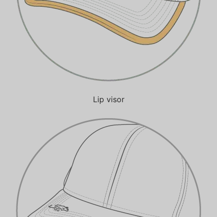
Lip visor