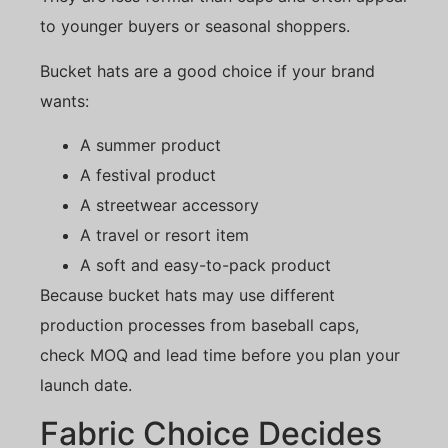
to younger buyers or seasonal shoppers.
Bucket hats are a good choice if your brand
wants:
A summer product
A festival product
A streetwear accessory
A travel or resort item
A soft and easy-to-pack product
Because bucket hats may use different
production processes from baseball caps,
check MOQ and lead time before you plan your
launch date.
Fabric Choice Decides