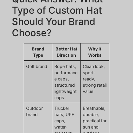
Type of Custom Hat
Should Your Brand
Choose?
Brand
Better Hat
Why It
Type
Direction
Works
Golf brand
Rope hats,
Clean look,
performanc
sport-
e caps,
ready,
structured
strong retail
lightweight
value
caps
Outdoor
Trucker
Breathable,
brand
hats, UPF
durable,
caps,
practical for
water-
sun and