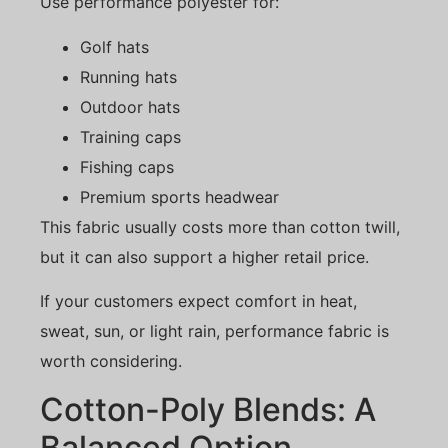
Use performance polyester for:
Golf hats
Running hats
Outdoor hats
Training caps
Fishing caps
Premium sports headwear
This fabric usually costs more than cotton twill,
but it can also support a higher retail price.
If your customers expect comfort in heat,
sweat, sun, or light rain, performance fabric is
worth considering.
Cotton-Poly Blends: A
Balanced Option