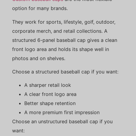
option for many brands.
They work for sports, lifestyle, golf, outdoor,
corporate merch, and retail collections. A
structured 6-panel baseball cap gives a clean
front logo area and holds its shape well in
photos and on shelves.
Choose a structured baseball cap if you want:
A sharper retail look
A clear front logo area
Better shape retention
A more premium first impression
Choose an unstructured baseball cap if you
want: