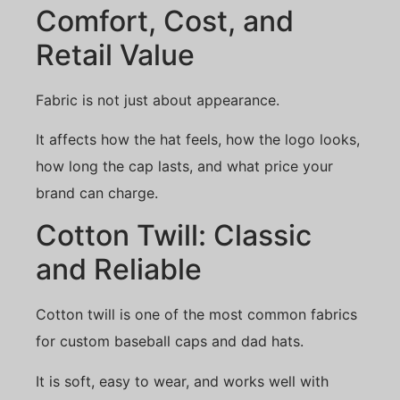
Comfort, Cost, and
Retail Value
Fabric is not just about appearance.
It affects how the hat feels, how the logo looks,
how long the cap lasts, and what price your
brand can charge.
Cotton Twill: Classic
and Reliable
Cotton twill is one of the most common fabrics
for custom baseball caps and dad hats.
It is soft, easy to wear, and works well with