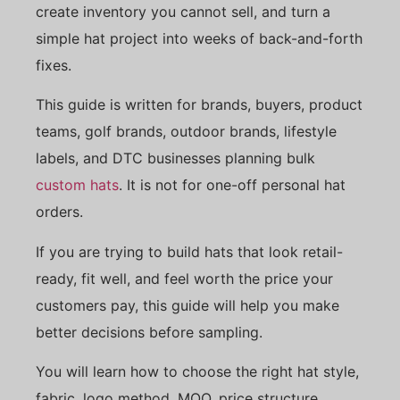
create inventory you cannot sell, and turn a
simple hat project into weeks of back-and-forth
fixes.
This guide is written for brands, buyers, product
teams, golf brands, outdoor brands, lifestyle
labels, and DTC businesses planning bulk
custom hats
. It is not for one-off personal hat
orders.
If you are trying to build hats that look retail-
ready, fit well, and feel worth the price your
customers pay, this guide will help you make
better decisions before sampling.
You will learn how to choose the right hat style,
fabric, logo method, MOQ, price structure,