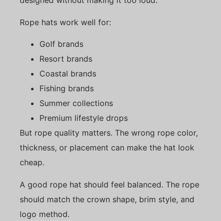
designed without making it too loud.
Rope hats work well for:
Golf brands
Resort brands
Coastal brands
Fishing brands
Summer collections
Premium lifestyle drops
But rope quality matters. The wrong rope color,
thickness, or placement can make the hat look
cheap.
A good rope hat should feel balanced. The rope
should match the crown shape, brim style, and
logo method.