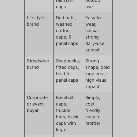
resistant
outdoor
caps
use
Lifestyle
Dad hats,
Easy to
brand
washed
wear,
cotton
casual,
caps, 5-
strong
panel caps
daily-use
appeal
Streetwear
Snapbacks,
Strong
brand
fitted caps,
shape, bold
bold 5-
logo area,
panel caps
high visual
impact
Corporate
Baseball
Simple,
or event
caps,
cost-
buyer
trucker
friendly,
hats, blank
easy to
caps with
reorder
logo