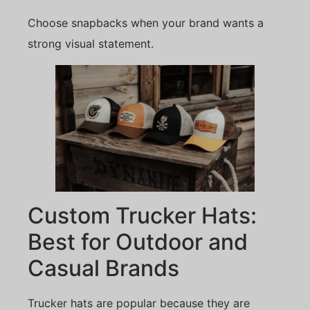
Choose snapbacks when your brand wants a
strong visual statement.
Custom Trucker Hats:
Best for Outdoor and
Casual Brands
Trucker hats are popular because they are