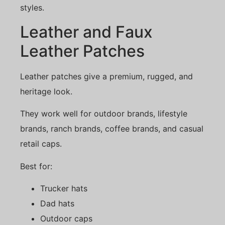
styles.
Leather and Faux
Leather Patches
Leather patches give a premium, rugged, and
heritage look.
They work well for outdoor brands, lifestyle
brands, ranch brands, coffee brands, and casual
retail caps.
Best for:
Trucker hats
Dad hats
Outdoor caps