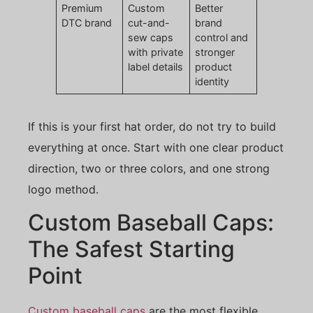
Premium
Custom
Better
DTC brand
cut-and-
brand
sew caps
control and
with private
stronger
label details
product
identity
If this is your first hat order, do not try to build
everything at once. Start with one clear product
direction, two or three colors, and one strong
logo method.
Custom Baseball Caps:
The Safest Starting
Point
Custom baseball caps
are the most flexible