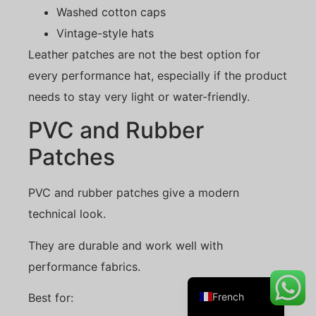
Washed cotton caps
Vintage-style hats
Leather patches are not the best option for
Danish
every performance hat, especially if the product
Belarusian
needs to stay very light or water-friendly.
Turkish
PVC and Rubber
Swedish
Patches
Italian
Portuguese
PVC and rubber patches give a modern
Amharic
technical look.
Spanish
They are durable and work well with
German
performance fabrics.
English
French
Best for: