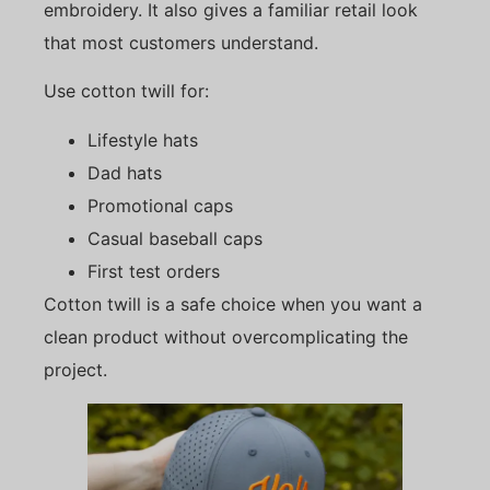
embroidery. It also gives a familiar retail look
that most customers understand.
Use cotton twill for:
Lifestyle hats
Dad hats
Promotional caps
Casual baseball caps
First test orders
Cotton twill is a safe choice when you want a
clean product without overcomplicating the
project.