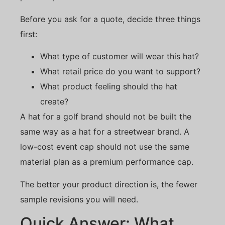
Before you ask for a quote, decide three things
first:
What type of customer will wear this hat?
What retail price do you want to support?
What product feeling should the hat
create?
A hat for a golf brand should not be built the
same way as a hat for a streetwear brand. A
low-cost event cap should not use the same
material plan as a premium performance cap.
The better your product direction is, the fewer
sample revisions you will need.
Quick Answer: What