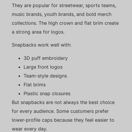
They are popular for streetwear, sports teams,
music brands, youth brands, and bold merch
collections. The high crown and flat brim create
a strong area for logos.
Snapbacks work well with:
3D puff embroidery
Large front logos
Team-style designs
Flat brims
Plastic snap closures
But snapbacks are not always the best choice
for every audience. Some customers prefer
lower-profile caps because they feel easier to
wear every day.