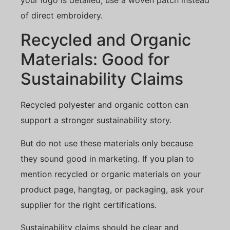
of direct embroidery.
Recycled and Organic
Materials: Good for
Sustainability Claims
Recycled polyester and organic cotton can
support a stronger sustainability story.
But do not use these materials only because
they sound good in marketing. If you plan to
mention recycled or organic materials on your
product page, hangtag, or packaging, ask your
supplier for the right certifications.
Sustainability claims should be clear and