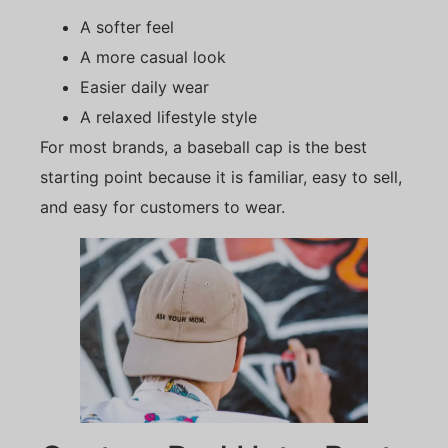
A softer feel
A more casual look
Easier daily wear
A relaxed lifestyle style
For most brands, a baseball cap is the best
starting point because it is familiar, easy to sell,
and easy for customers to wear.