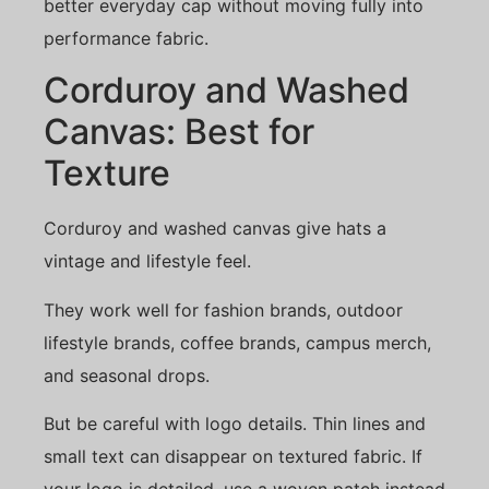
better everyday cap without moving fully into
performance fabric.
Corduroy and Washed
Canvas: Best for
Texture
Corduroy and washed canvas give hats a
vintage and lifestyle feel.
They work well for fashion brands, outdoor
lifestyle brands, coffee brands, campus merch,
and seasonal drops.
But be careful with logo details. Thin lines and
small text can disappear on textured fabric. If
your logo is detailed, use a woven patch instead