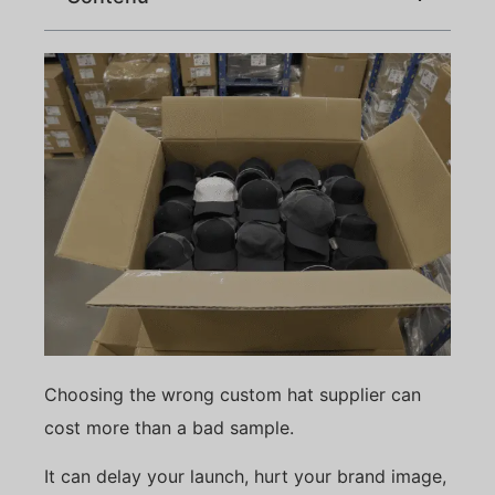
Choosing the wrong custom hat supplier can
cost more than a bad sample.
It can delay your launch, hurt your brand image,