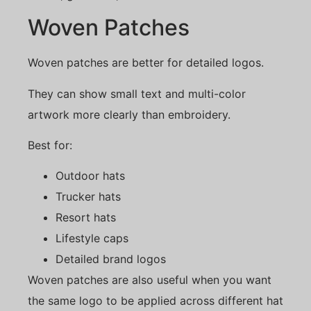
Woven Patches
Woven patches are better for detailed logos.
They can show small text and multi-color
artwork more clearly than embroidery.
Best for:
Outdoor hats
Trucker hats
Resort hats
Lifestyle caps
Detailed brand logos
Woven patches are also useful when you want
the same logo to be applied across different hat