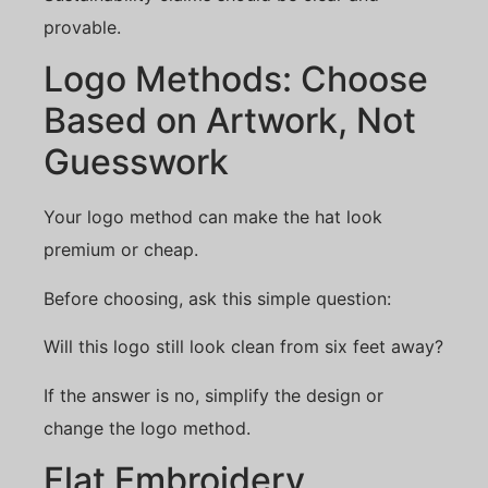
provable.
Logo Methods: Choose
Based on Artwork, Not
Guesswork
Your logo method can make the hat look
premium or cheap.
Before choosing, ask this simple question:
Will this logo still look clean from six feet away?
If the answer is no, simplify the design or
change the logo method.
Flat Embroidery