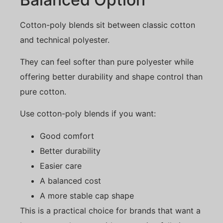
Cotton-poly blends sit between classic cotton
and technical polyester.
They can feel softer than pure polyester while
offering better durability and shape control than
pure cotton.
Use cotton-poly blends if you want:
Good comfort
Better durability
Easier care
A balanced cost
A more stable cap shape
This is a practical choice for brands that want a