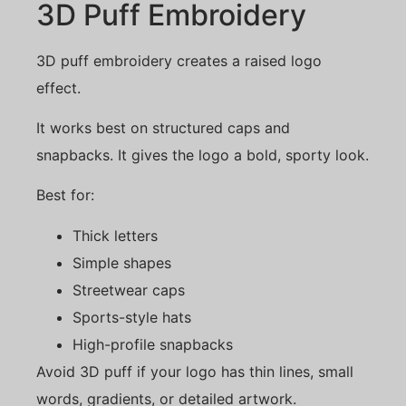
3D Puff Embroidery
3D puff embroidery creates a raised logo
effect.
It works best on structured caps and
snapbacks. It gives the logo a bold, sporty look.
Best for:
Thick letters
Simple shapes
Streetwear caps
Sports-style hats
High-profile snapbacks
Avoid 3D puff if your logo has thin lines, small
words, gradients, or detailed artwork.