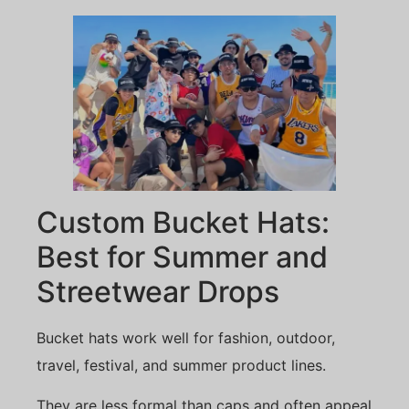
Custom Bucket Hats:
Best for Summer and
Streetwear Drops
Bucket hats work well for fashion, outdoor,
travel, festival, and summer product lines.
They are less formal than caps and often appeal