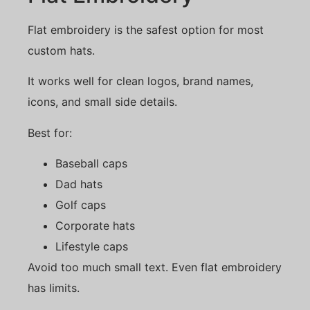
Flat embroidery is the safest option for most
custom hats.
It works well for clean logos, brand names,
icons, and small side details.
Best for:
Baseball caps
Dad hats
Golf caps
Corporate hats
Lifestyle caps
Avoid too much small text. Even flat embroidery
has limits.