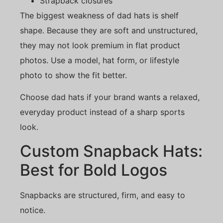
Strapback closures
The biggest weakness of dad hats is shelf
shape. Because they are soft and unstructured,
they may not look premium in flat product
photos. Use a model, hat form, or lifestyle
photo to show the fit better.
Choose dad hats if your brand wants a relaxed,
everyday product instead of a sharp sports
look.
Custom Snapback Hats:
Best for Bold Logos
Snapbacks are structured, firm, and easy to
notice.