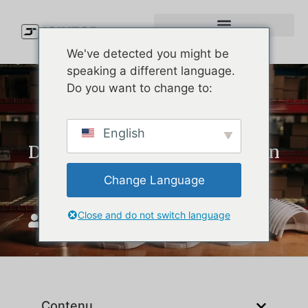
We've detected you might be
speaking a different language.
Do you want to change to:
Custom Hats: Complete
English
Design, MOQ, and Production
Guide for Brands
Change Language
Close and do not switch language
JoinTop
juin 15, 2026
Contenu