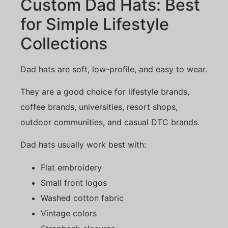
Custom Dad Hats: Best
for Simple Lifestyle
Collections
Dad hats are soft, low-profile, and easy to wear.
They are a good choice for lifestyle brands,
coffee brands, universities, resort shops,
outdoor communities, and casual DTC brands.
Dad hats usually work best with:
Flat embroidery
Small front logos
Washed cotton fabric
Vintage colors