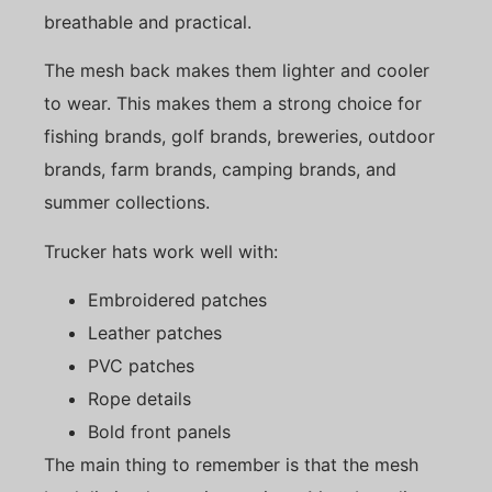
breathable and practical.
The mesh back makes them lighter and cooler
to wear. This makes them a strong choice for
fishing brands, golf brands, breweries, outdoor
brands, farm brands, camping brands, and
summer collections.
Trucker hats work well with:
Embroidered patches
Leather patches
PVC patches
Rope details
Bold front panels
The main thing to remember is that the mesh