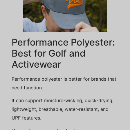
Performance Polyester:
Best for Golf and
Activewear
Performance polyester is better for brands that
need function.
It can support moisture-wicking, quick-drying,
lightweight, breathable, water-resistant, and
UPF features.