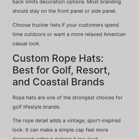
back limits decoration options. Most branding
should stay on the front panel or side panel.
Choose trucker hats if your customers spend
time outdoors or want a more relaxed American
casual look.
Custom Rope Hats:
Best for Golf, Resort,
and Coastal Brands
Rope hats are one of the strongest choices for
golf lifestyle brands.
The rope detail adds a vintage, sport-inspired
look. It can make a simple cap feel more