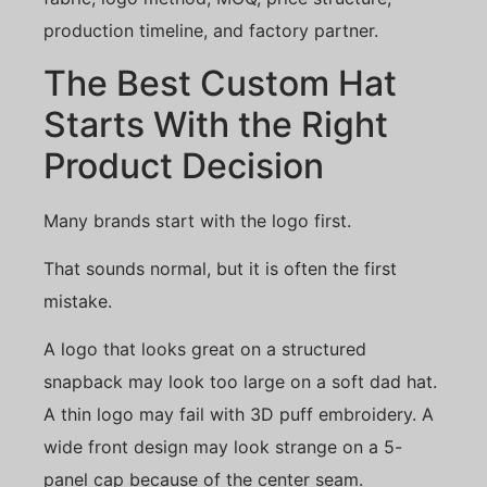
production timeline, and factory partner.
The Best Custom Hat
Starts With the Right
Product Decision
Many brands start with the logo first.
That sounds normal, but it is often the first
mistake.
A logo that looks great on a structured
snapback may look too large on a soft dad hat.
A thin logo may fail with 3D puff embroidery. A
wide front design may look strange on a 5-
panel cap because of the center seam.