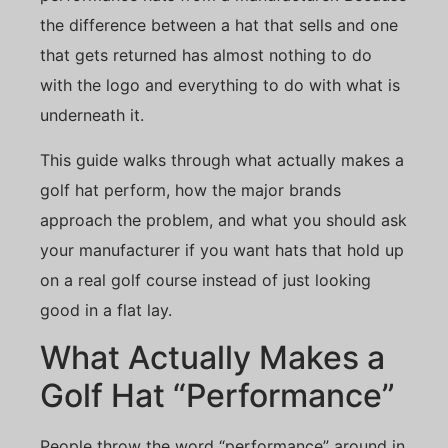
the difference between a hat that sells and one
that gets returned has almost nothing to do
with the logo and everything to do with what is
underneath it.
This guide walks through what actually makes a
golf hat perform, how the major brands
approach the problem, and what you should ask
your manufacturer if you want hats that hold up
on a real golf course instead of just looking
good in a flat lay.
What Actually Makes a
Golf Hat “Performance”
People throw the word “performance” around in