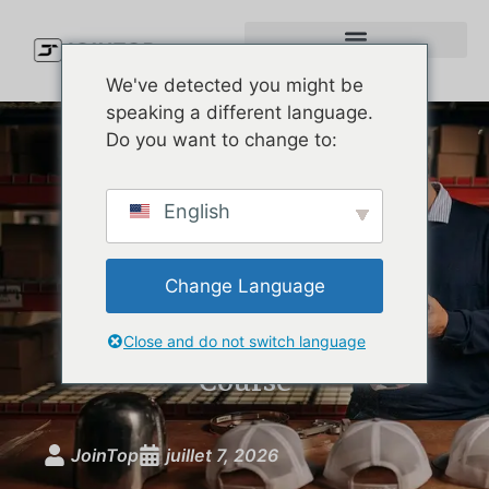
We've detected you might be
speaking a different language.
Do you want to change to:
Custom Golf Performance
English
Hats: The Brand Guide to
Moisture-Wicking, UPF-
Change Language
Rated Headwear That
Actually Performs on the
Close and do not switch language
Course
JoinTop
juillet 7, 2026