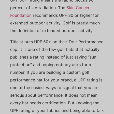
percent of UV radiation. The
Skin Cancer
Foundation
recommends UPF 30 or higher for
extended outdoor activity. Golf is pretty much
the definition of extended outdoor activity.
Titleist puts UPF 50+ on their Tour Performance
cap. It is one of the few golf hats that actually
publishes a rating instead of just saying “sun
protection” and hoping nobody asks for a
number. If you are building a custom golf
performance hat for your brand, a UPF rating is
one of the easiest ways to signal that you are
serious about performance. It does not mean
every hat needs certification. But knowing the
UPF rating of your fabrics and being able to talk