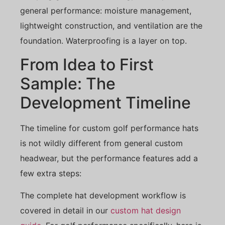
general performance: moisture management,
lightweight construction, and ventilation are the
foundation. Waterproofing is a layer on top.
From Idea to First
Sample: The
Development Timeline
The timeline for custom golf performance hats
is not wildly different from general custom
headwear, but the performance features add a
few extra steps:
The complete hat development workflow is
covered in detail in our
custom hat design