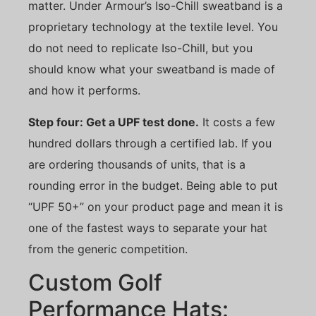
matter. Under Armour’s Iso-Chill sweatband is a
proprietary technology at the textile level. You
do not need to replicate Iso-Chill, but you
should know what your sweatband is made of
and how it performs.
Step four: Get a UPF test done.
It costs a few
hundred dollars through a certified lab. If you
are ordering thousands of units, that is a
rounding error in the budget. Being able to put
“UPF 50+” on your product page and mean it is
one of the fastest ways to separate your hat
from the generic competition.
Custom Golf
Performance Hats: