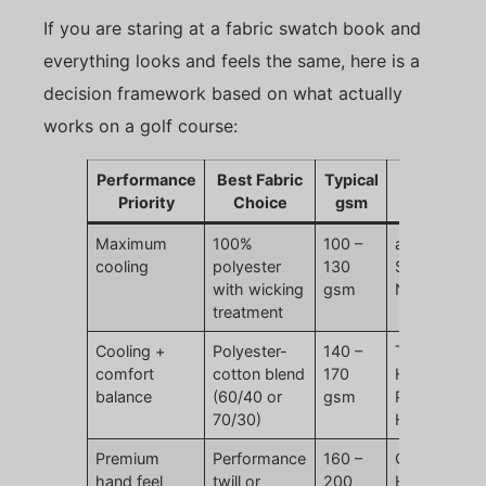
If you are staring at a fabric swatch book and
everything looks and feels the same, here is a
decision framework based on what actually
works on a golf course:
Performance
Best Fabric
Typical
Brand
Priority
Choice
gsm
Examples
Maximum
100%
100 –
adidas
cooling
polyester
130
Superlite,
with wicking
gsm
Nike Dri-FIT
treatment
Cooling +
Polyester-
140 –
TaylorMade
comfort
cotton blend
170
Horizon,
balance
(60/40 or
gsm
Puma
70/30)
Heritage
Premium
Performance
160 –
Callaway
hand feel
twill or
200
Heritage