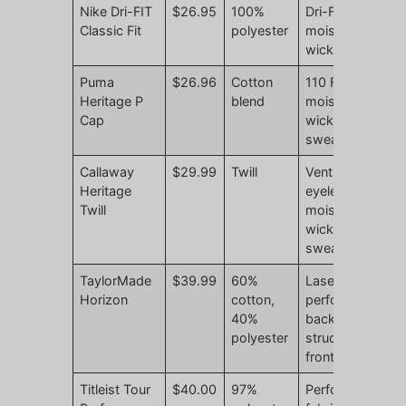
Nike Dri-FIT
$26.95
100%
Dri-FIT
N
Classic Fit
polyester
moisture
r
wicking
Puma
$26.96
Cotton
110 Flexfit
N
Heritage P
blend
moisture-
r
Cap
wicking
sweatband
Callaway
$29.99
Twill
Ventilation
N
Heritage
eyelets,
r
Twill
moisture-
wicking
sweatband
TaylorMade
$39.99
60%
Laser-
N
Horizon
cotton,
perforated
r
40%
back,
polyester
structured
front
Titleist Tour
$40.00
97%
Performance