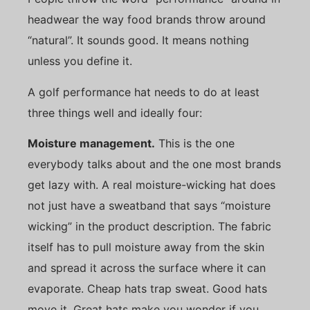
headwear the way food brands throw around
“natural”. It sounds good. It means nothing
unless you define it.
A golf performance hat needs to do at least
three things well and ideally four:
Moisture management.
This is the one
everybody talks about and the one most brands
get lazy with. A real moisture-wicking hat does
not just have a sweatband that says “moisture
wicking” in the product description. The fabric
itself has to pull moisture away from the skin
and spread it across the surface where it can
evaporate. Cheap hats trap sweat. Good hats
move it. Great hats make you wonder if you