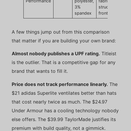
Performance
polyester,
fabric,
3%
structured
spandex
front
A few things jump out from this comparison
that matter if you are building your own brand:
Almost nobody publishes a UPF rating.
Titleist
is the outlier. That is a competitive gap for any
brand that wants to fill it.
Price does not track performance linearly.
The
$21 adidas Superlite ventilates better than hats
that cost nearly twice as much. The $24.97
Under Armour has a cooling technology nobody
else offers. The $39.99 TaylorMade justifies its
premium with build quality, not a gimmick.