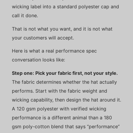
wicking label into a standard polyester cap and
call it done.
That is not what you want, and it is not what
your customers will accept.
Here is what a real performance spec
conversation looks like:
Step one: Pick your fabric first, not your style.
The fabric determines whether the hat actually
performs. Start with the fabric weight and
wicking capability, then design the hat around it.
A 120 gsm polyester with verified wicking
performance is a different animal than a 180
gsm poly-cotton blend that says “performance”