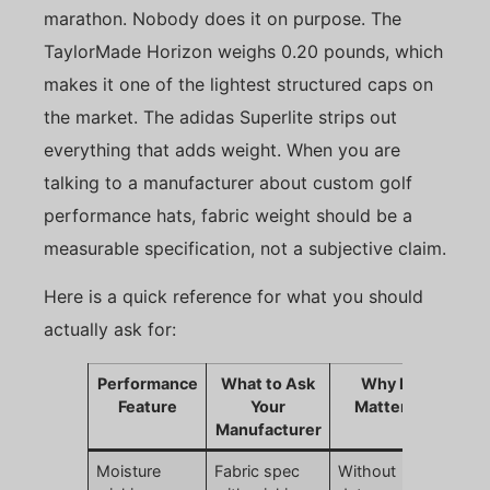
marathon. Nobody does it on purpose. The
TaylorMade Horizon weighs 0.20 pounds, which
makes it one of the lightest structured caps on
the market. The adidas Superlite strips out
everything that adds weight. When you are
talking to a manufacturer about custom golf
performance hats, fabric weight should be a
measurable specification, not a subjective claim.
Here is a quick reference for what you should
actually ask for:
Performance
What to Ask
Why It
Feature
Your
Matters
Manufacturer
Moisture
Fabric spec
Without