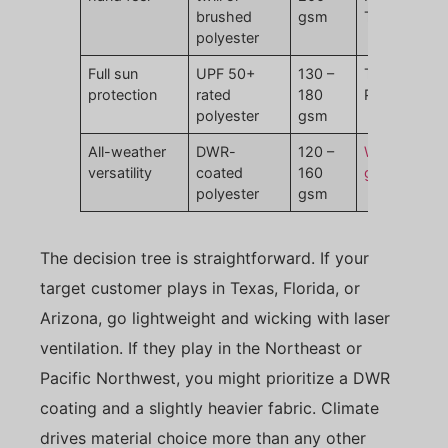
brushed
gsm
Twill
polyester
Full sun
UPF 50+
130 –
Titleist Tour
protection
rated
180
Performanc
polyester
gsm
All-weather
DWR-
120 –
Waterproof
versatility
coated
160
golf hats
polyester
gsm
The decision tree is straightforward. If your
target customer plays in Texas, Florida, or
Arizona, go lightweight and wicking with laser
ventilation. If they play in the Northeast or
Pacific Northwest, you might prioritize a DWR
coating and a slightly heavier fabric. Climate
drives material choice more than any other