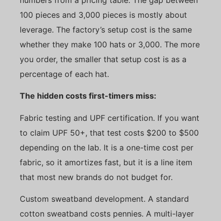
100 pieces and 3,000 pieces is mostly about
leverage. The factory’s setup cost is the same
whether they make 100 hats or 3,000. The more
you order, the smaller that setup cost is as a
percentage of each hat.
The hidden costs first-timers miss:
Fabric testing and UPF certification. If you want
to claim UPF 50+, that test costs $200 to $500
depending on the lab. It is a one-time cost per
fabric, so it amortizes fast, but it is a line item
that most new brands do not budget for.
Custom sweatband development. A standard
cotton sweatband costs pennies. A multi-layer