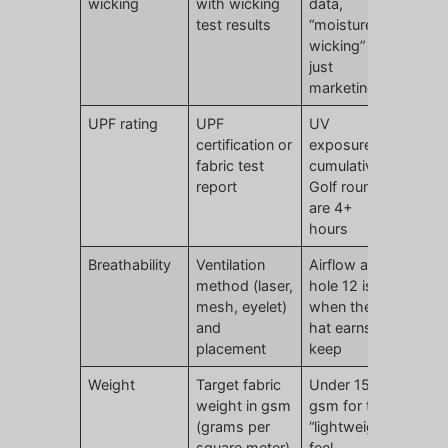
wicking
with wicking
data,
test results
“moisture
wicking” is
just
marketing
UPF rating
UPF
UV
certification or
exposure is
fabric test
cumulative.
report
Golf rounds
are 4+
hours
Breathability
Ventilation
Airflow after
method (laser,
hole 12 is
mesh, eyelet)
when the
and
hat earns its
placement
keep
Weight
Target fabric
Under 150
weight in gsm
gsm for true
(grams per
“lightweight”
square meter)
feel