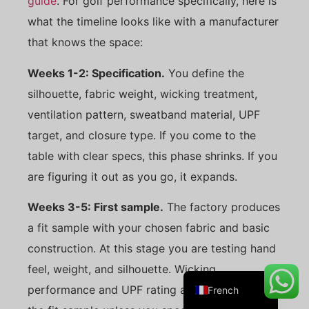
guide
. For golf performance specifically, here is
what the timeline looks like with a manufacturer
that knows the space:
Danish
Weeks 1-2: Specification.
You define the
Belarusian
silhouette, fabric weight, wicking treatment,
Turkish
ventilation pattern, sweatband material, UPF
Swedish
target, and closure type. If you come to the
Italian
table with clear specs, this phase shrinks. If you
are figuring it out as you go, it expands.
Portuguese
Amharic
Weeks 3-5: First sample.
The factory produces
Spanish
a fit sample with your chosen fabric and basic
German
construction. At this stage you are testing hand
English
feel, weight, and silhouette. Wicking
performance and UPF rating are not tested on
French