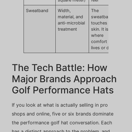
Sweatband
Width,
The
material, and
sweatband
anti-microbial
touches
treatment
skin. It is
where
comfort
lives or dies
The Tech Battle: How
Major Brands Approach
Golf Performance Hats
If you look at what is actually selling in pro
shops and online, five or six brands dominate
the performance golf hat conversation. Each
has a distinct approach to the problem, and