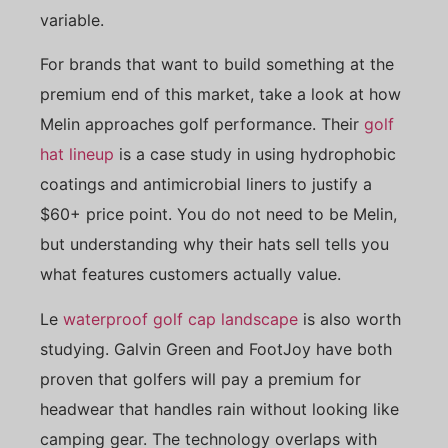
variable.
For brands that want to build something at the
premium end of this market, take a look at how
Melin approaches golf performance. Their
golf
hat lineup
is a case study in using hydrophobic
coatings and antimicrobial liners to justify a
$60+ price point. You do not need to be Melin,
but understanding why their hats sell tells you
what features customers actually value.
Le
waterproof golf cap landscape
is also worth
studying. Galvin Green and FootJoy have both
proven that golfers will pay a premium for
headwear that handles rain without looking like
camping gear. The technology overlaps with