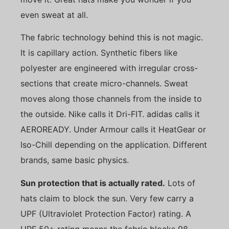
even sweat at all.
The fabric technology behind this is not magic.
It is capillary action. Synthetic fibers like
polyester are engineered with irregular cross-
sections that create micro-channels. Sweat
moves along those channels from the inside to
the outside. Nike calls it Dri-FIT. adidas calls it
AEROREADY. Under Armour calls it HeatGear or
Iso-Chill depending on the application. Different
brands, same basic physics.
Sun protection that is actually rated.
Lots of
hats claim to block the sun. Very few carry a
UPF (Ultraviolet Protection Factor) rating. A
UPF 50+ rating means the fabric blocks 98