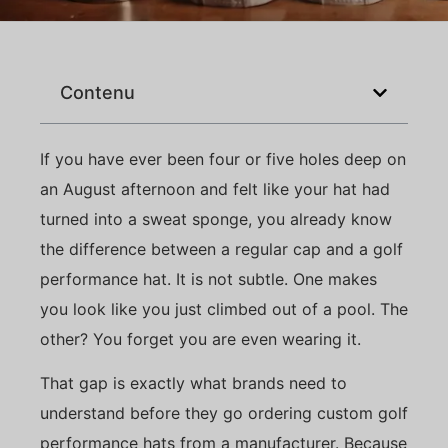
Contenu
If you have ever been four or five holes deep on
an August afternoon and felt like your hat had
turned into a sweat sponge, you already know
the difference between a regular cap and a golf
performance hat. It is not subtle. One makes
you look like you just climbed out of a pool. The
other? You forget you are even wearing it.
That gap is exactly what brands need to
understand before they go ordering custom golf
performance hats from a manufacturer. Because