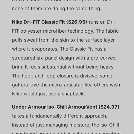
none of them are doing the same thing.
Nike Dri-FIT Classic Fit ($26.95)
runs on Dri-
FIT polyester microfiber technology. The fabric
pulls sweat from the skin to the surface layer
where it evaporates. The Classic Fit has a
structured six-panel design with a pre-curved
brim. It feels substantial without being heavy.
The hook-and-loop closure is divisive; some
golfers love the micro-adjustability, others wish
Nike would just use a snapback.
Under Armour Iso-Chill ArmourVent ($24.97)
takes a fundamentally different approach.
Instead of just managing moisture, the Iso-Chill
sweatband creates a physical cooling sensation.