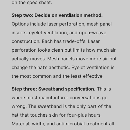
on the spec sheet.
Step two: Decide on ventilation method.
Options include laser perforation, mesh panel
inserts, eyelet ventilation, and open-weave
construction. Each has trade-offs. Laser
perforation looks clean but limits how much air
actually moves. Mesh panels move more air but
change the hat’s aesthetic. Eyelet ventilation is
the most common and the least effective.
Step three: Sweatband specification.
This is
where most manufacturer conversations go
wrong. The sweatband is the only part of the
hat that touches skin for four-plus hours.
Material, width, and antimicrobial treatment all