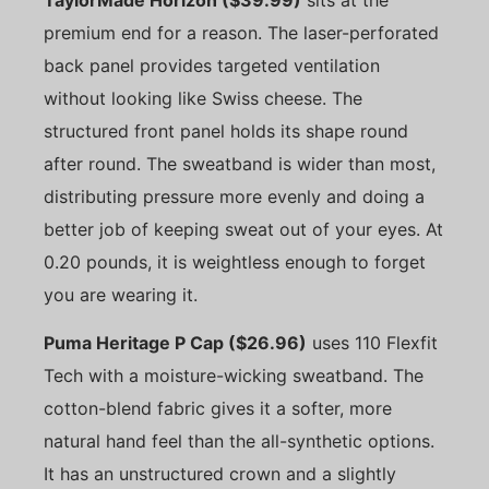
premium end for a reason. The laser-perforated
back panel provides targeted ventilation
without looking like Swiss cheese. The
structured front panel holds its shape round
after round. The sweatband is wider than most,
distributing pressure more evenly and doing a
better job of keeping sweat out of your eyes. At
0.20 pounds, it is weightless enough to forget
you are wearing it.
Puma Heritage P Cap ($26.96)
uses 110 Flexfit
Tech with a moisture-wicking sweatband. The
cotton-blend fabric gives it a softer, more
natural hand feel than the all-synthetic options.
It has an unstructured crown and a slightly