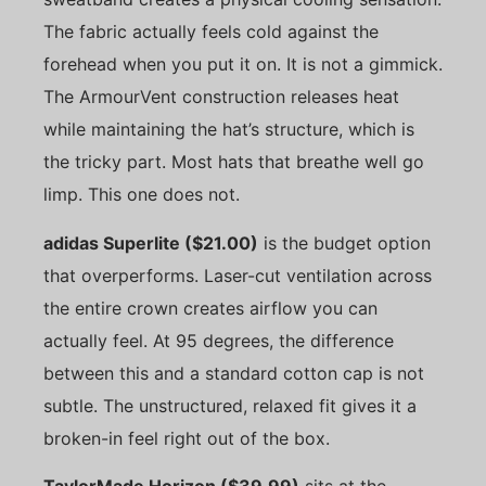
The fabric actually feels cold against the
forehead when you put it on. It is not a gimmick.
The ArmourVent construction releases heat
while maintaining the hat’s structure, which is
the tricky part. Most hats that breathe well go
limp. This one does not.
adidas Superlite ($21.00)
is the budget option
that overperforms. Laser-cut ventilation across
the entire crown creates airflow you can
actually feel. At 95 degrees, the difference
between this and a standard cotton cap is not
subtle. The unstructured, relaxed fit gives it a
broken-in feel right out of the box.
TaylorMade Horizon ($39.99)
sits at the