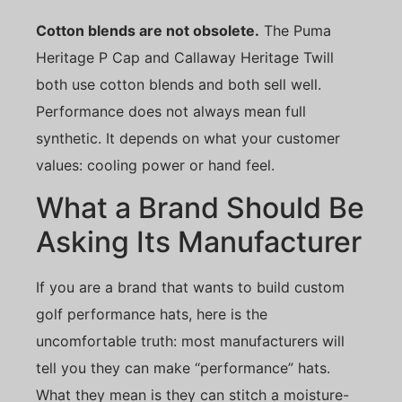
Cotton blends are not obsolete.
The Puma
Heritage P Cap and Callaway Heritage Twill
both use cotton blends and both sell well.
Performance does not always mean full
synthetic. It depends on what your customer
values: cooling power or hand feel.
What a Brand Should Be
Asking Its Manufacturer
If you are a brand that wants to build custom
golf performance hats, here is the
uncomfortable truth: most manufacturers will
tell you they can make “performance” hats.
What they mean is they can stitch a moisture-