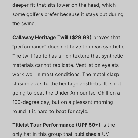
deeper fit that sits lower on the head, which
some golfers prefer because it stays put during
the swing.
Callaway Heritage Twill ($29.99)
proves that
“performance” does not have to mean synthetic.
The twill fabric has a rich texture that synthetic
materials cannot replicate. Ventilation eyelets
work well in most conditions. The metal clasp
closure adds to the heritage aesthetic. It is not
going to beat the Under Armour Iso-Chill on a
100-degree day, but on a pleasant morning
round it is hard to beat for style.
Titleist Tour Performance (UPF 50+)
is the
only hat in this group that publishes a UV