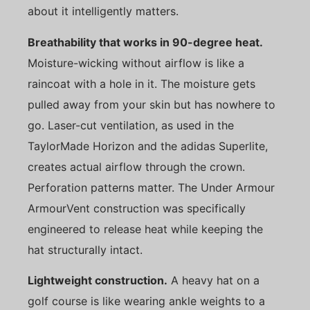
about it intelligently matters.
Breathability that works in 90-degree heat.
Moisture-wicking without airflow is like a
raincoat with a hole in it. The moisture gets
pulled away from your skin but has nowhere to
go. Laser-cut ventilation, as used in the
TaylorMade Horizon and the adidas Superlite,
creates actual airflow through the crown.
Perforation patterns matter. The Under Armour
ArmourVent construction was specifically
engineered to release heat while keeping the
hat structurally intact.
Lightweight construction.
A heavy hat on a
golf course is like wearing ankle weights to a