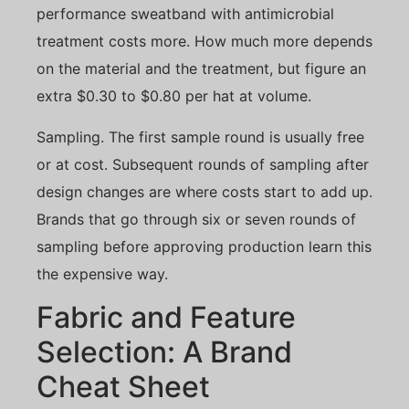
performance sweatband with antimicrobial
treatment costs more. How much more depends
on the material and the treatment, but figure an
extra $0.30 to $0.80 per hat at volume.
Sampling. The first sample round is usually free
or at cost. Subsequent rounds of sampling after
design changes are where costs start to add up.
Brands that go through six or seven rounds of
sampling before approving production learn this
the expensive way.
Fabric and Feature
Selection: A Brand
Cheat Sheet