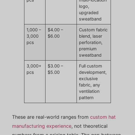
logo,
upgraded
sweatband
1,000 –
$4.00 –
Custom fabric
3,000
$6.00
blend, laser
pcs
perforation,
premium
sweatband
3,000+
$3.00 –
Full custom
pcs
$5.00
development,
exclusive
fabric, any
ventilation
pattern
These are real-world ranges from
custom hat
manufacturing experience
, not theoretical
numbers from a pricing table. The gap between