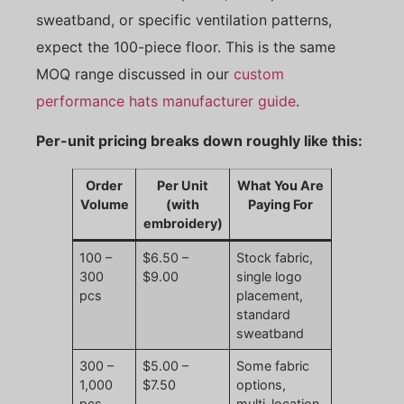
sweatband, or specific ventilation patterns,
expect the 100-piece floor. This is the same
MOQ range discussed in our
custom
performance hats manufacturer guide
.
Per-unit pricing breaks down roughly like this:
Order
Per Unit
What You Are
Volume
(with
Paying For
embroidery)
100 –
$6.50 –
Stock fabric,
300
$9.00
single logo
pcs
placement,
standard
sweatband
300 –
$5.00 –
Some fabric
1,000
$7.50
options,
pcs
multi-location