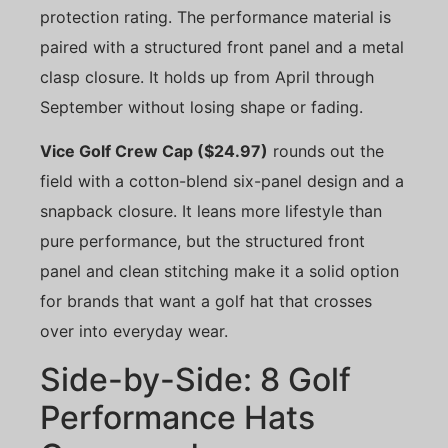
protection rating. The performance material is
paired with a structured front panel and a metal
clasp closure. It holds up from April through
September without losing shape or fading.
Vice Golf Crew Cap ($24.97)
rounds out the
field with a cotton-blend six-panel design and a
snapback closure. It leans more lifestyle than
pure performance, but the structured front
panel and clean stitching make it a solid option
for brands that want a golf hat that crosses
over into everyday wear.
Side-by-Side: 8 Golf
Performance Hats