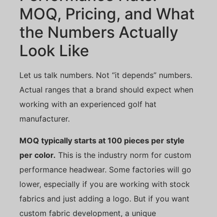
MOQ, Pricing, and What
the Numbers Actually
Look Like
Let us talk numbers. Not “it depends” numbers.
Actual ranges that a brand should expect when
working with an experienced golf hat
manufacturer.
MOQ typically starts at 100 pieces per style
per color.
This is the industry norm for custom
performance headwear. Some factories will go
lower, especially if you are working with stock
fabrics and just adding a logo. But if you want
custom fabric development, a unique