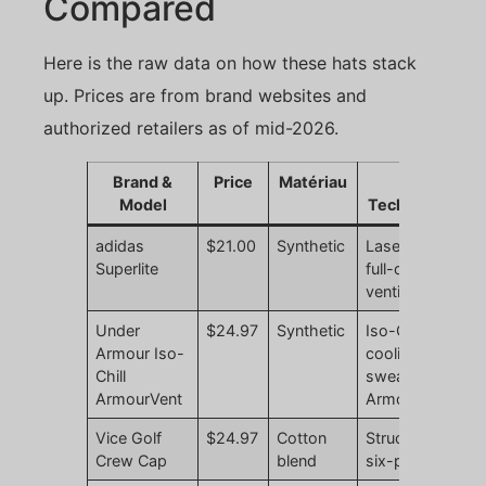
Compared
Here is the raw data on how these hats stack
up. Prices are from brand websites and
authorized retailers as of mid-2026.
Brand &
Price
Matériau
Key
Model
Technology
adidas
$21.00
Synthetic
Laser-cut
N
Superlite
full-crown
r
ventilation
Under
$24.97
Synthetic
Iso-Chill
N
Armour Iso-
cooling
r
Chill
sweatband,
ArmourVent
ArmourVent
Vice Golf
$24.97
Cotton
Structured
N
Crew Cap
blend
six-panel
r