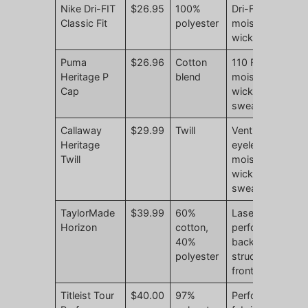
Nike Dri-FIT
$26.95
100%
Dri-FIT
N
Classic Fit
polyester
moisture
r
wicking
Puma
$26.96
Cotton
110 Flexfit
N
Heritage P
blend
moisture-
r
Cap
wicking
sweatband
Callaway
$29.99
Twill
Ventilation
N
Heritage
eyelets,
r
Twill
moisture-
wicking
sweatband
TaylorMade
$39.99
60%
Laser-
N
Horizon
cotton,
perforated
r
40%
back,
polyester
structured
front
Titleist Tour
$40.00
97%
Performance