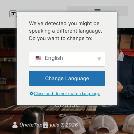
We've detected you might be
speaking a different language.
Do you want to change to:
Custom Golf Performance
English
Hats: The Brand Guide to
Moisture-Wicking, UPF-
Change Language
Rated Headwear That
Actually Performs on the
Close and do not switch language
Course
ÚneteTop
julio 7, 2026