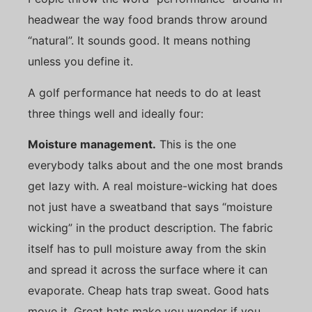
headwear the way food brands throw around
“natural”. It sounds good. It means nothing
unless you define it.
A golf performance hat needs to do at least
three things well and ideally four:
Moisture management.
This is the one
everybody talks about and the one most brands
get lazy with. A real moisture-wicking hat does
not just have a sweatband that says “moisture
wicking” in the product description. The fabric
itself has to pull moisture away from the skin
and spread it across the surface where it can
evaporate. Cheap hats trap sweat. Good hats
move it. Great hats make you wonder if you