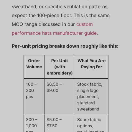
sweatband, or specific ventilation patterns,
expect the 100-piece floor. This is the same
MOQ range discussed in our
custom
performance hats manufacturer guide
.
Per-unit pricing breaks down roughly like this:
Order
Per Unit
What You Are
Volume
(with
Paying For
embroidery)
100 –
$6.50 –
Stock fabric,
300
$9.00
single logo
pcs
placement,
standard
sweatband
300 –
$5.00 –
Some fabric
1,000
$7.50
options,
pcs
multi-location