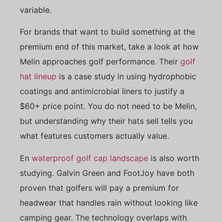
variable.
For brands that want to build something at the
premium end of this market, take a look at how
Melin approaches golf performance. Their
golf
hat lineup
is a case study in using hydrophobic
coatings and antimicrobial liners to justify a
$60+ price point. You do not need to be Melin,
but understanding why their hats sell tells you
what features customers actually value.
En
waterproof golf cap landscape
is also worth
studying. Galvin Green and FootJoy have both
proven that golfers will pay a premium for
headwear that handles rain without looking like
camping gear. The technology overlaps with