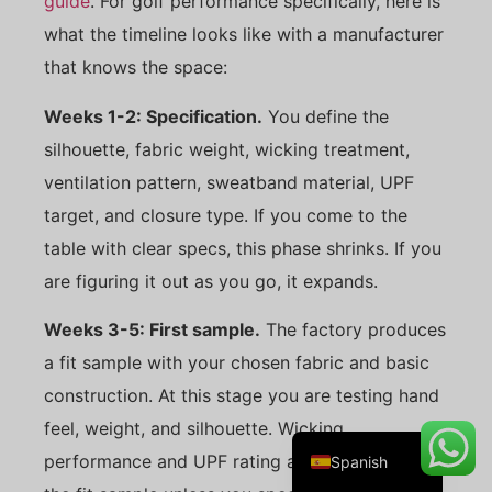
guide
. For golf performance specifically, here is
what the timeline looks like with a manufacturer
that knows the space:
Danish
Weeks 1-2: Specification.
You define the
Belarusian
silhouette, fabric weight, wicking treatment,
Turkish
ventilation pattern, sweatband material, UPF
Swedish
target, and closure type. If you come to the
Italian
table with clear specs, this phase shrinks. If you
are figuring it out as you go, it expands.
Portuguese
Amharic
Weeks 3-5: First sample.
The factory produces
French
a fit sample with your chosen fabric and basic
German
construction. At this stage you are testing hand
English
feel, weight, and silhouette. Wicking
performance and UPF rating are not tested on
Spanish