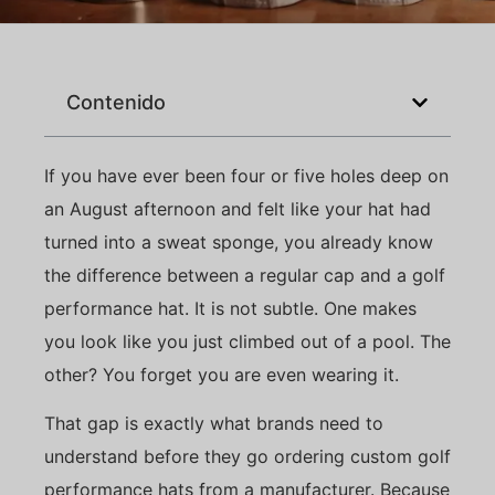
Contenido
If you have ever been four or five holes deep on
an August afternoon and felt like your hat had
turned into a sweat sponge, you already know
the difference between a regular cap and a golf
performance hat. It is not subtle. One makes
you look like you just climbed out of a pool. The
other? You forget you are even wearing it.
That gap is exactly what brands need to
understand before they go ordering custom golf
performance hats from a manufacturer. Because