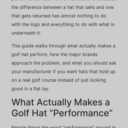
the difference between a hat that sells and one
that gets returned has almost nothing to do
with the logo and everything to do with what is
underneath it.
This guide walks through what actually makes a
golf hat perform, how the major brands
approach the problem, and what you should ask
your manufacturer if you want hats that hold up
on a real golf course instead of just looking
good in a flat lay.
What Actually Makes a
Golf Hat “Performance”
People throw the word “performance” around in