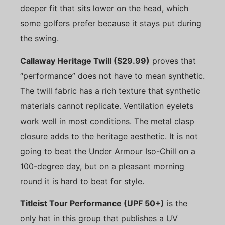
deeper fit that sits lower on the head, which
some golfers prefer because it stays put during
the swing.
Callaway Heritage Twill ($29.99)
proves that
“performance” does not have to mean synthetic.
The twill fabric has a rich texture that synthetic
materials cannot replicate. Ventilation eyelets
work well in most conditions. The metal clasp
closure adds to the heritage aesthetic. It is not
going to beat the Under Armour Iso-Chill on a
100-degree day, but on a pleasant morning
round it is hard to beat for style.
Titleist Tour Performance (UPF 50+)
is the
only hat in this group that publishes a UV