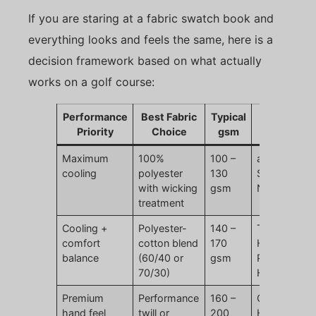
If you are staring at a fabric swatch book and
everything looks and feels the same, here is a
decision framework based on what actually
works on a golf course:
Performance
Best Fabric
Typical
Brand
Priority
Choice
gsm
Examples
Maximum
100%
100 –
adidas
cooling
polyester
130
Superlite,
with wicking
gsm
Nike Dri-FIT
treatment
Cooling +
Polyester-
140 –
TaylorMade
comfort
cotton blend
170
Horizon,
balance
(60/40 or
gsm
Puma
70/30)
Heritage
Premium
Performance
160 –
Callaway
hand feel
twill or
200
Heritage