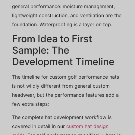
general performance: moisture management,
lightweight construction, and ventilation are the
foundation. Waterproofing is a layer on top.
From Idea to First
Sample: The
Development Timeline
The timeline for custom golf performance hats
is not wildly different from general custom
headwear, but the performance features add a
few extra steps:
The complete hat development workflow is
covered in detail in our
custom hat design