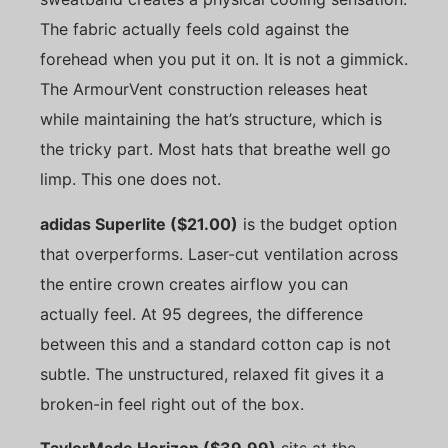
The fabric actually feels cold against the
forehead when you put it on. It is not a gimmick.
The ArmourVent construction releases heat
while maintaining the hat’s structure, which is
the tricky part. Most hats that breathe well go
limp. This one does not.
adidas Superlite ($21.00)
is the budget option
that overperforms. Laser-cut ventilation across
the entire crown creates airflow you can
actually feel. At 95 degrees, the difference
between this and a standard cotton cap is not
subtle. The unstructured, relaxed fit gives it a
broken-in feel right out of the box.
TaylorMade Horizon ($39.99)
sits at the