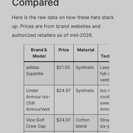
Compared
Here is the raw data on how these hats stack
up. Prices are from brand websites and
authorized retailers as of mid-2026.
Brand &
Price
Material
Key
Model
Technology
adidas
$21.00
Synthetic
Laser-cut
N
Superlite
full-crown
r
ventilation
Under
$24.97
Synthetic
Iso-Chill
N
Armour Iso-
cooling
r
Chill
sweatband,
ArmourVent
ArmourVent
Vice Golf
$24.97
Cotton
Structured
N
Crew Cap
blend
six-panel
r