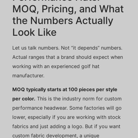
MOQ, Pricing, and What
the Numbers Actually
Look Like
Let us talk numbers. Not “it depends” numbers.
Actual ranges that a brand should expect when
working with an experienced golf hat
manufacturer.
MOQ typically starts at 100 pieces per style
per color.
This is the industry norm for custom
performance headwear. Some factories will go
lower, especially if you are working with stock
fabrics and just adding a logo. But if you want
custom fabric development, a unique