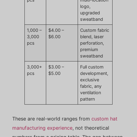
logo,
upgraded
sweatband
1,000 –
$4.00 –
Custom fabric
3,000
$6.00
blend, laser
pcs
perforation,
premium
sweatband
3,000+
$3.00 –
Full custom
pcs
$5.00
development,
exclusive
fabric, any
ventilation
pattern
These are real-world ranges from
custom hat
manufacturing experience
, not theoretical
numbers from a pricing table. The gap between