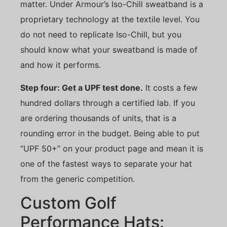
matter. Under Armour’s Iso-Chill sweatband is a
proprietary technology at the textile level. You
do not need to replicate Iso-Chill, but you
should know what your sweatband is made of
and how it performs.
Step four: Get a UPF test done.
It costs a few
hundred dollars through a certified lab. If you
are ordering thousands of units, that is a
rounding error in the budget. Being able to put
“UPF 50+” on your product page and mean it is
one of the fastest ways to separate your hat
from the generic competition.
Custom Golf
Performance Hats: