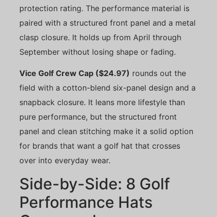
protection rating. The performance material is
paired with a structured front panel and a metal
clasp closure. It holds up from April through
September without losing shape or fading.
Vice Golf Crew Cap ($24.97)
rounds out the
field with a cotton-blend six-panel design and a
snapback closure. It leans more lifestyle than
pure performance, but the structured front
panel and clean stitching make it a solid option
for brands that want a golf hat that crosses
over into everyday wear.
Side-by-Side: 8 Golf
Performance Hats