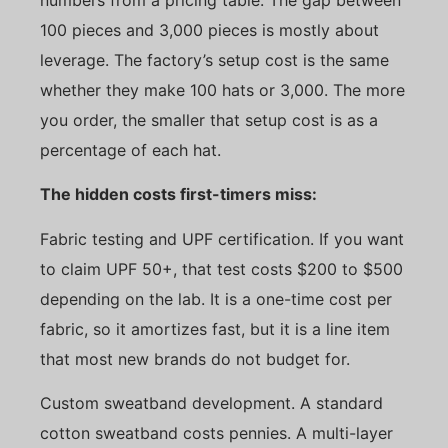
100 pieces and 3,000 pieces is mostly about
leverage. The factory’s setup cost is the same
whether they make 100 hats or 3,000. The more
you order, the smaller that setup cost is as a
percentage of each hat.
The hidden costs first-timers miss:
Fabric testing and UPF certification. If you want
to claim UPF 50+, that test costs $200 to $500
depending on the lab. It is a one-time cost per
fabric, so it amortizes fast, but it is a line item
that most new brands do not budget for.
Custom sweatband development. A standard
cotton sweatband costs pennies. A multi-layer