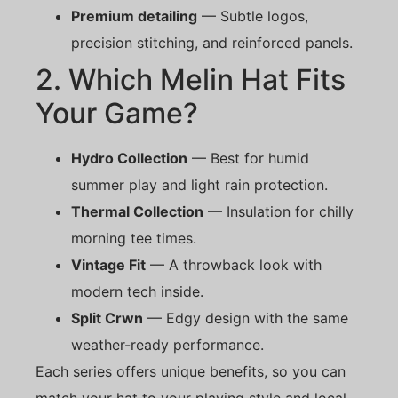
Premium detailing
— Subtle logos,
precision stitching, and reinforced panels.
2. Which Melin Hat Fits
Your Game?
Hydro Collection
— Best for humid
summer play and light rain protection.
Thermal Collection
— Insulation for chilly
morning tee times.
Vintage Fit
— A throwback look with
modern tech inside.
Split Crwn
— Edgy design with the same
weather-ready performance.
Each series offers unique benefits, so you can