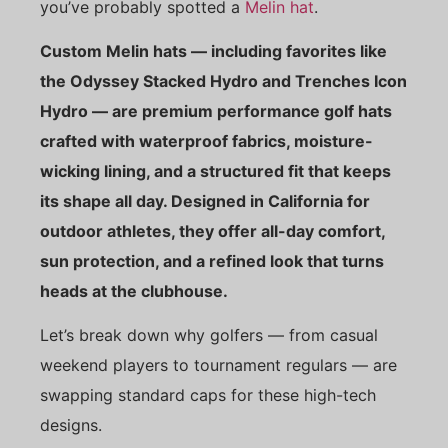
you’ve probably spotted a
Melin hat
.
Custom Melin hats — including favorites like
the Odyssey Stacked Hydro and Trenches Icon
Hydro — are premium performance golf hats
crafted with waterproof fabrics, moisture-
wicking lining, and a structured fit that keeps
its shape all day. Designed in California for
outdoor athletes, they offer all-day comfort,
sun protection, and a refined look that turns
heads at the clubhouse.
Let’s break down why golfers — from casual
weekend players to tournament regulars — are
swapping standard caps for these high-tech
designs.