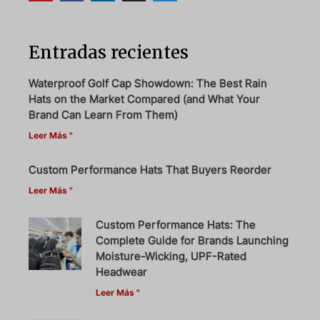
Entradas recientes
Waterproof Golf Cap Showdown: The Best Rain
Hats on the Market Compared (and What Your
Brand Can Learn From Them)
Leer Más "
Custom Performance Hats That Buyers Reorder
Leer Más "
Custom Performance Hats: The
Complete Guide for Brands Launching
Moisture-Wicking, UPF-Rated
Headwear
Leer Más "