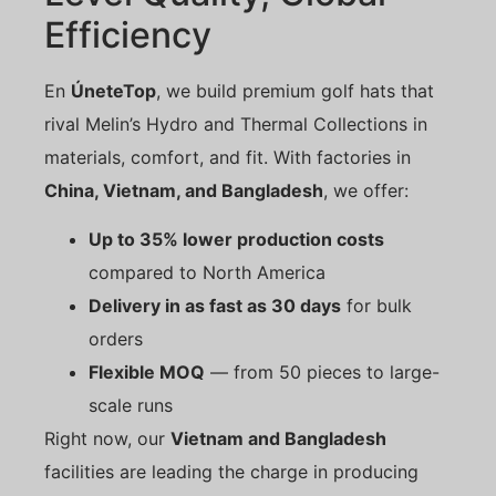
Efficiency
En
ÚneteTop
, we build premium golf hats that
rival Melin’s Hydro and Thermal Collections in
materials, comfort, and fit. With factories in
China, Vietnam, and Bangladesh
, we offer:
Up to 35% lower production costs
compared to North America
Delivery in as fast as 30 days
for bulk
orders
Flexible MOQ
— from 50 pieces to large-
scale runs
Right now, our
Vietnam and Bangladesh
facilities are leading the charge in producing