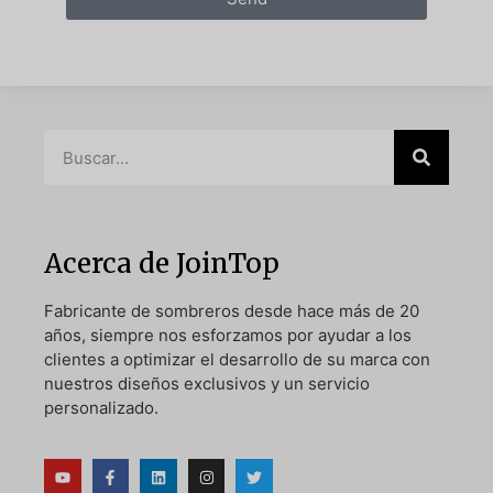
Acerca de JoinTop
Fabricante de sombreros desde hace más de 20
años, siempre nos esforzamos por ayudar a los
clientes a optimizar el desarrollo de su marca con
nuestros diseños exclusivos y un servicio
personalizado.