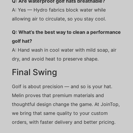
Q: Are waterproof golf hats breathable?
A: Yes — Hydro fabrics block water while
allowing air to circulate, so you stay cool.
Q: What’s the best way to clean a performance
golf hat?
A: Hand wash in cool water with mild soap, air
dry, and avoid heat to preserve shape.
Final Swing
Golf is about precision — and so is your hat.
Melin proves that premium materials and
thoughtful design change the game. At JoinTop,
we bring that same quality to your custom
orders, with faster delivery and better pricing.