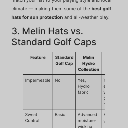
match your hat to your playing style and local
climate — making them some of the
best golf
hats for sun protection
and all-weather play.
3. Melin Hats vs.
Standard Golf Caps
Feature
Standard
Melin
JoinTop
Golf Cap
Hydro
Melin-Styl
Collection
Hat
Impermeable
No
Yes,
Yes,
Hydro
equivalent
fabric
waterproof
performanc
hats
Sweat
Basic
Advanced
Same high-
Control
moisture-
grade lining
wicking