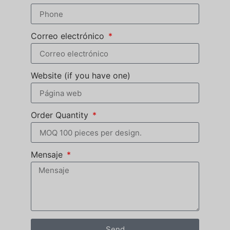
Correo electrónico
Website (if you have one)
Order Quantity
Mensaje
Send