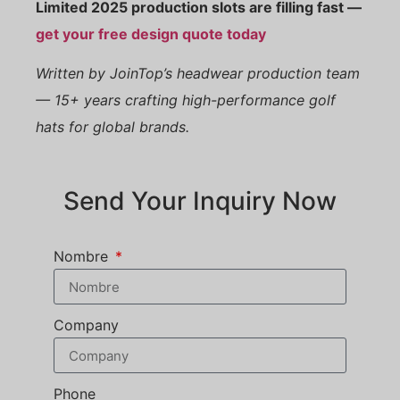
Limited 2025 production slots are filling fast —
get your free design quote today
Written by JoinTop’s headwear production team
— 15+ years crafting high-performance golf
hats for global brands.
Send Your Inquiry Now
Nombre
Company
Phone