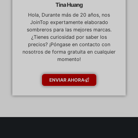
Tina Huang
Hola, Durante más de 20 años, nos
JoinTop expertamente elaborado
sombreros para las mejores marcas.
¿Tienes curiosidad por saber los
precios? ¡Póngase en contacto con
nosotros de forma gratuita en cualquier
momento!
ENVIAR AHORA