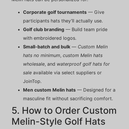
Corporate golf tournaments
— Give
participants hats they’ll actually use.
Golf club branding
— Build team pride
with embroidered logos.
Small-batch and bulk
—
Custom Melin
hats no minimum
,
custom Melin hats
wholesale
, and
waterproof golf hats for
sale
available via select suppliers or
JoinTop.
Men custom Melin hats
— Designed for a
masculine fit without sacrificing comfort.
5. How to Order Custom
Melin-Style Golf Hats