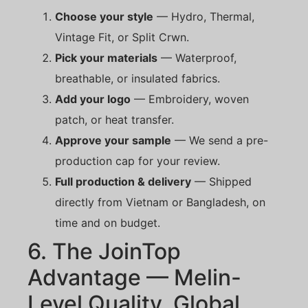
Choose your style
— Hydro, Thermal,
Vintage Fit, or Split Crwn.
Pick your materials
— Waterproof,
breathable, or insulated fabrics.
Add your logo
— Embroidery, woven
patch, or heat transfer.
Approve your sample
— We send a pre-
production cap for your review.
Full production & delivery
— Shipped
directly from Vietnam or Bangladesh, on
time and on budget.
6. The JoinTop
Advantage — Melin-
Level Quality, Global