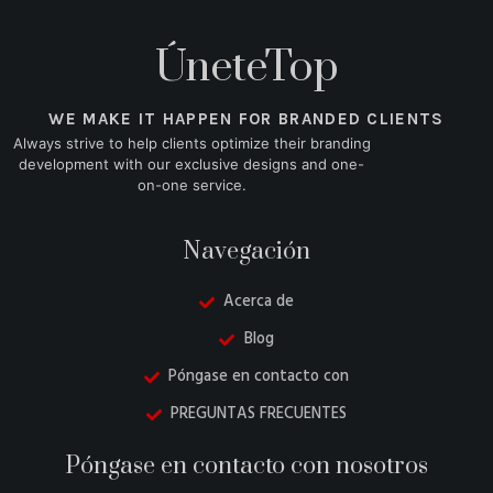
ÚneteTop
WE MAKE IT HAPPEN FOR BRANDED CLIENTS
Always strive to help clients optimize their branding
development with our exclusive designs and one-
on-one service.
Navegación
Acerca de
Blog
Póngase en contacto con
PREGUNTAS FRECUENTES
Danish
Póngase en contacto con nosotros
Belarusian