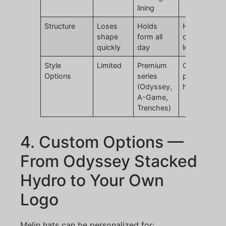
lining
Structure
Loses
Holds
Holds form,
shape
form all
customizabl
quickly
day
logo
Style
Limited
Premium
Custom
Options
series
premium gol
(Odyssey,
hats
A-Game,
Trenches)
4. Custom Options —
From Odyssey Stacked
Hydro to Your Own
Logo
Melin hats can be personalized for: