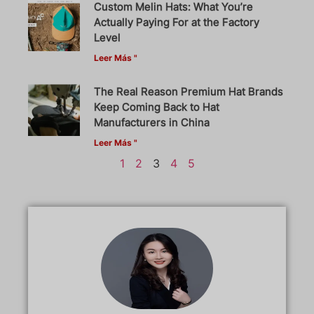
Custom Melin Hats: What You’re
Actually Paying For at the Factory
Level
Leer Más "
The Real Reason Premium Hat Brands
Keep Coming Back to Hat
Manufacturers in China
Leer Más "
1
2
3
4
5