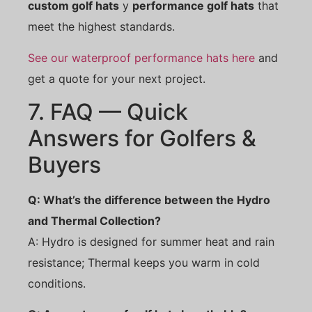
custom golf hats
y
performance golf hats
that
meet the highest standards.
See our waterproof performance hats here
and
get a quote for your next project.
7. FAQ — Quick
Answers for Golfers &
Buyers
Q: What’s the difference between the Hydro
and Thermal Collection?
A: Hydro is designed for summer heat and rain
resistance; Thermal keeps you warm in cold
conditions.