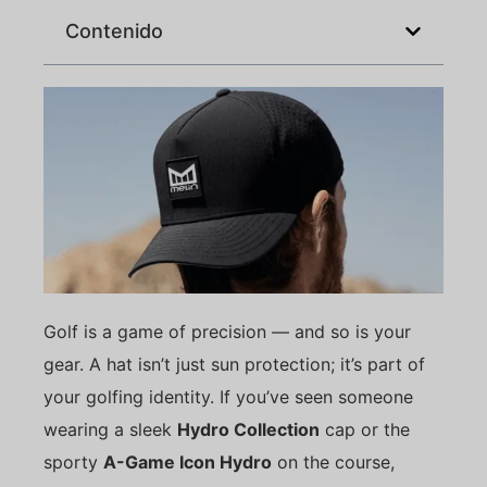
Contenido
Golf is a game of precision — and so is your
gear. A hat isn’t just sun protection; it’s part of
your golfing identity. If you’ve seen someone
wearing a sleek
Hydro Collection
cap or the
sporty
A-Game Icon Hydro
on the course,