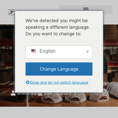
We've detected you might be
speaking a different language.
Do you want to change to:
Why Golfers Swear by
English
Custom Melin Hats – And
How You Can Get the Same
Change Language
Quality
Close and do not switch language
ÚneteTop
julio 15, 2025