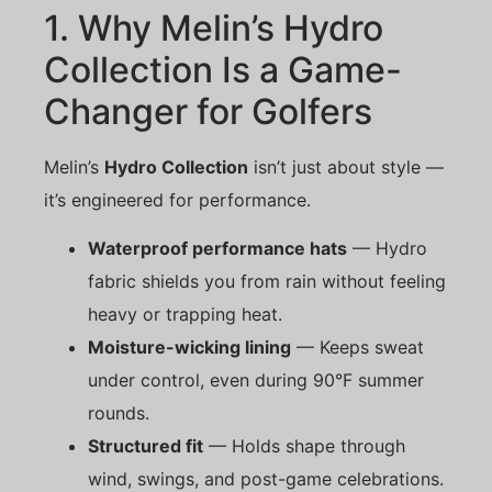
1. Why Melin’s Hydro
Collection Is a Game-
Changer for Golfers
Melin’s
Hydro Collection
isn’t just about style —
it’s engineered for performance.
Waterproof performance hats
— Hydro
fabric shields you from rain without feeling
heavy or trapping heat.
Moisture-wicking lining
— Keeps sweat
under control, even during 90°F summer
rounds.
Structured fit
— Holds shape through
wind, swings, and post-game celebrations.