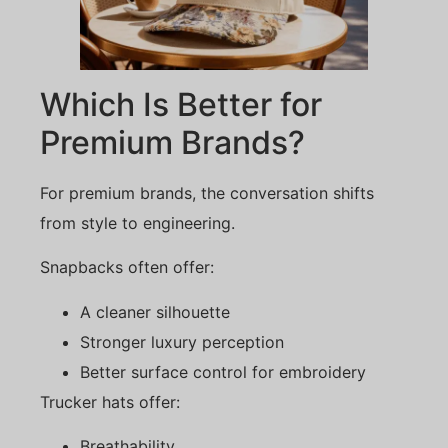
Which Is Better for
Premium Brands?
For premium brands, the conversation shifts
from style to engineering.
Snapbacks often offer:
A cleaner silhouette
Stronger luxury perception
Better surface control for embroidery
Trucker hats offer:
Breathability