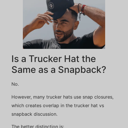
Is a Trucker Hat the
Same as a Snapback?
No.
However, many trucker hats use snap closures,
which creates overlap in the trucker hat vs
snapback discussion.
The better distinction is: