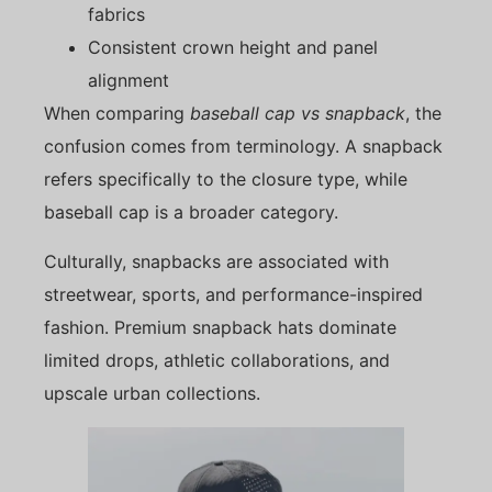
fabrics
Consistent crown height and panel
alignment
When comparing
baseball cap vs snapback
, the
confusion comes from terminology. A snapback
refers specifically to the closure type, while
baseball cap is a broader category.
Culturally, snapbacks are associated with
streetwear, sports, and performance-inspired
fashion. Premium snapback hats dominate
limited drops, athletic collaborations, and
upscale urban collections.