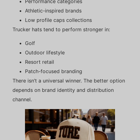
Performance categories
Athletic-inspired brands
Low profile caps collections
Trucker hats tend to perform stronger in:
Golf
Outdoor lifestyle
Resort retail
Patch-focused branding
There isn’t a universal winner. The better option
depends on brand identity and distribution
channel.