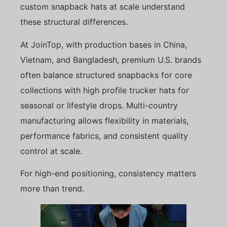
custom snapback hats at scale understand
these structural differences.
At JoinTop, with production bases in China,
Vietnam, and Bangladesh, premium U.S. brands
often balance structured snapbacks for core
collections with high profile trucker hats for
seasonal or lifestyle drops. Multi-country
manufacturing allows flexibility in materials,
performance fabrics, and consistent quality
control at scale.
For high-end positioning, consistency matters
more than trend.