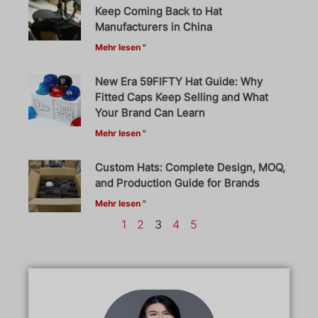
Keep Coming Back to Hat
Manufacturers in China
Mehr lesen "
New Era 59FIFTY Hat Guide: Why
Fitted Caps Keep Selling and What
Your Brand Can Learn
Mehr lesen "
Custom Hats: Complete Design, MOQ,
and Production Guide for Brands
Mehr lesen "
1
2
3
4
5