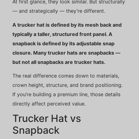
At first glance, they look similar. But structurally
— and strategically — they’re different.
A trucker hat is defined by its mesh back and
typically a taller, structured front panel. A
snapback is defined by its adjustable snap
closure. Many trucker hats are snapbacks —
but not all snapbacks are trucker hats.
The real difference comes down to materials,
crown height, structure, and brand positioning.
If you’re building a premium line, those details
directly affect perceived value.
Trucker Hat vs
Snapback