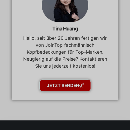
Tina Huang
Hallo, seit über 20 Jahren fertigen wir
von JoinTop fachmännisch
Kopfbedeckungen für Top-Marken.
Neugierig auf die Preise? Kontaktieren
Sie uns jederzeit kostenlos!
JETZT SENDEN