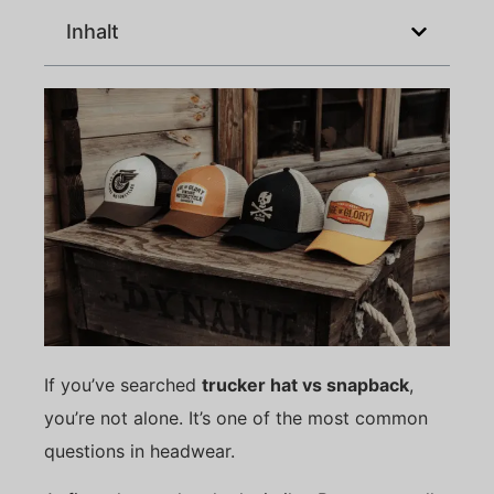
Inhalt
If you’ve searched
trucker hat vs snapback
,
you’re not alone. It’s one of the most common
questions in headwear.