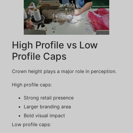
High Profile vs Low
Profile Caps
Crown height plays a major role in perception.
High profile caps:
Strong retail presence
Larger branding area
Bold visual impact
Low profile caps: