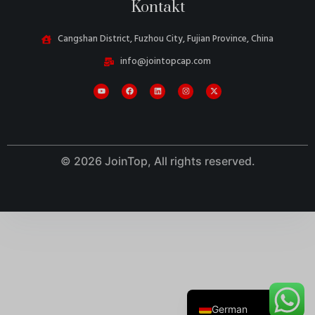
Kontakt
Cangshan District, Fuzhou City, Fujian Province, China
info@jointopcap.com
Danish
Belarusian
Turkish
Swedish
© 2026 JoinTop, All rights reserved.
Italian
Portuguese
Amharic
French
Spanish
English
German