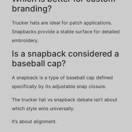
branding?
Trucker hats are ideal for patch applications.
Snapbacks provide a stable surface for detailed
embroidery.
Is a snapback considered a
baseball cap?
A snapback is a type of baseball cap defined
specifically by its adjustable snap closure.
The trucker hat vs snapback debate isn’t about
which style wins universally.
It’s about alignment.