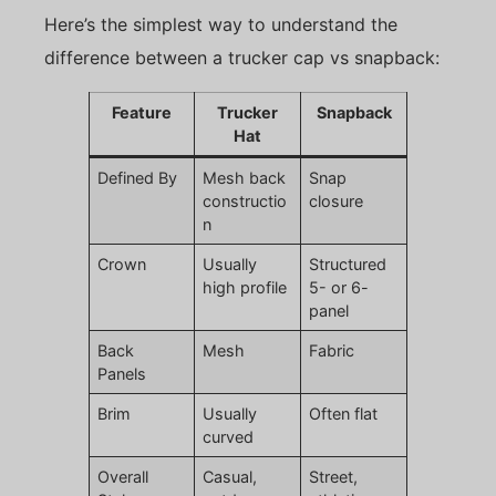
Here’s the simplest way to understand the
difference between a trucker cap vs snapback:
Feature
Trucker
Snapback
Hat
Defined By
Mesh back
Snap
constructio
closure
n
Crown
Usually
Structured
high profile
5- or 6-
panel
Back
Mesh
Fabric
Panels
Brim
Usually
Often flat
curved
Overall
Casual,
Street,