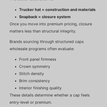
Trucker hat = construction and materials
Snapback = closure system
Once you move into premium pricing, closure
matters less than structural integrity.
Brands sourcing through structured caps
wholesale programs often evaluate:
Front panel firmness
Crown symmetry
Stitch density
Brim consistency
Interior finishing quality
These details determine whether a cap feels
entry-level or premium.