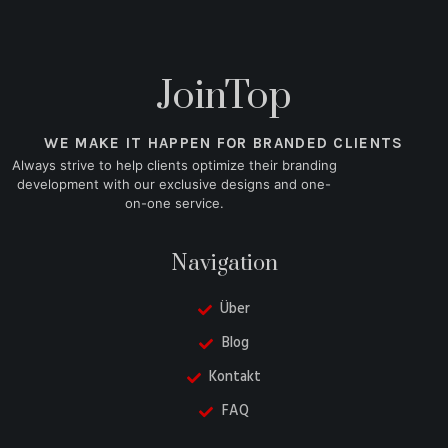
JoinTop
WE MAKE IT HAPPEN FOR BRANDED CLIENTS
Always strive to help clients optimize their branding
development with our exclusive designs and one-
on-one service.
Navigation
Über
Blog
Kontakt
FAQ