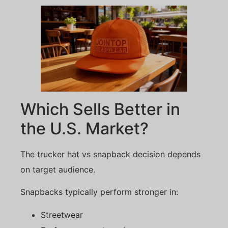
Which Sells Better in
the U.S. Market?
The trucker hat vs snapback decision depends
on target audience.
Snapbacks typically perform stronger in:
Streetwear