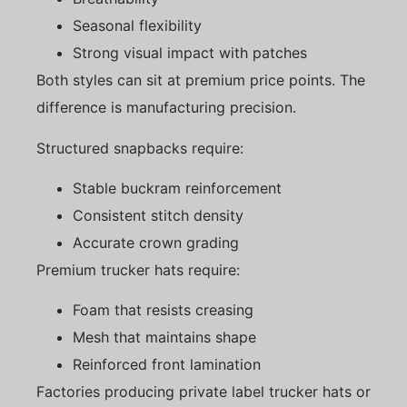
Seasonal flexibility
Strong visual impact with patches
Both styles can sit at premium price points. The
difference is manufacturing precision.
Structured snapbacks require:
Stable buckram reinforcement
Consistent stitch density
Accurate crown grading
Premium trucker hats require:
Foam that resists creasing
Mesh that maintains shape
Reinforced front lamination
Factories producing private label trucker hats or