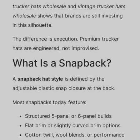
trucker hats wholesale
and
vintage trucker hats
wholesale
shows that brands are still investing
in this silhouette.
The difference is execution. Premium trucker
hats are engineered, not improvised.
What Is a Snapback?
A
snapback hat style
is defined by the
adjustable plastic snap closure at the back.
Most snapbacks today feature:
Structured 5-panel or 6-panel builds
Flat brim or slightly curved brim options
Cotton twill, wool blends, or performance