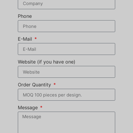
Phone
E-Mail
Website (if you have one)
Order Quantity
Message