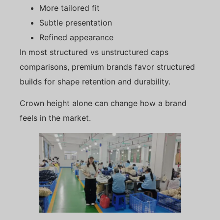
More tailored fit
Subtle presentation
Refined appearance
In most structured vs unstructured caps
comparisons, premium brands favor structured
builds for shape retention and durability.
Crown height alone can change how a brand
feels in the market.