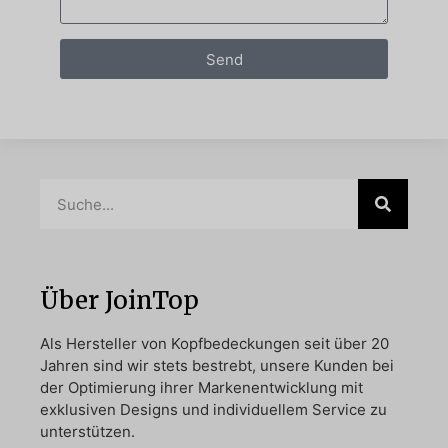
Send
Über JoinTop
Als Hersteller von Kopfbedeckungen seit über 20
Jahren sind wir stets bestrebt, unsere Kunden bei
der Optimierung ihrer Markenentwicklung mit
exklusiven Designs und individuellem Service zu
unterstützen.