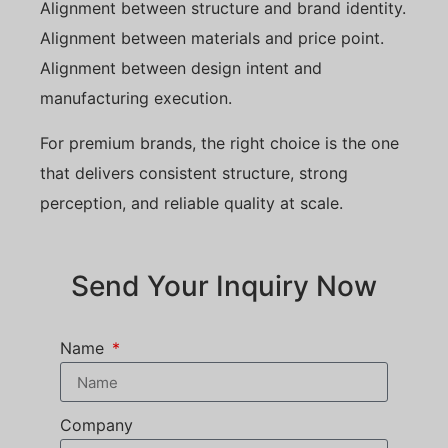
Alignment between structure and brand identity.
Alignment between materials and price point.
Alignment between design intent and
manufacturing execution.
For premium brands, the right choice is the one
that delivers consistent structure, strong
perception, and reliable quality at scale.
Send Your Inquiry Now
Name
Company