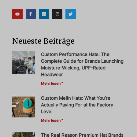
Neueste Beiträge
Custom Performance Hats: The
Complete Guide for Brands Launching
Moisture-Wicking, UPF-Rated
Headwear
Mehr lesen "
Custom Melin Hats: What You’re
Actually Paying For at the Factory
Level
Mehr lesen "
The Real Reason Premium Hat Brands