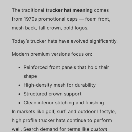
The traditional
trucker hat meaning
comes
from 1970s promotional caps — foam front,
mesh back, tall crown, bold logos.
Today’s trucker hats have evolved significantly.
Modern premium versions focus on:
Reinforced front panels that hold their
shape
High-density mesh for durability
Structured crown support
Clean interior stitching and finishing
In markets like golf, surf, and outdoor lifestyle,
high profile trucker hats continue to perform
well. Search demand for terms like
custom