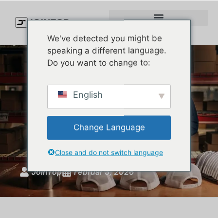
We've detected you might be
speaking a different language.
Do you want to change to:
Trucker Hat vs Snapback:
English
What’s the Real Difference
(And Which One Should
Change Language
Premium Brands Choose?)
Close and do not switch language
JoinTop
Februar 3, 2026