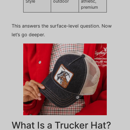
Style
outdoor
athletic,
premium
This answers the surface-level question. Now
let’s go deeper.
What Is a Trucker Hat?