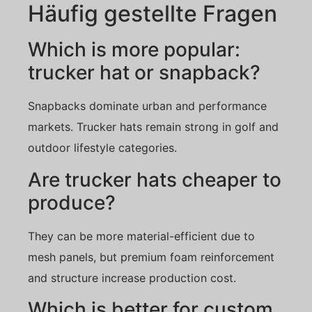
Häufig gestellte Fragen
Which is more popular:
trucker hat or snapback?
Snapbacks dominate urban and performance
markets. Trucker hats remain strong in golf and
outdoor lifestyle categories.
Are trucker hats cheaper to
produce?
They can be more material-efficient due to
mesh panels, but premium foam reinforcement
and structure increase production cost.
Which is better for custom