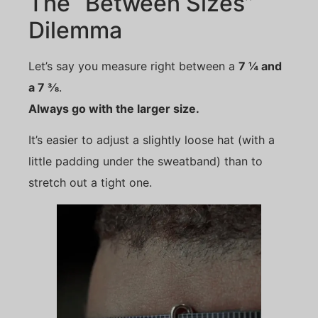
The “Between Sizes”
Dilemma
Let’s say you measure right between a
7 ¼ and
a 7 ⅜
.
Always go with the larger size.
It’s easier to adjust a slightly loose hat (with a
little padding under the sweatband) than to
stretch out a tight one.