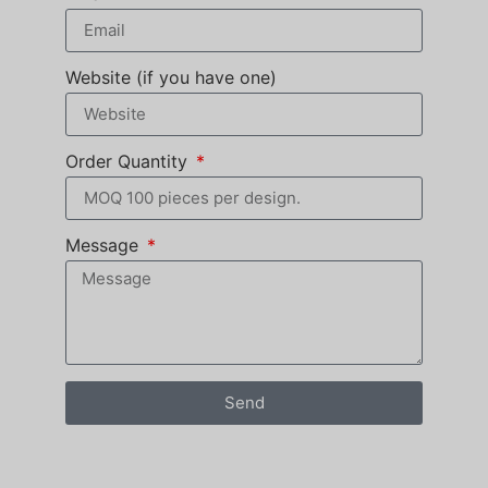
Website (if you have one)
Order Quantity
Message
Send