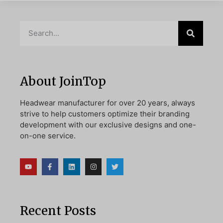
About JoinTop
Headwear manufacturer for over 20 years, always
strive to help customers optimize their branding
development with our exclusive designs and one-
on-one service.
Recent Posts