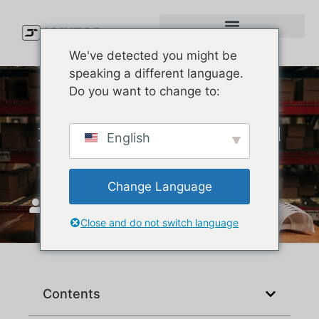
We've detected you might be
speaking a different language.
Do you want to change to:
How to Measure for a Fitted
English
Baseball Cap
Change Language
JoinTop
januar 8, 2026
Close and do not switch language
Contents