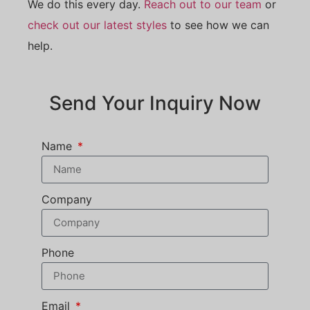
We do this every day.
Reach out to our team
or
check out our latest styles
to see how we can
help.
Send Your Inquiry Now
Name
Company
Phone
Email