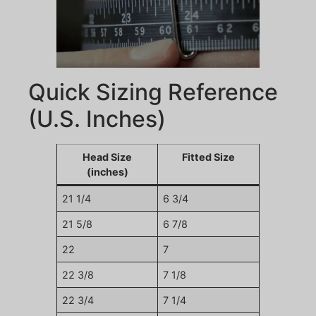
Quick Sizing Reference
(U.S. Inches)
Head Size
Fitted Size
(inches)
21 1/4
6 3/4
21 5/8
6 7/8
22
7
22 3/8
7 1/8
22 3/4
7 1/4