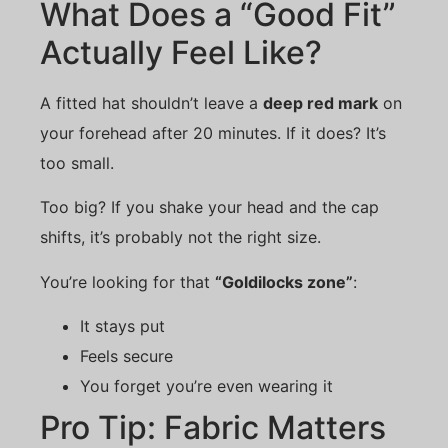
What Does a “Good Fit”
Actually Feel Like?
A fitted hat shouldn’t leave a
deep red mark
on
your forehead after 20 minutes. If it does? It’s
too small.
Too big? If you shake your head and the cap
shifts, it’s probably not the right size.
You’re looking for that
“Goldilocks zone”
:
It stays put
Feels secure
You forget you’re even wearing it
Pro Tip: Fabric Matters