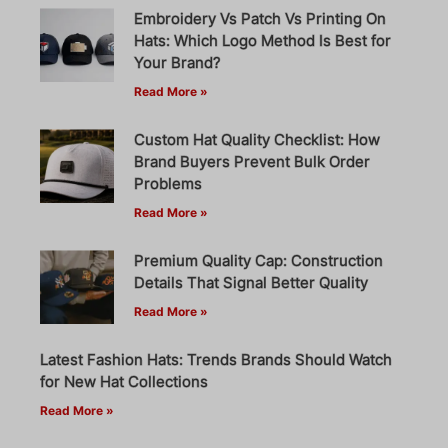
Embroidery Vs Patch Vs Printing On
Hats: Which Logo Method Is Best for
Your Brand?
Read More »
Custom Hat Quality Checklist: How
Brand Buyers Prevent Bulk Order
Problems
Read More »
Premium Quality Cap: Construction
Details That Signal Better Quality
Read More »
Latest Fashion Hats: Trends Brands Should Watch
for New Hat Collections
Read More »