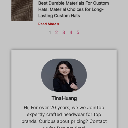
Best Durable Materials For Custom
Hats: Material Choices for Long-
Lasting Custom Hats
Read More »
1
2
3
4
5
Tina Huang
Hi, For over 20 years, we we JoinTop
expertly crafted headwear for top
brands. Curious about pricing? Contact
us for free anytime!