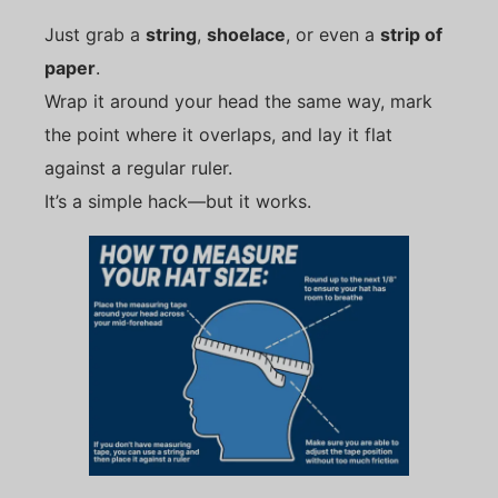
Just grab a
string
,
shoelace
, or even a
strip of
paper
.
Wrap it around your head the same way, mark
the point where it overlaps, and lay it flat
against a regular ruler.
It’s a simple hack—but it works.