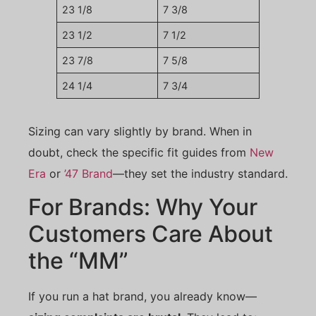
23 1/8
7 3/8
23 1/2
7 1/2
23 7/8
7 5/8
24 1/4
7 3/4
Sizing can vary slightly by brand. When in
doubt, check the specific fit guides from
New
Era
or
’47 Brand
—they set the industry standard.
For Brands: Why Your
Customers Care About
the “MM”
If you run a hat brand, you already know—