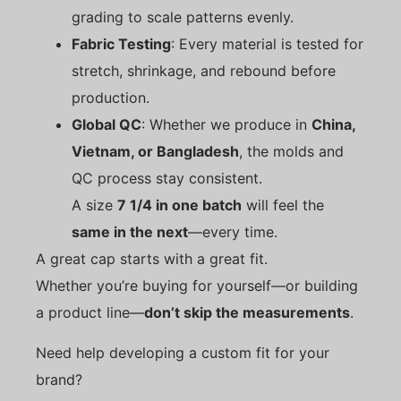
grading to scale patterns evenly.
Fabric Testing
: Every material is tested for
stretch, shrinkage, and rebound before
production.
Global QC
: Whether we produce in
China,
Vietnam, or Bangladesh
, the molds and
QC process stay consistent.
A size
7 1/4 in one batch
will feel the
same in the next
—every time.
A great cap starts with a great fit.
Whether you’re buying for yourself—or building
a product line—
don’t skip the measurements
.
Need help developing a custom fit for your
brand?