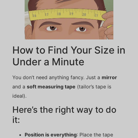
How to Find Your Size in
Under a Minute
You don’t need anything fancy. Just a
mirror
and a
soft measuring tape
(tailor’s tape is
ideal).
Here’s the right way to do
it:
Position is everything
: Place the tape