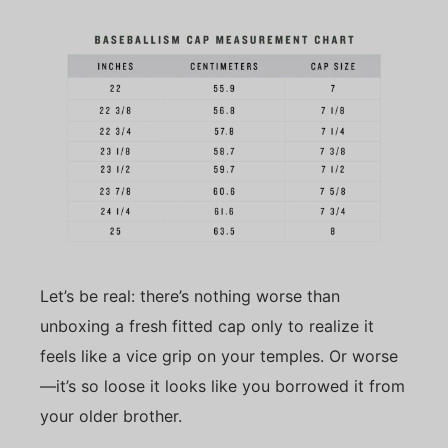
Let’s be real: there’s nothing worse than
unboxing a fresh fitted cap only to realize it
feels like a vice grip on your temples. Or worse
—it’s so loose it looks like you borrowed it from
your older brother.