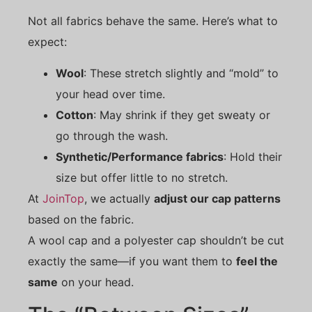
Not all fabrics behave the same. Here’s what to
expect:
Wool
: These stretch slightly and “mold” to
your head over time.
Cotton
: May shrink if they get sweaty or
go through the wash.
Synthetic/Performance fabrics
: Hold their
size but offer little to no stretch.
At
JoinTop
, we actually
adjust our cap patterns
based on the fabric.
A wool cap and a polyester cap shouldn’t be cut
exactly the same—if you want them to
feel the
same
on your head.