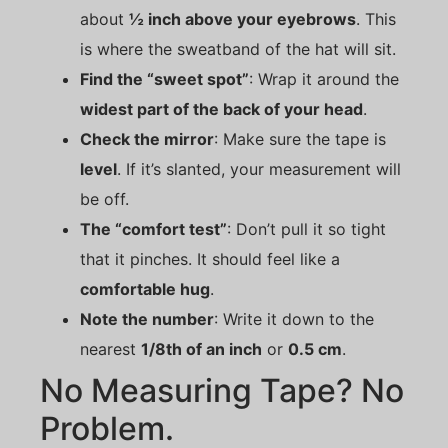
about
½ inch above your eyebrows
. This
is where the sweatband of the hat will sit.
Find the “sweet spot”
: Wrap it around the
widest part of the back of your head
.
Check the mirror
: Make sure the tape is
level
. If it’s slanted, your measurement will
be off.
The “comfort test”
: Don’t pull it so tight
that it pinches. It should feel like a
comfortable hug
.
Note the number
: Write it down to the
nearest
1/8th of an inch
or
0.5 cm
.
No Measuring Tape? No
Problem.