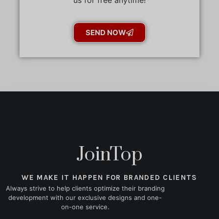
SEND NOW
JoinTop
WE MAKE IT HAPPEN FOR BRANDED CLIENTS
Always strive to help clients optimize their branding
development with our exclusive designs and one-
on-one service.