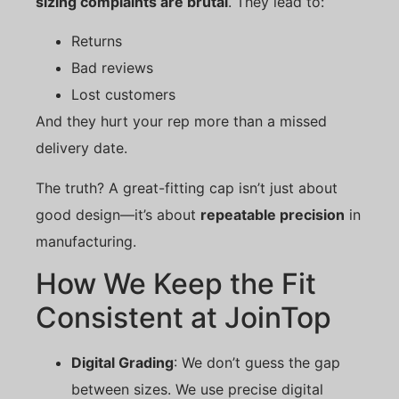
sizing complaints are brutal
. They lead to:
Returns
Bad reviews
Lost customers
And they hurt your rep more than a missed
delivery date.
The truth? A great-fitting cap isn’t just about
good design—it’s about
repeatable precision
in
manufacturing.
How We Keep the Fit
Consistent at JoinTop
Digital Grading
: We don’t guess the gap
between sizes. We use precise digital