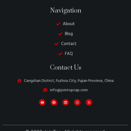
Navigation
About
Blog
Contact
FAQ
Belarusian
Contact Us
Turkish
Swedish
Cangshan District, Fuzhou City, Fujian Province, China
Italian
info@jointopcap.com
Portuguese
Amharic
French
Spanish