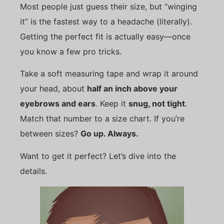
Most people just guess their size, but “winging
it” is the fastest way to a headache (literally).
Getting the perfect fit is actually easy—once
you know a few pro tricks.
Take a soft measuring tape and wrap it around
your head, about
half an inch above your
eyebrows and ears
. Keep it
snug, not tight
.
Match that number to a size chart. If you’re
between sizes?
Go up. Always.
Want to get it perfect? Let’s dive into the
details.