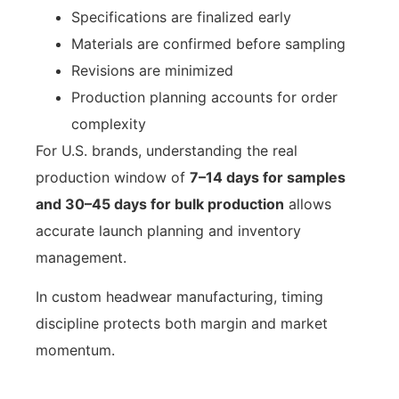
Specifications are finalized early
Materials are confirmed before sampling
Revisions are minimized
Production planning accounts for order
complexity
For U.S. brands, understanding the real
production window of
7–14 days for samples
and 30–45 days for bulk production
allows
accurate launch planning and inventory
management.
In custom headwear manufacturing, timing
discipline protects both margin and market
momentum.