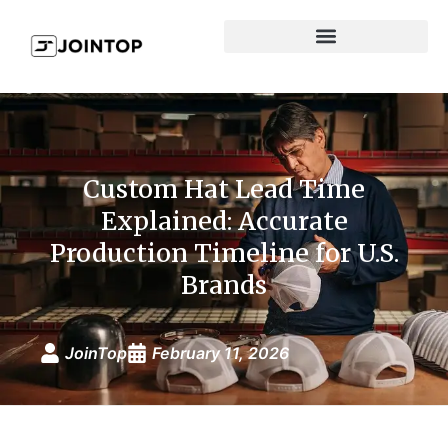
Custom Hat Lead Time
Explained: Accurate
Production Timeline for U.S.
Brands
JoinTop
February 11, 2026