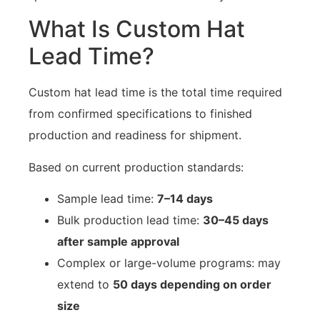
What Is Custom Hat
Lead Time?
Custom hat lead time is the total time required
from confirmed specifications to finished
production and readiness for shipment.
Based on current production standards:
Sample lead time:
7–14 days
Bulk production lead time:
30–45 days
after sample approval
Complex or large-volume programs: may
extend to
50 days depending on order
size