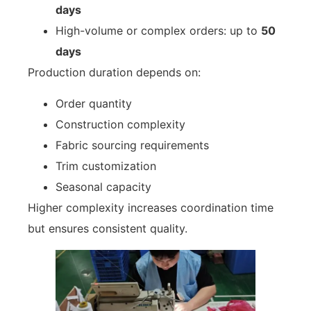
days
High-volume or complex orders: up to
50
days
Production duration depends on:
Order quantity
Construction complexity
Fabric sourcing requirements
Trim customization
Seasonal capacity
Higher complexity increases coordination time
but ensures consistent quality.