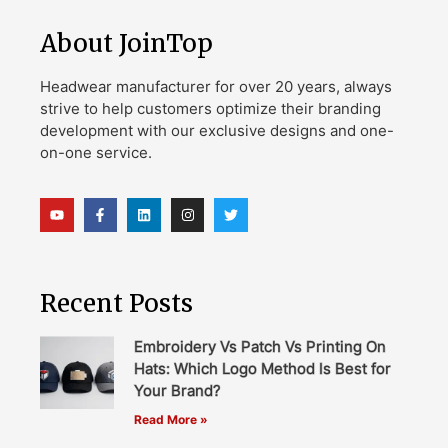
About JoinTop
Headwear manufacturer for over 20 years, always
strive to help customers optimize their branding
development with our exclusive designs and one-
on-one service.
Recent Posts
Embroidery Vs Patch Vs Printing On
Hats: Which Logo Method Is Best for
Your Brand?
Read More »