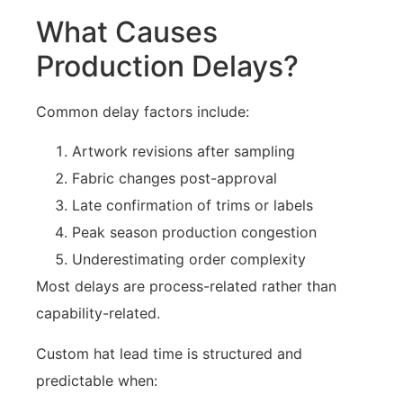
What Causes
Production Delays?
Common delay factors include:
Artwork revisions after sampling
Fabric changes post-approval
Late confirmation of trims or labels
Peak season production congestion
Underestimating order complexity
Most delays are process-related rather than
capability-related.
Custom hat lead time is structured and
predictable when: