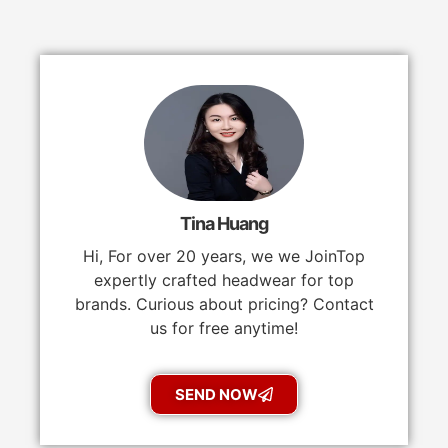
Tina Huang
Hi, For over 20 years, we we JoinTop
expertly crafted headwear for top
brands. Curious about pricing? Contact
us for free anytime!
SEND NOW