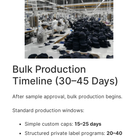
Bulk Production
Timeline (30–45 Days)
After sample approval, bulk production begins.
Standard production windows:
Simple custom caps:
15–25 days
Structured private label programs:
20–40