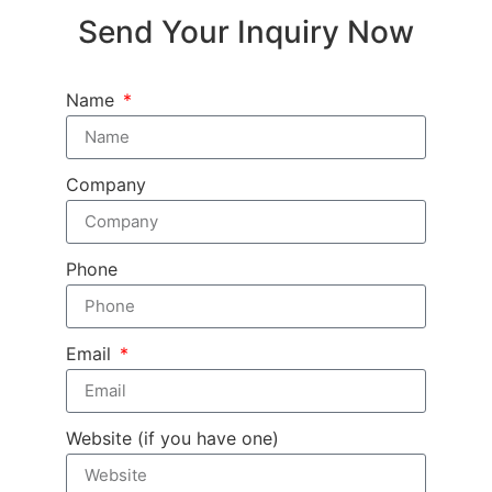
Send Your Inquiry Now
Name
Company
Phone
Email
Website (if you have one)