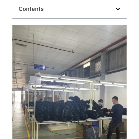
Contents