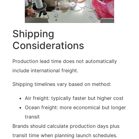
Shipping
Considerations
Production lead time does not automatically
include international freight.
Shipping timelines vary based on method:
Air freight: typically faster but higher cost
Ocean freight: more economical but longer
transit
Brands should calculate production days plus
transit time when planning launch schedules.