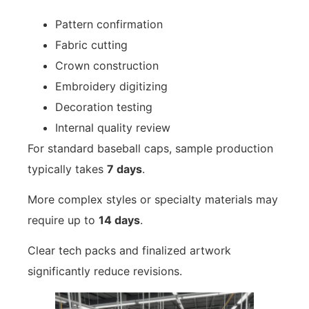
Pattern confirmation
Fabric cutting
Crown construction
Embroidery digitizing
Decoration testing
Internal quality review
For standard baseball caps, sample production
typically takes
7 days
.
More complex styles or specialty materials may
require up to
14 days
.
Clear tech packs and finalized artwork
significantly reduce revisions.