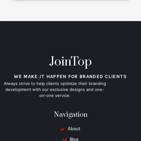
JoinTop
WE MAKE IT HAPPEN FOR BRANDED CLIENTS
Always strive to help clients optimize their branding
development with our exclusive designs and one-
on-one service.
Navigation
About
Blog