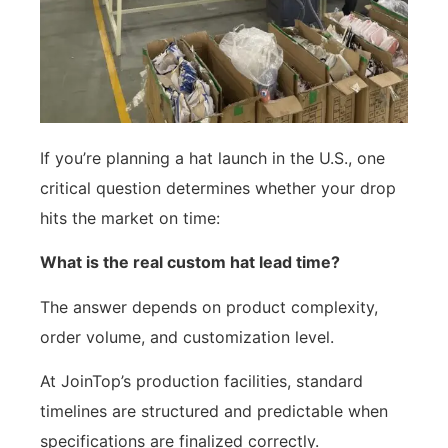
If you’re planning a hat launch in the U.S., one
critical question determines whether your drop
hits the market on time:
What is the real custom hat lead time?
The answer depends on product complexity,
order volume, and customization level.
At JoinTop’s production facilities, standard
timelines are structured and predictable when
specifications are finalized correctly.