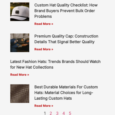
Custom Hat Quality Checklist: How
Brand Buyers Prevent Bulk Order
Problems
Read More »
Premium Quality Cap: Construction
Details That Signal Better Quality
Read More »
Latest Fashion Hats: Trends Brands Should Watch
for New Hat Collections
Read More »
Best Durable Materials For Custom
Hats: Material Choices for Long-
Lasting Custom Hats
Read More »
1
2
3
4
5