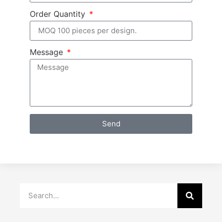
Order Quantity
Message
Send