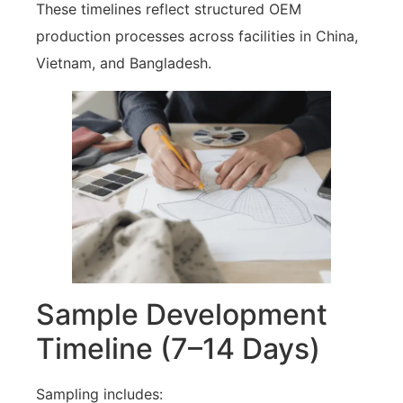
These timelines reflect structured OEM
production processes across facilities in China,
Vietnam, and Bangladesh.
Sample Development
Timeline (7–14 Days)
Sampling includes: