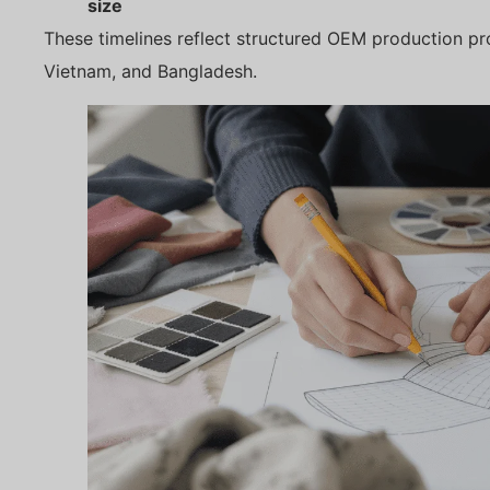
size
These timelines reflect structured OEM production pro
Vietnam, and Bangladesh.