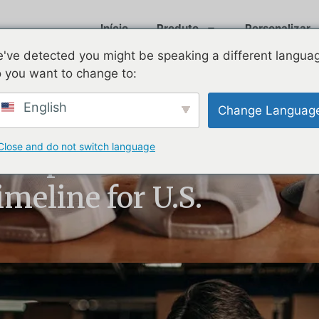
Início
Produto
Personalizar
've detected you might be speaking a different langua
 you want to change to:
English
Change Languag
Close and do not switch language
 Explained:
meline for U.S.