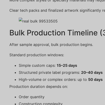
Clear tech packs and finalized artwork significantly r
Bulk Production Timeline 
After sample approval, bulk production begins.
Standard production windows:
Simple custom caps:
15–25 days
Structured private label programs:
20–40 days
High-volume or complex orders: up to
50 days
Production duration depends on:
Order quantity
Construction complexity