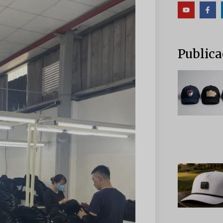
Publica