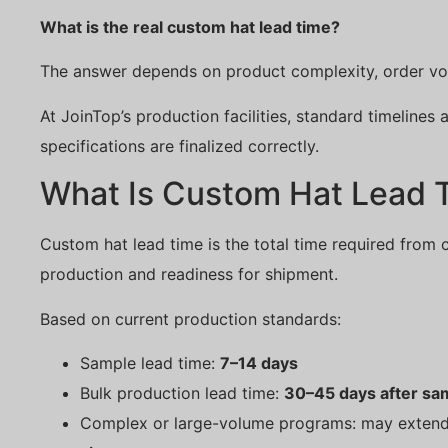
What is the real custom hat lead time?
The answer depends on product complexity, order vol
At JoinTop’s production facilities, standard timelines
specifications are finalized correctly.
What Is Custom Hat Lead 
Custom hat lead time is the total time required from 
production and readiness for shipment.
Based on current production standards:
Sample lead time:
7–14 days
Bulk production lead time:
30–45 days after sa
Complex or large-volume programs: may exten