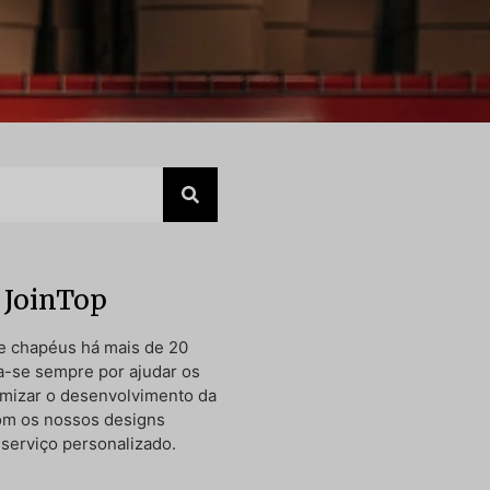
 JoinTop
e chapéus há mais de 20
a-se sempre por ajudar os
timizar o desenvolvimento da
om os nossos designs
 serviço personalizado.