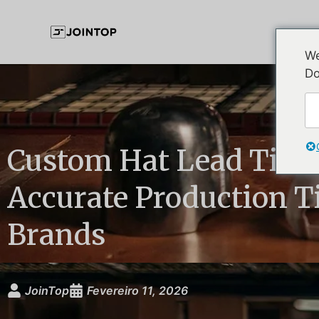
We
Do
Custom Hat Lead Time
Accurate Production Ti
Brands
JoinTop
Fevereiro 11, 2026