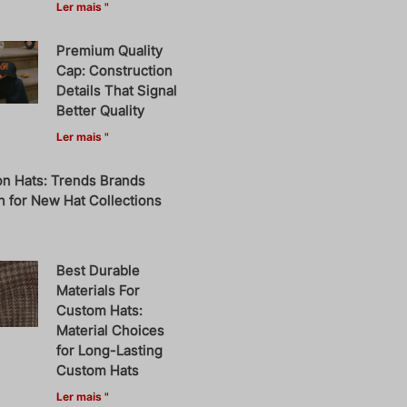
Ler mais "
Premium Quality
Cap: Construction
Details That Signal
Better Quality
Ler mais "
on Hats: Trends Brands
 for New Hat Collections
Best Durable
Materials For
Custom Hats:
Material Choices
for Long-Lasting
Custom Hats
Ler mais "