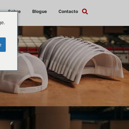
Sobre
Blogue
Contacto
ge.
e