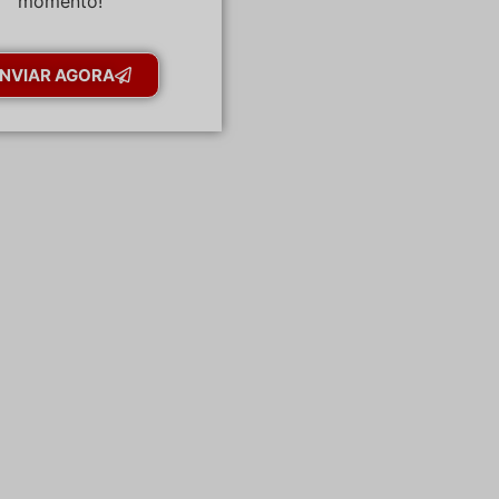
momento!
NVIAR AGORA