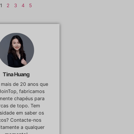
1
2
3
4
5
Tina Huang
á mais de 20 anos que
JoinTop, fabricamos
lmente chapéus para
cas de topo. Tem
osidade em saber os
ços? Contacte-nos
itamente a qualquer