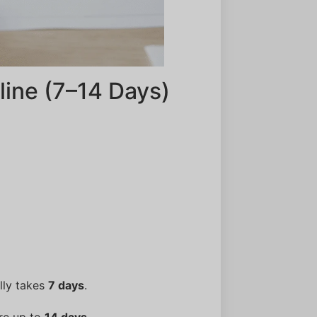
ine (7–14 Days)
lly takes
7 days
.
ire up to
14 days
.