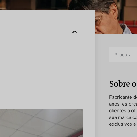
Sobre o
Fabricante d
anos, esforç
clientes a o
sua marca c
exclusivos e