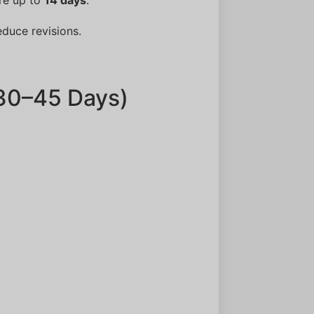
educe revisions.
(30–45 Days)