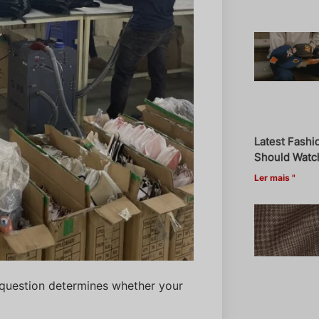
Latest Fashi
Should Watch
Ler mais "
al question determines whether your