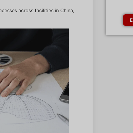
cesses across facilities in China,
E