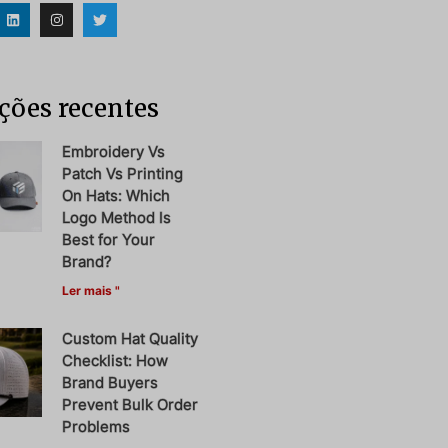
ções recentes
Embroidery Vs
Patch Vs Printing
On Hats: Which
Logo Method Is
Best for Your
Brand?
Ler mais "
Custom Hat Quality
Checklist: How
Brand Buyers
Prevent Bulk Order
Problems