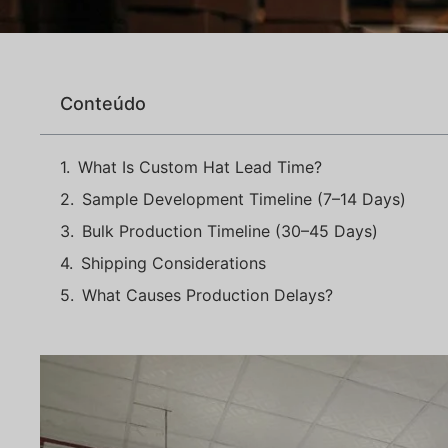
Conteúdo
What Is Custom Hat Lead Time?
Sample Development Timeline (7–14 Days)
Bulk Production Timeline (30–45 Days)
Shipping Considerations
What Causes Production Delays?