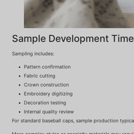
Sample Development Timel
Sampling includes:
Pattern confirmation
Fabric cutting
Crown construction
Embroidery digitizing
Decoration testing
Internal quality review
For standard baseball caps, sample production typica
More complex styles or specialty materials may requ