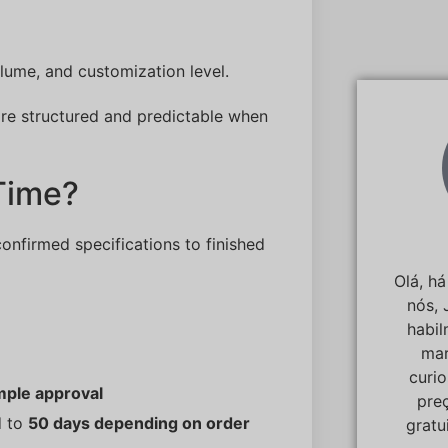
ume, and customization level.
 are structured and predictable when
Time?
confirmed specifications to finished
Olá, h
nós, 
habi
mar
curi
mple approval
pre
d to
50 days depending on order
gratu