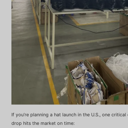
If you’re planning a hat launch in the U.S., one critic
drop hits the market on time: