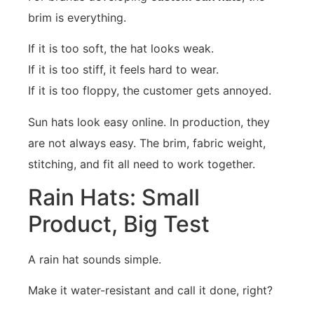
brim is everything.
If it is too soft, the hat looks weak.
If it is too stiff, it feels hard to wear.
If it is too floppy, the customer gets annoyed.
Sun hats look easy online. In production, they
are not always easy. The brim, fabric weight,
stitching, and fit all need to work together.
Rain Hats: Small
Product, Big Test
A rain hat sounds simple.
Make it water-resistant and call it done, right?