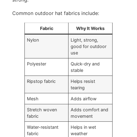
Common outdoor hat fabrics include:
Fabric
Why It Works
Nylon
Light, strong,
good for outdoor
use
Polyester
Quick-dry and
stable
Ripstop fabric
Helps resist
tearing
Mesh
Adds airflow
Stretch woven
Adds comfort and
fabric
movement
Water-resistant
Helps in wet
fabric
weather