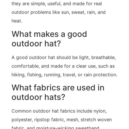
they are simple, useful, and made for real
outdoor problems like sun, sweat, rain, and
heat.
What makes a good
outdoor hat?
A good outdoor hat should be light, breathable,
comfortable, and made for a clear use, such as
hiking, fishing, running, travel, or rain protection.
What fabrics are used in
outdoor hats?
Common outdoor hat fabrics include nylon,
polyester, ripstop fabric, mesh, stretch woven
fabric, and moisture-wicking sweatband