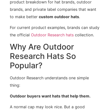
product breakdown for hat brands, outdoor
brands, and private label companies that want
to make better
custom outdoor hats
.
For current product examples, brands can study
the official
Outdoor Research hats
collection.
Why Are Outdoor
Research Hats So
Popular?
Outdoor Research understands one simple
thing:
Outdoor buyers want hats that help them.
A normal cap may look nice. But a good