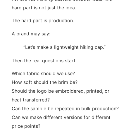
hard part is not just the idea.
The hard part is production.
A brand may say:
“Let’s make a lightweight hiking cap.”
Then the real questions start.
Which fabric should we use?
How soft should the brim be?
Should the logo be embroidered, printed, or
heat transferred?
Can the sample be repeated in bulk production?
Can we make different versions for different
price points?