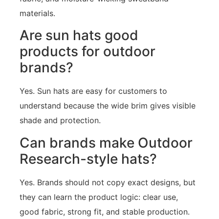
materials.
Are sun hats good
products for outdoor
brands?
Yes. Sun hats are easy for customers to
understand because the wide brim gives visible
shade and protection.
Can brands make Outdoor
Research-style hats?
Yes. Brands should not copy exact designs, but
they can learn the product logic: clear use,
good fabric, strong fit, and stable production.