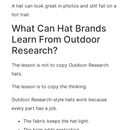
A hat can look great in photos and still fail on a
hot trail.
What Can Hat Brands
Learn From Outdoor
Research?
The lesson is not to copy Outdoor Research
hats.
The lesson is to copy the thinking.
Outdoor Research-style hats work because
every part has a job.
The fabric keeps the hat light.
The brim adds protection.