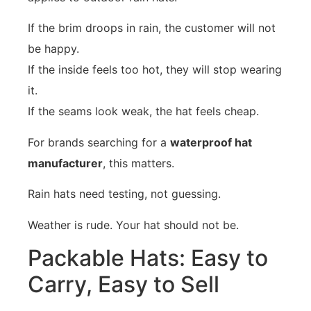
If the brim droops in rain, the customer will not
be happy.
If the inside feels too hot, they will stop wearing
it.
If the seams look weak, the hat feels cheap.
For brands searching for a
waterproof hat
manufacturer
, this matters.
Rain hats need testing, not guessing.
Weather is rude. Your hat should not be.
Packable Hats: Easy to
Carry, Easy to Sell