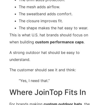
The mesh adds airflow.
The sweatband adds comfort.
The closure improves fit.
The shape makes the hat easy to wear.
This is what U.S. hat brands should focus on
when building
custom performance caps
.
A strong outdoor hat should be easy to
understand.
The customer should see it and think:
“Yes, I need that.”
Where JoinTop Fits In
For brands making
custom outdoor hats
, the