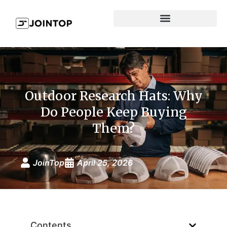
Outdoor Research Hats: Why
Do People Keep Buying
Them?
JoinTop
April 25, 2026
Contents