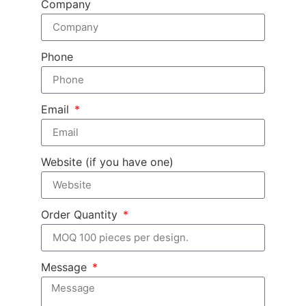
Company
Phone
Email
Website (if you have one)
Order Quantity
Message