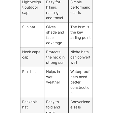
Lightweigh
Easy for
Simple
t outdoor
hiking,
performanc
cap
running,
e sells
and travel
Sun hat
Gives
The brim is
shade and
the key
face
selling point
coverage
Neck cape
Protects
Niche hats
cap
the neck in
can convert
strong sun
well
Rain hat
Helps in
Waterproof
wet
hats need
weather
better
constructio
n
Packable
Easy to
Convenienc
hat
fold and
e sells
carry