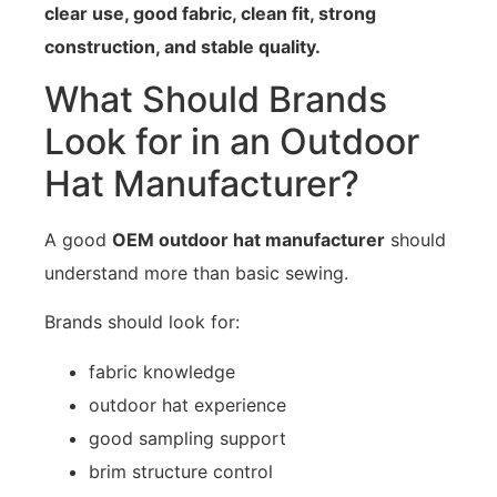
clear use, good fabric, clean fit, strong
construction, and stable quality.
What Should Brands
Look for in an Outdoor
Hat Manufacturer?
A good
OEM outdoor hat manufacturer
should
understand more than basic sewing.
Brands should look for:
fabric knowledge
outdoor hat experience
good sampling support
brim structure control