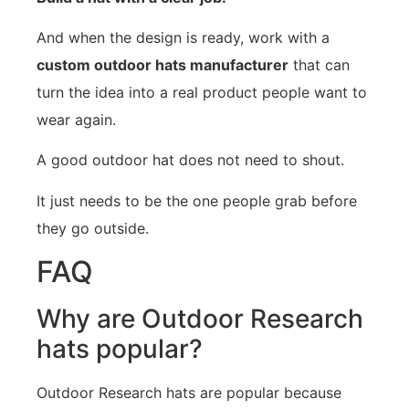
And when the design is ready, work with a
custom outdoor hats manufacturer
that can
turn the idea into a real product people want to
wear again.
A good outdoor hat does not need to shout.
It just needs to be the one people grab before
they go outside.
FAQ
Why are Outdoor Research
hats popular?
Outdoor Research hats are popular because