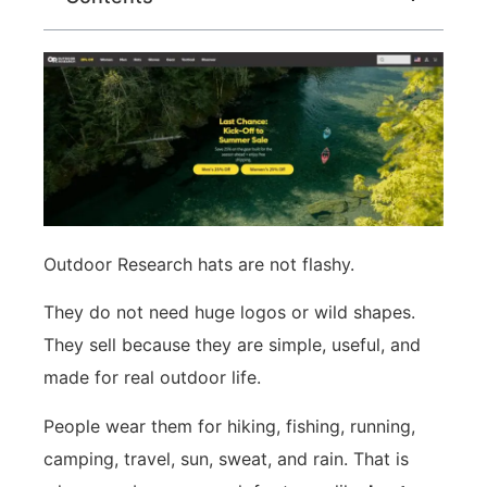
Outdoor Research hats are not flashy.
They do not need huge logos or wild shapes.
They sell because they are simple, useful, and
made for real outdoor life.
People wear them for hiking, fishing, running,
camping, travel, sun, sweat, and rain. That is