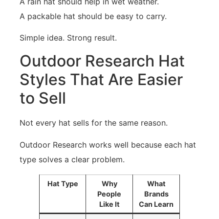
A rain hat should help in wet weather.
A packable hat should be easy to carry.
Simple idea. Strong result.
Outdoor Research Hat
Styles That Are Easier
to Sell
Not every hat sells for the same reason.
Outdoor Research works well because each hat
type solves a clear problem.
Hat Type
Why
What
People
Brands
Like It
Can Learn