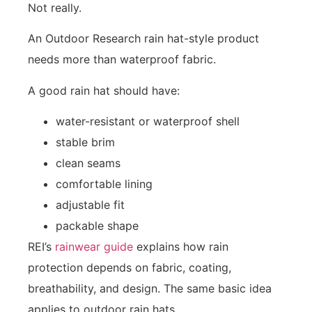
Not really.
An Outdoor Research rain hat-style product
needs more than waterproof fabric.
A good rain hat should have:
water-resistant or waterproof shell
stable brim
clean seams
comfortable lining
adjustable fit
packable shape
REI’s
rainwear guide
explains how rain
protection depends on fabric, coating,
breathability, and design. The same basic idea
applies to outdoor rain hats.