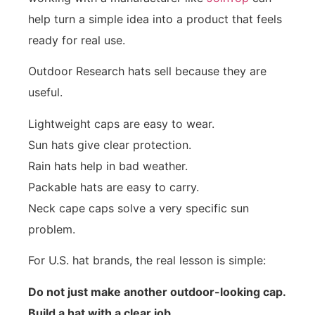
help turn a simple idea into a product that feels
ready for real use.
Outdoor Research hats sell because they are
useful.
Lightweight caps are easy to wear.
Sun hats give clear protection.
Rain hats help in bad weather.
Packable hats are easy to carry.
Neck cape caps solve a very specific sun
problem.
For U.S. hat brands, the real lesson is simple:
Do not just make another outdoor-looking cap.
Build a hat with a clear job.