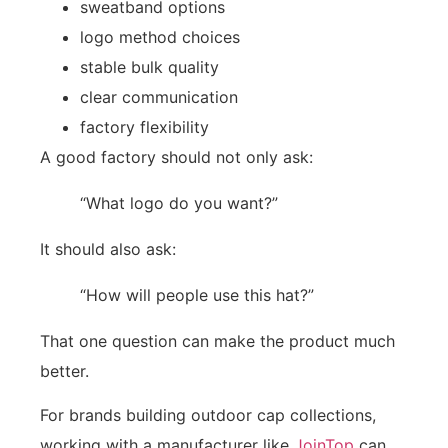
sweatband options
logo method choices
stable bulk quality
clear communication
factory flexibility
A good factory should not only ask:
“What logo do you want?”
It should also ask:
“How will people use this hat?”
That one question can make the product much
better.
For brands building outdoor cap collections,
working with a manufacturer like
JoinTop
can