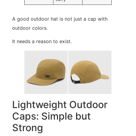
A good outdoor hat is not just a cap with
outdoor colors.
It needs a reason to exist.
Lightweight Outdoor
Caps: Simple but
Strong