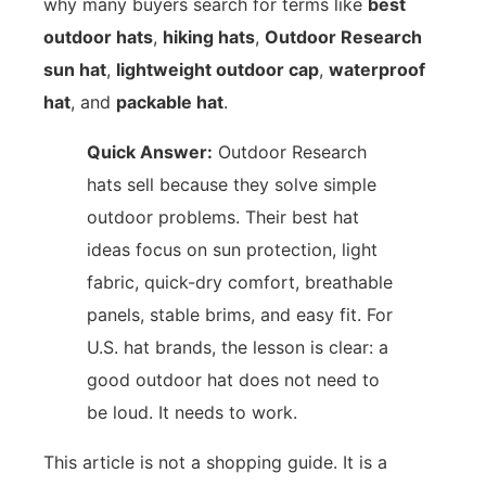
why many buyers search for terms like
best
outdoor hats
,
hiking hats
,
Outdoor Research
sun hat
,
lightweight outdoor cap
,
waterproof
hat
, and
packable hat
.
Quick Answer:
Outdoor Research
hats sell because they solve simple
outdoor problems. Their best hat
ideas focus on sun protection, light
fabric, quick-dry comfort, breathable
panels, stable brims, and easy fit. For
U.S. hat brands, the lesson is clear: a
good outdoor hat does not need to
be loud. It needs to work.
This article is not a shopping guide. It is a