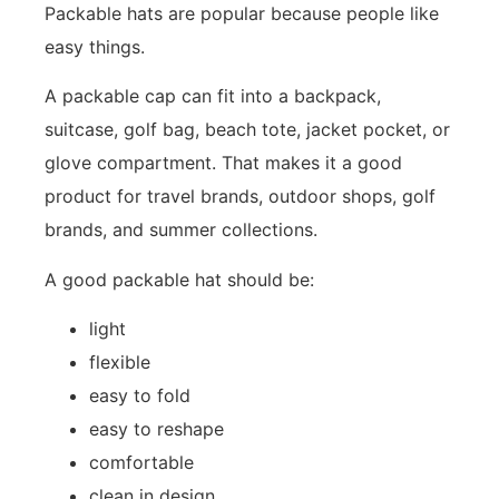
Packable hats are popular because people like
easy things.
A packable cap can fit into a backpack,
suitcase, golf bag, beach tote, jacket pocket, or
glove compartment. That makes it a good
product for travel brands, outdoor shops, golf
brands, and summer collections.
A good packable hat should be:
light
flexible
easy to fold
easy to reshape
comfortable
clean in design