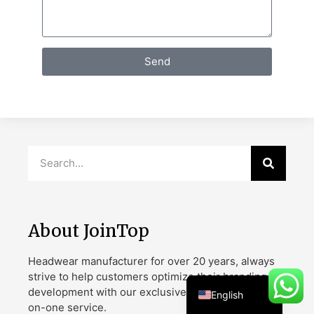
Send
Danish
Belarusian
Turkish
Swedish
Italian
Portuguese
Amharic
French
About JoinTop
Spanish
Headwear manufacturer for over 20 years, always
German
strive to help customers optimize their branding
development with our exclusive designs and one-
English
on-one service.