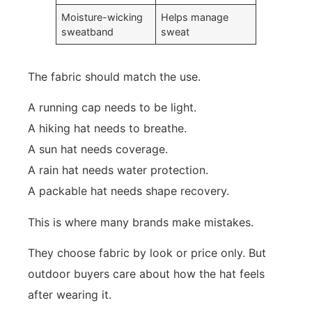
Moisture-wicking
Helps manage
sweatband
sweat
The fabric should match the use.
A running cap needs to be light.
A hiking hat needs to breathe.
A sun hat needs coverage.
A rain hat needs water protection.
A packable hat needs shape recovery.
This is where many brands make mistakes.
They choose fabric by look or price only. But
outdoor buyers care about how the hat feels
after wearing it.