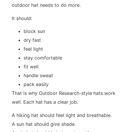
outdoor hat needs to do more.
It should:
block sun
dry fast
feel light
stay comfortable
fit well
handle sweat
pack easily
That is why Outdoor Research-style hats work
well. Each hat has a clear job.
A hiking hat should feel light and breathable.
A sun hat should give shade.