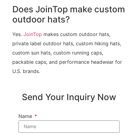
Does JoinTop make custom
outdoor hats?
Yes.
JoinTop
makes custom outdoor hats,
private label outdoor hats, custom hiking hats,
custom sun hats, custom running caps,
packable caps, and performance headwear for
U.S. brands.
Send Your Inquiry Now
Name