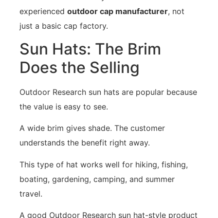
experienced
outdoor cap manufacturer
, not
just a basic cap factory.
Sun Hats: The Brim
Does the Selling
Outdoor Research sun hats are popular because
the value is easy to see.
A wide brim gives shade. The customer
understands the benefit right away.
This type of hat works well for hiking, fishing,
boating, gardening, camping, and summer
travel.
A good Outdoor Research sun hat-style product