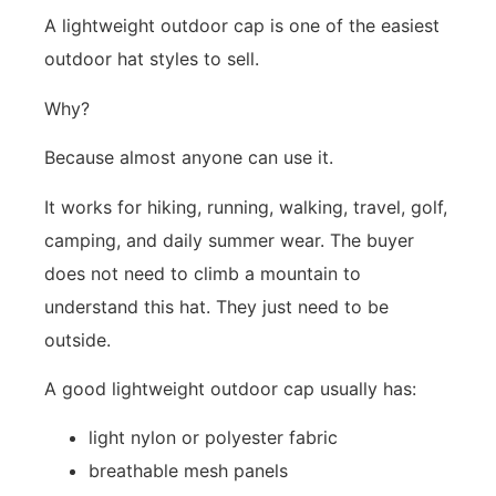
A lightweight outdoor cap is one of the easiest
outdoor hat styles to sell.
Why?
Because almost anyone can use it.
It works for hiking, running, walking, travel, golf,
camping, and daily summer wear. The buyer
does not need to climb a mountain to
understand this hat. They just need to be
outside.
A good lightweight outdoor cap usually has:
light nylon or polyester fabric
breathable mesh panels