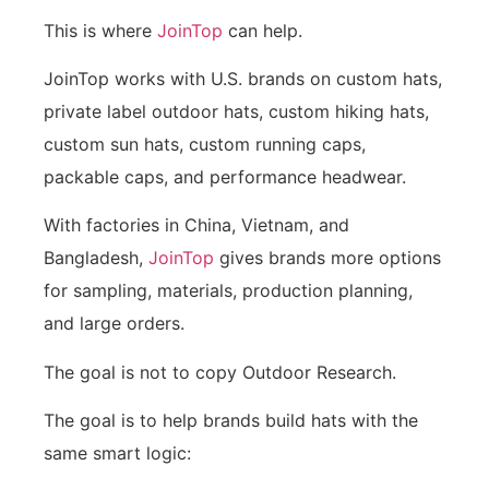
This is where
JoinTop
can help.
JoinTop works with U.S. brands on custom hats,
private label outdoor hats, custom hiking hats,
custom sun hats, custom running caps,
packable caps, and performance headwear.
With factories in China, Vietnam, and
Bangladesh,
JoinTop
gives brands more options
for sampling, materials, production planning,
and large orders.
The goal is not to copy Outdoor Research.
The goal is to help brands build hats with the
same smart logic: