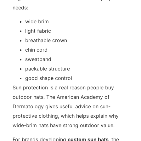
needs:
wide brim
light fabric
breathable crown
chin cord
sweatband
packable structure
good shape control
Sun protection is a real reason people buy
outdoor hats. The American Academy of
Dermatology gives useful advice on
sun-
protective clothing
, which helps explain why
wide-brim hats have strong outdoor value.
For brands developing
custom sun hats
, the