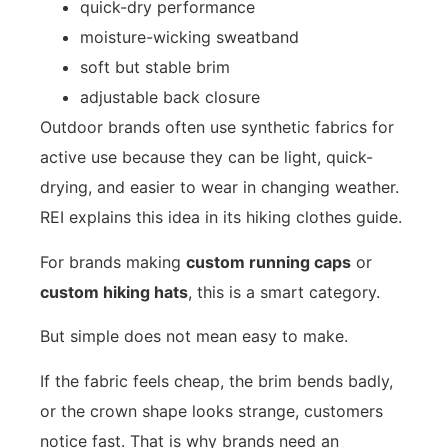
quick-dry performance
moisture-wicking sweatband
soft but stable brim
adjustable back closure
Outdoor brands often use synthetic fabrics for
active use because they can be light, quick-
drying, and easier to wear in changing weather.
REI explains this idea in its
hiking clothes guide
.
For brands making
custom running caps
or
custom hiking hats
, this is a smart category.
But simple does not mean easy to make.
If the fabric feels cheap, the brim bends badly,
or the crown shape looks strange, customers
notice fast. That is why brands need an