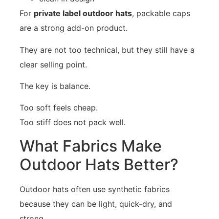
For
private label outdoor hats
, packable caps
are a strong add-on product.
They are not too technical, but they still have a
clear selling point.
The key is balance.
Too soft feels cheap.
Too stiff does not pack well.
What Fabrics Make
Outdoor Hats Better?
Outdoor hats often use synthetic fabrics
because they can be light, quick-dry, and
strong.