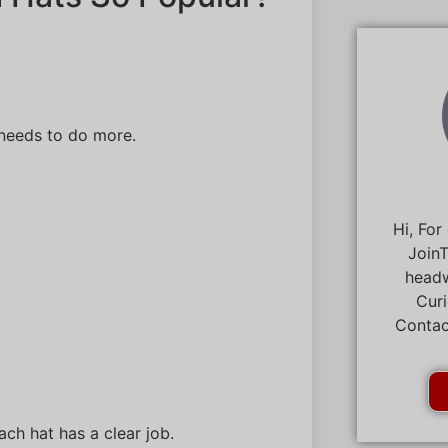
needs to do more.
Hi, For
JoinT
headw
Curi
Contac
ch hat has a clear job.