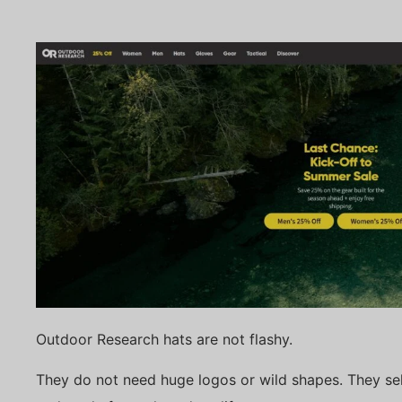
Outdoor Research hats are not flashy.
They do not need huge logos or wild shapes. They sell