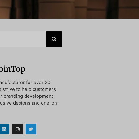
JoinTop
nufacturer for over 20
s strive to help customers
ir branding development
lusive designs and one-on-