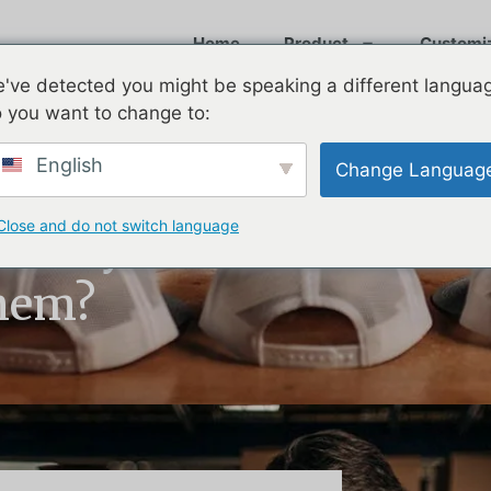
Home
Product
Customi
've detected you might be speaking a different langua
 you want to change to:
English
Change Languag
Close and do not switch language
s: Why Do
hem?