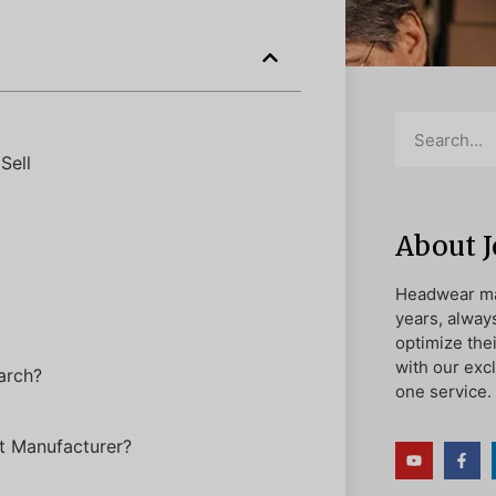
Sell
About 
Headwear ma
years, alway
optimize the
with our exc
arch?
one service.
t Manufacturer?