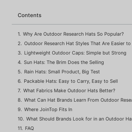
Contents
Why Are Outdoor Research Hats So Popular?
Outdoor Research Hat Styles That Are Easier to 
Lightweight Outdoor Caps: Simple but Strong
Sun Hats: The Brim Does the Selling
Rain Hats: Small Product, Big Test
Packable Hats: Easy to Carry, Easy to Sell
What Fabrics Make Outdoor Hats Better?
What Can Hat Brands Learn From Outdoor Rese
Where JoinTop Fits In
What Should Brands Look for in an Outdoor Ha
FAQ