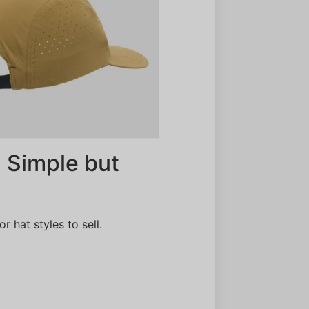
 Simple but
 hat styles to sell.