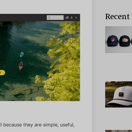
Recent 
 because they are simple, useful,