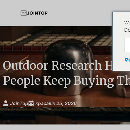
We
Do
Outdoor Research Hat
People Keep Buying T
JoinTop
красавік 25, 2026