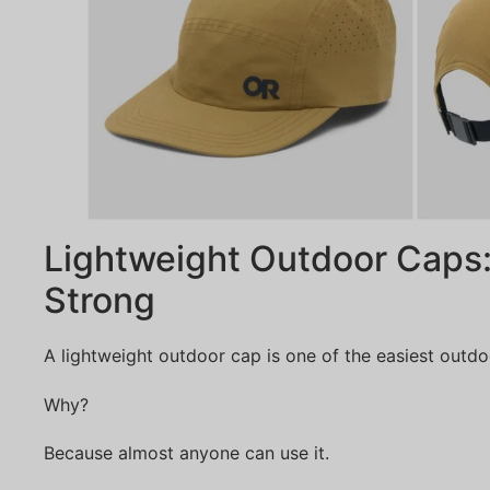
Lightweight Outdoor Caps:
Strong
A lightweight outdoor cap is one of the easiest outdoor
Why?
Because almost anyone can use it.