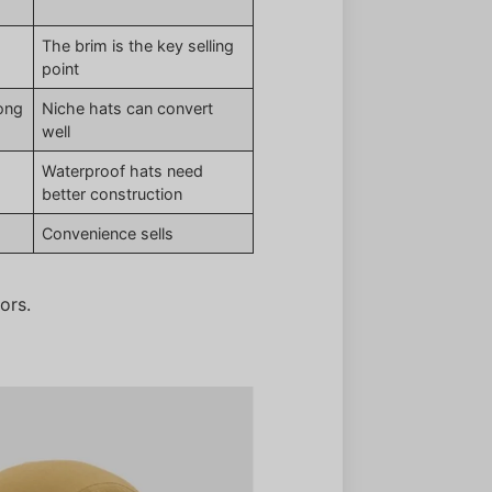
The brim is the key selling
point
rong
Niche hats can convert
well
Waterproof hats need
better construction
Convenience sells
ors.