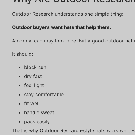
Outdoor Research understands one simple thing:
Outdoor buyers want hats that help them.
A normal cap may look nice. But a good outdoor hat 
It should:
block sun
dry fast
feel light
stay comfortable
fit well
handle sweat
pack easily
That is why Outdoor Research-style hats work well. Ea