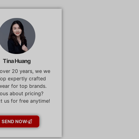
Tina Huang
 over 20 years, we we
op expertly crafted
ear for top brands.
ous about pricing?
t us for free anytime!
SEND NOW