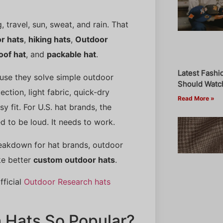
 travel, sun, sweat, and rain. That
r hats
,
hiking hats
,
Outdoor
oof hat
, and
packable hat
.
Latest Fashi
use they solve simple outdoor
Should Watch
ction, light fabric, quick-dry
Read More »
y fit. For U.S. hat brands, the
d to be loud. It needs to work.
breakdown for hat brands, outdoor
ke better
custom outdoor hats
.
fficial
Outdoor Research hats
 Hats So Popular?