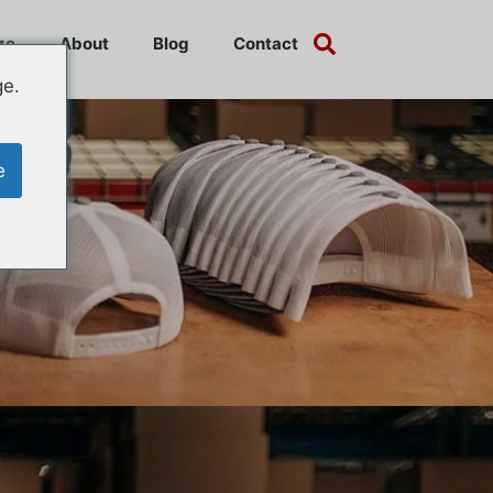
ze
About
Blog
Contact
ge.
e