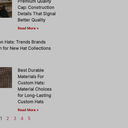
Premium Quality
Cap: Construction
Details That Signal
Better Quality
Read More »
on Hats: Trends Brands
 for New Hat Collections
Best Durable
Materials For
Custom Hats:
Material Choices
for Long-Lasting
Custom Hats
Read More »
1
2
3
4
5