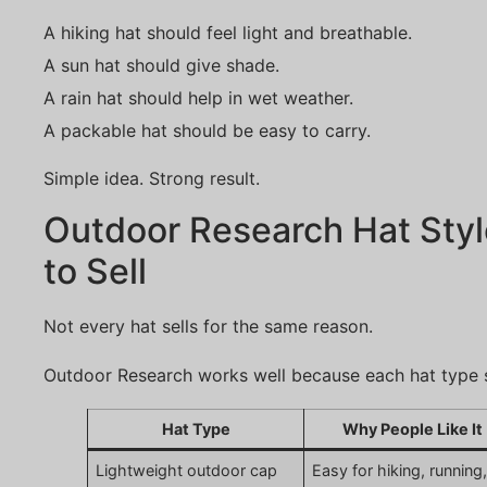
A hiking hat should feel light and breathable.
A sun hat should give shade.
A rain hat should help in wet weather.
A packable hat should be easy to carry.
Simple idea. Strong result.
Outdoor Research Hat Styl
to Sell
Not every hat sells for the same reason.
Outdoor Research works well because each hat type s
Hat Type
Why People Like It
Lightweight outdoor cap
Easy for hiking, running