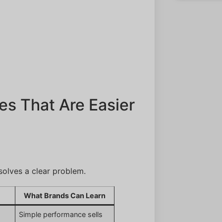
es That Are Easier
olves a clear problem.
What Brands Can Learn
,
Simple performance sells