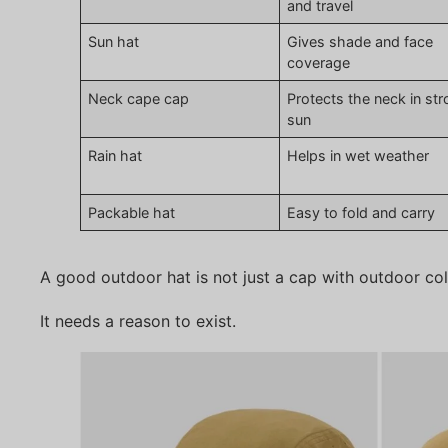
and travel
Sun hat
Gives shade and face
coverage
Neck cape cap
Protects the neck in st
sun
Rain hat
Helps in wet weather
Packable hat
Easy to fold and carry
A good outdoor hat is not just a cap with outdoor col
It needs a reason to exist.