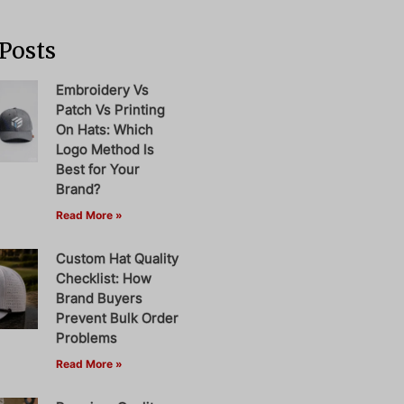
Posts
Embroidery Vs
Patch Vs Printing
On Hats: Which
Logo Method Is
Best for Your
Brand?
Read More »
Custom Hat Quality
Checklist: How
Brand Buyers
Prevent Bulk Order
Problems
Read More »