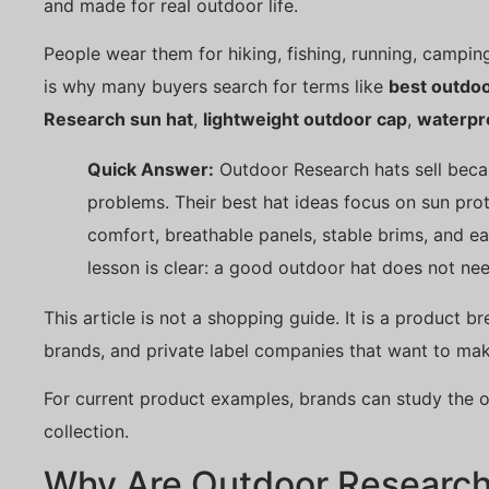
and made for real outdoor life.
People wear them for hiking, fishing, running, camping,
is why many buyers search for terms like
best outdoo
Research sun hat
,
lightweight outdoor cap
,
waterpr
Quick Answer:
Outdoor Research hats sell beca
problems. Their best hat ideas focus on sun prote
comfort, breathable panels, stable brims, and eas
lesson is clear: a good outdoor hat does not nee
This article is not a shopping guide. It is a product 
brands, and private label companies that want to ma
For current product examples, brands can study the o
collection.
Why Are Outdoor Research