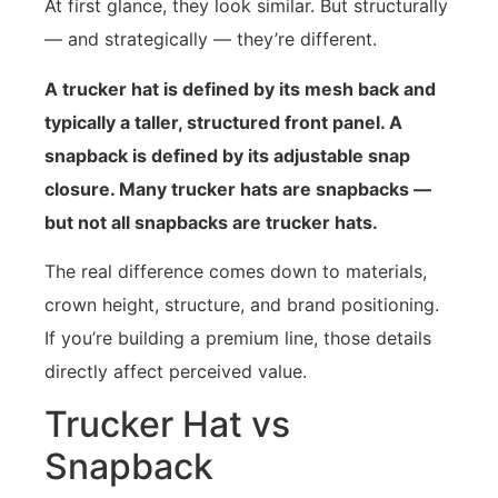
At first glance, they look similar. But structurally
— and strategically — they’re different.
A trucker hat is defined by its mesh back and
typically a taller, structured front panel. A
snapback is defined by its adjustable snap
closure. Many trucker hats are snapbacks —
but not all snapbacks are trucker hats.
The real difference comes down to materials,
crown height, structure, and brand positioning.
If you’re building a premium line, those details
directly affect perceived value.
Trucker Hat vs
Snapback