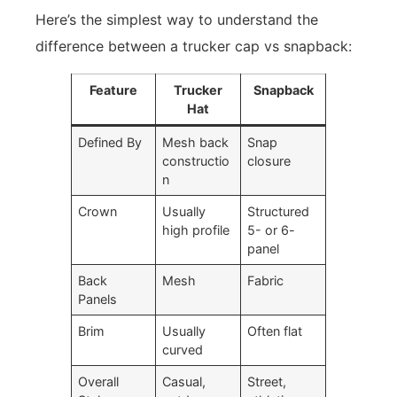
Here’s the simplest way to understand the
difference between a trucker cap vs snapback:
Feature
Trucker
Snapback
Hat
Defined By
Mesh back
Snap
constructio
closure
n
Crown
Usually
Structured
high profile
5- or 6-
panel
Back
Mesh
Fabric
Panels
Brim
Usually
Often flat
curved
Overall
Casual,
Street,