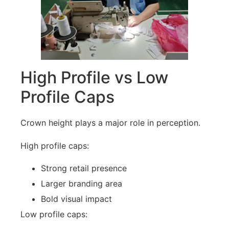
High Profile vs Low
Profile Caps
Crown height plays a major role in perception.
High profile caps:
Strong retail presence
Larger branding area
Bold visual impact
Low profile caps: