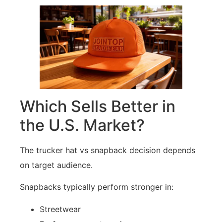
Which Sells Better in
the U.S. Market?
The trucker hat vs snapback decision depends
on target audience.
Snapbacks typically perform stronger in:
Streetwear