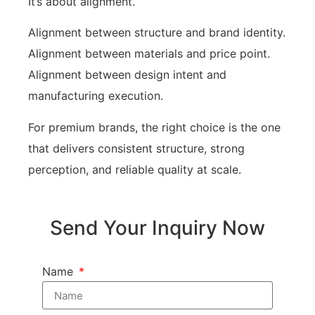
It’s about alignment.
Alignment between structure and brand identity.
Alignment between materials and price point.
Alignment between design intent and
manufacturing execution.
For premium brands, the right choice is the one
that delivers consistent structure, strong
perception, and reliable quality at scale.
Send Your Inquiry Now
Name