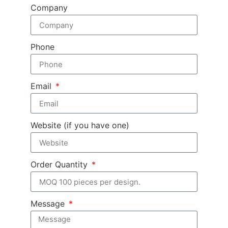
Company
Phone
Email
Website (if you have one)
Order Quantity
Message