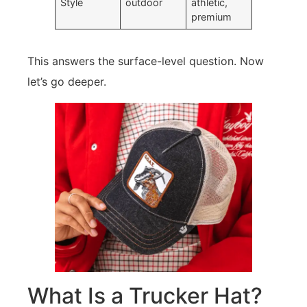
Style
outdoor
athletic,
premium
This answers the surface-level question. Now
let’s go deeper.
What Is a Trucker Hat?