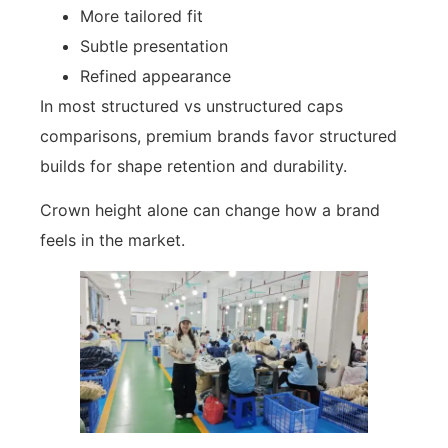
More tailored fit
Subtle presentation
Refined appearance
In most structured vs unstructured caps
comparisons, premium brands favor structured
builds for shape retention and durability.
Crown height alone can change how a brand
feels in the market.