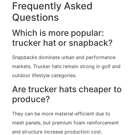
Frequently Asked
Questions
Which is more popular:
trucker hat or snapback?
Snapbacks dominate urban and performance
markets. Trucker hats remain strong in golf and
outdoor lifestyle categories.
Are trucker hats cheaper to
produce?
They can be more material-efficient due to
mesh panels, but premium foam reinforcement
and structure increase production cost.