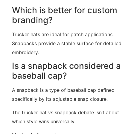
Which is better for custom
branding?
Trucker hats are ideal for patch applications.
Snapbacks provide a stable surface for detailed
embroidery.
Is a snapback considered a
baseball cap?
A snapback is a type of baseball cap defined
specifically by its adjustable snap closure.
The trucker hat vs snapback debate isn’t about
which style wins universally.