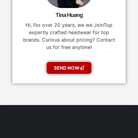
Tina Huang
Hi, For over 20 years, we we JoinTop
expertly crafted headwear for top
brands. Curious about pricing? Contact
us for free anytime!
SEND NOW