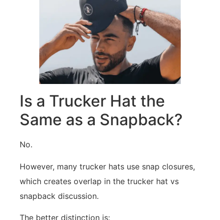
Is a Trucker Hat the
Same as a Snapback?
No.
However, many trucker hats use snap closures,
which creates overlap in the trucker hat vs
snapback discussion.
The better distinction is: