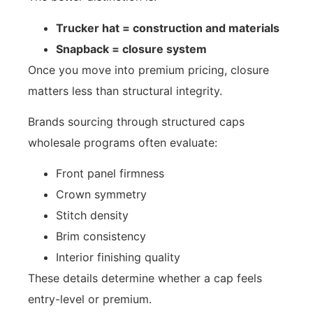
Trucker hat = construction and materials
Snapback = closure system
Once you move into premium pricing, closure
matters less than structural integrity.
Brands sourcing through structured caps
wholesale programs often evaluate:
Front panel firmness
Crown symmetry
Stitch density
Brim consistency
Interior finishing quality
These details determine whether a cap feels
entry-level or premium.