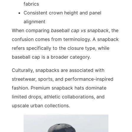
fabrics
Consistent crown height and panel
alignment
When comparing
baseball cap vs snapback
, the
confusion comes from terminology. A snapback
refers specifically to the closure type, while
baseball cap is a broader category.
Culturally, snapbacks are associated with
streetwear, sports, and performance-inspired
fashion. Premium snapback hats dominate
limited drops, athletic collaborations, and
upscale urban collections.