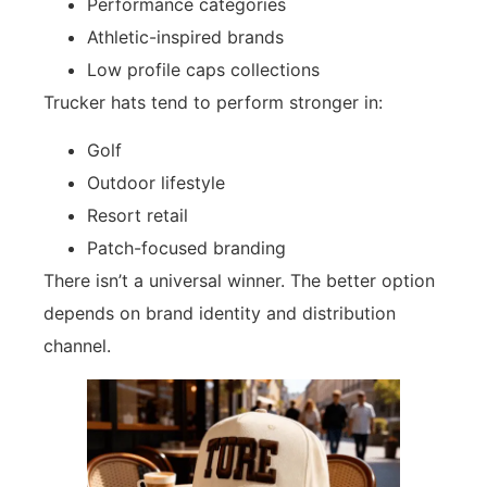
Performance categories
Athletic-inspired brands
Low profile caps collections
Trucker hats tend to perform stronger in:
Golf
Outdoor lifestyle
Resort retail
Patch-focused branding
There isn’t a universal winner. The better option
depends on brand identity and distribution
channel.