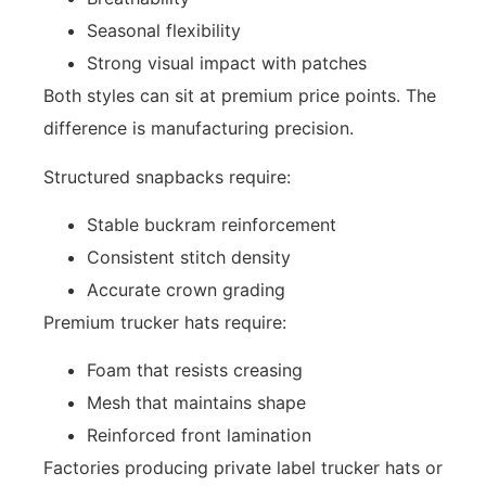
Seasonal flexibility
Strong visual impact with patches
Both styles can sit at premium price points. The
difference is manufacturing precision.
Structured snapbacks require:
Stable buckram reinforcement
Consistent stitch density
Accurate crown grading
Premium trucker hats require:
Foam that resists creasing
Mesh that maintains shape
Reinforced front lamination
Factories producing private label trucker hats or