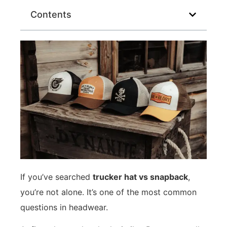
Contents
If you’ve searched
trucker hat vs snapback
,
you’re not alone. It’s one of the most common
questions in headwear.