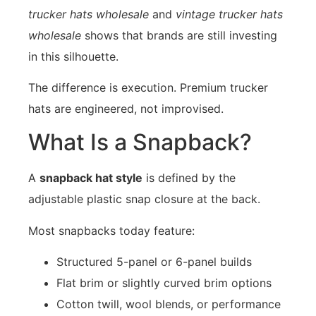
trucker hats wholesale
and
vintage trucker hats
wholesale
shows that brands are still investing
in this silhouette.
The difference is execution. Premium trucker
hats are engineered, not improvised.
What Is a Snapback?
A
snapback hat style
is defined by the
adjustable plastic snap closure at the back.
Most snapbacks today feature:
Structured 5-panel or 6-panel builds
Flat brim or slightly curved brim options
Cotton twill, wool blends, or performance