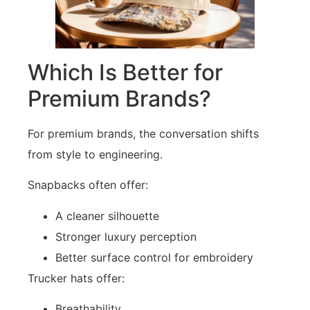
Which Is Better for
Premium Brands?
For premium brands, the conversation shifts
from style to engineering.
Snapbacks often offer:
A cleaner silhouette
Stronger luxury perception
Better surface control for embroidery
Trucker hats offer:
Breathability