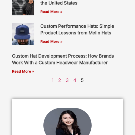
the United States
Read More »
Custom Performance Hats: Simple
Product Lessons from Melin Hats
Read More »
Custom Hat Development Process: How Brands
Work With a Custom Headwear Manufacturer
Read More »
1
2
3
4
5