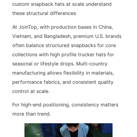
custom snapback hats at scale understand
these structural differences.
At JoinTop, with production bases in China,
Vietnam, and Bangladesh, premium U.S. brands
often balance structured snapbacks for core
collections with high profile trucker hats for
seasonal or lifestyle drops. Multi-country
manufacturing allows flexibility in materials,
performance fabrics, and consistent quality
control at scale.
For high-end positioning, consistency matters
more than trend.