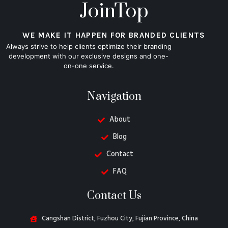
JoinTop
WE MAKE IT HAPPEN FOR BRANDED CLIENTS
Always strive to help clients optimize their branding
development with our exclusive designs and one-
on-one service.
Navigation
About
Blog
Contact
FAQ
Contact Us
Cangshan District, Fuzhou City, Fujian Province, China