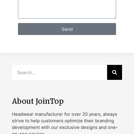
Send
About JoinTop
Headwear manufacturer for over 20 years, always
strive to help customers optimize their branding
development with our exclusive designs and one-
on-one service.