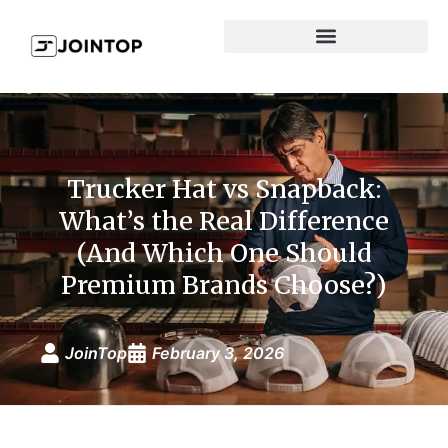
Trucker Hat vs Snapback:
What’s the Real Difference
(And Which One Should
Premium Brands Choose?)
JoinTop
February 3, 2026