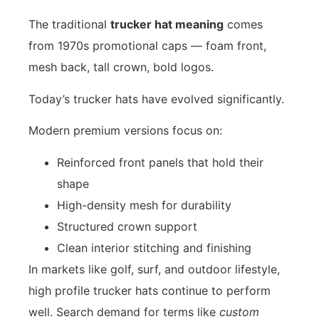
The traditional
trucker hat meaning
comes
from 1970s promotional caps — foam front,
mesh back, tall crown, bold logos.
Today’s trucker hats have evolved significantly.
Modern premium versions focus on:
Reinforced front panels that hold their
shape
High-density mesh for durability
Structured crown support
Clean interior stitching and finishing
In markets like golf, surf, and outdoor lifestyle,
high profile trucker hats continue to perform
well. Search demand for terms like
custom