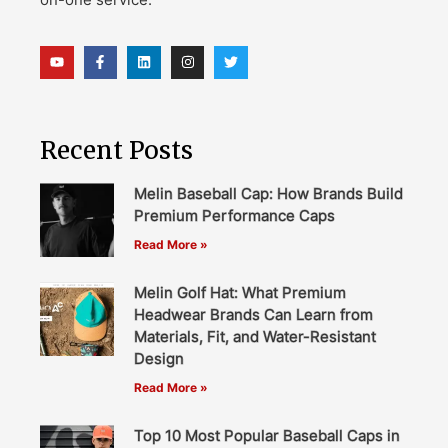
Recent Posts
Melin Baseball Cap: How Brands Build
Premium Performance Caps
Read More »
Melin Golf Hat: What Premium
Headwear Brands Can Learn from
Materials, Fit, and Water-Resistant
Design
Read More »
Top 10 Most Popular Baseball Caps in