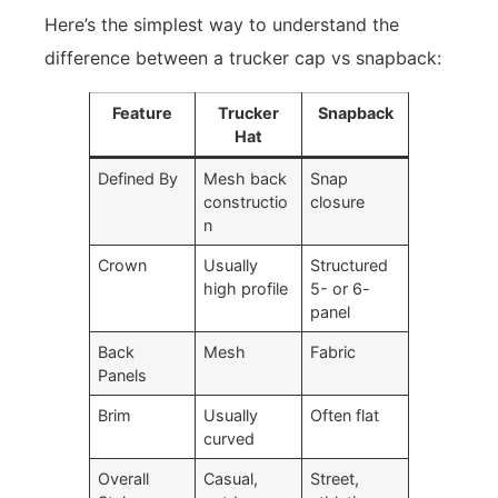
Here’s the simplest way to understand the
difference between a trucker cap vs snapback:
Feature
Trucker
Snapback
Hat
Defined By
Mesh back
Snap
constructio
closure
n
Crown
Usually
Structured
high profile
5- or 6-
panel
Back
Mesh
Fabric
Panels
Brim
Usually
Often flat
curved
Overall
Casual,
Street,