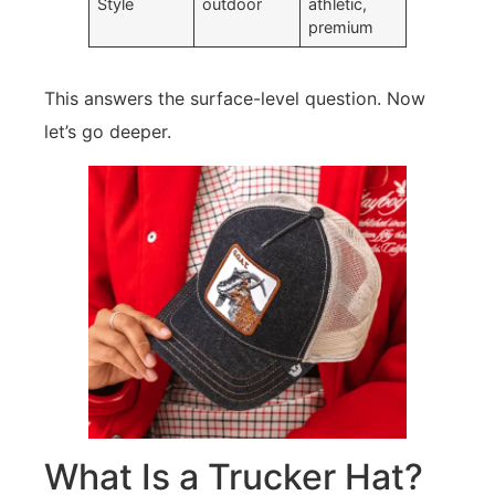
Style
outdoor
athletic,
premium
This answers the surface-level question. Now
let’s go deeper.
What Is a Trucker Hat?