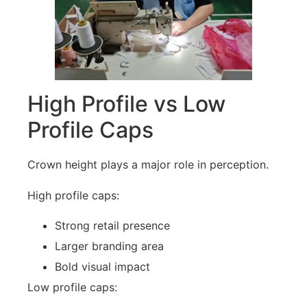
High Profile vs Low
Profile Caps
Crown height plays a major role in perception.
High profile caps:
Strong retail presence
Larger branding area
Bold visual impact
Low profile caps: