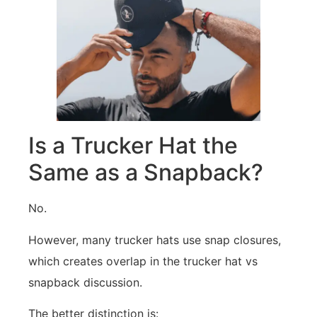
Is a Trucker Hat the
Same as a Snapback?
No.
However, many trucker hats use snap closures,
which creates overlap in the trucker hat vs
snapback discussion.
The better distinction is: