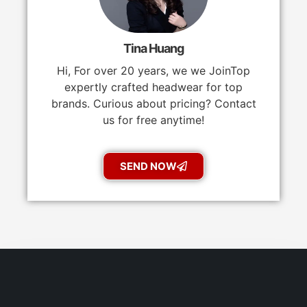
Tina Huang
Hi, For over 20 years, we we JoinTop
expertly crafted headwear for top
brands. Curious about pricing? Contact
us for free anytime!
SEND NOW