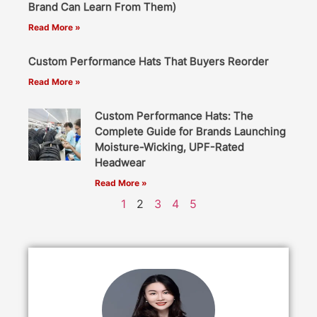
Brand Can Learn From Them)
Read More »
Custom Performance Hats That Buyers Reorder
Read More »
Custom Performance Hats: The
Complete Guide for Brands Launching
Moisture-Wicking, UPF-Rated
Headwear
Read More »
1
2
3
4
5