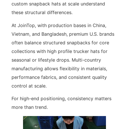
custom snapback hats at scale understand
these structural differences.
At JoinTop, with production bases in China,
Vietnam, and Bangladesh, premium U.S. brands
often balance structured snapbacks for core
collections with high profile trucker hats for
seasonal or lifestyle drops. Multi-country
manufacturing allows flexibility in materials,
performance fabrics, and consistent quality
control at scale.
For high-end positioning, consistency matters
more than trend.