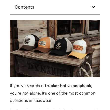
Contents
If you’ve searched
trucker hat vs snapback
,
you’re not alone. It’s one of the most common
questions in headwear.