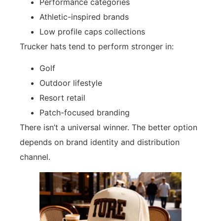
Performance categories
Athletic-inspired brands
Low profile caps collections
Trucker hats tend to perform stronger in:
Golf
Outdoor lifestyle
Resort retail
Patch-focused branding
There isn’t a universal winner. The better option
depends on brand identity and distribution
channel.