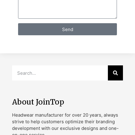
Send
About JoinTop
Headwear manufacturer for over 20 years, always
strive to help customers optimize their branding
development with our exclusive designs and one-
on-one service.