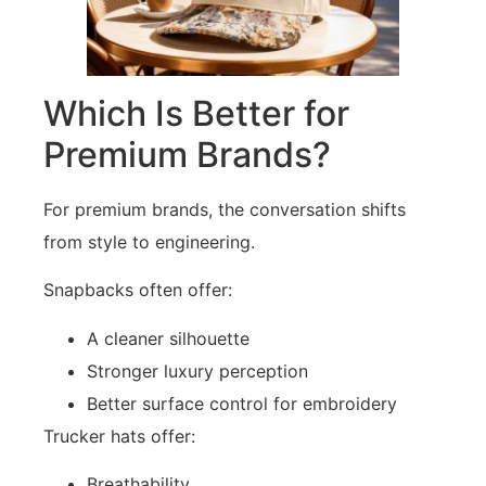
Which Is Better for
Premium Brands?
For premium brands, the conversation shifts
from style to engineering.
Snapbacks often offer:
A cleaner silhouette
Stronger luxury perception
Better surface control for embroidery
Trucker hats offer:
Breathability