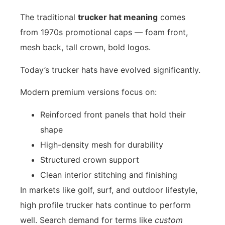
The traditional
trucker hat meaning
comes
from 1970s promotional caps — foam front,
mesh back, tall crown, bold logos.
Today’s trucker hats have evolved significantly.
Modern premium versions focus on:
Reinforced front panels that hold their
shape
High-density mesh for durability
Structured crown support
Clean interior stitching and finishing
In markets like golf, surf, and outdoor lifestyle,
high profile trucker hats continue to perform
well. Search demand for terms like
custom