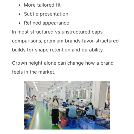
More tailored fit
Subtle presentation
Refined appearance
In most structured vs unstructured caps
comparisons, premium brands favor structured
builds for shape retention and durability.
Crown height alone can change how a brand
feels in the market.