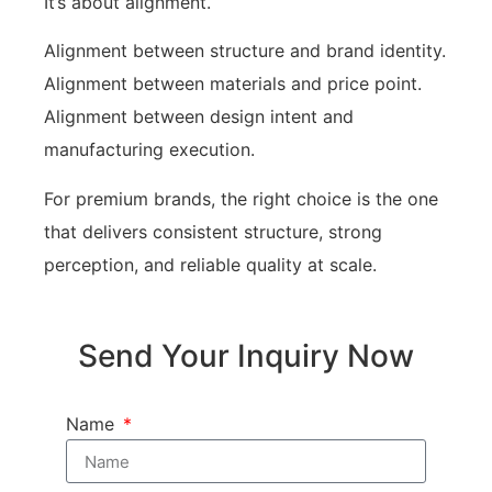
It’s about alignment.
Alignment between structure and brand identity.
Alignment between materials and price point.
Alignment between design intent and
manufacturing execution.
For premium brands, the right choice is the one
that delivers consistent structure, strong
perception, and reliable quality at scale.
Send Your Inquiry Now
Name