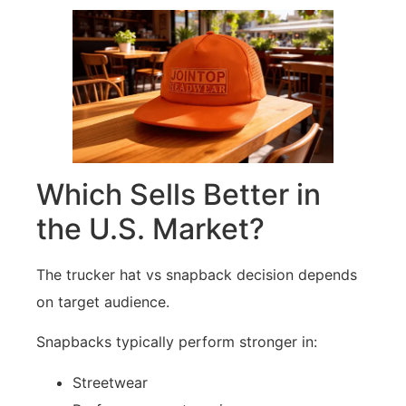
Which Sells Better in
the U.S. Market?
The trucker hat vs snapback decision depends
on target audience.
Snapbacks typically perform stronger in:
Streetwear