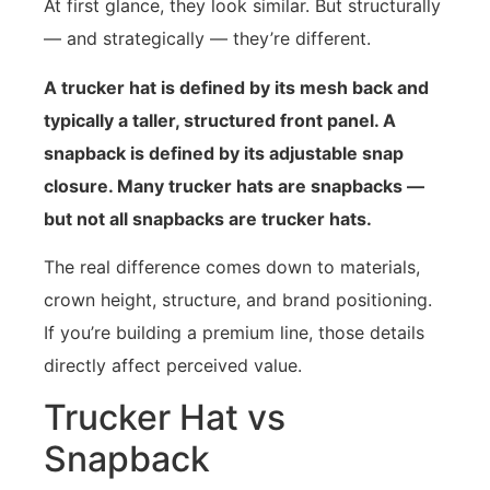
At first glance, they look similar. But structurally
— and strategically — they’re different.
A trucker hat is defined by its mesh back and
typically a taller, structured front panel. A
snapback is defined by its adjustable snap
closure. Many trucker hats are snapbacks —
but not all snapbacks are trucker hats.
The real difference comes down to materials,
crown height, structure, and brand positioning.
If you’re building a premium line, those details
directly affect perceived value.
Trucker Hat vs
Snapback