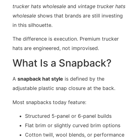
trucker hats wholesale
and
vintage trucker hats
wholesale
shows that brands are still investing
in this silhouette.
The difference is execution. Premium trucker
hats are engineered, not improvised.
What Is a Snapback?
A
snapback hat style
is defined by the
adjustable plastic snap closure at the back.
Most snapbacks today feature:
Structured 5-panel or 6-panel builds
Flat brim or slightly curved brim options
Cotton twill, wool blends, or performance