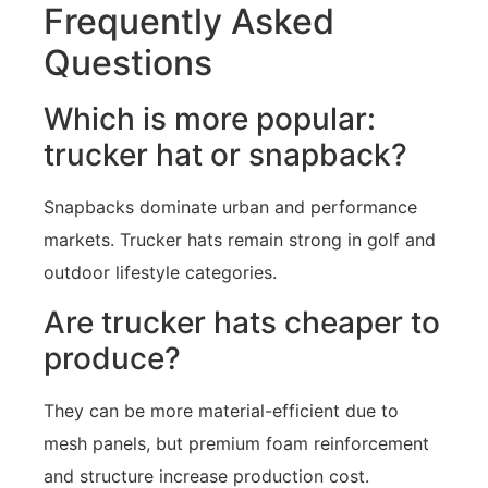
Frequently Asked
Questions
Which is more popular:
trucker hat or snapback?
Snapbacks dominate urban and performance
markets. Trucker hats remain strong in golf and
outdoor lifestyle categories.
Are trucker hats cheaper to
produce?
They can be more material-efficient due to
mesh panels, but premium foam reinforcement
and structure increase production cost.