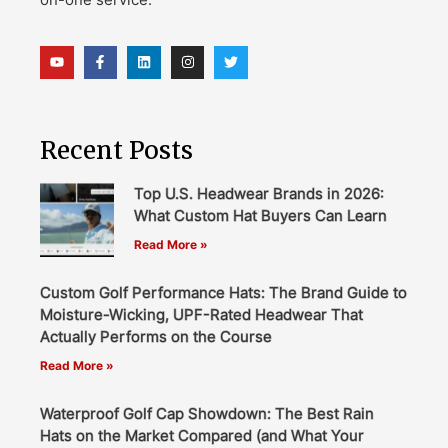
Recent Posts
Top U.S. Headwear Brands in 2026:
What Custom Hat Buyers Can Learn
Read More »
Custom Golf Performance Hats: The Brand Guide to
Moisture-Wicking, UPF-Rated Headwear That
Actually Performs on the Course
Read More »
Waterproof Golf Cap Showdown: The Best Rain
Hats on the Market Compared (and What Your