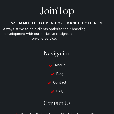
JoinTop
WE MAKE IT HAPPEN FOR BRANDED CLIENTS
Always strive to help clients optimize their branding
development with our exclusive designs and one-
on-one service.
Navigation
About
Blog
Contact
FAQ
Contact Us