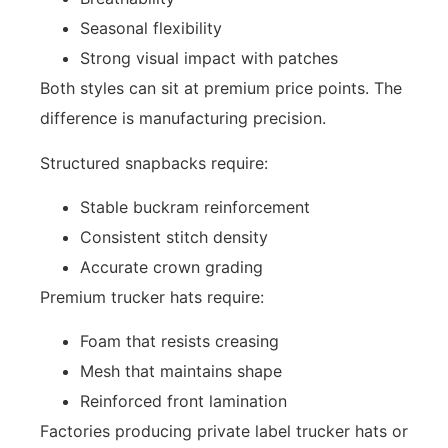
Seasonal flexibility
Strong visual impact with patches
Both styles can sit at premium price points. The
difference is manufacturing precision.
Structured snapbacks require:
Stable buckram reinforcement
Consistent stitch density
Accurate crown grading
Premium trucker hats require:
Foam that resists creasing
Mesh that maintains shape
Reinforced front lamination
Factories producing private label trucker hats or