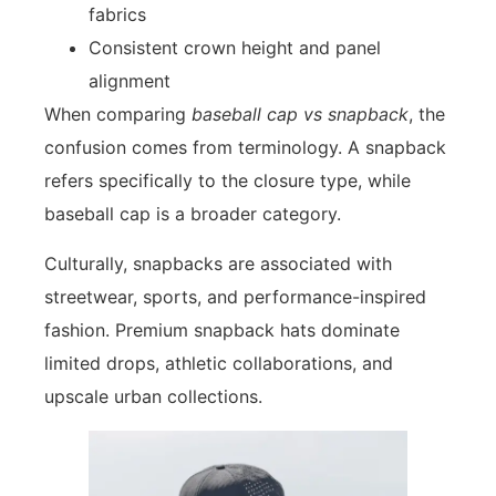
fabrics
Consistent crown height and panel
alignment
When comparing
baseball cap vs snapback
, the
confusion comes from terminology. A snapback
refers specifically to the closure type, while
baseball cap is a broader category.
Culturally, snapbacks are associated with
streetwear, sports, and performance-inspired
fashion. Premium snapback hats dominate
limited drops, athletic collaborations, and
upscale urban collections.