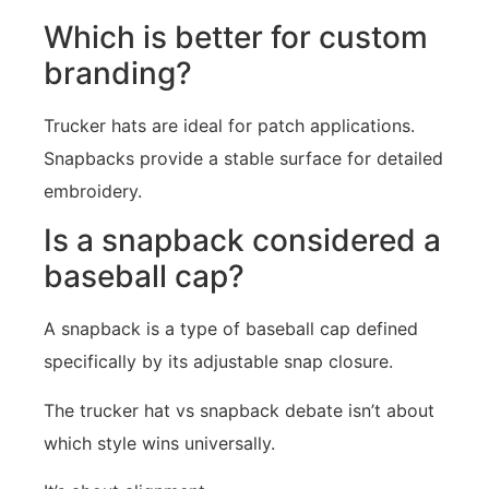
Which is better for custom
branding?
Trucker hats are ideal for patch applications.
Snapbacks provide a stable surface for detailed
embroidery.
Is a snapback considered a
baseball cap?
A snapback is a type of baseball cap defined
specifically by its adjustable snap closure.
The trucker hat vs snapback debate isn’t about
which style wins universally.