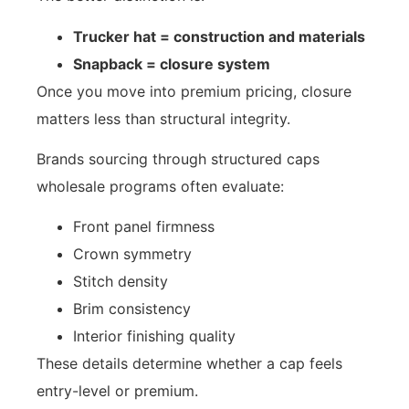
Trucker hat = construction and materials
Snapback = closure system
Once you move into premium pricing, closure
matters less than structural integrity.
Brands sourcing through structured caps
wholesale programs often evaluate:
Front panel firmness
Crown symmetry
Stitch density
Brim consistency
Interior finishing quality
These details determine whether a cap feels
entry-level or premium.