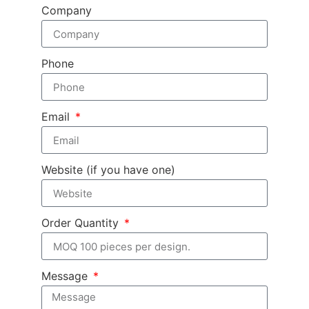
Company
Phone
Email
Website (if you have one)
Order Quantity
Message