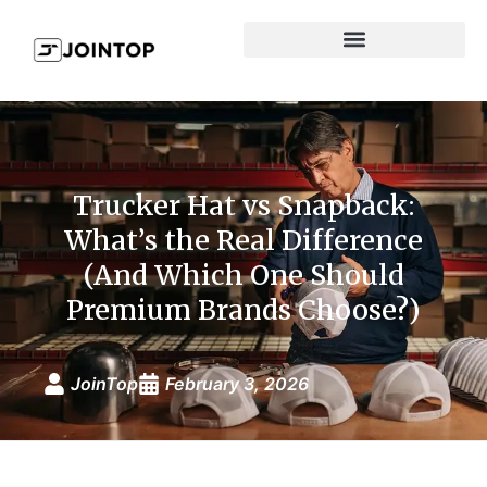
Trucker Hat vs Snapback:
What’s the Real Difference
(And Which One Should
Premium Brands Choose?)
JoinTop
February 3, 2026