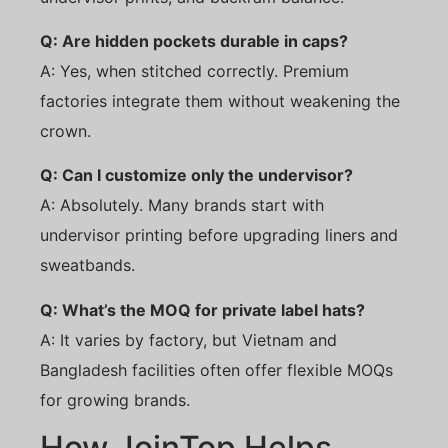
Q: Are hidden pockets durable in caps?
A: Yes, when stitched correctly. Premium
factories integrate them without weakening the
crown.
Q: Can I customize only the undervisor?
A: Absolutely. Many brands start with
undervisor printing before upgrading liners and
sweatbands.
Q: What’s the MOQ for private label hats?
A: It varies by factory, but Vietnam and
Bangladesh facilities often offer flexible MOQs
for growing brands.
How JoinTop Helps