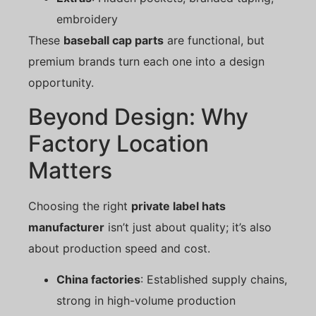
embroidery
These
baseball cap parts
are functional, but
premium brands turn each one into a design
opportunity.
Beyond Design: Why
Factory Location
Matters
Choosing the right
private label hats
manufacturer
isn’t just about quality; it’s also
about production speed and cost.
China factories
: Established supply chains,
strong in high-volume production