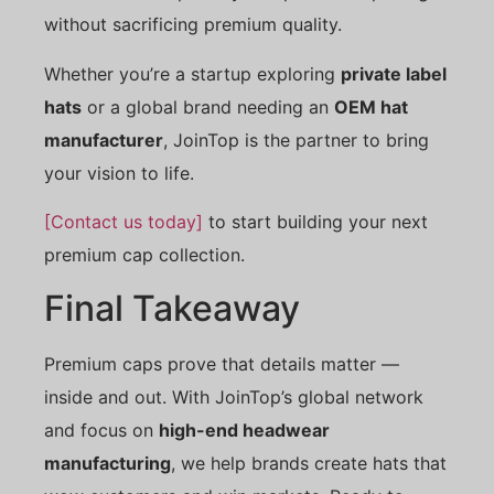
without sacrificing premium quality.
Whether you’re a startup exploring
private label
hats
or a global brand needing an
OEM hat
manufacturer
, JoinTop is the partner to bring
your vision to life.
[Contact us today]
to start building your next
premium cap collection.
Final Takeaway
Premium caps prove that details matter —
inside and out. With JoinTop’s global network
and focus on
high-end headwear
manufacturing
, we help brands create hats that