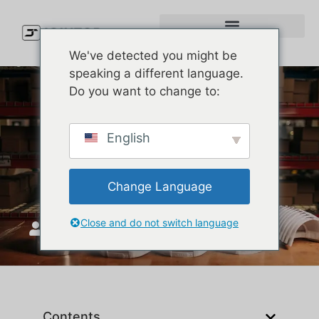
We've detected you might be
speaking a different language.
Do you want to change to:
Premium Baseball Cap
English
Construction | Custom Cap
Supplier
Change Language
Close and do not switch language
JoinTop
Eylül 18, 2025
Contents