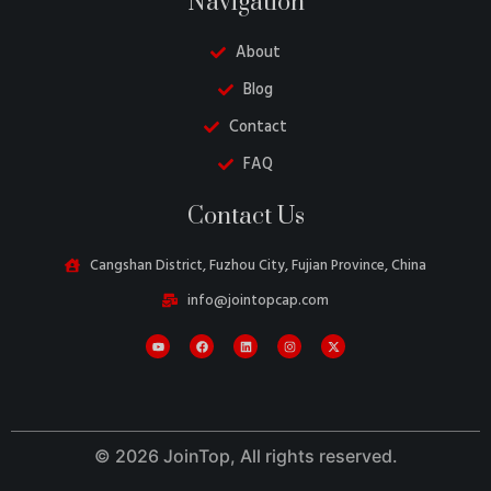
Navigation
About
Blog
Contact
FAQ
Danish
Contact Us
Belarusian
Swedish
Cangshan District, Fuzhou City, Fujian Province, China
Italian
info@jointopcap.com
Portuguese
Amharic
French
Spanish
© 2026 JoinTop, All rights reserved.
German