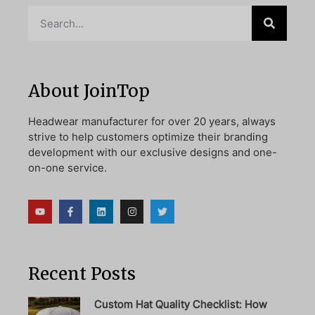
About JoinTop
Headwear manufacturer for over 20 years, always
strive to help customers optimize their branding
development with our exclusive designs and one-
on-one service.
Recent Posts
Custom Hat Quality Checklist: How