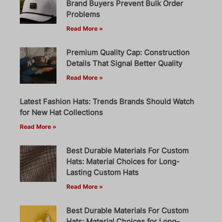
Brand Buyers Prevent Bulk Order
Problems
Read More »
Premium Quality Cap: Construction
Details That Signal Better Quality
Read More »
Latest Fashion Hats: Trends Brands Should Watch
for New Hat Collections
Read More »
Best Durable Materials For Custom
Hats: Material Choices for Long-
Lasting Custom Hats
Read More »
Best Durable Materials For Custom
Hats: Material Choices for Long-