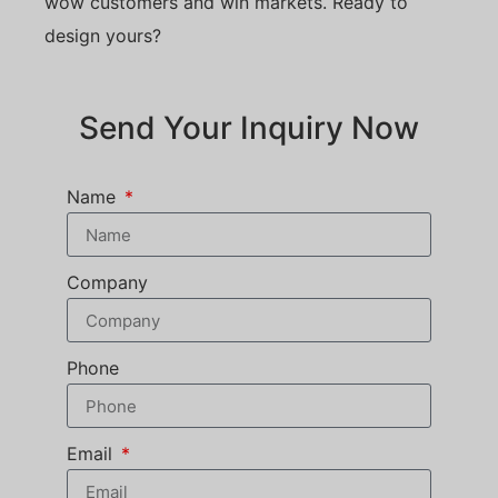
wow customers and win markets. Ready to
design yours?
Send Your Inquiry Now
Name
Company
Phone
Email