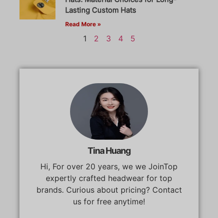
Lasting Custom Hats
Read More »
1
2
3
4
5
Tina Huang
Hi, For over 20 years, we we JoinTop
expertly crafted headwear for top
brands. Curious about pricing? Contact
us for free anytime!