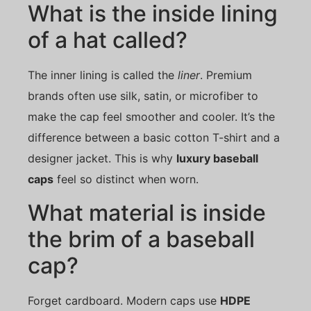
What is the inside lining
of a hat called?
The inner lining is called the
liner
. Premium
brands often use silk, satin, or microfiber to
make the cap feel smoother and cooler. It’s the
difference between a basic cotton T-shirt and a
designer jacket. This is why
luxury baseball
caps
feel so distinct when worn.
What material is inside
the brim of a baseball
cap?
Forget cardboard. Modern caps use
HDPE