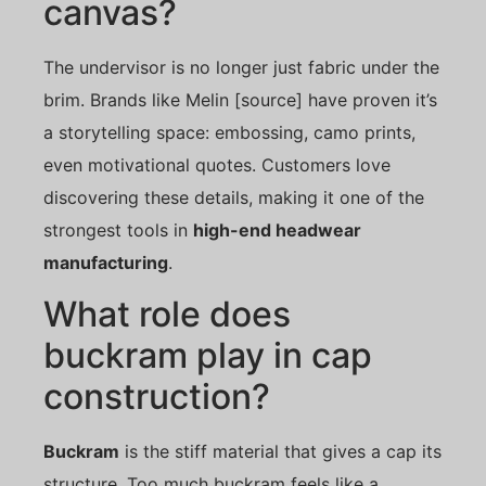
canvas?
The undervisor is no longer just fabric under the
brim. Brands like Melin [source] have proven it’s
a storytelling space: embossing, camo prints,
even motivational quotes. Customers love
discovering these details, making it one of the
strongest tools in
high-end headwear
manufacturing
.
What role does
buckram play in cap
construction?
Buckram
is the stiff material that gives a cap its
structure. Too much buckram feels like a