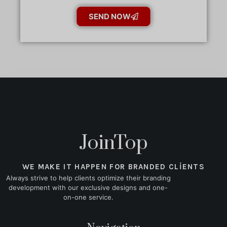
SEND NOW
JoinTop
WE MAKE IT HAPPEN FOR BRANDED CLIENTS
Always strive to help clients optimize their branding
development with our exclusive designs and one-
on-one service.