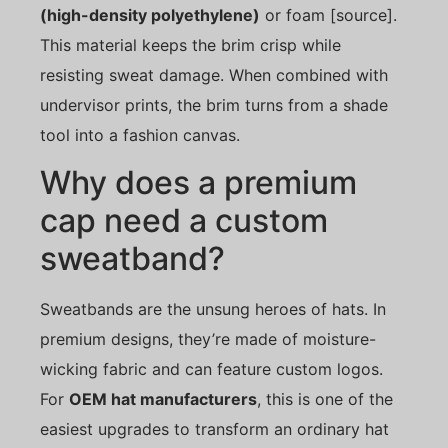
(high-density polyethylene)
or foam [source].
This material keeps the brim crisp while
resisting sweat damage. When combined with
undervisor prints, the brim turns from a shade
tool into a fashion canvas.
Why does a premium
cap need a custom
sweatband?
Sweatbands are the unsung heroes of hats. In
premium designs, they’re made of moisture-
wicking fabric and can feature custom logos.
For
OEM hat manufacturers
, this is one of the
easiest upgrades to transform an ordinary hat