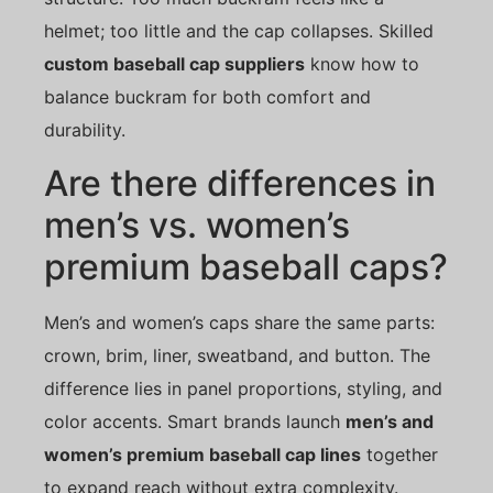
helmet; too little and the cap collapses. Skilled
custom baseball cap suppliers
know how to
balance buckram for both comfort and
durability.
Are there differences in
men’s vs. women’s
premium baseball caps?
Men’s and women’s caps share the same parts:
crown, brim, liner, sweatband, and button. The
difference lies in panel proportions, styling, and
color accents. Smart brands launch
men’s and
women’s premium baseball cap lines
together
to expand reach without extra complexity.