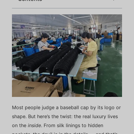
Most people judge a baseball cap by its logo or
shape. But here’s the twist: the real luxury lives
on the
inside
. From silk linings to hidden