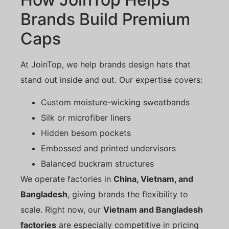
Brands Build Premium
Caps
At JoinTop, we help brands design hats that
stand out inside and out. Our expertise covers:
Custom moisture-wicking sweatbands
Silk or microfiber liners
Hidden besom pockets
Embossed and printed undervisors
Balanced buckram structures
We operate factories in
China, Vietnam, and
Bangladesh
, giving brands the flexibility to
scale. Right now, our
Vietnam and Bangladesh
factories
are especially competitive in pricing