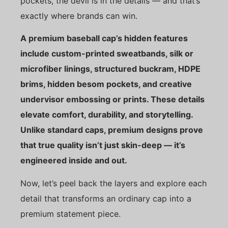
pockets, the devil is in the details — and that’s
exactly where brands can win.
A premium baseball cap’s hidden features
include custom-printed sweatbands, silk or
microfiber linings, structured buckram, HDPE
brims, hidden besom pockets, and creative
undervisor embossing or prints. These details
elevate comfort, durability, and storytelling.
Unlike standard caps, premium designs prove
that true quality isn’t just skin-deep — it’s
engineered inside and out.
Now, let’s peel back the layers and explore each
detail that transforms an ordinary cap into a
premium statement piece.