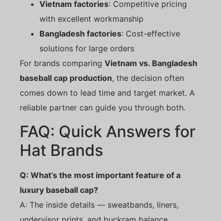
Vietnam factories
: Competitive pricing
with excellent workmanship
Bangladesh factories
: Cost-effective
solutions for large orders
For brands comparing
Vietnam vs. Bangladesh
baseball cap production
, the decision often
comes down to lead time and target market. A
reliable partner can guide you through both.
FAQ: Quick Answers for
Hat Brands
Q: What’s the most important feature of a
luxury baseball cap?
A: The inside details — sweatbands, liners,
undervisor prints, and buckram balance.