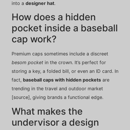
into a
designer hat
.
How does a hidden
pocket inside a baseball
cap work?
Premium caps sometimes include a discreet
besom pocket
in the crown. It’s perfect for
storing a key, a folded bill, or even an ID card. In
fact,
baseball caps with hidden pockets
are
trending in the travel and outdoor market
[source], giving brands a functional edge.
What makes the
undervisor a design