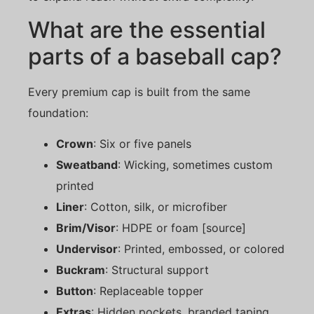
What are the essential
parts of a baseball cap?
Every premium cap is built from the same
foundation:
Crown
: Six or five panels
Sweatband
: Wicking, sometimes custom
printed
Liner
: Cotton, silk, or microfiber
Brim/Visor
: HDPE or foam [source]
Undervisor
: Printed, embossed, or colored
Buckram
: Structural support
Button
: Replaceable topper
Extras
: Hidden pockets, branded taping,