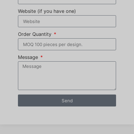
Website (if you have one)
Order Quantity
Message
Send