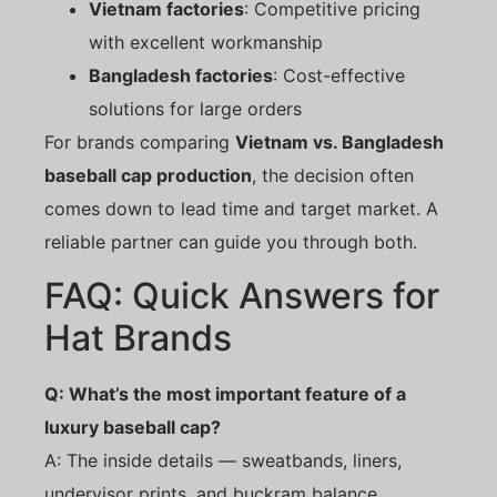
Vietnam factories
: Competitive pricing
with excellent workmanship
Bangladesh factories
: Cost-effective
solutions for large orders
For brands comparing
Vietnam vs. Bangladesh
baseball cap production
, the decision often
comes down to lead time and target market. A
reliable partner can guide you through both.
FAQ: Quick Answers for
Hat Brands
Q: What’s the most important feature of a
luxury baseball cap?
A: The inside details — sweatbands, liners,
undervisor prints, and buckram balance.