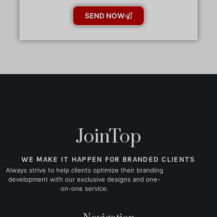
SEND NOW
JoinTop
WE MAKE IT HAPPEN FOR BRANDED CLIENTS
Always strive to help clients optimize their branding
development with our exclusive designs and one-
on-one service.