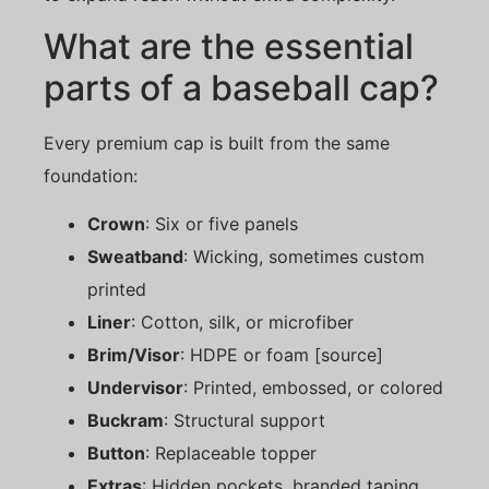
What are the essential
parts of a baseball cap?
Every premium cap is built from the same
foundation:
Crown
: Six or five panels
Sweatband
: Wicking, sometimes custom
printed
Liner
: Cotton, silk, or microfiber
Brim/Visor
: HDPE or foam [source]
Undervisor
: Printed, embossed, or colored
Buckram
: Structural support
Button
: Replaceable topper
Extras
: Hidden pockets, branded taping,