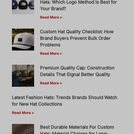
Hats: Which Logo Method Is Best for
Your Brand?
Read More »
Custom Hat Quality Checklist: How
Brand Buyers Prevent Bulk Order
Problems
Read More »
Premium Quality Cap: Construction
Details That Signal Better Quality
Read More »
Latest Fashion Hats: Trends Brands Should Watch
for New Hat Collections
Read More »
Best Durable Materials For Custom
Hats: Material Choices for Long-