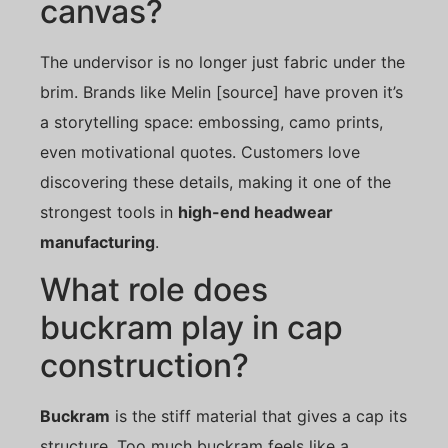
canvas?
The undervisor is no longer just fabric under the
brim. Brands like Melin [source] have proven it’s
a storytelling space: embossing, camo prints,
even motivational quotes. Customers love
discovering these details, making it one of the
strongest tools in
high-end headwear
manufacturing
.
What role does
buckram play in cap
construction?
Buckram
is the stiff material that gives a cap its
structure. Too much buckram feels like a