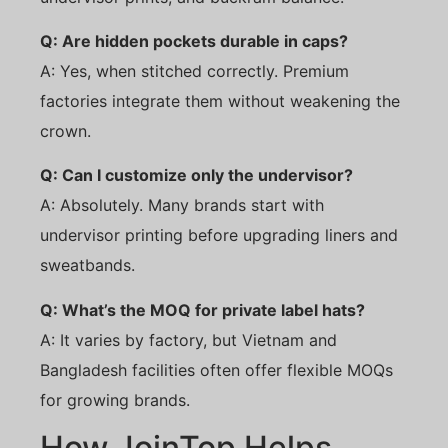
Q: Are hidden pockets durable in caps?
A: Yes, when stitched correctly. Premium
factories integrate them without weakening the
crown.
Q: Can I customize only the undervisor?
A: Absolutely. Many brands start with
undervisor printing before upgrading liners and
sweatbands.
Q: What’s the MOQ for private label hats?
A: It varies by factory, but Vietnam and
Bangladesh facilities often offer flexible MOQs
for growing brands.
How JoinTop Helps