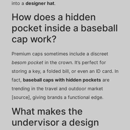
into a
designer hat
.
How does a hidden
pocket inside a baseball
cap work?
Premium caps sometimes include a discreet
besom pocket
in the crown. It’s perfect for
storing a key, a folded bill, or even an ID card. In
fact,
baseball caps with hidden pockets
are
trending in the travel and outdoor market
[source], giving brands a functional edge.
What makes the
undervisor a design