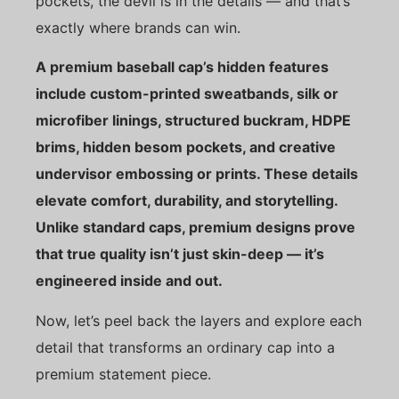
pockets, the devil is in the details — and that’s
exactly where brands can win.
A premium baseball cap’s hidden features
include custom-printed sweatbands, silk or
microfiber linings, structured buckram, HDPE
brims, hidden besom pockets, and creative
undervisor embossing or prints. These details
elevate comfort, durability, and storytelling.
Unlike standard caps, premium designs prove
that true quality isn’t just skin-deep — it’s
engineered inside and out.
Now, let’s peel back the layers and explore each
detail that transforms an ordinary cap into a
premium statement piece.