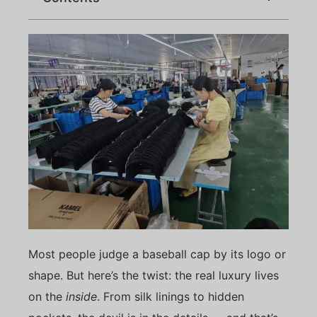
Most people judge a baseball cap by its logo or
shape. But here’s the twist: the real luxury lives
on the
inside
. From silk linings to hidden