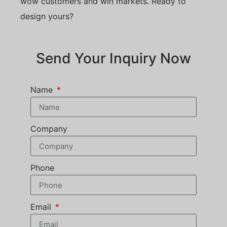
wow customers and win markets. Ready to
design yours?
Send Your Inquiry Now
Name
Company
Phone
Email