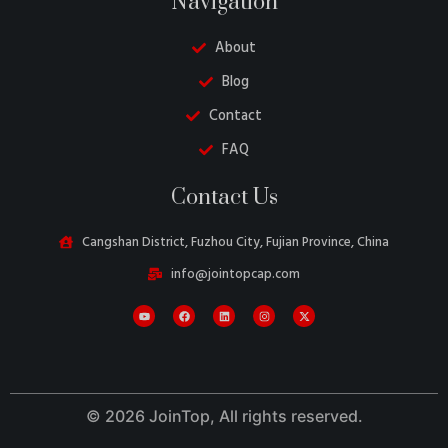
Navigation
About
Blog
Contact
FAQ
Danish
Contact Us
Belarusian
Turkish
Cangshan District, Fuzhou City, Fujian Province, China
Swedish
info@jointopcap.com
Italian
Portuguese
French
Spanish
© 2026 JoinTop, All rights reserved.
German