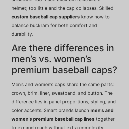
helmet; too little and the cap collapses. Skilled
custom baseball cap suppliers
know how to
balance buckram for both comfort and
durability.
Are there differences in
men’s vs. women’s
premium baseball caps?
Men’s and women’s caps share the same parts:
crown, brim, liner, sweatband, and button. The
difference lies in panel proportions, styling, and
color accents. Smart brands launch
men’s and
women’s premium baseball cap lines
together
to expand reach without extra complexity.