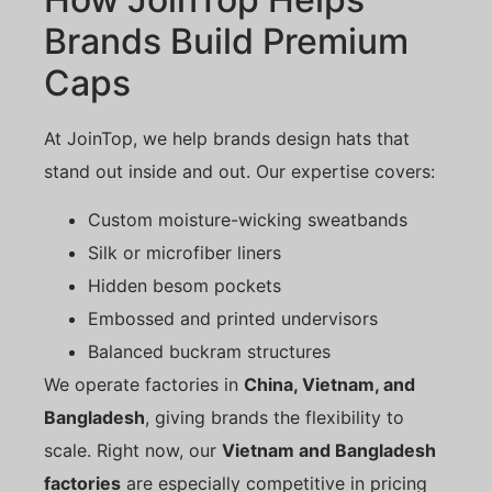
Brands Build Premium
Caps
At JoinTop, we help brands design hats that
stand out inside and out. Our expertise covers:
Custom moisture-wicking sweatbands
Silk or microfiber liners
Hidden besom pockets
Embossed and printed undervisors
Balanced buckram structures
We operate factories in
China, Vietnam, and
Bangladesh
, giving brands the flexibility to
scale. Right now, our
Vietnam and Bangladesh
factories
are especially competitive in pricing