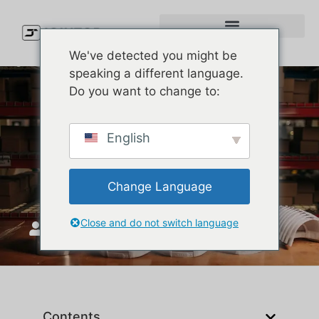
We've detected you might be
speaking a different language.
Do you want to change to:
Premium Baseball Cap
English
Construction | Custom Cap
Supplier
Change Language
Close and do not switch language
JoinTop
መስከረም 18, 2025
Contents