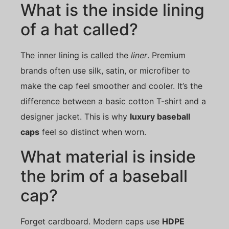
What is the inside lining
of a hat called?
The inner lining is called the
liner
. Premium
brands often use silk, satin, or microfiber to
make the cap feel smoother and cooler. It’s the
difference between a basic cotton T-shirt and a
designer jacket. This is why
luxury baseball
caps
feel so distinct when worn.
What material is inside
the brim of a baseball
cap?
Forget cardboard. Modern caps use
HDPE