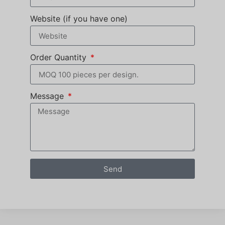
Website (if you have one)
Order Quantity
Message
Send