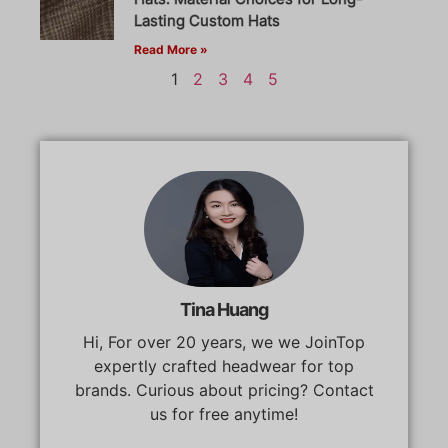
Lasting Custom Hats
Read More »
1
2
3
4
5
Tina Huang
Hi, For over 20 years, we we JoinTop
expertly crafted headwear for top
brands. Curious about pricing? Contact
us for free anytime!