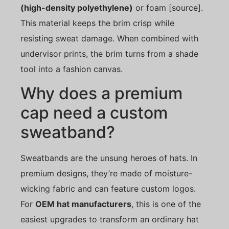
(high-density polyethylene)
or foam [source].
This material keeps the brim crisp while
resisting sweat damage. When combined with
undervisor prints, the brim turns from a shade
tool into a fashion canvas.
Why does a premium
cap need a custom
sweatband?
Sweatbands are the unsung heroes of hats. In
premium designs, they’re made of moisture-
wicking fabric and can feature custom logos.
For
OEM hat manufacturers
, this is one of the
easiest upgrades to transform an ordinary hat