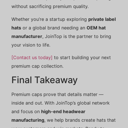
without sacrificing premium quality.
Whether you’re a startup exploring
private label
hats
or a global brand needing an
OEM hat
manufacturer
, JoinTop is the partner to bring
your vision to life.
[Contact us today]
to start building your next
premium cap collection.
Final Takeaway
Premium caps prove that details matter —
inside and out. With JoinTop’s global network
and focus on
high-end headwear
manufacturing
, we help brands create hats that