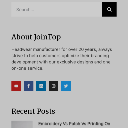
About JoinTop
Headwear manufacturer for over 20 years, always
strive to help customers optimize their branding
development with our exclusive designs and one-
on-one service.
Recent Posts
Embroidery Vs Patch Vs Printing On