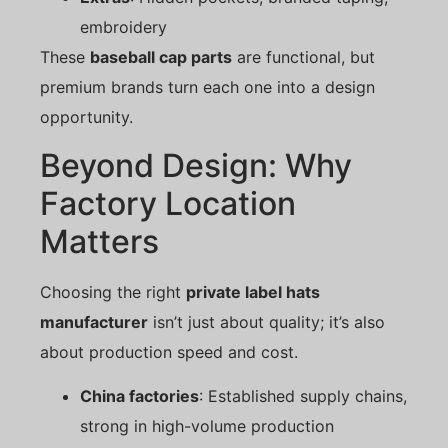
embroidery
These
baseball cap parts
are functional, but
premium brands turn each one into a design
opportunity.
Beyond Design: Why
Factory Location
Matters
Choosing the right
private label hats
manufacturer
isn’t just about quality; it’s also
about production speed and cost.
China factories
: Established supply chains,
strong in high-volume production