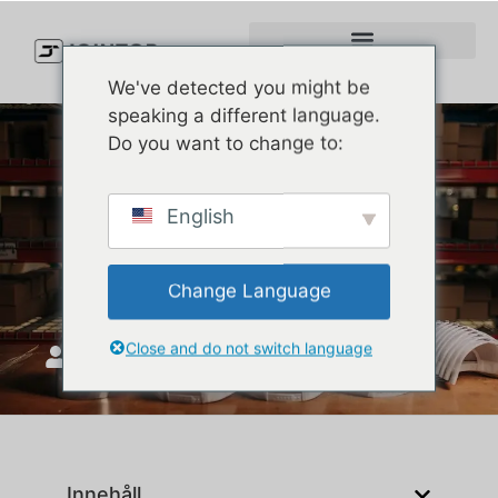
We've detected you might be
speaking a different language.
Do you want to change to:
Top 10 Baseball Cap
English
Manufacturers in the USA
(2026 Buyer’s Guide)
Change Language
Close and do not switch language
JoinTop
november 12, 2025
Innehåll