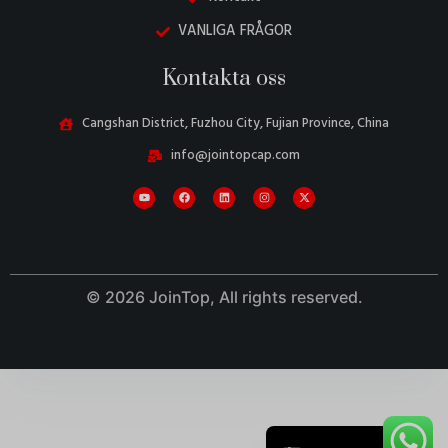
VANLIGA FRÅGOR
Kontakta oss
Cangshan District, Fuzhou City, Fujian Province, China
Danish
info@jointopcap.com
Belarusian
Turkish
Italian
Portuguese
Amharic
© 2026 JoinTop, All rights reserved.
French
Spanish
German
English