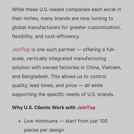
While these U.S.-based companies each excel in
their niches, many brands are now turning to
global manufacturers for greater customization,
flexibility, and cost-efficiency.
JoinTop
is one such partner — offering a full-
scale, vertically integrated manufacturing
solution with owned factories in China, Vietnam,
and Bangladesh. This allows us to control
quality, lead times, and price — all while
supporting the specific needs of U.S. brands.
Why U.S. Clients Work with
JoinTop
Low minimums — start from just 100
pieces per design