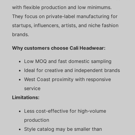
with flexible production and low minimums.
They focus on private-label manufacturing for
startups, influencers, artists, and niche fashion
brands.
Why customers choose Cali Headwear:
Low MOQ and fast domestic sampling
Ideal for creative and independent brands
West Coast proximity with responsive
service
Limitations:
Less cost-effective for high-volume
production
Style catalog may be smaller than