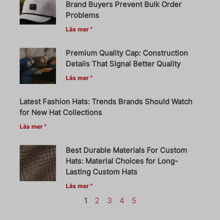
Brand Buyers Prevent Bulk Order
Problems
Läs mer "
Premium Quality Cap: Construction
Details That Signal Better Quality
Läs mer "
Latest Fashion Hats: Trends Brands Should Watch
for New Hat Collections
Läs mer "
Best Durable Materials For Custom
Hats: Material Choices for Long-
Lasting Custom Hats
Läs mer "
1
2
3
4
5