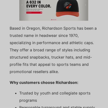
Based in Oregon, Richardson Sports has been a
trusted name in headwear since 1970,
specializing in performance and athletic caps.
They offer a broad range of styles including
structured snapbacks, trucker hats, and mid-
profile fits that appeal to sports teams and
promotional resellers alike.
Why customers choose Richardson:
Trusted by youth and collegiate sports
programs
Reasonable turnaround and stable supply