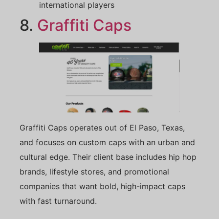
international players
8.
Graffiti Caps
Graffiti Caps operates out of El Paso, Texas,
and focuses on custom caps with an urban and
cultural edge. Their client base includes hip hop
brands, lifestyle stores, and promotional
companies that want bold, high-impact caps
with fast turnaround.