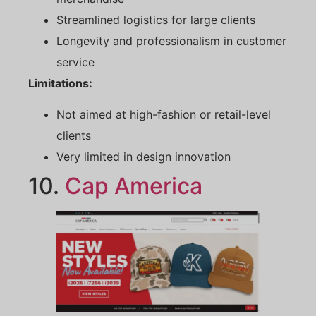
Streamlined logistics for large clients
Longevity and professionalism in customer
service
Limitations:
Not aimed at high-fashion or retail-level
clients
Very limited in design innovation
10.
Cap America