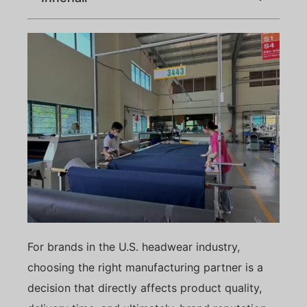
For brands in the U.S. headwear industry,
choosing the right manufacturing partner is a
decision that directly affects product quality,