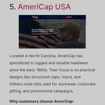
5.
AmeriCap
USA
Located in North Carolina, AmeriCap has
specialized in rugged and durable headwear
since the early 1980s. Their focus is on practical
designs like structured caps, visors, and
military-style hats used for workwear, corporate
gifting, and promotional campaigns.
Why customers choose AmeriCap: