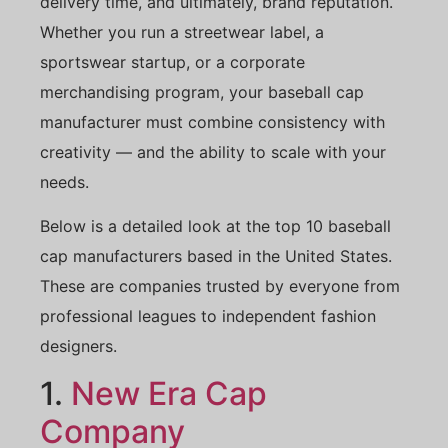
delivery time, and ultimately, brand reputation.
Whether you run a streetwear label, a
sportswear startup, or a corporate
merchandising program, your baseball cap
manufacturer must combine consistency with
creativity — and the ability to scale with your
needs.
Below is a detailed look at the top 10 baseball
cap manufacturers based in the United States.
These are companies trusted by everyone from
professional leagues to independent fashion
designers.
1.
New Era Cap
Company