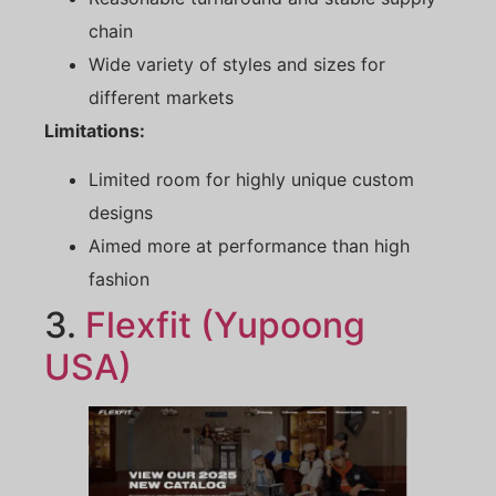
chain
Wide variety of styles and sizes for
different markets
Limitations:
Limited room for highly unique custom
designs
Aimed more at performance than high
fashion
3.
Flexfit (Yupoong
USA)