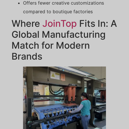
Offers fewer creative customizations
compared to boutique factories
Where
JoinTop
Fits In: A
Global Manufacturing
Match for Modern
Brands