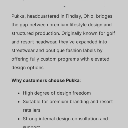
Pukka, headquartered in Findlay, Ohio, bridges
the gap between premium lifestyle design and
structured production. Originally known for golf
and resort headwear, they’ve expanded into
streetwear and boutique fashion labels by
offering fully custom programs with elevated
design options.
Why customers choose Pukka:
High degree of design freedom
Suitable for premium branding and resort
retailers
Strong internal design consultation and
support