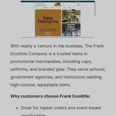
With nearly a century in the business, The Frank
Doolittle Company is a trusted name in
promotional merchandise, including caps,
uniforms, and branded gear. They serve schools,
government agencies, and institutions needing
high-volume, repeatable items.
Why customers choose Frank Doolittle:
Great for repeat orders and event-based
merchandise