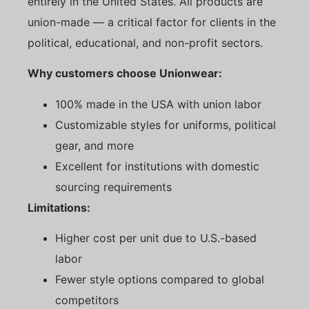
entirely in the United States. All products are
union-made — a critical factor for clients in the
political, educational, and non-profit sectors.
Why customers choose Unionwear:
100% made in the USA with union labor
Customizable styles for uniforms, political
gear, and more
Excellent for institutions with domestic
sourcing requirements
Limitations:
Higher cost per unit due to U.S.-based
labor
Fewer style options compared to global
competitors