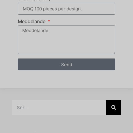
Meddelande
Send