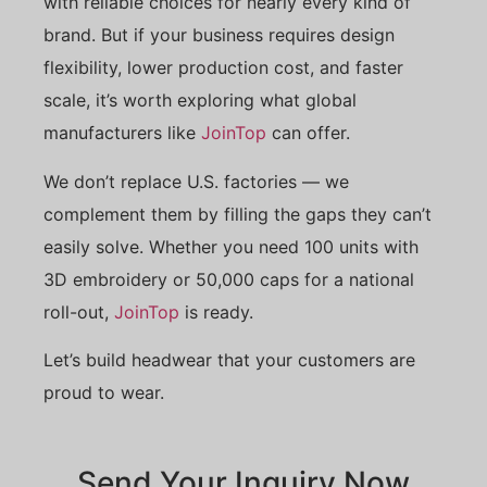
with reliable choices for nearly every kind of
brand. But if your business requires design
flexibility, lower production cost, and faster
scale, it’s worth exploring what global
manufacturers like
JoinTop
can offer.
We don’t replace U.S. factories — we
complement them by filling the gaps they can’t
easily solve. Whether you need 100 units with
3D embroidery or 50,000 caps for a national
roll-out,
JoinTop
is ready.
Let’s build headwear that your customers are
proud to wear.
Send Your Inquiry Now