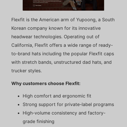
Flexfit is the American arm of Yupoong, a South
Korean company known for its innovative
headwear technologies. Operating out of
California, Flexfit offers a wide range of ready-
to-brand hats including the popular Flexfit caps
with stretch bands, unstructured dad hats, and
trucker styles.
Why customers choose Flexfit:
High comfort and ergonomic fit
Strong support for private-label programs
High-volume consistency and factory-
grade finishing