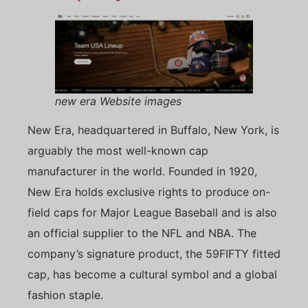
new era Website images
New Era, headquartered in Buffalo, New York, is
arguably the most well-known cap
manufacturer in the world. Founded in 1920,
New Era holds exclusive rights to produce on-
field caps for Major League Baseball and is also
an official supplier to the NFL and NBA. The
company’s signature product, the 59FIFTY fitted
cap, has become a cultural symbol and a global
fashion staple.