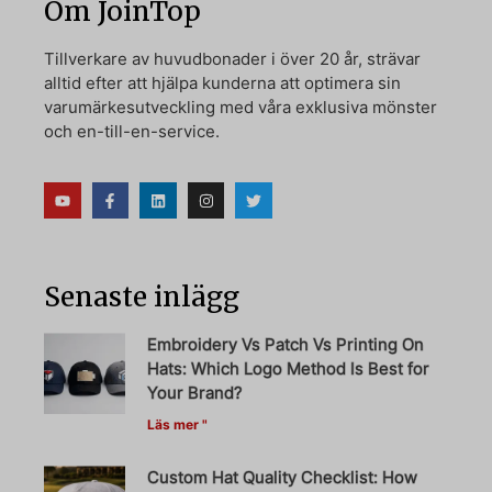
Om JoinTop
Tillverkare av huvudbonader i över 20 år, strävar
alltid efter att hjälpa kunderna att optimera sin
varumärkesutveckling med våra exklusiva mönster
och en-till-en-service.
Senaste inlägg
Embroidery Vs Patch Vs Printing On
Hats: Which Logo Method Is Best for
Your Brand?
Läs mer "
Custom Hat Quality Checklist: How