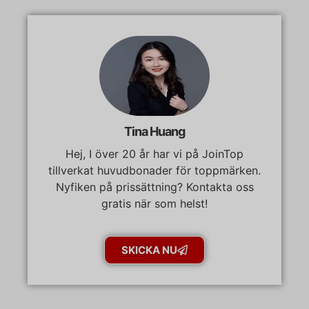
Tina Huang
Hej, I över 20 år har vi på JoinTop
tillverkat huvudbonader för toppmärken.
Nyfiken på prissättning? Kontakta oss
gratis när som helst!
SKICKA NU