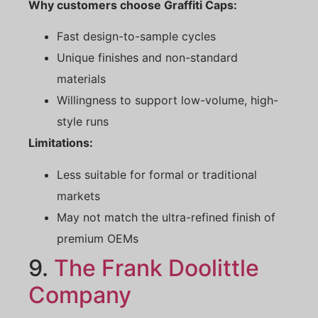
Why customers choose Graffiti Caps:
Fast design-to-sample cycles
Unique finishes and non-standard
materials
Willingness to support low-volume, high-
style runs
Limitations:
Less suitable for formal or traditional
markets
May not match the ultra-refined finish of
premium OEMs
9.
The Frank Doolittle
Company