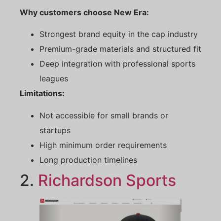
Why customers choose New Era:
Strongest brand equity in the cap industry
Premium-grade materials and structured fit
Deep integration with professional sports
leagues
Limitations:
Not accessible for small brands or
startups
High minimum order requirements
Long production timelines
2.
Richardson Sports