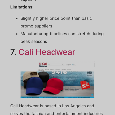
Limitations:
Slightly higher price point than basic
promo suppliers
Manufacturing timelines can stretch during
peak seasons
7.
Cali Headwear
Cali Headwear is based in Los Angeles and
serves the fashion and entertainment industries