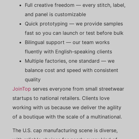
Full creative freedom — every stitch, label,
and panel is customizable
Quick prototyping — we provide samples
fast so you can launch or test before bulk
Bilingual support — our team works
fluently with English-speaking clients
Multiple factories, one standard — we
balance cost and speed with consistent
quality
JoinTop
serves everyone from small streetwear
startups to national retailers. Clients love
working with us because we deliver the agility
of a boutique with the scale of a multinational.
The U.S. cap manufacturing scene is diverse,