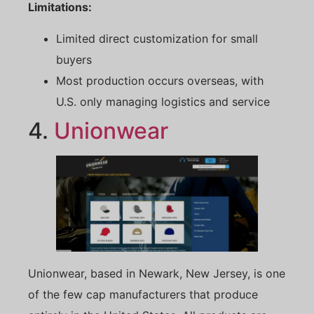
Limitations:
Limited direct customization for small
buyers
Most production occurs overseas, with
U.S. only managing logistics and service
4.
Unionwear
Unionwear, based in Newark, New Jersey, is one
of the few cap manufacturers that produce