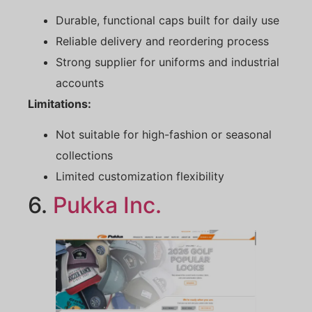
Durable, functional caps built for daily use
Reliable delivery and reordering process
Strong supplier for uniforms and industrial
accounts
Limitations:
Not suitable for high-fashion or seasonal
collections
Limited customization flexibility
6.
Pukka
Inc.