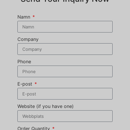
Namn
Company
Phone
E-post
Website (if you have one)
Order Quantity