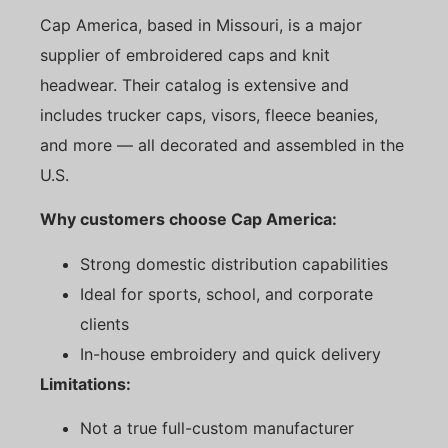
Cap America, based in Missouri, is a major
supplier of embroidered caps and knit
headwear. Their catalog is extensive and
includes trucker caps, visors, fleece beanies,
and more — all decorated and assembled in the
U.S.
Why customers choose Cap America:
Strong domestic distribution capabilities
Ideal for sports, school, and corporate
clients
In-house embroidery and quick delivery
Limitations:
Not a true full-custom manufacturer