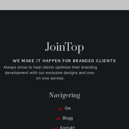
JoinTop
WE MAKE IT HAPPEN FOR BRANDED CLIENTS
Always strive to help clients optimize their branding
development with our exclusive designs and one-
on-one service.
Navigering
Om
Blogg
Kontakt