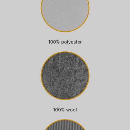
100% polyester
100% wool