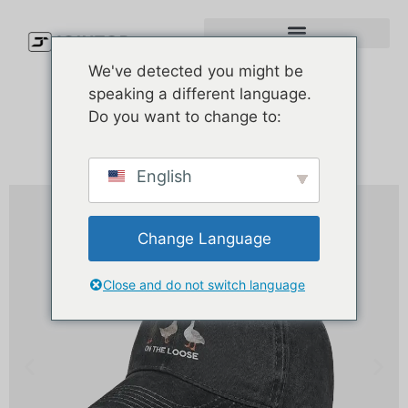
We've detected you might be
speaking a different language.
Do you want to change to:
English
Change Language
Close and do not switch language