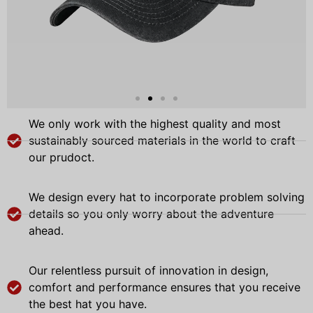
We only work with the highest quality and most
sustainably sourced materials in the world to craft
our prudoct.
We design every hat to incorporate problem solving
details so you only worry about the adventure
ahead.
Our relentless pursuit of innovation in design,
comfort and performance ensures that you receive
the best hat you have.