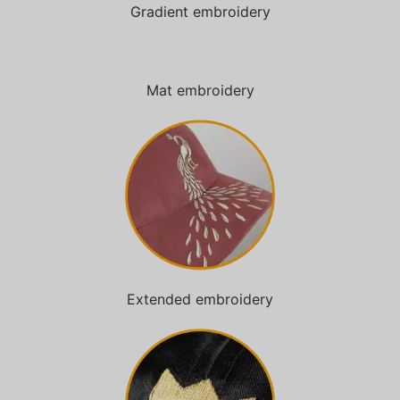
Gradient embroidery
Mat embroidery
Extended embroidery