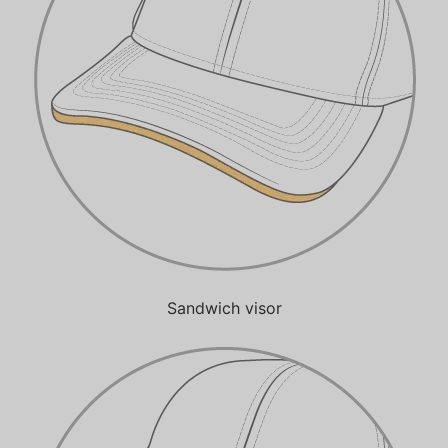
Sandwich visor