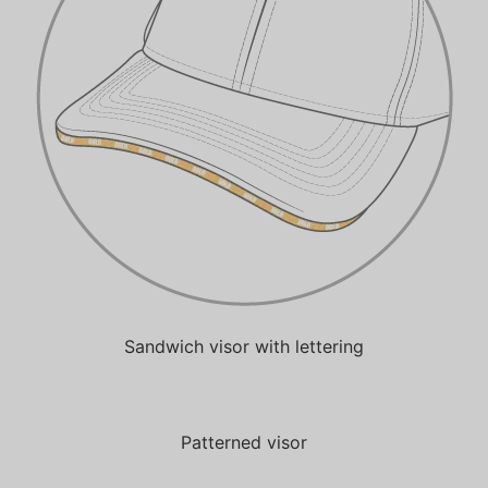
Sandwich visor with lettering
Patterned visor