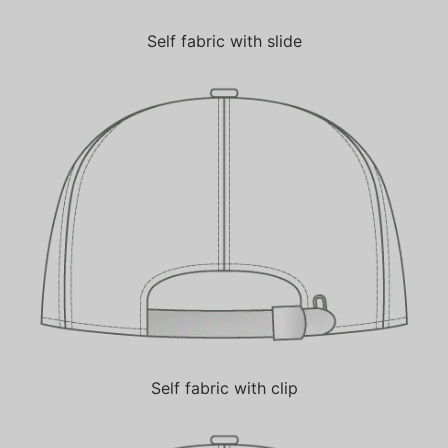
Self fabric with slide
Self fabric with clip