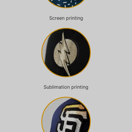
Screen printing
Sublimation printing