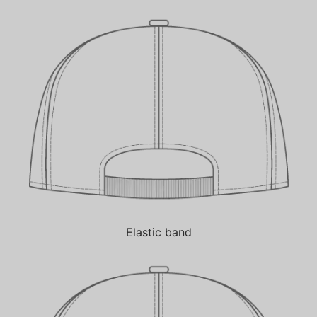
Elastic band