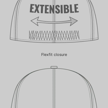
Flexfit closure