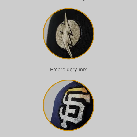
Embroidery mix