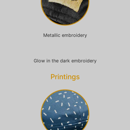
Metallic embroidery
Glow in the dark embroidery
Printings