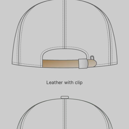
Leather with clip