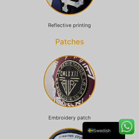
Reflective printing
Danish
Belarusian
Patches​
Turkish
Italian
Portuguese
Amharic
French
Spanish
German
Embroidery patch
English
Swedish