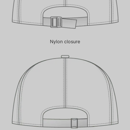
Nylon closure