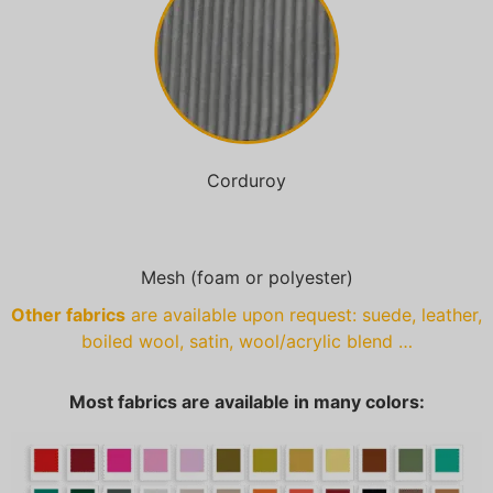
Corduroy
Mesh (foam or polyester)
Other fabrics
are available upon request: suede, leather,
boiled wool, satin, wool/acrylic blend …
Most fabrics are available in many colors: