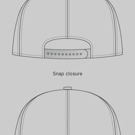
Snap closure