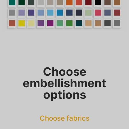
Choose
embellishment
options
Choose fabrics