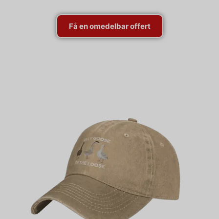
Få en omedelbar offert