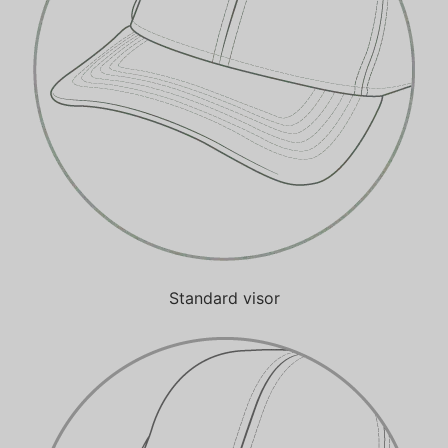
Standard visor