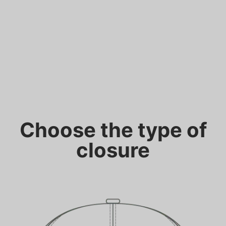
Choose the type of
closure