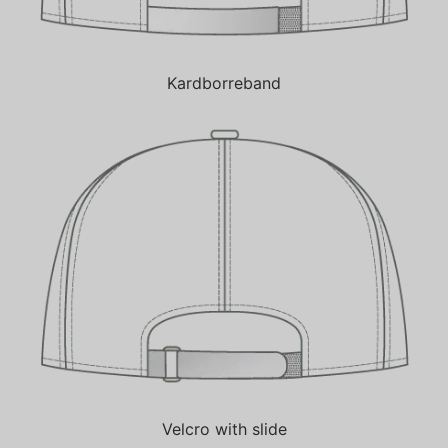
Kardborreband
Velcro with slide