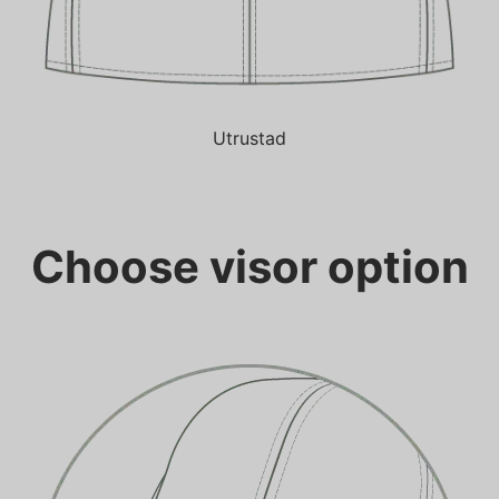
Utrustad
Choose visor option