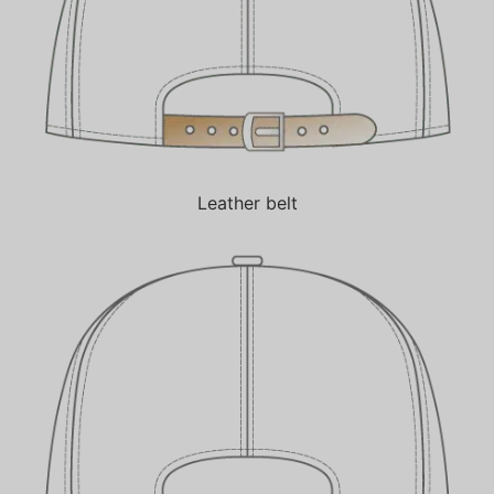
Leather belt