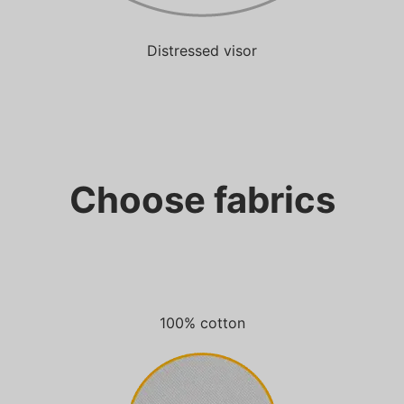
Distressed visor
Choose fabrics
100% cotton