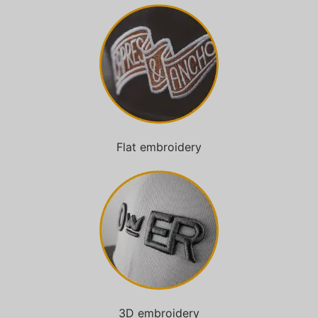
Flat embroidery
3D embroidery