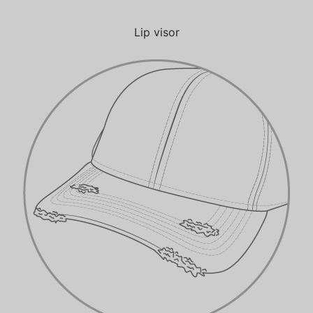
Lip visor