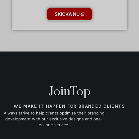
SKICKA NU
JoinTop
WE MAKE IT HAPPEN FOR BRANDED CLIENTS
Always strive to help clients optimize their branding
development with our exclusive designs and one-
on-one service.