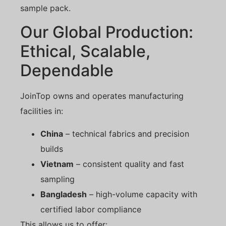
sample pack.
Our Global Production:
Ethical, Scalable,
Dependable
JoinTop owns and operates manufacturing
facilities in:
China
– technical fabrics and precision
builds
Vietnam
– consistent quality and fast
sampling
Bangladesh
– high-volume capacity with
certified labor compliance
This allows us to offer: