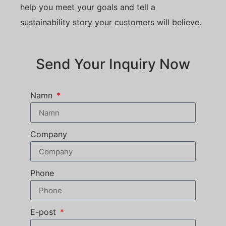
help you meet your goals and tell a
sustainability story your customers will believe.
Send Your Inquiry Now
Namn
Company
Phone
E-post