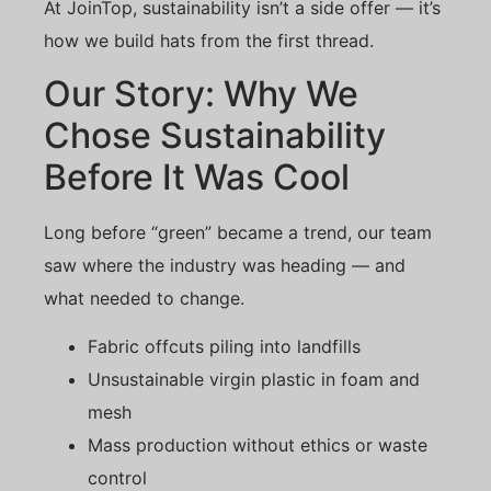
At JoinTop, sustainability isn’t a side offer — it’s
how we build hats from the first thread.
Our Story: Why We
Chose Sustainability
Before It Was Cool
Long before “green” became a trend, our team
saw where the industry was heading — and
what needed to change.
Fabric offcuts piling into landfills
Unsustainable virgin plastic in foam and
mesh
Mass production without ethics or waste
control