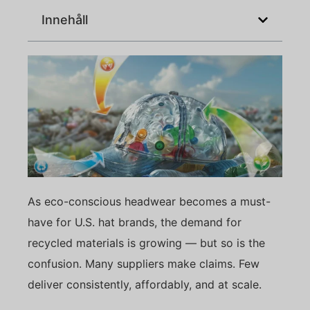
Innehåll
As eco-conscious headwear becomes a must-
have for U.S. hat brands, the demand for
recycled materials is growing — but so is the
confusion. Many suppliers make claims. Few
deliver consistently, affordably, and at scale.