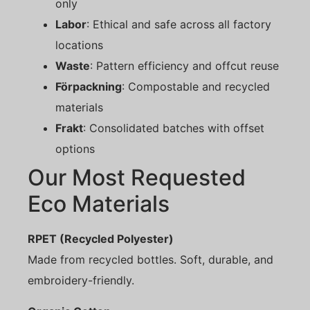
only
Labor
: Ethical and safe across all factory
locations
Waste
: Pattern efficiency and offcut reuse
Förpackning
: Compostable and recycled
materials
Frakt
: Consolidated batches with offset
options
Our Most Requested
Eco Materials
RPET (Recycled Polyester)
Made from recycled bottles. Soft, durable, and
embroidery-friendly.