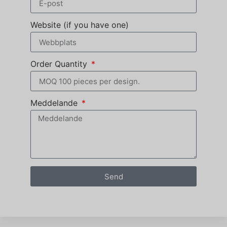
Website (if you have one)
Order Quantity
Meddelande
Send