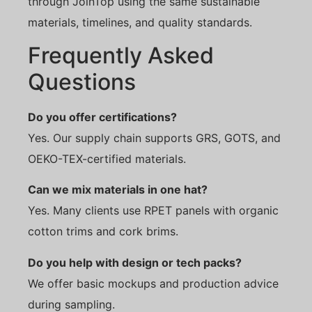
through JoinTop using the same sustainable
materials, timelines, and quality standards.
Frequently Asked
Questions
Do you offer certifications?
Yes. Our supply chain supports GRS, GOTS, and
OEKO-TEX-certified materials.
Can we mix materials in one hat?
Yes. Many clients use RPET panels with organic
cotton trims and cork brims.
Do you help with design or tech packs?
We offer basic mockups and production advice
during sampling.