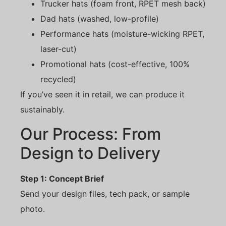
Trucker hats (foam front, RPET mesh back)
Dad hats (washed, low-profile)
Performance hats (moisture-wicking RPET,
laser-cut)
Promotional hats (cost-effective, 100%
recycled)
If you’ve seen it in retail, we can produce it
sustainably.
Our Process: From
Design to Delivery
Step 1: Concept Brief
Send your design files, tech pack, or sample
photo.