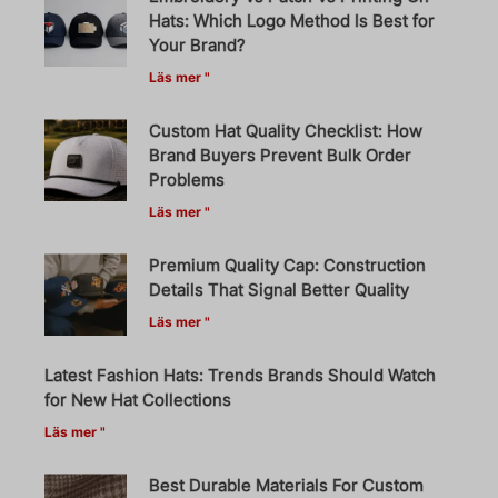
Hats: Which Logo Method Is Best for
Your Brand?
Läs mer "
Custom Hat Quality Checklist: How
Brand Buyers Prevent Bulk Order
Problems
Läs mer "
Premium Quality Cap: Construction
Details That Signal Better Quality
Läs mer "
Latest Fashion Hats: Trends Brands Should Watch
for New Hat Collections
Läs mer "
Best Durable Materials For Custom