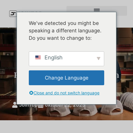
We've detected you might be
speaking a different language.
Do you want to change to:
Sustainable Hat
English
Manufacturing with
Recycled Materials | Custom
Change Language
Eco Hats by JoinTop
Close and do not switch language
JoinTop
oktober 22, 2025