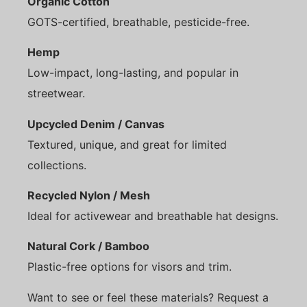
Organic Cotton
GOTS-certified, breathable, pesticide-free.
Hemp
Low-impact, long-lasting, and popular in
streetwear.
Upcycled Denim / Canvas
Textured, unique, and great for limited
collections.
Recycled Nylon / Mesh
Ideal for activewear and breathable hat designs.
Natural Cork / Bamboo
Plastic-free options for visors and trim.
Want to see or feel these materials? Request a