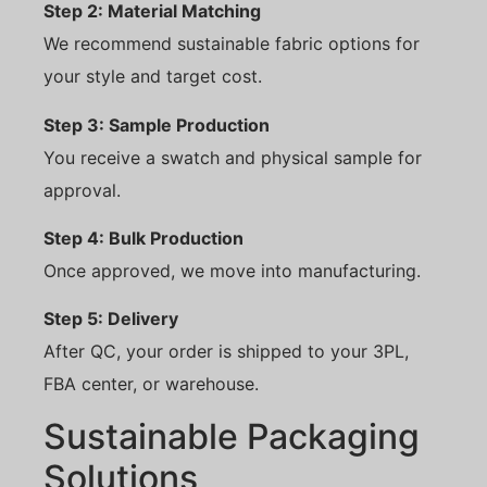
Step 2: Material Matching
We recommend sustainable fabric options for
your style and target cost.
Step 3: Sample Production
You receive a swatch and physical sample for
approval.
Step 4: Bulk Production
Once approved, we move into manufacturing.
Step 5: Delivery
After QC, your order is shipped to your 3PL,
FBA center, or warehouse.
Sustainable Packaging
Solutions