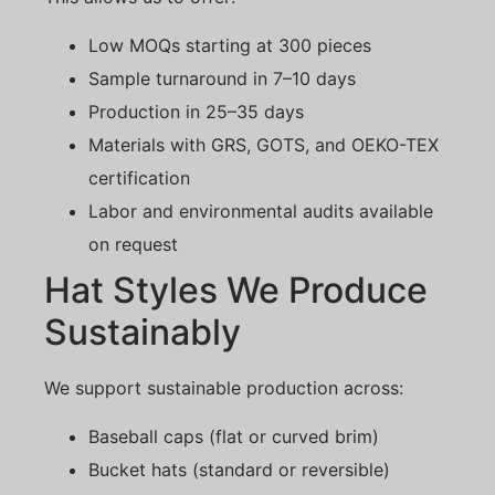
Low MOQs starting at 300 pieces
Sample turnaround in 7–10 days
Production in 25–35 days
Materials with GRS, GOTS, and OEKO-TEX
certification
Labor and environmental audits available
on request
Hat Styles We Produce
Sustainably
We support sustainable production across:
Baseball caps (flat or curved brim)
Bucket hats (standard or reversible)