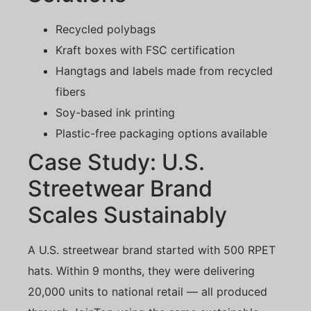
Recycled polybags
Kraft boxes with FSC certification
Hangtags and labels made from recycled
fibers
Soy-based ink printing
Plastic-free packaging options available
Case Study: U.S.
Streetwear Brand
Scales Sustainably
A U.S. streetwear brand started with 500 RPET
hats. Within 9 months, they were delivering
20,000 units to national retail — all produced