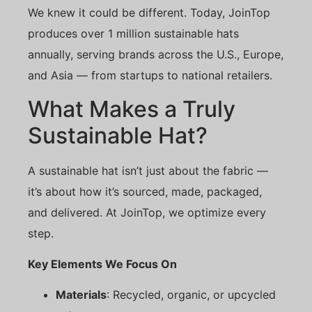
We knew it could be different. Today, JoinTop
produces over 1 million sustainable hats
annually, serving brands across the U.S., Europe,
and Asia — from startups to national retailers.
What Makes a Truly
Sustainable Hat?
A sustainable hat isn’t just about the fabric —
it’s about how it’s sourced, made, packaged,
and delivered. At JoinTop, we optimize every
step.
Key Elements We Focus On
Materials
: Recycled, organic, or upcycled