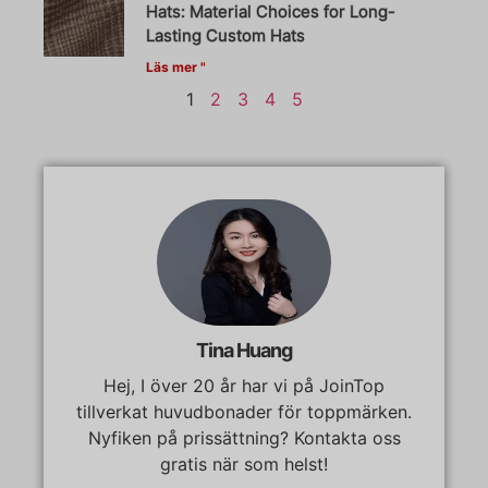
Hats: Material Choices for Long-
Lasting Custom Hats
Läs mer "
1
2
3
4
5
Tina Huang
Hej, I över 20 år har vi på JoinTop
tillverkat huvudbonader för toppmärken.
Nyfiken på prissättning? Kontakta oss
gratis när som helst!