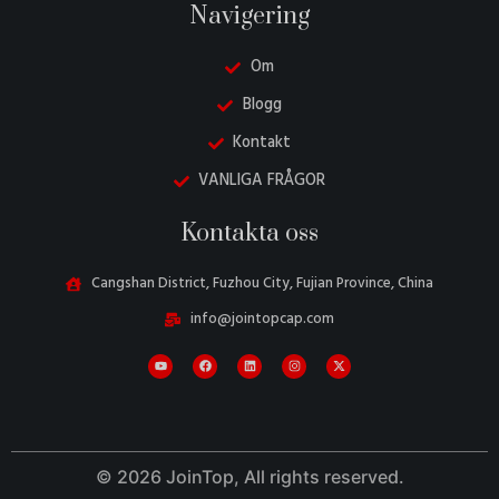
Navigering
Om
Blogg
Kontakt
VANLIGA FRÅGOR
Danish
Kontakta oss
Belarusian
Turkish
Cangshan District, Fuzhou City, Fujian Province, China
Italian
info@jointopcap.com
Portuguese
Amharic
French
Spanish
© 2026 JoinTop, All rights reserved.
German