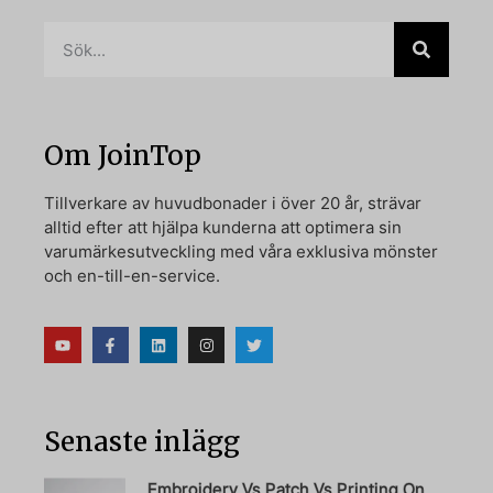
Om JoinTop
Tillverkare av huvudbonader i över 20 år, strävar
alltid efter att hjälpa kunderna att optimera sin
varumärkesutveckling med våra exklusiva mönster
och en-till-en-service.
Senaste inlägg
Embroidery Vs Patch Vs Printing On