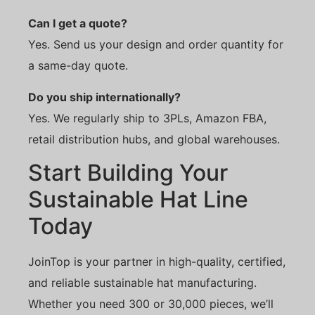
Can I get a quote?
Yes. Send us your design and order quantity for
a same-day quote.
Do you ship internationally?
Yes. We regularly ship to 3PLs, Amazon FBA,
retail distribution hubs, and global warehouses.
Start Building Your
Sustainable Hat Line
Today
JoinTop is your partner in high-quality, certified,
and reliable sustainable hat manufacturing.
Whether you need 300 or 30,000 pieces, we’ll