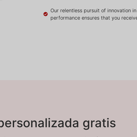
Our relentless pursuit of innovation i
performance ensures that you receive
personalizada gratis