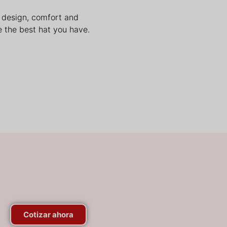
n design, comfort and
 the best hat you have.
Cotizar ahora