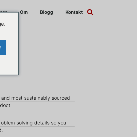
ssa
Om
Blogg
Kontakt
ge.
e
y and most sustainably sourced
udoct.
roblem solving details so you
d.