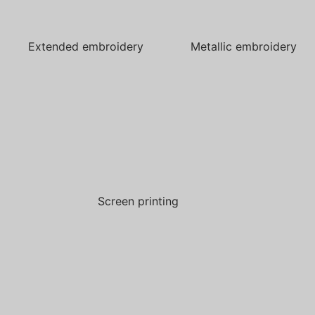
Extended embroidery
Metallic embroidery
Screen printing