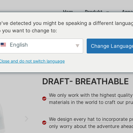
Hem
Produkt
Anpa
've detected you might be speaking a different langua
 you want to change to:
English
Change Languag
Close and do not switch language
DRAFT- BREATHABLE
We only work with the highest qualit
materials in the world to craft our pr
We design every hat to incorporate p
only worry about the adventure ahea