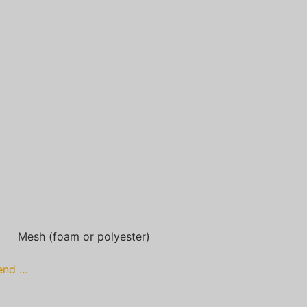
Mesh (foam or polyester)
lend …