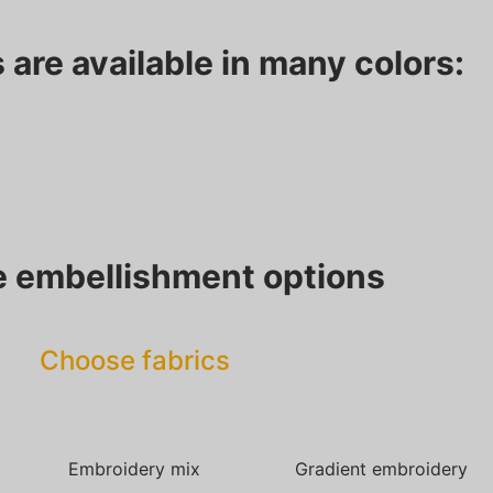
 are available in many colors:
 embellishment options
Choose fabrics
Embroidery mix
Gradient embroidery