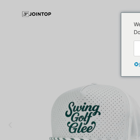
We
Do