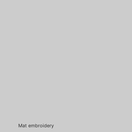
Mat embroidery