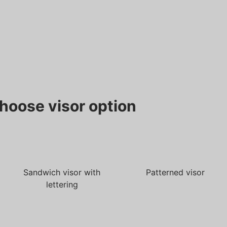
hoose visor option
Sandwich visor with
Patterned visor
lettering