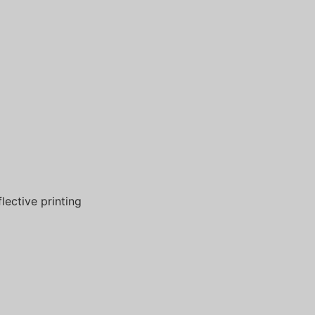
flective printing