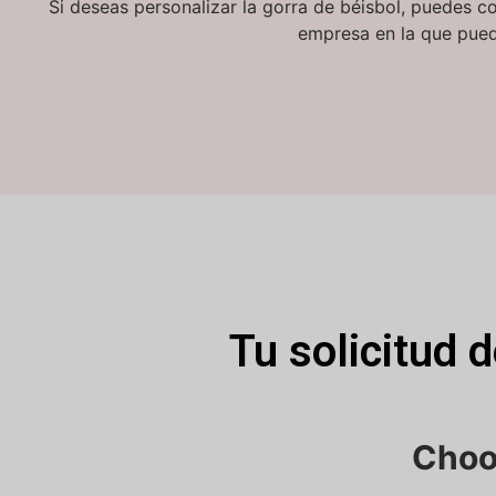
Si deseas personalizar la gorra de béisbol, puedes c
empresa en la que pued
Tu solicitud 
Choo