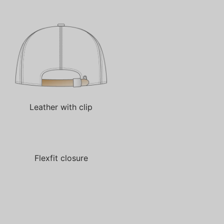
Leather with clip
Flexfit closure