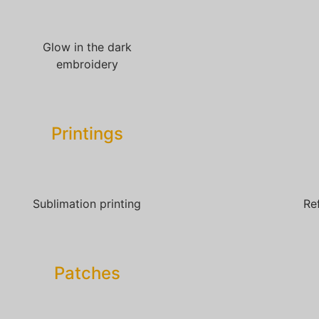
Glow in the dark
embroidery
Printings
Sublimation printing
Re
Patches​