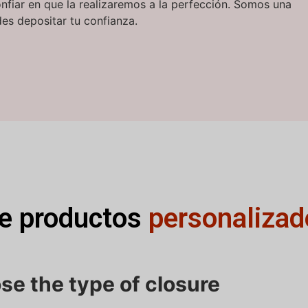
onfiar en que la realizaremos a la perfección. Somos una
es depositar tu confianza.
de productos
personalizad
se the type of closure