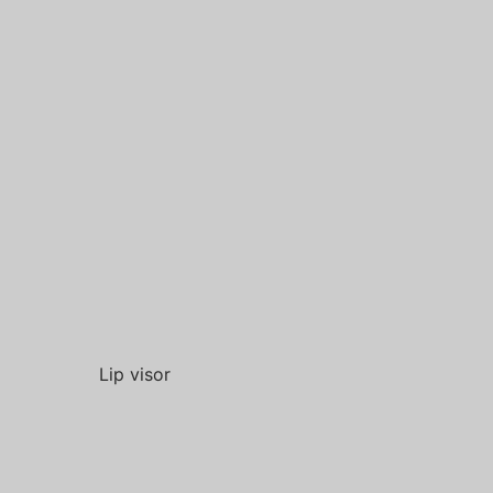
Lip visor