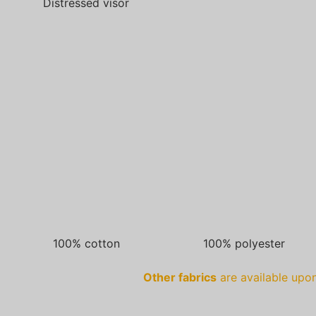
Distressed visor
100% cotton
100% polyester
Other fabrics
are available upon