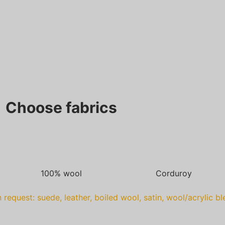
Choose fabrics
100% wool
Corduroy
 request: suede, leather, boiled wool, satin, wool/acrylic b