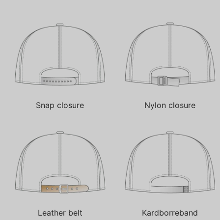
Snap closure
Nylon closure
Leather belt
Kardborreband