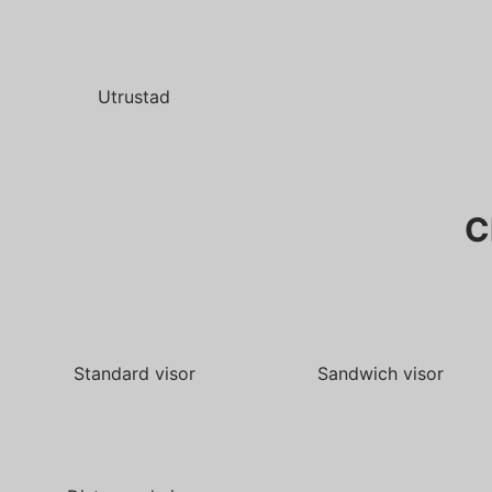
Utrustad
C
Standard visor
Sandwich visor