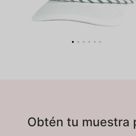
Obtén tu muestra 