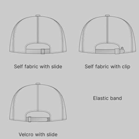
Self fabric with slide
Self fabric with clip
Elastic band
Velcro with slide