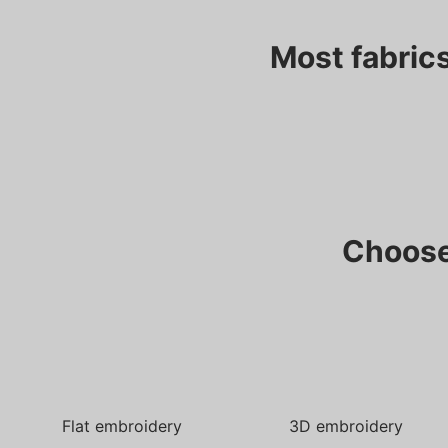
Most fabrics
Choose
Flat embroidery
3D embroidery