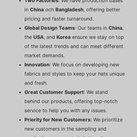
Two Factories
: We have production bases
in
China
och
Bangladesh
, offering better
pricing and faster turnaround.
Global Design Teams
: Our teams in
China
,
the
USA
, and
Korea
ensure we stay on top
of the latest trends and can meet different
market demands.
Innovation
: We focus on developing new
fabrics and styles to keep your hats unique
and fresh.
Great Customer Support
: We stand
behind our products, offering top-notch
service to help you with any issues.
Priority for New Customers
: We prioritize
new customers in the sampling and