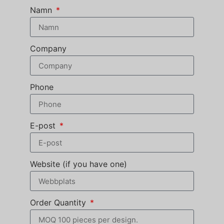
Namn
Company
Phone
E-post
Website (if you have one)
Order Quantity