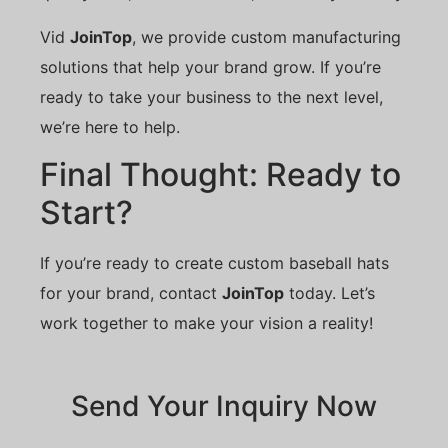
Vid
JoinTop
, we provide custom manufacturing
solutions that help your brand grow. If you’re
ready to take your business to the next level,
we’re here to help.
Final Thought: Ready to
Start?
If you’re ready to create custom baseball hats
for your brand, contact
JoinTop
today. Let’s
work together to make your vision a reality!
Send Your Inquiry Now