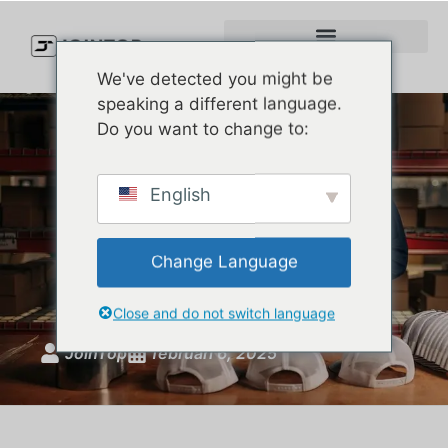
We've detected you might be
speaking a different language.
Do you want to change to:
Why Choosing the Right
English
Custom Baseball Hat
Manufacturer Matters for
Change Language
Your Brand
Close and do not switch language
JoinTop
februari 6, 2025