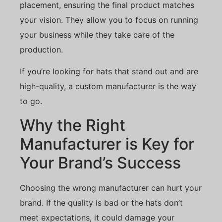
placement, ensuring the final product matches
your vision. They allow you to focus on running
your business while they take care of the
production.
If you’re looking for hats that stand out and are
high-quality, a custom manufacturer is the way
to go.
Why the Right
Manufacturer is Key for
Your Brand’s Success
Choosing the wrong manufacturer can hurt your
brand. If the quality is bad or the hats don’t
meet expectations, it could damage your