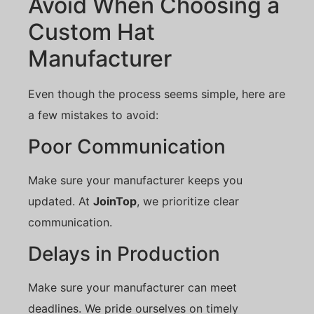
Avoid When Choosing a
Custom Hat
Manufacturer
Even though the process seems simple, here are
a few mistakes to avoid:
Poor Communication
Make sure your manufacturer keeps you
updated. At
JoinTop
, we prioritize clear
communication.
Delays in Production
Make sure your manufacturer can meet
deadlines. We pride ourselves on timely