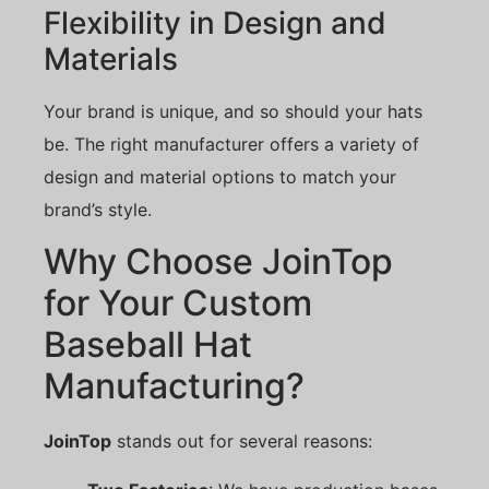
Flexibility in Design and
Materials
Your brand is unique, and so should your hats
be. The right manufacturer offers a variety of
design and material options to match your
brand’s style.
Why Choose JoinTop
for Your Custom
Baseball Hat
Manufacturing?
JoinTop
stands out for several reasons: