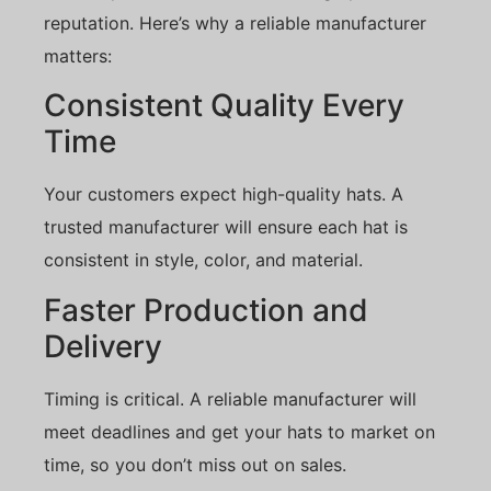
reputation. Here’s why a reliable manufacturer
matters:
Consistent Quality Every
Time
Your customers expect high-quality hats. A
trusted manufacturer will ensure each hat is
consistent in style, color, and material.
Faster Production and
Delivery
Timing is critical. A reliable manufacturer will
meet deadlines and get your hats to market on
time, so you don’t miss out on sales.