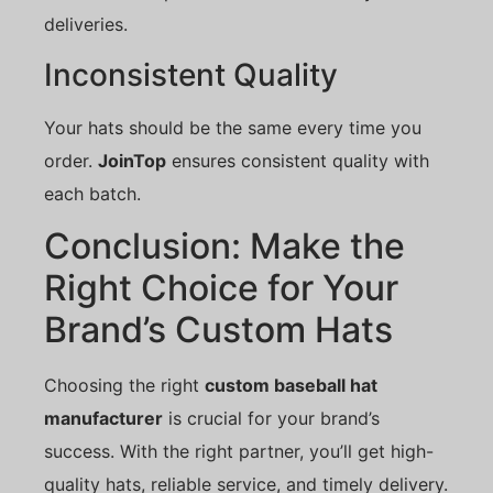
deliveries.
Inconsistent Quality
Your hats should be the same every time you
order.
JoinTop
ensures consistent quality with
each batch.
Conclusion: Make the
Right Choice for Your
Brand’s Custom Hats
Choosing the right
custom baseball hat
manufacturer
is crucial for your brand’s
success. With the right partner, you’ll get high-
quality hats, reliable service, and timely delivery.