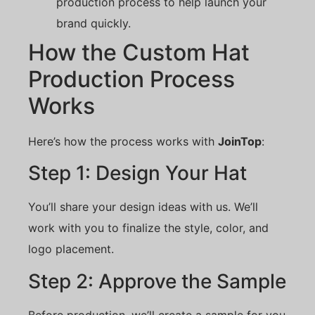
production process to help launch your
brand quickly.
How the Custom Hat
Production Process
Works
Here’s how the process works with
JoinTop
:
Step 1: Design Your Hat
You’ll share your design ideas with us. We’ll
work with you to finalize the style, color, and
logo placement.
Step 2: Approve the Sample
Before production, we’ll create a sample for you