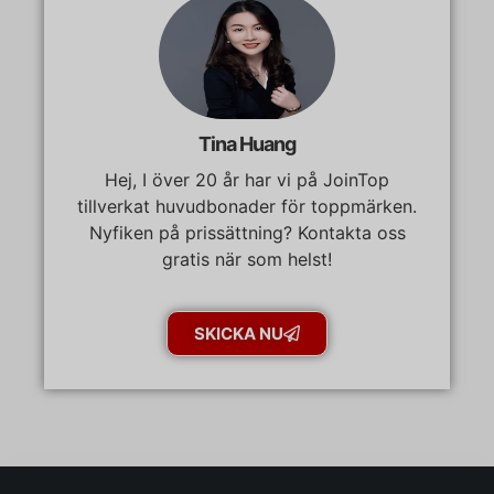
Tina Huang
Hej, I över 20 år har vi på JoinTop
tillverkat huvudbonader för toppmärken.
Nyfiken på prissättning? Kontakta oss
gratis när som helst!
SKICKA NU