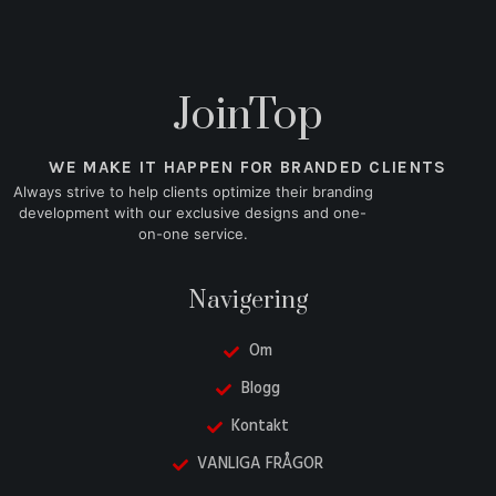
JoinTop
WE MAKE IT HAPPEN FOR BRANDED CLIENTS
Always strive to help clients optimize their branding
development with our exclusive designs and one-
on-one service.
Navigering
Om
Blogg
Kontakt
VANLIGA FRÅGOR
Danish