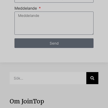
Meddelande
Send
Om JoinTop