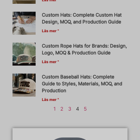
Custom Hats: Complete Custom Hat
Design, MOQ, and Production Guide
Läs mer "
Custom Rope Hats for Brands: Design,
Logo, MOQ & Production Guide
Läs mer "
Custom Baseball Hats: Complete
Guide to Styles, Materials, MOQ, and
Production
Läs mer "
1
2
3
4
5