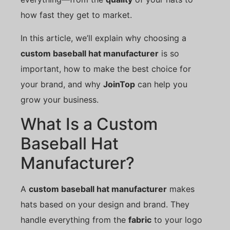
how fast they get to market.
In this article, we’ll explain why choosing a
custom baseball hat manufacturer
is so
important, how to make the best choice for
your brand, and why
JoinTop
can help you
grow your business.
What Is a Custom
Baseball Hat
Manufacturer?
A
custom baseball hat manufacturer
makes
hats based on your design and brand. They
handle everything from the
fabric
to your logo