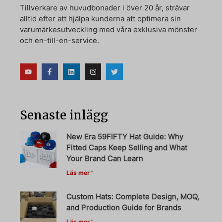
Tillverkare av huvudbonader i över 20 år, strävar
alltid efter att hjälpa kunderna att optimera sin
varumärkesutveckling med våra exklusiva mönster
och en-till-en-service.
Senaste inlägg
New Era 59FIFTY Hat Guide: Why
Fitted Caps Keep Selling and What
Your Brand Can Learn
Läs mer "
Custom Hats: Complete Design, MOQ,
and Production Guide for Brands
Läs mer "