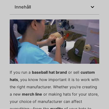
Innehåll
If you run a
baseball hat brand
or sell
custom
hats
, you know how important it is to work with
the right manufacturer. Whether you’re creating
a new
merch line
or making hats for your store,
your choice of manufacturer can affect
everything—from the
quality
of your hats to