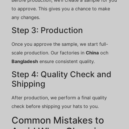
to approve. This gives you a chance to make
any changes.
Step 3: Production
Once you approve the sample, we start full-
scale production. Our factories in
China
och
Bangladesh
ensure consistent quality.
Step 4: Quality Check and
Shipping
After production, we perform a final quality
check before shipping your hats to you.
Common Mistakes to