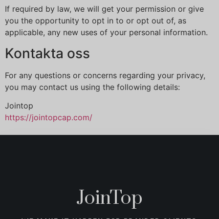
If required by law, we will get your permission or give
you the opportunity to opt in to or opt out of, as
applicable, any new uses of your personal information.
Kontakta oss
For any questions or concerns regarding your privacy,
you may contact us using the following details:
Jointop
https://jointopcap.com/
JoinTop