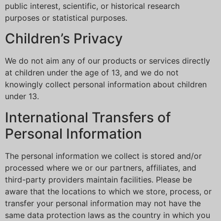
public interest, scientific, or historical research
purposes or statistical purposes.
Children’s Privacy
We do not aim any of our products or services directly
at children under the age of 13, and we do not
knowingly collect personal information about children
under 13.
International Transfers of
Personal Information
The personal information we collect is stored and/or
processed where we or our partners, affiliates, and
third-party providers maintain facilities. Please be
aware that the locations to which we store, process, or
transfer your personal information may not have the
same data protection laws as the country in which you