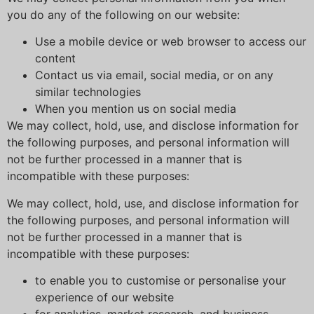
you do any of the following on our website:
Use a mobile device or web browser to access our
content
Contact us via email, social media, or on any
similar technologies
When you mention us on social media
We may collect, hold, use, and disclose information for
the following purposes, and personal information will
not be further processed in a manner that is
incompatible with these purposes:
We may collect, hold, use, and disclose information for
the following purposes, and personal information will
not be further processed in a manner that is
incompatible with these purposes:
to enable you to customise or personalise your
experience of our website
for analytics, market research, and business