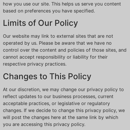
how you use our site. This helps us serve you content
based on preferences you have specified.
Limits of Our Policy
Our website may link to external sites that are not
operated by us. Please be aware that we have no
control over the content and policies of those sites, and
cannot accept responsibility or liability for their
respective privacy practices.
Changes to This Policy
At our discretion, we may change our privacy policy to
reflect updates to our business processes, current
acceptable practices, or legislative or regulatory
changes. If we decide to change this privacy policy, we
will post the changes here at the same link by which
you are accessing this privacy policy.