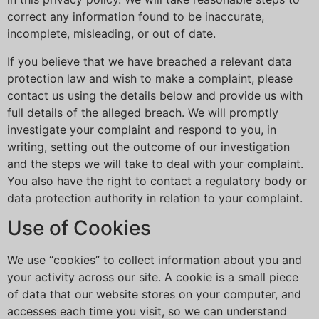
correct any information found to be inaccurate,
incomplete, misleading, or out of date.
If you believe that we have breached a relevant data
protection law and wish to make a complaint, please
contact us using the details below and provide us with
full details of the alleged breach. We will promptly
investigate your complaint and respond to you, in
writing, setting out the outcome of our investigation
and the steps we will take to deal with your complaint.
You also have the right to contact a regulatory body or
data protection authority in relation to your complaint.
Use of Cookies
We use “cookies” to collect information about you and
your activity across our site. A cookie is a small piece
of data that our website stores on your computer, and
accesses each time you visit, so we can understand