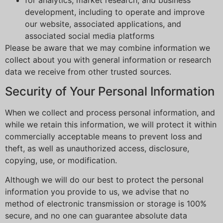
development, including to operate and improve
our website, associated applications, and
associated social media platforms
Please be aware that we may combine information we
collect about you with general information or research
data we receive from other trusted sources.
Security of Your Personal Information
When we collect and process personal information, and
while we retain this information, we will protect it within
commercially acceptable means to prevent loss and
theft, as well as unauthorized access, disclosure,
copying, use, or modification.
Although we will do our best to protect the personal
information you provide to us, we advise that no
method of electronic transmission or storage is 100%
secure, and no one can guarantee absolute data