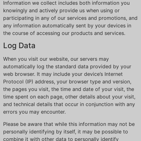
Information we collect includes both information you
knowingly and actively provide us when using or
participating in any of our services and promotions, and
any information automatically sent by your devices in
the course of accessing our products and services.
Log Data
When you visit our website, our servers may
automatically log the standard data provided by your
web browser. It may include your device’s Internet
Protocol (IP) address, your browser type and version,
the pages you visit, the time and date of your visit, the
time spent on each page, other details about your visit,
and technical details that occur in conjunction with any
errors you may encounter.
Please be aware that while this information may not be
personally identifying by itself, it may be possible to
combine it with other data to personally identify