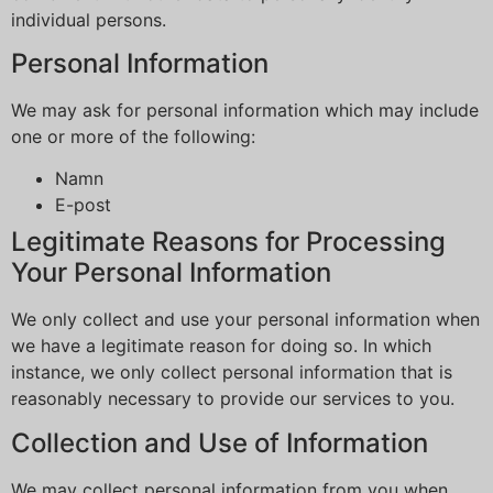
individual persons.
Personal Information
We may ask for personal information which may include
one or more of the following:
Namn
E-post
Legitimate Reasons for Processing
Your Personal Information
We only collect and use your personal information when
we have a legitimate reason for doing so. In which
instance, we only collect personal information that is
reasonably necessary to provide our services to you.
Collection and Use of Information
We may collect personal information from you when