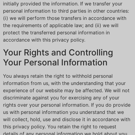
initially provided the information. If we transfer your
personal information to third parties in other countries:
(i) we will perform those transfers in accordance with
the requirements of applicable law; and (ii) we will
protect the transferred personal information in
accordance with this privacy policy.
Your Rights and Controlling
Your Personal Information
You always retain the right to withhold personal
information from us, with the understanding that your
experience of our website may be affected. We will not
discriminate against you for exercising any of your
rights over your personal information. If you do provide
us with personal information you understand that we
will collect, hold, use and disclose it in accordance with
this privacy policy. You retain the right to request
details of any personal information we hold about you.