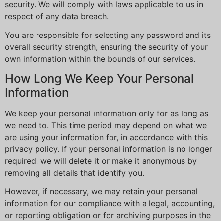
security. We will comply with laws applicable to us in
respect of any data breach.
You are responsible for selecting any password and its
overall security strength, ensuring the security of your
own information within the bounds of our services.
How Long We Keep Your Personal
Information
We keep your personal information only for as long as
we need to. This time period may depend on what we
are using your information for, in accordance with this
privacy policy. If your personal information is no longer
required, we will delete it or make it anonymous by
removing all details that identify you.
However, if necessary, we may retain your personal
information for our compliance with a legal, accounting,
or reporting obligation or for archiving purposes in the