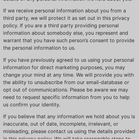
If we receive personal information about you from a
third party, we will protect it as set out in this privacy
policy. If you are a third party providing personal
information about somebody else, you represent and
warrant that you have such person’s consent to provide
the personal information to us.
If you have previously agreed to us using your personal
information for direct marketing purposes, you may
change your mind at any time. We will provide you with
the ability to unsubscribe from our email-database or
opt out of communications. Please be aware we may
need to request specific information from you to help
us confirm your identity.
If you believe that any information we hold about you is
inaccurate, out of date, incomplete, irrelevant, or
misleading, please contact us using the details provided
in this privacy policy. We will take reasonable steps to