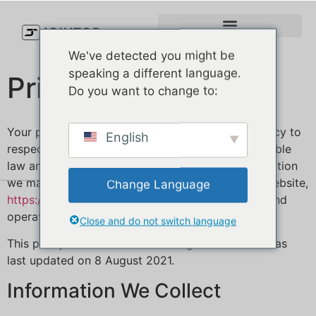
We've detected you might be
speaking a different language.
Privacy Policy
Do you want to change to:
Your privacy is important to us. It is Jointop’s policy to
English
respect your privacy and comply with any applicable
law and regulation regarding any personal information
we may collect about you, including across our website,
Change Language
https://jointopcap
.com/
, and other sites we own and
operate.
Close and do not switch language
This policy is effective as of 8 August 2021 and was
last updated on 8 August 2021.
Information We Collect