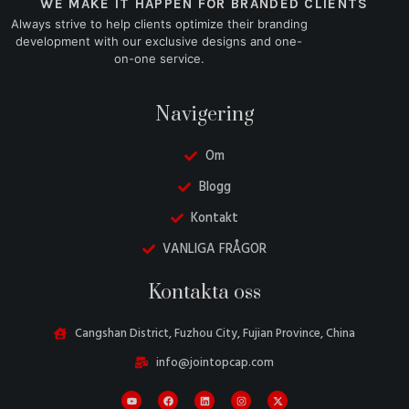
WE MAKE IT HAPPEN FOR BRANDED CLIENTS
Always strive to help clients optimize their branding
development with our exclusive designs and one-
on-one service.
Navigering
Om
Blogg
Kontakt
VANLIGA FRÅGOR
Danish
Kontakta oss
Belarusian
Turkish
Cangshan District, Fuzhou City, Fujian Province, China
Italian
info@jointopcap.com
Portuguese