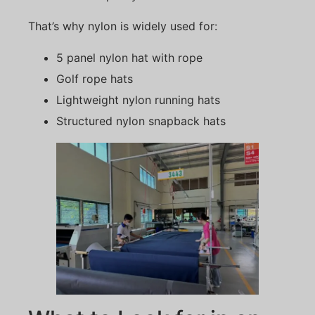
That’s why nylon is widely used for:
5 panel nylon hat with rope
Golf rope hats
Lightweight nylon running hats
Structured nylon snapback hats