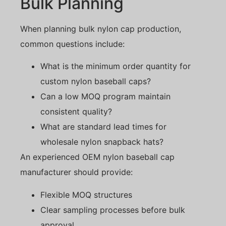
Bulk Planning
When planning bulk nylon cap production,
common questions include:
What is the minimum order quantity for
custom nylon baseball caps?
Can a low MOQ program maintain
consistent quality?
What are standard lead times for
wholesale nylon snapback hats?
An experienced OEM nylon baseball cap
manufacturer should provide:
Flexible MOQ structures
Clear sampling processes before bulk
approval