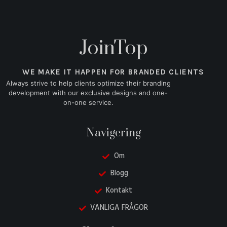
JoinTop
WE MAKE IT HAPPEN FOR BRANDED CLIENTS
Always strive to help clients optimize their branding
development with our exclusive designs and one-
on-one service.
Navigering
Om
Blogg
Kontakt
VANLIGA FRÅGOR