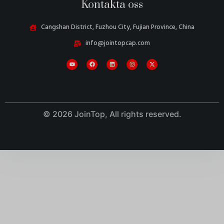
Kontakta oss
Cangshan District, Fuzhou City, Fujian Province, China
info@jointopcap.com
© 2026 JoinTop, All rights reserved.
Danish
Belarusian
Turkish
Italian
Portuguese
Amharic