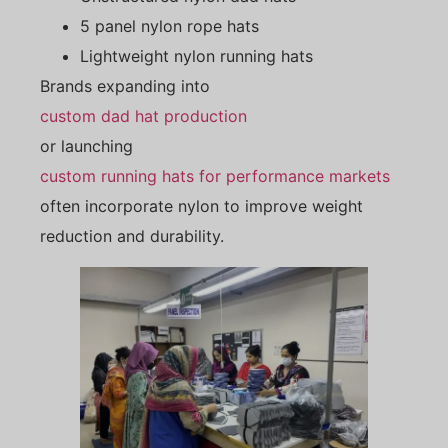
5 panel nylon rope hats
Lightweight nylon running hats
Brands expanding into
custom dad hat production
or launching
custom running hats for performance markets
often incorporate nylon to improve weight
reduction and durability.