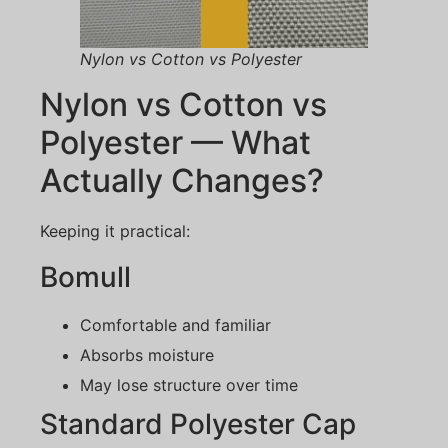
Nylon vs Cotton vs Polyester
Nylon vs Cotton vs
Polyester — What
Actually Changes?
Keeping it practical:
Bomull
Comfortable and familiar
Absorbs moisture
May lose structure over time
Standard Polyester Cap