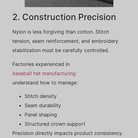
2. Construction Precision
Nylon is less forgiving than cotton. Stitch
tension, seam reinforcement, and embroidery
stabilization must be carefully controlled.
Factories experienced in
baseball hat manufacturing
understand how to manage:
Stitch density
Seam durability
Panel shaping
Structured crown support
Precision directly impacts product consistency.