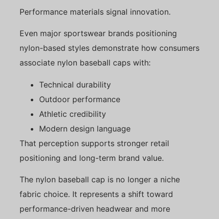
Performance materials signal innovation.
Even major sportswear brands positioning
nylon-based styles demonstrate how consumers
associate nylon baseball caps with:
Technical durability
Outdoor performance
Athletic credibility
Modern design language
That perception supports stronger retail
positioning and long-term brand value.
The nylon baseball cap is no longer a niche
fabric choice. It represents a shift toward
performance-driven headwear and more