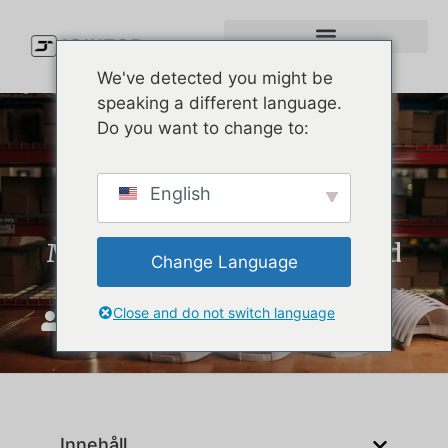
We've detected you might be
speaking a different language.
Do you want to change to:
How to Choose the Right
English
Nylon Baseball Cap
Manufacturer for Your Brand
Change Language
Close and do not switch language
JoinTop
februari 6, 2026
Innehåll