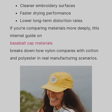
Cleaner embroidery surfaces
Faster drying performance
Lower long-term distortion rates
If you’re comparing materials more deeply, this
internal guide on
baseball cap materials
breaks down how nylon compares with cotton
and polyester in real manufacturing scenarios.