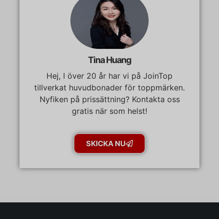
Tina Huang
Hej, I över 20 år har vi på JoinTop
tillverkat huvudbonader för toppmärken.
Nyfiken på prissättning? Kontakta oss
gratis när som helst!
SKICKA NU