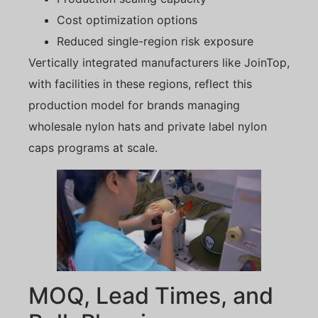
Cost optimization options
Reduced single-region risk exposure
Vertically integrated manufacturers like JoinTop,
with facilities in these regions, reflect this
production model for brands managing
wholesale nylon hats and private label nylon
caps programs at scale.
MOQ, Lead Times, and