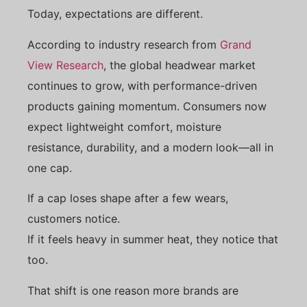
Today, expectations are different.
According to industry research from
Grand
View Research
, the global headwear market
continues to grow, with performance-driven
products gaining momentum. Consumers now
expect lightweight comfort, moisture
resistance, durability, and a modern look—all in
one cap.
If a cap loses shape after a few wears,
customers notice.
If it feels heavy in summer heat, they notice that
too.
That shift is one reason more brands are