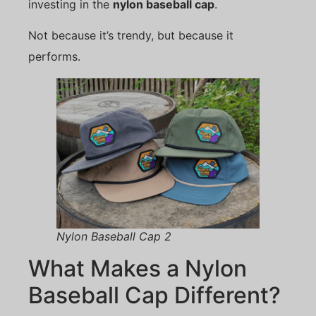
investing in the
nylon baseball cap
.
Not because it’s trendy, but because it
performs.
Nylon Baseball Cap 2
What Makes a Nylon
Baseball Cap Different?