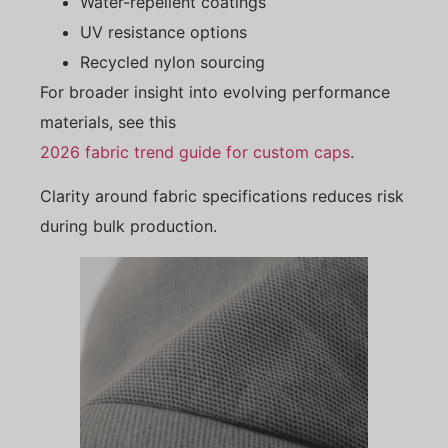
Water-repellent coatings
UV resistance options
Recycled nylon sourcing
For broader insight into evolving performance
materials, see this
2026 fabric trend guide for custom caps
.
Clarity around fabric specifications reduces risk
during bulk production.