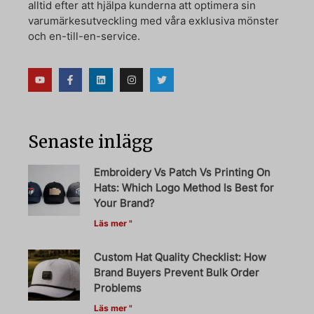
alltid efter att hjälpa kunderna att optimera sin
varumärkesutveckling med våra exklusiva mönster
och en-till-en-service.
Senaste inlägg
Embroidery Vs Patch Vs Printing On
Hats: Which Logo Method Is Best for
Your Brand?
Läs mer "
Custom Hat Quality Checklist: How
Brand Buyers Prevent Bulk Order
Problems
Läs mer "