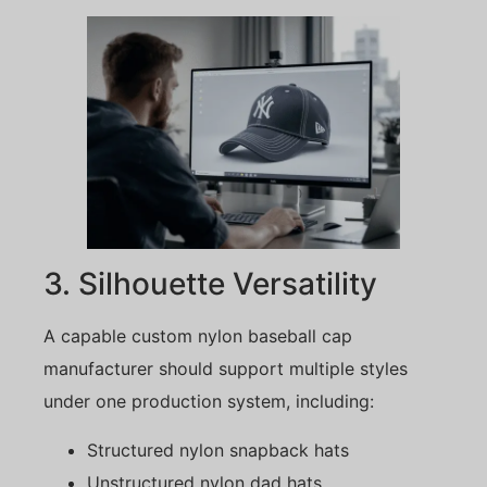
3. Silhouette Versatility
A capable custom nylon baseball cap
manufacturer should support multiple styles
under one production system, including:
Structured nylon snapback hats
Unstructured nylon dad hats