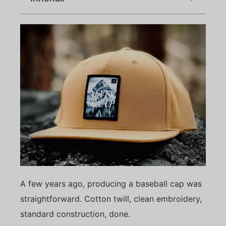
A few years ago, producing a baseball cap was
straightforward. Cotton twill, clean embroidery,
standard construction, done.