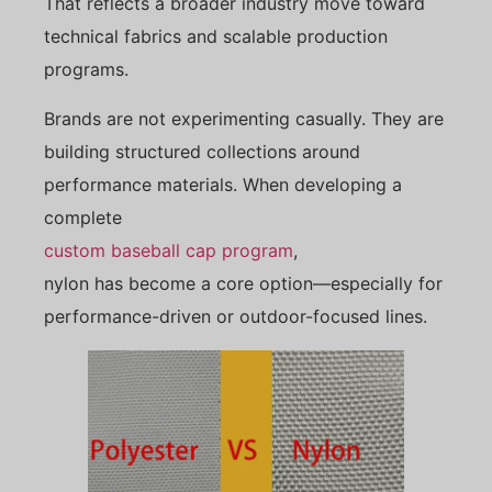
That reflects a broader industry move toward
technical fabrics and scalable production
programs.
Brands are not experimenting casually. They are
building structured collections around
performance materials. When developing a
complete
custom baseball cap program
,
nylon has become a core option—especially for
performance-driven or outdoor-focused lines.