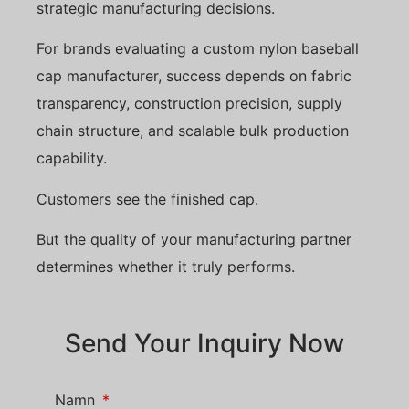
strategic manufacturing decisions.
For brands evaluating a custom nylon baseball
cap manufacturer, success depends on fabric
transparency, construction precision, supply
chain structure, and scalable bulk production
capability.
Customers see the finished cap.
But the quality of your manufacturing partner
determines whether it truly performs.
Send Your Inquiry Now
Namn