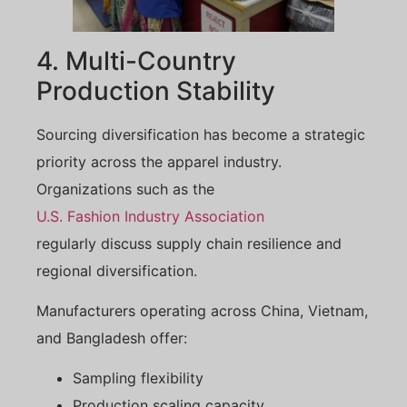
4. Multi-Country
Production Stability
Sourcing diversification has become a strategic
priority across the apparel industry.
Organizations such as the
U.S. Fashion Industry Association
regularly discuss supply chain resilience and
regional diversification.
Manufacturers operating across China, Vietnam,
and Bangladesh offer:
Sampling flexibility
Production scaling capacity