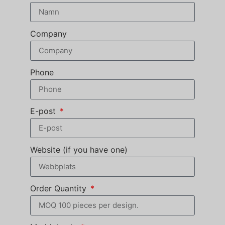
Company
Phone
E-post
Website (if you have one)
Order Quantity