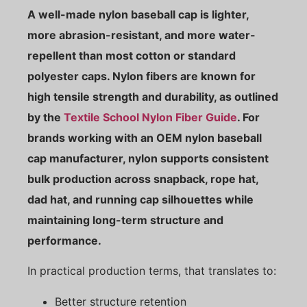
A well-made nylon baseball cap is lighter,
more abrasion-resistant, and more water-
repellent than most cotton or standard
polyester caps. Nylon fibers are known for
high tensile strength and durability, as outlined
by the
Textile School Nylon Fiber Guide
. For
brands working with an OEM nylon baseball
cap manufacturer, nylon supports consistent
bulk production across snapback, rope hat,
dad hat, and running cap silhouettes while
maintaining long-term structure and
performance.
In practical production terms, that translates to:
Better structure retention