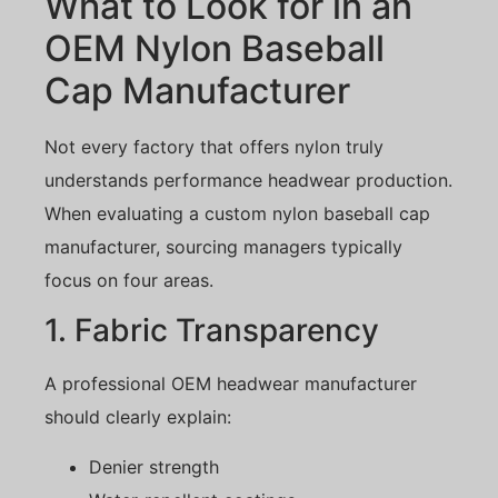
What to Look for in an
OEM Nylon Baseball
Cap Manufacturer
Not every factory that offers nylon truly
understands performance headwear production.
When evaluating a custom nylon baseball cap
manufacturer, sourcing managers typically
focus on four areas.
1. Fabric Transparency
A professional OEM headwear manufacturer
should clearly explain:
Denier strength