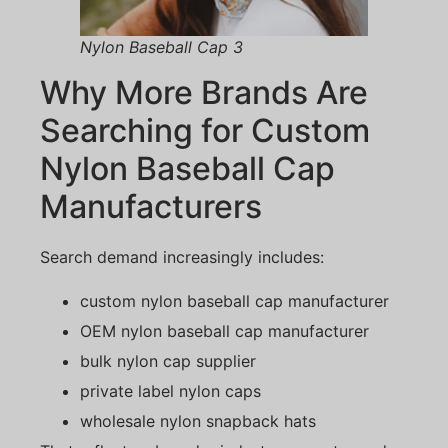
Nylon Baseball Cap 3
Why More Brands Are
Searching for Custom
Nylon Baseball Cap
Manufacturers
Search demand increasingly includes:
custom nylon baseball cap manufacturer
OEM nylon baseball cap manufacturer
bulk nylon cap supplier
private label nylon caps
wholesale nylon snapback hats