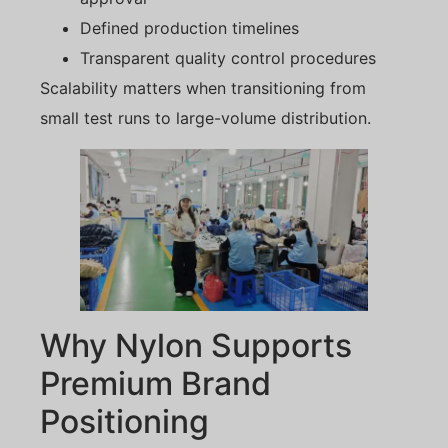
Defined production timelines
Transparent quality control procedures
Scalability matters when transitioning from
small test runs to large-volume distribution.
Why Nylon Supports
Premium Brand
Positioning