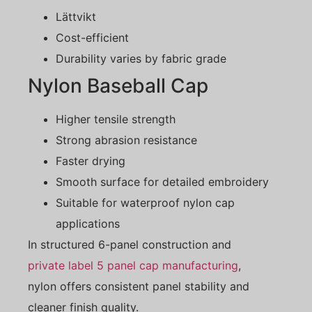
Lättvikt
Cost-efficient
Durability varies by fabric grade
Nylon Baseball Cap
Higher tensile strength
Strong abrasion resistance
Faster drying
Smooth surface for detailed embroidery
Suitable for waterproof nylon cap
applications
In structured 6-panel construction and
private label 5 panel cap manufacturing
,
nylon offers consistent panel stability and
cleaner finish quality.