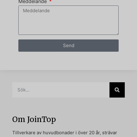
Meddelande
Send
Om JoinTop
Tillverkare av huvudbonader i över 20 år, strävar