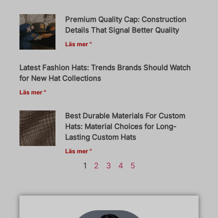
Premium Quality Cap: Construction
Details That Signal Better Quality
Läs mer "
Latest Fashion Hats: Trends Brands Should Watch
for New Hat Collections
Läs mer "
Best Durable Materials For Custom
Hats: Material Choices for Long-
Lasting Custom Hats
Läs mer "
1
2
3
4
5