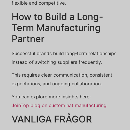
flexible and competitive.
How to Build a Long-
Term Manufacturing
Partner
Successful brands build long-term relationships
instead of switching suppliers frequently.
This requires clear communication, consistent
expectations, and ongoing collaboration.
You can explore more insights here:
JoinTop blog on custom hat manufacturing
VANLIGA FRÅGOR