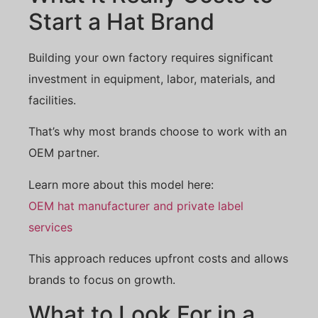
Start a Hat Brand
Building your own factory requires significant
investment in equipment, labor, materials, and
facilities.
That’s why most brands choose to work with an
OEM partner.
Learn more about this model here:
OEM hat manufacturer and private label
services
This approach reduces upfront costs and allows
brands to focus on growth.
What to Look For in a