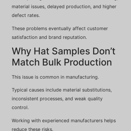
material issues, delayed production, and higher
defect rates.
These problems eventually affect customer
satisfaction and brand reputation.
Why Hat Samples Don’t
Match Bulk Production
This issue is common in manufacturing.
Typical causes include material substitutions,
inconsistent processes, and weak quality
control.
Working with experienced manufacturers helps
reduce these risks.