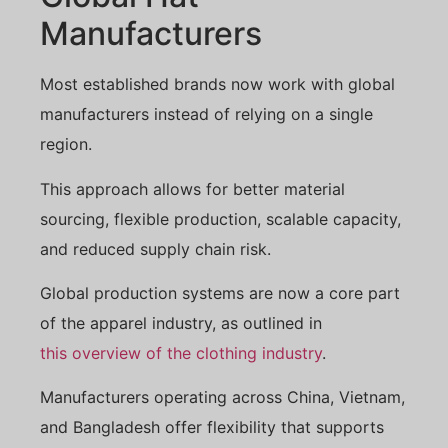
Manufacturers
Most established brands now work with global
manufacturers instead of relying on a single
region.
This approach allows for better material
sourcing, flexible production, scalable capacity,
and reduced supply chain risk.
Global production systems are now a core part
of the apparel industry, as outlined in
this overview of the clothing industry
.
Manufacturers operating across China, Vietnam,
and Bangladesh offer flexibility that supports