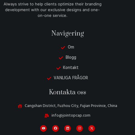
Always strive to help clients optimize their branding
development with our exclusive designs and one-
on-one service.
Navigering
Om
Blogg
Kontakt
VANLIGA FRÅGOR
Danish
Kontakta oss
Belarusian
Turkish
Cangshan District, Fuzhou City, Fujian Province, China
Italian
info@jointopcap.com
Portuguese
Amharic