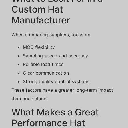
Custom Hat
Manufacturer
When comparing suppliers, focus on:
MOQ flexibility
Sampling speed and accuracy
Reliable lead times
Clear communication
Strong quality control systems
These factors have a greater long-term impact
than price alone.
What Makes a Great
Performance Hat