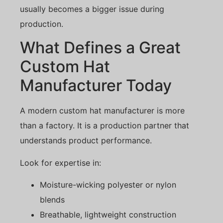
usually becomes a bigger issue during
production.
What Defines a Great
Custom Hat
Manufacturer Today
A modern custom hat manufacturer is more
than a factory. It is a production partner that
understands product performance.
Look for expertise in:
Moisture-wicking polyester or nylon
blends
Breathable, lightweight construction