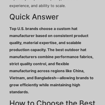
experience, and ability to scale.
Quick Answer
Top U.S. brands choose a custom hat
manufacturer based on consistent product
quality, material expertise, and scalable
production capacity. The best outdoor hat
manufacturers combine performance fabrics,
strict quality control, and flexible
manufacturing across regions like China,
Vietnam, and Bangladesh—allowing brands to
grow efficiently while maintaining high
standards.
How to Choose the Best