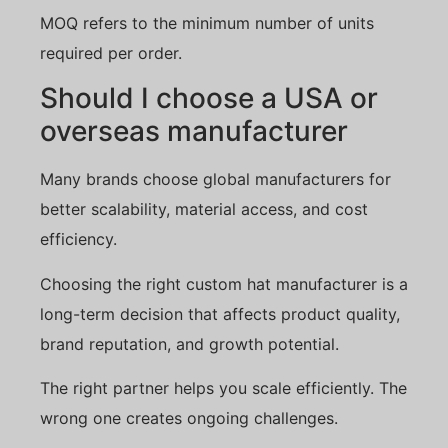
MOQ refers to the minimum number of units
required per order.
Should I choose a USA or
overseas manufacturer
Many brands choose global manufacturers for
better scalability, material access, and cost
efficiency.
Choosing the right custom hat manufacturer is a
long-term decision that affects product quality,
brand reputation, and growth potential.
The right partner helps you scale efficiently. The
wrong one creates ongoing challenges.