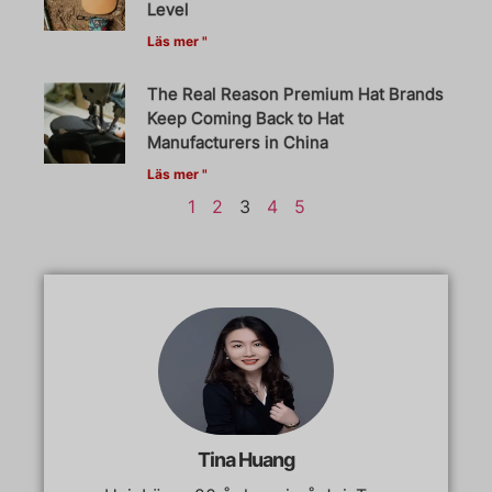
Level
Läs mer "
The Real Reason Premium Hat Brands
Keep Coming Back to Hat
Manufacturers in China
Läs mer "
1
2
3
4
5
Tina Huang