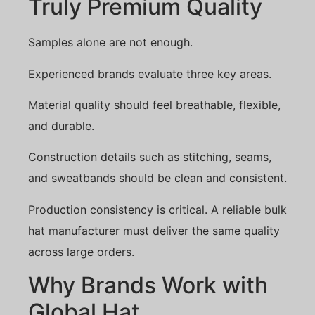
Truly Premium Quality
Samples alone are not enough.
Experienced brands evaluate three key areas.
Material quality should feel breathable, flexible,
and durable.
Construction details such as stitching, seams,
and sweatbands should be clean and consistent.
Production consistency is critical. A reliable bulk
hat manufacturer must deliver the same quality
across large orders.
Why Brands Work with
Global Hat