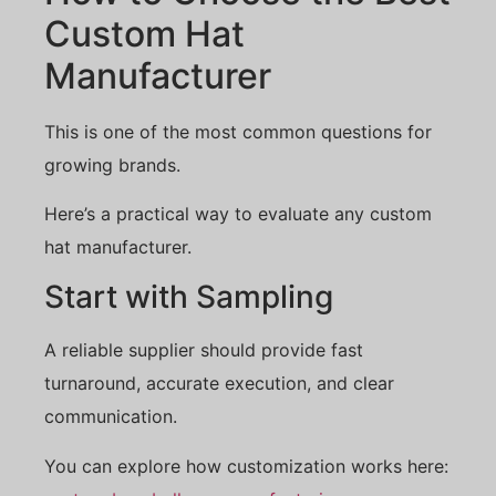
Custom Hat
Manufacturer
This is one of the most common questions for
growing brands.
Here’s a practical way to evaluate any custom
hat manufacturer.
Start with Sampling
A reliable supplier should provide fast
turnaround, accurate execution, and clear
communication.
You can explore how customization works here: