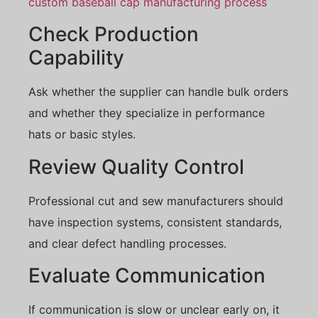
custom baseball cap manufacturing process
Check Production
Capability
Ask whether the supplier can handle bulk orders
and whether they specialize in performance
hats or basic styles.
Review Quality Control
Professional cut and sew manufacturers should
have inspection systems, consistent standards,
and clear defect handling processes.
Evaluate Communication
If communication is slow or unclear early on, it