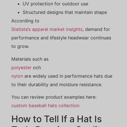
UV protection for outdoor use
Structured designs that maintain shape
According to
Statista’s apparel market insights
, demand for
performance and lifestyle headwear continues
to grow.
Materials such as
polyester
och
nylon
are widely used in performance hats due
to their durability and moisture resistance.
You can review product examples here:
custom baseball hats collection
How to Tell If a Hat Is