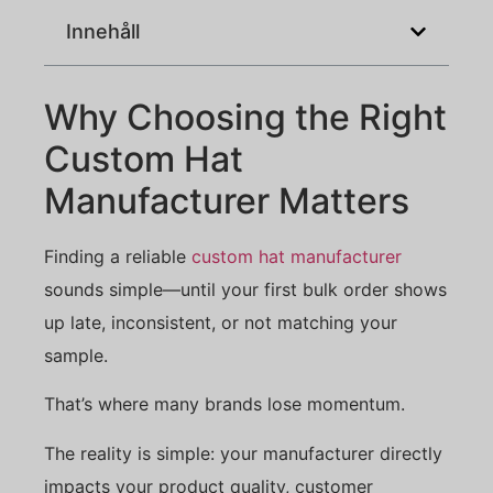
Innehåll
Why Choosing the Right
Custom Hat
Manufacturer Matters
Finding a reliable
custom hat manufacturer
sounds simple—until your first bulk order shows
up late, inconsistent, or not matching your
sample.
That’s where many brands lose momentum.
The reality is simple: your manufacturer directly
impacts your product quality, customer