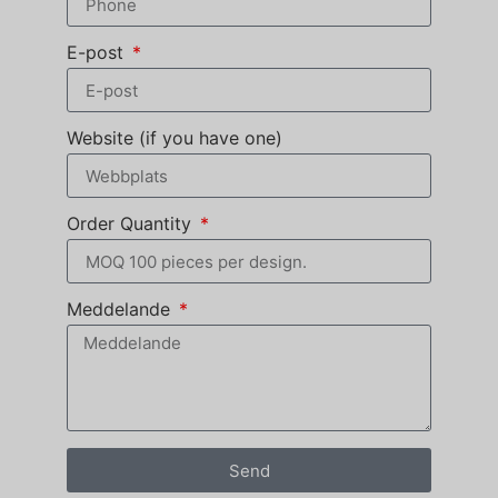
E-post
Website (if you have one)
Order Quantity
Meddelande
Send