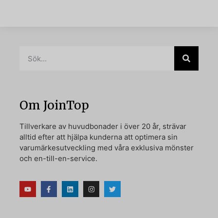
Om JoinTop
Tillverkare av huvudbonader i över 20 år, strävar
alltid efter att hjälpa kunderna att optimera sin
varumärkesutveckling med våra exklusiva mönster
och en-till-en-service.