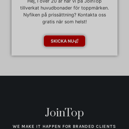
Hej, I över 20 år har vi på JoinTop
tillverkat huvudbonader för toppmärken.
Nyfiken på prissättning? Kontakta oss
gratis när som helst!
SKICKA NU
JoinTop
WE MAKE IT HAPPEN FOR BRANDED CLIENTS