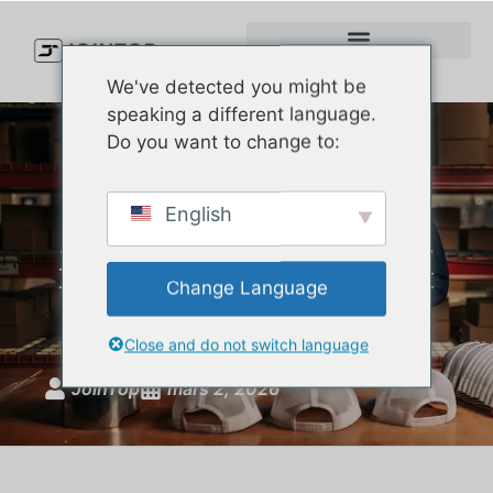
We've detected you might be
speaking a different language.
Do you want to change to:
Best Custom Hat
English
Manufacturer: How Top U.S.
Brands Choose Outdoor Hat
Change Language
Suppliers
Close and do not switch language
JoinTop
mars 2, 2026