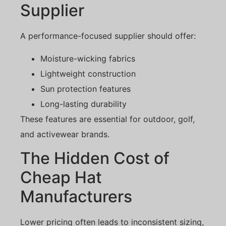
Supplier
A performance-focused supplier should offer:
Moisture-wicking fabrics
Lightweight construction
Sun protection features
Long-lasting durability
These features are essential for outdoor, golf,
and activewear brands.
The Hidden Cost of
Cheap Hat
Manufacturers
Lower pricing often leads to inconsistent sizing,