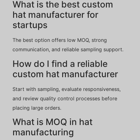
What is the best custom
hat manufacturer for
startups
The best option offers low MOQ, strong
communication, and reliable sampling support.
How do I find a reliable
custom hat manufacturer
Start with sampling, evaluate responsiveness,
and review quality control processes before
placing large orders.
What is MOQ in hat
manufacturing