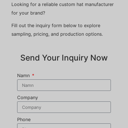
Looking for a reliable custom hat manufacturer
for your brand?
Fill out the inquiry form below to explore
sampling, pricing, and production options.
Send Your Inquiry Now
Namn
Company
Phone