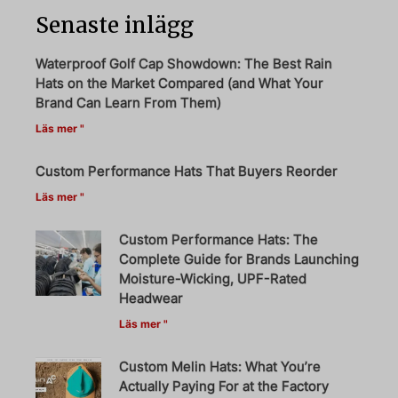
Senaste inlägg
Waterproof Golf Cap Showdown: The Best Rain
Hats on the Market Compared (and What Your
Brand Can Learn From Them)
Läs mer "
Custom Performance Hats That Buyers Reorder
Läs mer "
Custom Performance Hats: The
Complete Guide for Brands Launching
Moisture-Wicking, UPF-Rated
Headwear
Läs mer "
Custom Melin Hats: What You’re
Actually Paying For at the Factory