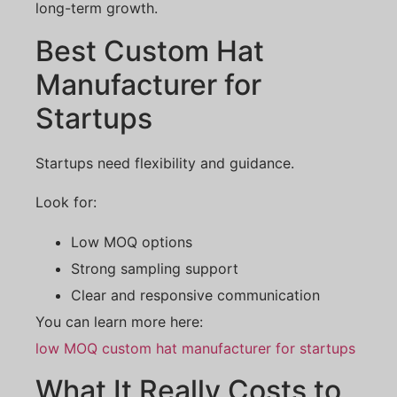
long-term growth.
Best Custom Hat
Manufacturer for
Startups
Startups need flexibility and guidance.
Look for:
Low MOQ options
Strong sampling support
Clear and responsive communication
You can learn more here:
low MOQ custom hat manufacturer for startups
What It Really Costs to