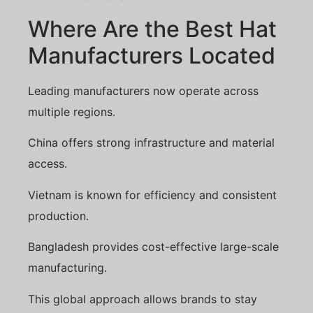
Where Are the Best Hat
Manufacturers Located
Leading manufacturers now operate across
multiple regions.
China offers strong infrastructure and material
access.
Vietnam is known for efficiency and consistent
production.
Bangladesh provides cost-effective large-scale
manufacturing.
This global approach allows brands to stay