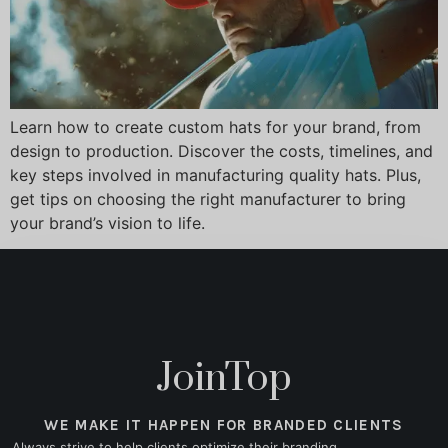
Learn how to create custom hats for your brand, from
design to production. Discover the costs, timelines, and
key steps involved in manufacturing quality hats. Plus,
get tips on choosing the right manufacturer to bring
your brand’s vision to life.
JoinTop
WE MAKE IT HAPPEN FOR BRANDED CLIENTS
Always strive to help clients optimize their branding