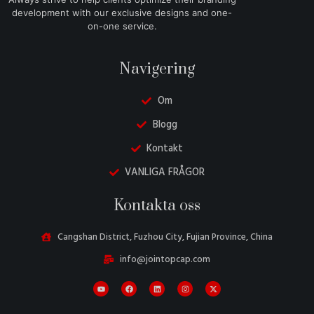
development with our exclusive designs and one-
on-one service.
Navigering
Om
Blogg
Kontakt
VANLIGA FRÅGOR
Danish
Kontakta oss
Belarusian
Turkish
Cangshan District, Fuzhou City, Fujian Province, China
Italian
info@jointopcap.com
Portuguese
Amharic