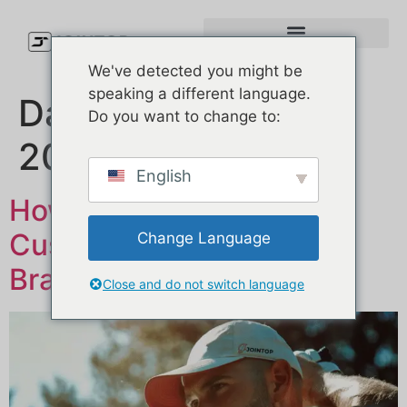
We've detected you might be
speaking a different language.
Dag:
21 februari
Do you want to change to:
2025
English
How to Manufacture
Custom Hats for Your
Change Language
Brand: A Simple Guide
Close and do not switch language