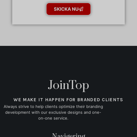
SKICKA NU
JoinTop
WE MAKE IT HAPPEN FOR BRANDED CLIENTS
Always strive to help clients optimize their branding
development with our exclusive designs and one-
on-one service.
Navigering