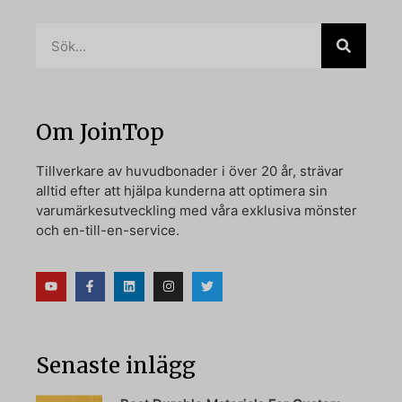
Om JoinTop
Tillverkare av huvudbonader i över 20 år, strävar
alltid efter att hjälpa kunderna att optimera sin
varumärkesutveckling med våra exklusiva mönster
och en-till-en-service.
Senaste inlägg