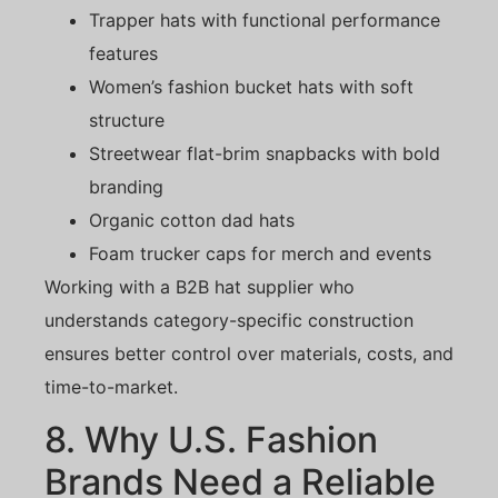
Trapper hats with functional performance
features
Women’s fashion bucket hats with soft
structure
Streetwear flat-brim snapbacks with bold
branding
Organic cotton dad hats
Foam trucker caps for merch and events
Working with a B2B hat supplier who
understands category-specific construction
ensures better control over materials, costs, and
time-to-market.
8. Why U.S. Fashion
Brands Need a Reliable