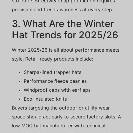
structure. Streetwear cap production requires
precision and trend awareness at every step.
3. What Are the Winter
Hat Trends for 2025/26
Winter 2025/26 is all about performance meets
style. Retail-ready products include:
Sherpa-lined trapper hats
Performance fleece beanies
Windproof caps with earflaps
Eco-insulated knits
Buyers targeting the outdoor or utility wear
space should act early to secure factory slots. A
low MOQ hat manufacturer with technical