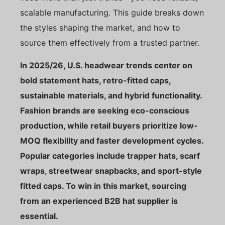
scalable manufacturing. This guide breaks down
the styles shaping the market, and how to
source them effectively from a trusted partner.
In 2025/26, U.S. headwear trends center on
bold statement hats, retro-fitted caps,
sustainable materials, and hybrid functionality.
Fashion brands are seeking eco-conscious
production, while retail buyers prioritize low-
MOQ flexibility and faster development cycles.
Popular categories include trapper hats, scarf
wraps, streetwear snapbacks, and sport-style
fitted caps. To win in this market, sourcing
from an experienced B2B hat supplier is
essential.