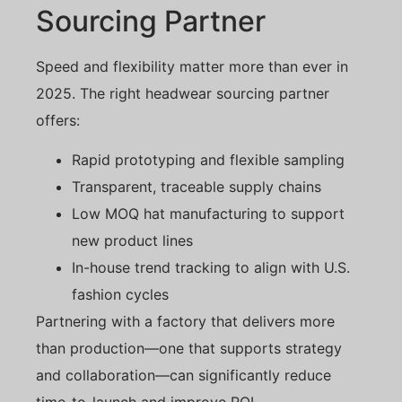
Sourcing Partner
Speed and flexibility matter more than ever in
2025. The right headwear sourcing partner
offers:
Rapid prototyping and flexible sampling
Transparent, traceable supply chains
Low MOQ hat manufacturing to support
new product lines
In-house trend tracking to align with U.S.
fashion cycles
Partnering with a factory that delivers more
than production—one that supports strategy
and collaboration—can significantly reduce