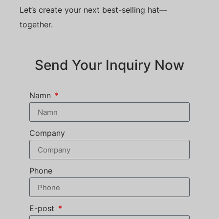
Let’s create your next best-selling hat—
together.
Send Your Inquiry Now
Namn
Company
Phone
E-post