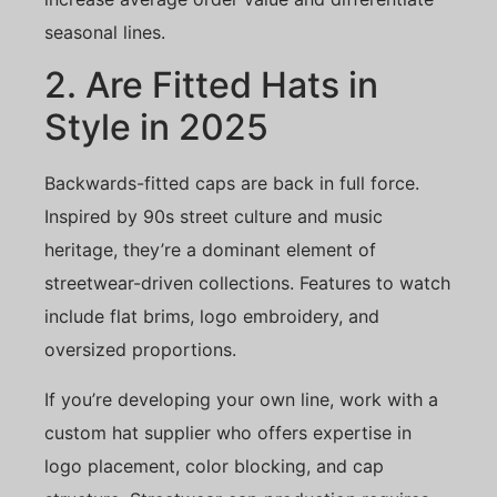
seasonal lines.
2. Are Fitted Hats in
Style in 2025
Backwards-fitted caps are back in full force.
Inspired by 90s street culture and music
heritage, they’re a dominant element of
streetwear-driven collections. Features to watch
include flat brims, logo embroidery, and
oversized proportions.
If you’re developing your own line, work with a
custom hat supplier who offers expertise in
logo placement, color blocking, and cap