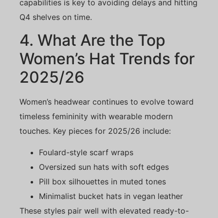
capabilities is key to avoiding delays and hitting
Q4 shelves on time.
4. What Are the Top
Women’s Hat Trends for
2025/26
Women’s headwear continues to evolve toward
timeless femininity with wearable modern
touches. Key pieces for 2025/26 include:
Foulard-style scarf wraps
Oversized sun hats with soft edges
Pill box silhouettes in muted tones
Minimalist bucket hats in vegan leather
These styles pair well with elevated ready-to-