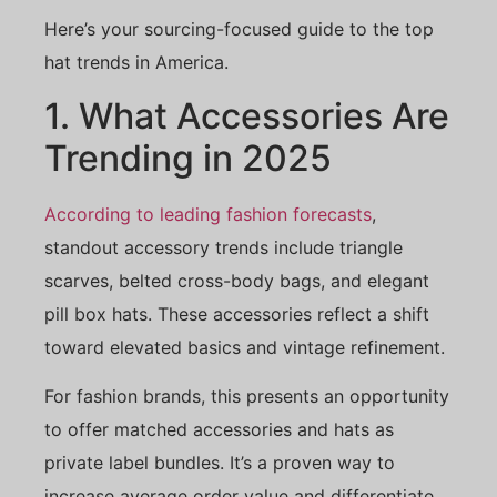
Here’s your sourcing-focused guide to the top
hat trends in America.
1. What Accessories Are
Trending in 2025
According to leading fashion forecasts
,
standout accessory trends include triangle
scarves, belted cross-body bags, and elegant
pill box hats. These accessories reflect a shift
toward elevated basics and vintage refinement.
For fashion brands, this presents an opportunity
to offer matched accessories and hats as
private label bundles. It’s a proven way to
increase average order value and differentiate