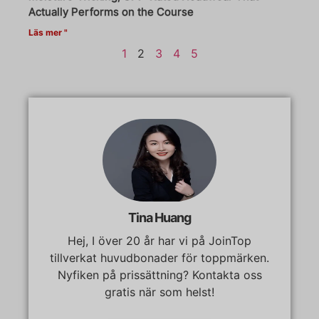
Actually Performs on the Course
Läs mer "
1
2
3
4
5
Tina Huang
Hej, I över 20 år har vi på JoinTop
tillverkat huvudbonader för toppmärken.
Nyfiken på prissättning? Kontakta oss
gratis när som helst!