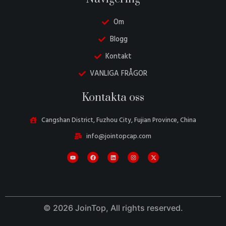
Om
Blogg
Kontakt
VANLIGA FRÅGOR
Danish
Kontakta oss
Belarusian
Turkish
Cangshan District, Fuzhou City, Fujian Province, China
Italian
info@jointopcap.com
Portuguese
Amharic
French
Spanish
© 2026 JoinTop, All rights reserved.
German