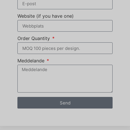
Website (if you have one)
Order Quantity
Meddelande
Send