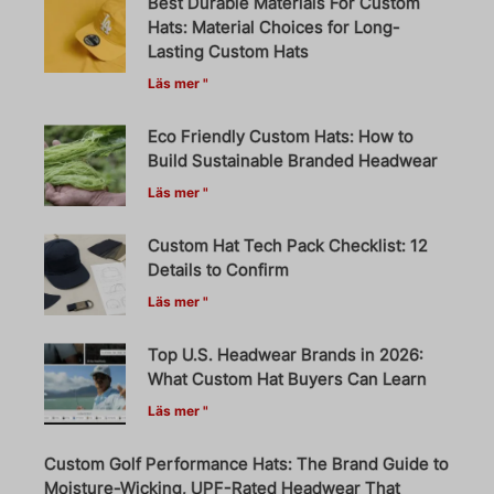
Best Durable Materials For Custom
Hats: Material Choices for Long-
Lasting Custom Hats
Läs mer "
Eco Friendly Custom Hats: How to
Build Sustainable Branded Headwear
Läs mer "
Custom Hat Tech Pack Checklist: 12
Details to Confirm
Läs mer "
Top U.S. Headwear Brands in 2026:
What Custom Hat Buyers Can Learn
Läs mer "
Custom Golf Performance Hats: The Brand Guide to
Moisture-Wicking, UPF-Rated Headwear That