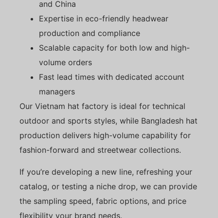
and China
Expertise in eco-friendly headwear
production and compliance
Scalable capacity for both low and high-
volume orders
Fast lead times with dedicated account
managers
Our Vietnam hat factory is ideal for technical
outdoor and sports styles, while Bangladesh hat
production delivers high-volume capability for
fashion-forward and streetwear collections.
If you’re developing a new line, refreshing your
catalog, or testing a niche drop, we can provide
the sampling speed, fabric options, and price
flexibility your brand needs.