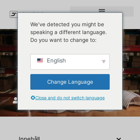
We've detected you might be
speaking a different language.
Do you want to change to:
2025/26 U.S. Hat Trends: 9
English
Must-Know Styles & How to
Source Them Right
Change Language
Close and do not switch language
JoinTop
september 24, 2025
Innehåll