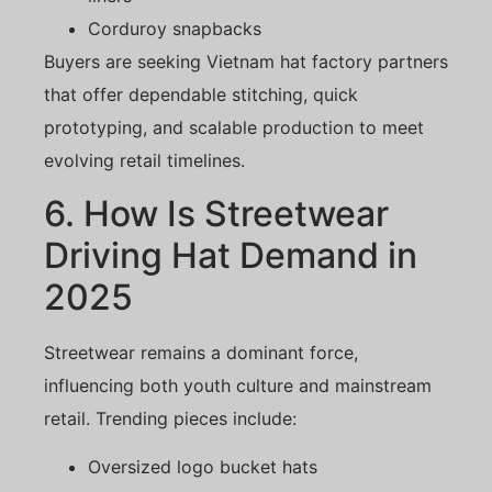
Corduroy snapbacks
Buyers are seeking Vietnam hat factory partners
that offer dependable stitching, quick
prototyping, and scalable production to meet
evolving retail timelines.
6. How Is Streetwear
Driving Hat Demand in
2025
Streetwear remains a dominant force,
influencing both youth culture and mainstream
retail. Trending pieces include:
Oversized logo bucket hats