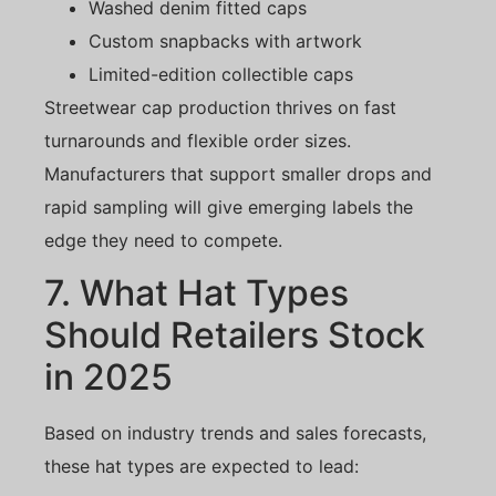
Washed denim fitted caps
Custom snapbacks with artwork
Limited-edition collectible caps
Streetwear cap production thrives on fast
turnarounds and flexible order sizes.
Manufacturers that support smaller drops and
rapid sampling will give emerging labels the
edge they need to compete.
7. What Hat Types
Should Retailers Stock
in 2025
Based on industry trends and sales forecasts,
these hat types are expected to lead: