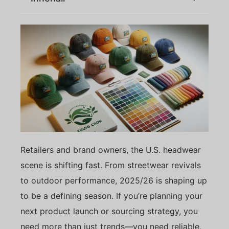
Retailers and brand owners, the U.S. headwear
scene is shifting fast. From streetwear revivals
to outdoor performance, 2025/26 is shaping up
to be a defining season. If you’re planning your
next product launch or sourcing strategy, you
need more than just trends—you need reliable,