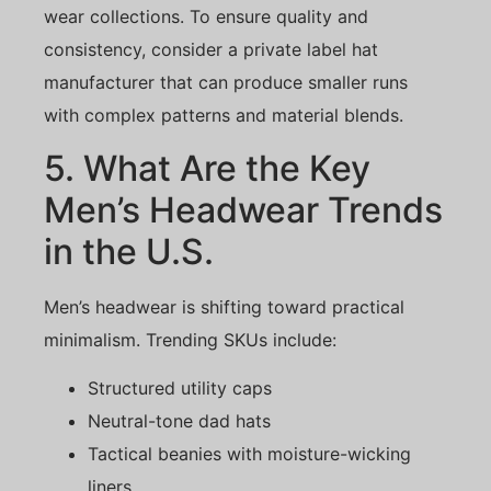
wear collections. To ensure quality and
consistency, consider a private label hat
manufacturer that can produce smaller runs
with complex patterns and material blends.
5. What Are the Key
Men’s Headwear Trends
in the U.S.
Men’s headwear is shifting toward practical
minimalism. Trending SKUs include:
Structured utility caps
Neutral-tone dad hats
Tactical beanies with moisture-wicking
liners