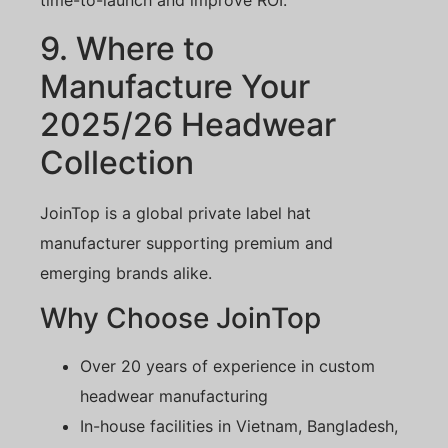
time-to-launch and improve ROI.
9. Where to
Manufacture Your
2025/26 Headwear
Collection
JoinTop is a global private label hat
manufacturer supporting premium and
emerging brands alike.
Why Choose JoinTop
Over 20 years of experience in custom
headwear manufacturing
In-house facilities in Vietnam, Bangladesh,