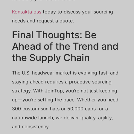
Kontakta oss
today to discuss your sourcing
needs and request a quote.
Final Thoughts: Be
Ahead of the Trend and
the Supply Chain
The U.S. headwear market is evolving fast, and
staying ahead requires a proactive sourcing
strategy. With JoinTop, you’re not just keeping
up—you’re setting the pace. Whether you need
300 custom sun hats or 50,000 caps for a
nationwide launch, we deliver quality, agility,
and consistency.