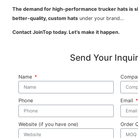
The demand for high-performance trucker hats is s
better-quality, custom hats
under your brand…
Contact JoinTop today. Let’s make it happen.
Send Your Inqui
Name
Compa
Phone
Email
Website (if you have one)
Order 