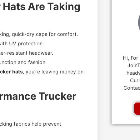
 Hats Are Taking
ing, quick-dry caps for comfort.
ith UV protection.
er-resistant headwear.
Hi, For
unction and fashion.
JoinT
cker hats
, you’re leaving money on
headw
Curi
Contac
ormance Trucker
king fabrics help prevent