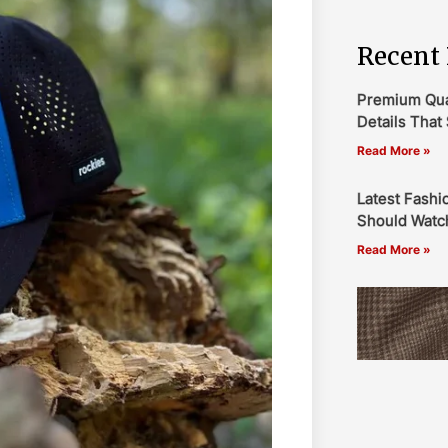
Recent 
Premium Qual
Details That 
Read More »
Latest Fashi
Should Watch
Read More »