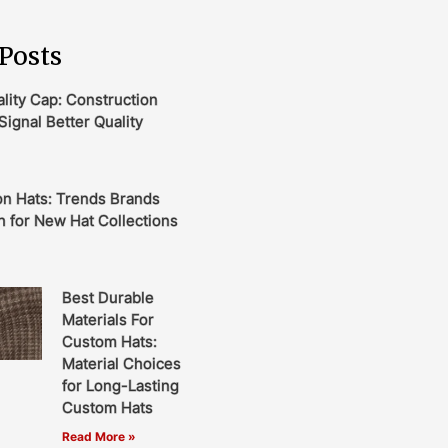
Posts
ity Cap: Construction
Signal Better Quality
on Hats: Trends Brands
 for New Hat Collections
Best Durable
Materials For
Custom Hats:
Material Choices
for Long-Lasting
Custom Hats
Read More »