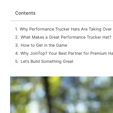
Contents
Why Performance Trucker Hats Are Taking Over
What Makes a Great Performance Trucker Hat?
How to Get in the Game
Why JoinTop? Your Best Partner for Premium Ha
Let’s Build Something Great