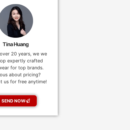
Tina Huang
 over 20 years, we we
op expertly crafted
ear for top brands.
ous about pricing?
t us for free anytime!
SEND NOW