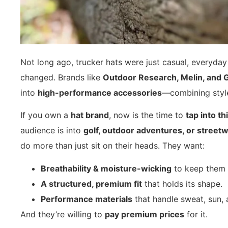
Not long ago, trucker hats were just casual, everyda
changed. Brands like
Outdoor Research, Melin, and 
into
high-performance accessories
—combining style
If you own a
hat brand
, now is the time to
tap into t
audience is into
golf, outdoor adventures, or street
do more than just sit on their heads. They want:
Breathability & moisture-wicking
to keep them 
A structured, premium fit
that holds its shape.
Performance materials
that handle sweat, sun, 
And they’re willing to
pay premium prices
for it.