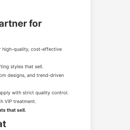
rtner for
high-quality, cost-effective
ing styles that sell.
om designs, and trend-driven
pply with strict quality control.
h VIP treatment.
s that sell.
at