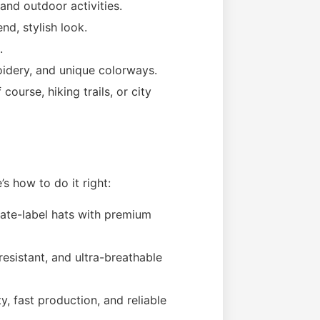
 and outdoor activities.
nd, stylish look.
.
oidery, and unique colorways.
course, hiking trails, or city
e’s how to do it right:
vate-label hats with premium
esistant, and ultra-breathable
y, fast production, and reliable