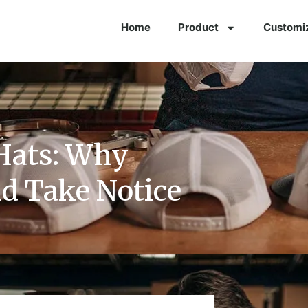
Home
Product
Customi
Hats: Why
d Take Notice