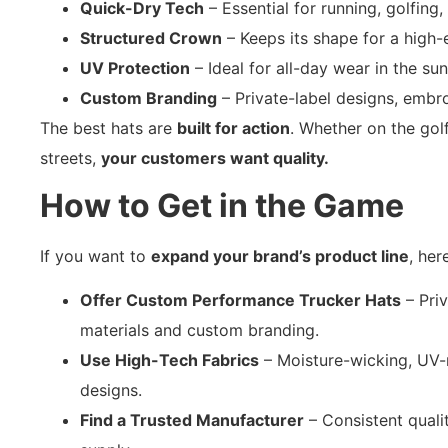
Quick-Dry Tech
– Essential for running, golfing,
Structured Crown
– Keeps its shape for a high-e
UV Protection
– Ideal for all-day wear in the sun
Custom Branding
– Private-label designs, embr
The best hats are
built for action
. Whether on the golf 
streets,
your customers want quality.
How to Get in the Game
If you want to
expand your brand’s product line
, her
Offer Custom Performance Trucker Hats
– Pri
materials and custom branding.
Use High-Tech Fabrics
– Moisture-wicking, UV-r
designs.
Find a Trusted Manufacturer
– Consistent qualit