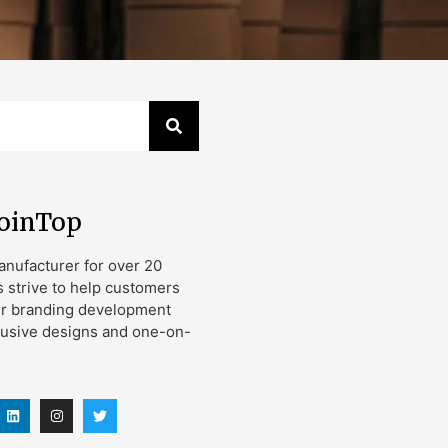
JoinTop
nufacturer for over 20
s strive to help customers
ir branding development
lusive designs and one-on-