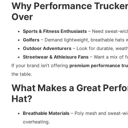
Why Performance Trucker
Over
Sports & Fitness Enthusiasts
– Need sweat-wick
Golfers
– Demand lightweight, breathable hats w
Outdoor Adventurers
– Look for durable, weath
Streetwear & Athleisure Fans
– Want a mix of f
If your brand isn’t offering
premium performance tru
the table.
What Makes a Great Perf
Hat?
Breathable Materials
– Poly mesh and sweat-wic
overheating.