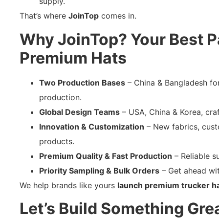
supply.
That’s where
JoinTop
comes in.
Why JoinTop? Your Best Pa
Premium Hats
Two Production Bases
– China & Bangladesh for 
production.
Global Design Teams
– USA, China & Korea, craft
Innovation & Customization
– New fabrics, cust
products.
Premium Quality & Fast Production
– Reliable su
Priority Sampling & Bulk Orders
– Get ahead wit
We help brands like yours
launch premium trucker hat
Let’s Build Something Gre