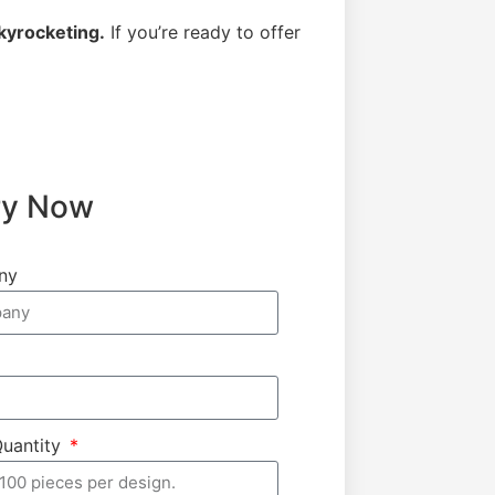
kyrocketing.
If you’re ready to offer
ry Now
ny
Quantity