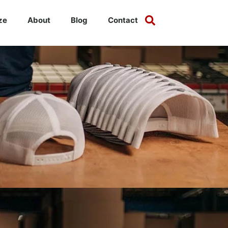
ze
About
Blog
Contact