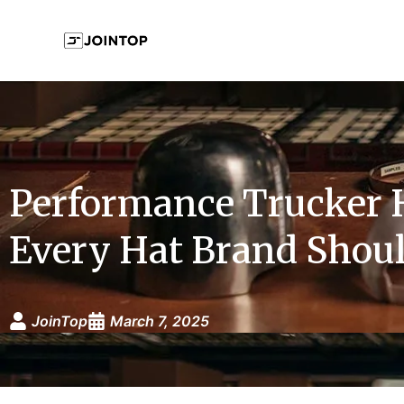
Performance Trucker 
Every Hat Brand Shoul
JoinTop
March 7, 2025