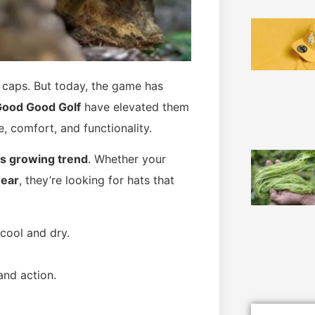
y caps. But today, the game has
Good Good Golf
have elevated them
, comfort, and functionality.
his growing trend
. Whether your
wear
, they’re looking for hats that
cool and dry.
and action.