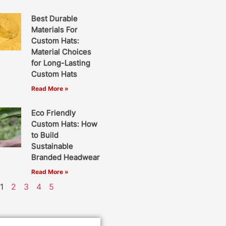
Best Durable
Materials For
Custom Hats:
Material Choices
for Long-Lasting
Custom Hats
Read More »
Eco Friendly
Custom Hats: How
to Build
Sustainable
Branded Headwear
Read More »
1
2
3
4
5