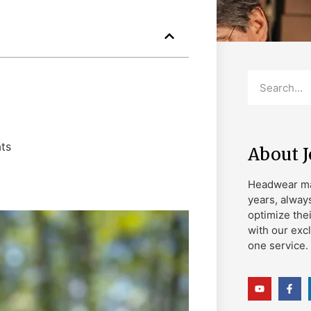
ts
About 
Headwear ma
years, alway
optimize the
with our exc
one service.