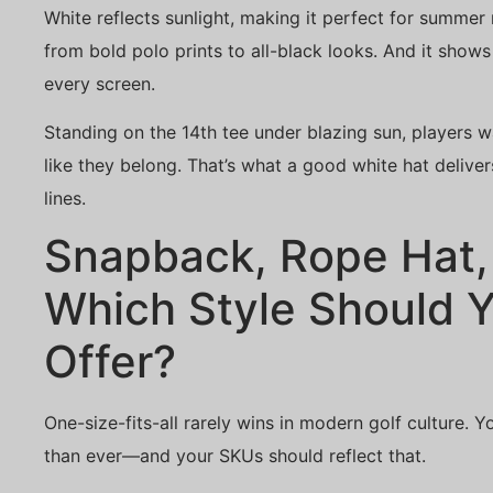
White reflects sunlight, making it perfect for summe
from bold polo prints to all-black looks. And it show
every screen.
Standing on the 14th tee under blazing sun, players wa
like they belong. That’s what a good white hat deliv
lines.
Snapback, Rope Hat, 
Which Style Should 
Offer?
One-size-fits-all rarely wins in modern golf culture
than ever—and your SKUs should reflect that.