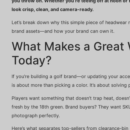
you throw on. Whether you’re teeing off at noon or 
look crisp, clean, and camera-ready.
Let’s break down why this simple piece of headwear r
brand assets—and how your brand can own it.
What Makes a Great 
Today?
If you’re building a golf brand—or updating your acce
is about more than picking a color. It’s about solving
Players want something that doesn’t trap heat, doesn’t
fresh by the 18th green. Brand buyers? They want SKUs
photograph perfectly.
Here’s what separates top-sellers from clearance-bin