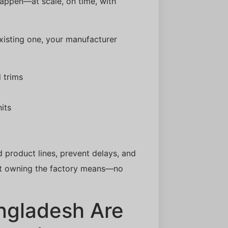
 happen—at scale, on time, with
xisting one, your manufacturer
 trims
its
d product lines, prevent delays, and
hat owning the factory means—no
ngladesh Are