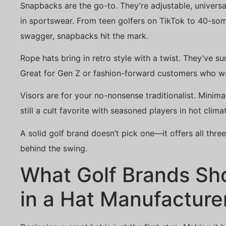
Snapbacks are the go-to. They’re adjustable, universal
in sportswear. From teen golfers on TikTok to 40-so
swagger, snapbacks hit the mark.
Rope hats bring in retro style with a twist. They’ve s
Great for Gen Z or fashion-forward customers who w
Visors are for your no-nonsense traditionalist. Mini
still a cult favorite with seasoned players in hot clima
A solid golf brand doesn’t pick one—it offers all thre
behind the swing.
What Golf Brands Sho
in a Hat Manufacture