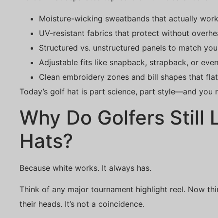
Moisture-wicking sweatbands that actually work
UV-resistant fabrics that protect without overhe
Structured vs. unstructured panels to match you
Adjustable fits like snapback, strapback, or even
Clean embroidery zones and bill shapes that fla
Today’s golf hat is part science, part style—and you 
Why Do Golfers Still
Hats?
Because white works. It always has.
Think of any major tournament highlight reel. Now th
their heads. It’s not a coincidence.