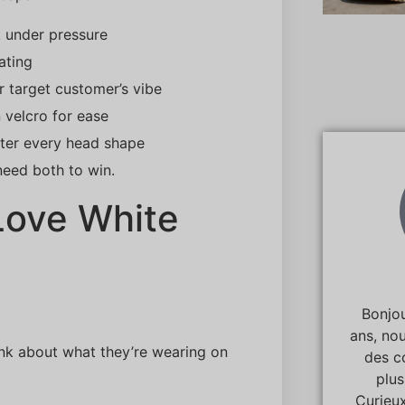
 under pressure
ating
r target customer’s vibe
 velcro for ease
tter every head shape
need both to win.
 Love White
Bonjou
ans, no
ink about what they’re wearing on
des c
plu
Curieux