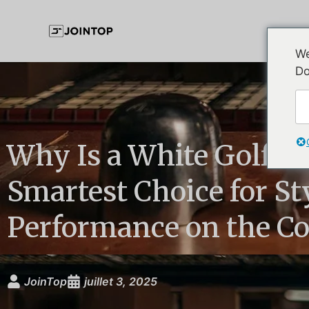
We
Do
Why Is a White Golf Hat
Smartest Choice for St
Performance on the Co
JoinTop
juillet 3, 2025