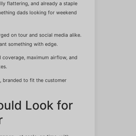
ly flattering, and already a staple
mething dads looking for weekend
urged on tour and social media alike.
ant something with edge.
mal coverage, maximum airflow, and
tes.
e, branded to fit the customer
uld Look for
r