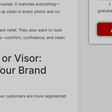
r rounds. It matches everything—
?
gratuit
s up clean in every photo and on
nt relief. They also want to look
ers—comfort, confidence, and clean
or Visor:
Your Brand
. Your customers are more segmented