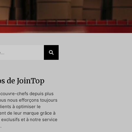
s de JoinTop
 couvre-chefs depuis plus
ous nous efforçons toujours
lients à optimiser le
nt de leur marque grâce à
exclusifs et à notre service
.