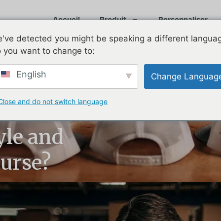
Accueil
Produit
Personnaliser
've detected you might be speaking a different langua
 you want to change to:
English
Change Languag
Close and do not switch language
 Still the
yle and
urse?