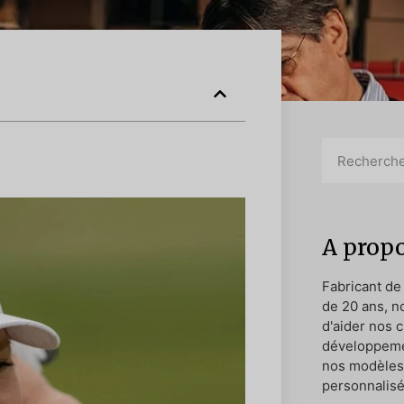
A propo
Fabricant de
de 20 ans, n
d'aider nos c
développeme
nos modèles 
personnalisé