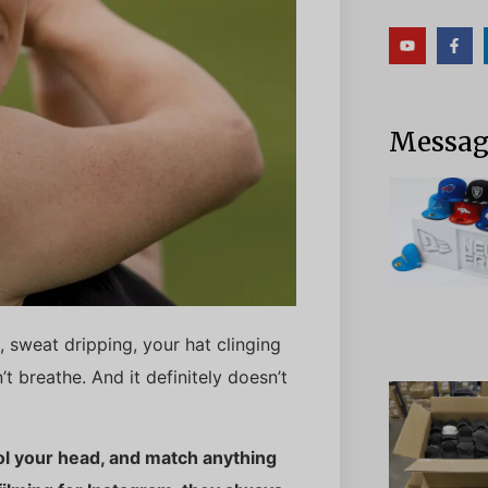
Messag
, sweat dripping, your hat clinging
’t breathe. And it definitely doesn’t
ool your head, and match anything