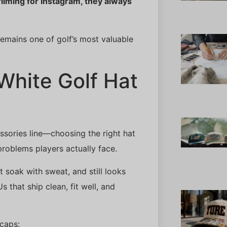
filming for Instagram, they always
emains one of golf’s most valuable
White Golf Hat
ssories line—choosing the right hat
 problems players actually face.
 soak with sweat, and still looks
 that ship clean, fit well, and
 caps: