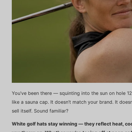
You’ve been there — squinting into the sun on hole 12
like a sauna cap. It doesn’t match your brand. It doesn
sell itself. Sound familiar?
White golf hats stay winning — they reflect heat, c