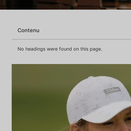
Contenu
No headings were found on this page.