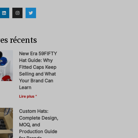
es récents
New Era 59FIFTY
Hat Guide: Why
Fitted Caps Keep
Selling and What
Your Brand Can
Learn
Lire plus "
Custom Hats:
Complete Design,
MOQ, and
Production Guide