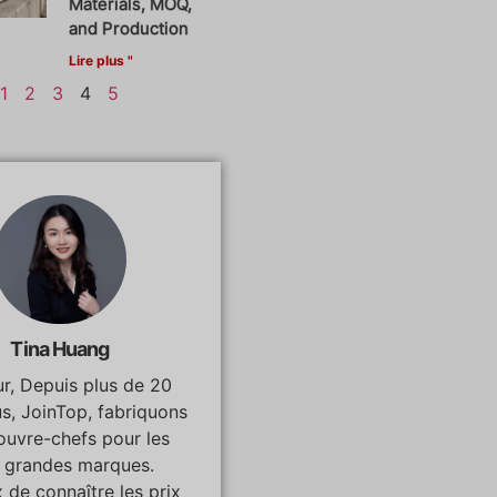
Materials, MOQ,
and Production
Lire plus "
1
2
3
4
5
Tina Huang
r, Depuis plus de 20
us, JoinTop, fabriquons
ouvre-chefs pour les
s grandes marques.
 de connaître les prix