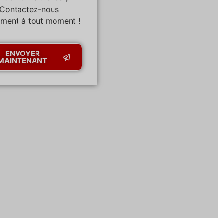
 Contactez-nous
ement à tout moment !
ENVOYER
MAINTENANT