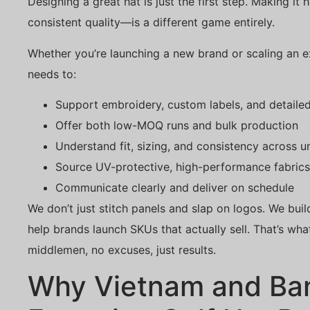
Designing a great hat is just the first step. Making it
consistent quality—is a different game entirely.
Whether you’re launching a new brand or scaling an e
needs to:
Support embroidery, custom labels, and detailed
Offer both low-MOQ runs and bulk production
Understand fit, sizing, and consistency across un
Source UV-protective, high-performance fabrics
Communicate clearly and deliver on schedule
We don’t just stitch panels and slap on logos. We buil
help brands launch SKUs that actually sell. That’s w
middlemen, no excuses, just results.
Why Vietnam and Ba