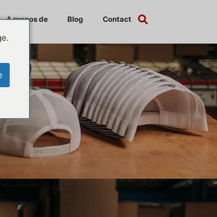
A propos de
Blog
Contact
ge.
e