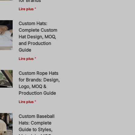
for Brands
Lire plus "
Custom Hats:
Complete Custom
Hat Design, MOQ,
and Production
Guide
Lire plus "
Custom Rope Hats
for Brands: Design,
Logo, MOQ &
Production Guide
Lire plus "
Custom Baseball
Hats: Complete
Guide to Styles,