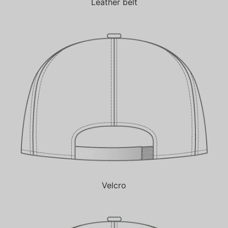
Leather belt
Velcro