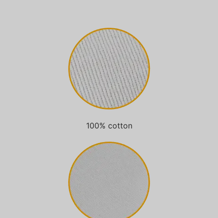
100% cotton