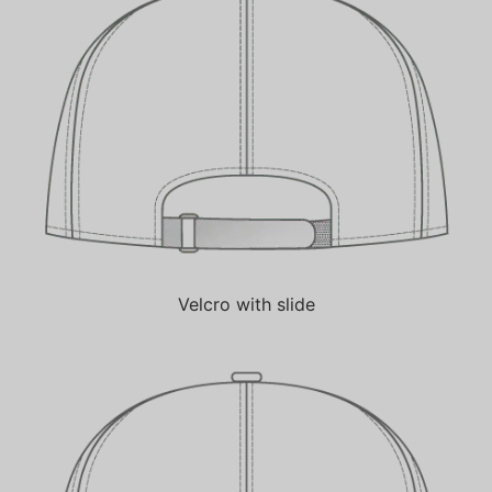
Velcro with slide