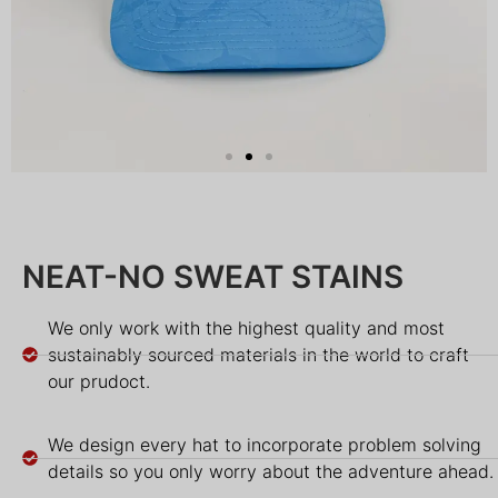
NEAT-NO SWEAT STAINS
We only work with the highest quality and most
sustainably sourced materials in the world to craft
our prudoct.
We design every hat to incorporate problem solving
details so you only worry about the adventure ahead.