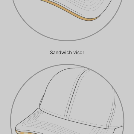
Sandwich visor