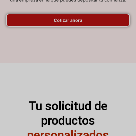
Cotizar ahora
Tu solicitud de
productos
personalizados