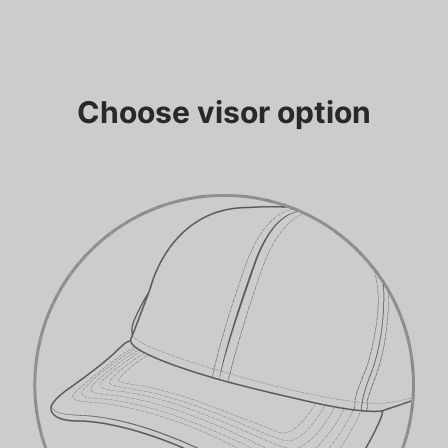
Choose visor option