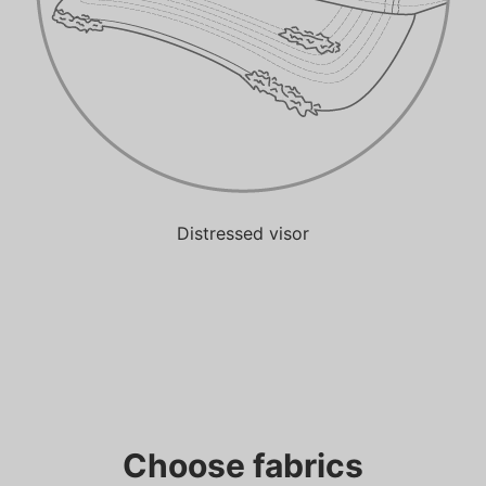
Distressed visor
Choose fabrics