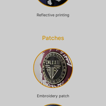
Reflective printing
Patches​
Embroidery patch