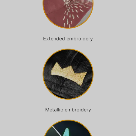
Extended embroidery
Metallic embroidery