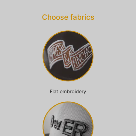
Choose fabrics
Flat embroidery