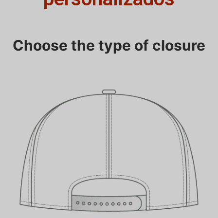
Choose the type of closure