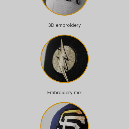
3D embroidery
Embroidery mix