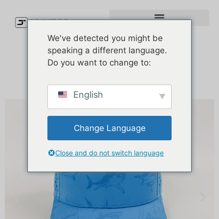
We've detected you might be
speaking a different language.
Do you want to change to:
English
Change Language
Close and do not switch language