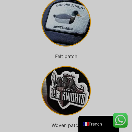
Danish
Belarusian
Turkish
Swedish
Felt patch
Italian
Portuguese
Amharic
Spanish
German
English
French
Woven patch