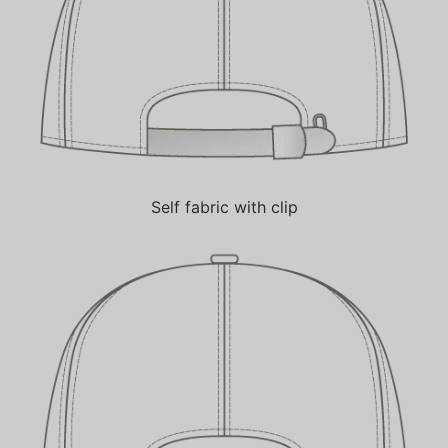
Self fabric with clip