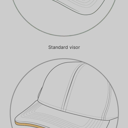
Standard visor