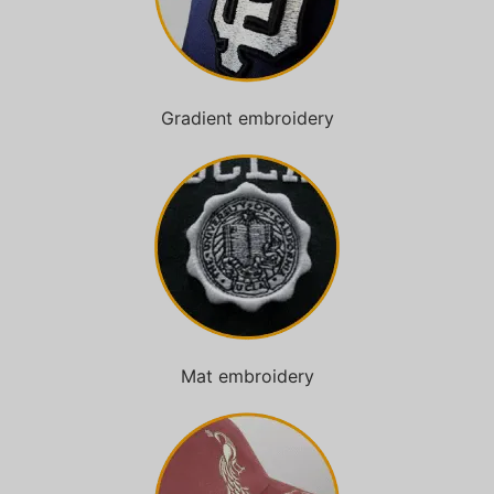
Gradient embroidery
Mat embroidery