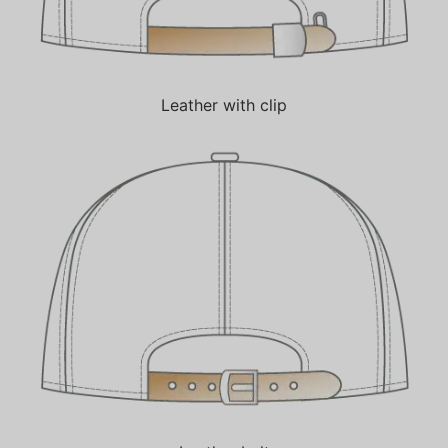
Leather with clip