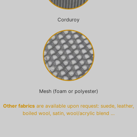
Corduroy
Mesh (foam or polyester)
Other fabrics
are available upon request: suede, leather,
boiled wool, satin, wool/acrylic blend …