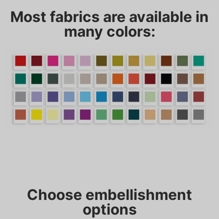
Most fabrics are available in
many colors:
Choose embellishment
options