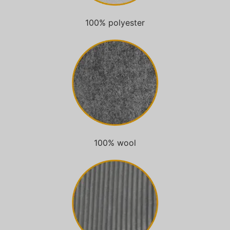
100% polyester
100% wool