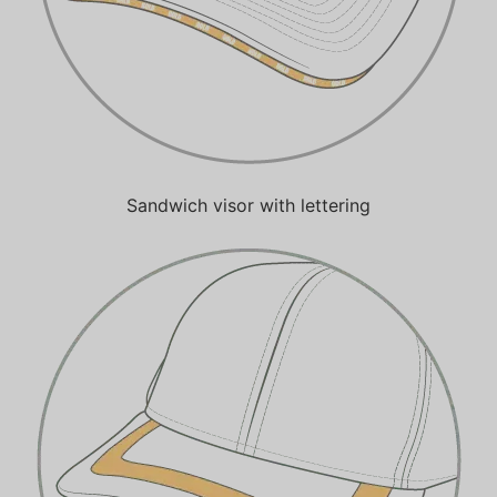
Sandwich visor with lettering