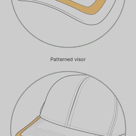
Patterned visor