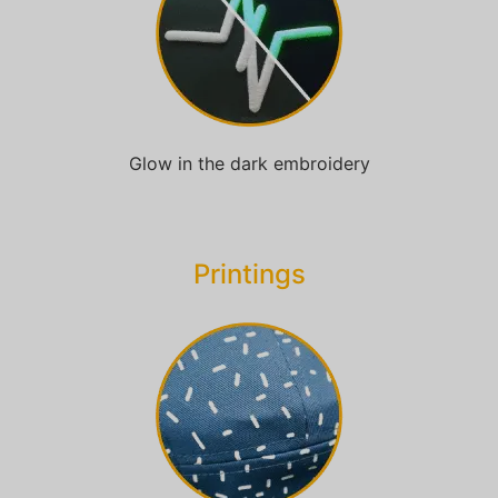
Glow in the dark embroidery
Printings