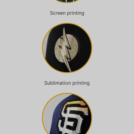
Screen printing
Sublimation printing