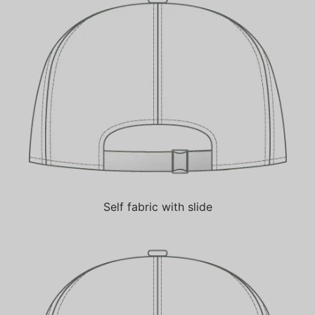
Self fabric with slide