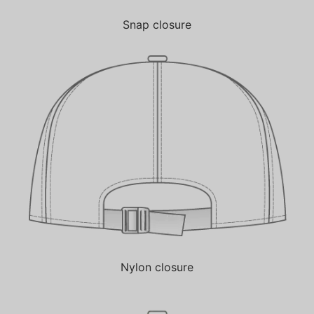
Snap closure
Nylon closure