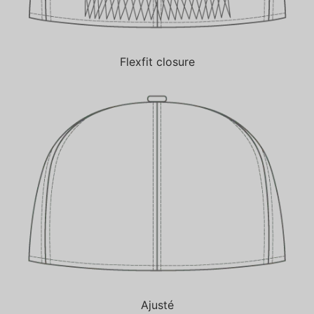
Flexfit closure
Ajusté