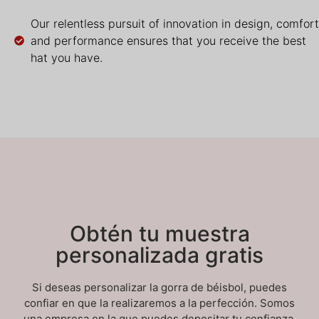
Our relentless pursuit of innovation in design, comfort
and performance ensures that you receive the best
hat you have.
Obtén tu muestra
personalizada gratis
Si deseas personalizar la gorra de béisbol, puedes
confiar en que la realizaremos a la perfección. Somos
una empresa en la que puedes depositar tu confianza.