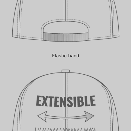
Elastic band