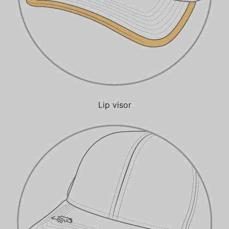
Lip visor