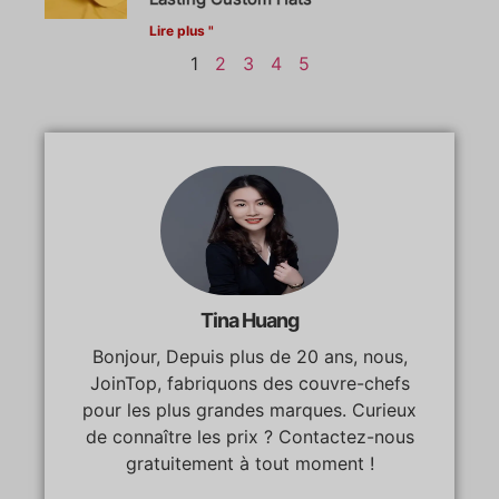
Lire plus "
1
2
3
4
5
Tina Huang
Bonjour, Depuis plus de 20 ans, nous,
JoinTop, fabriquons des couvre-chefs
pour les plus grandes marques. Curieux
de connaître les prix ? Contactez-nous
gratuitement à tout moment !