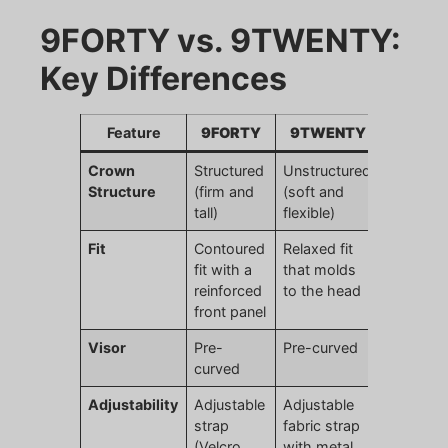
9FORTY vs. 9TWENTY:
Key Differences
Feature
9FORTY
9TWENTY
Crown
Structured
Unstructured
Structure
(firm and
(soft and
tall)
flexible)
Fit
Contoured
Relaxed fit
fit with a
that molds
reinforced
to the head
front panel
Visor
Pre-
Pre-curved
curved
Adjustability
Adjustable
Adjustable
strap
fabric strap
(Velcro,
with metal