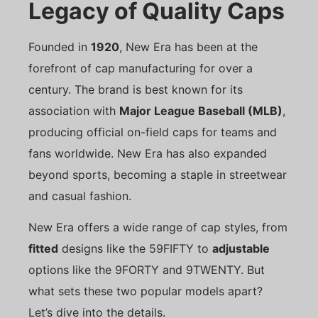
Legacy of Quality Caps
Founded in
1920
, New Era has been at the
forefront of cap manufacturing for over a
century. The brand is best known for its
association with
Major League Baseball (MLB)
,
producing official on-field caps for teams and
fans worldwide. New Era has also expanded
beyond sports, becoming a staple in streetwear
and casual fashion.
New Era offers a wide range of cap styles, from
fitted
designs like the 59FIFTY to
adjustable
options like the 9FORTY and 9TWENTY. But
what sets these two popular models apart?
Let’s dive into the details.