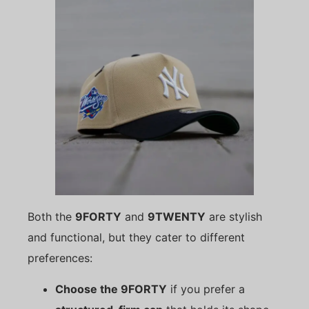
Both the
9FORTY
and
9TWENTY
are stylish
and functional, but they cater to different
preferences:
Choose the 9FORTY
if you prefer a