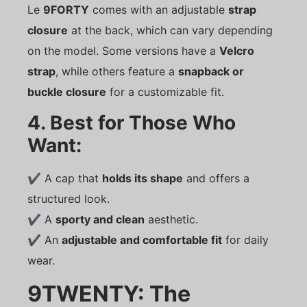
Le
9FORTY
comes with an adjustable
strap
closure
at the back, which can vary depending
on the model. Some versions have a
Velcro
strap
, while others feature a
snapback or
buckle closure
for a customizable fit.
4. Best for Those Who
Want:
✔ A cap that
holds its shape
and offers a
structured look.
✔ A
sporty and clean
aesthetic.
✔ An
adjustable and comfortable fit
for daily
wear.
9TWENTY: The