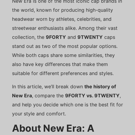
New Era is one of the most iconic cap brands in
the world, known for producing high-quality
headwear worn by athletes, celebrities, and
streetwear enthusiasts alike. Among their vast
collection, the
9FORTY
and
9TWENTY
caps
stand out as two of the most popular options.
While both caps share some similarities, they
also have key differences that make them
suitable for different preferences and styles.
In this article, we’ll break down
the history of
New Era
, compare the
9FORTY vs. 9TWENTY
,
and help you decide which one is the best fit for
your style and comfort.
About New Era: A