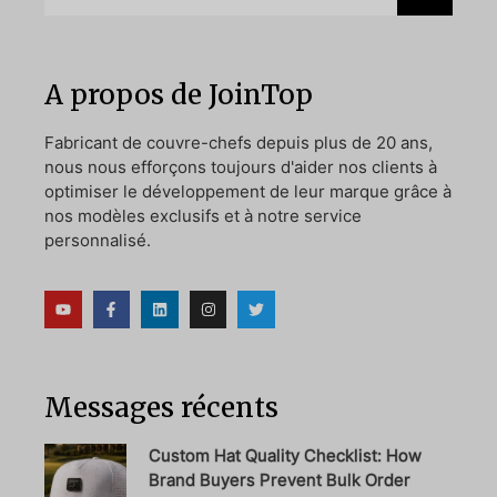
A propos de JoinTop
Fabricant de couvre-chefs depuis plus de 20 ans,
nous nous efforçons toujours d'aider nos clients à
optimiser le développement de leur marque grâce à
nos modèles exclusifs et à notre service
personnalisé.
Messages récents
Custom Hat Quality Checklist: How
Brand Buyers Prevent Bulk Order