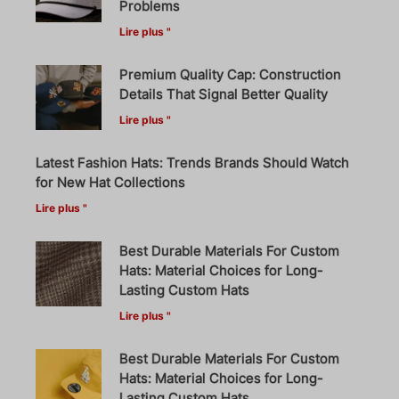
Problems
Lire plus "
Premium Quality Cap: Construction
Details That Signal Better Quality
Lire plus "
Latest Fashion Hats: Trends Brands Should Watch
for New Hat Collections
Lire plus "
Best Durable Materials For Custom
Hats: Material Choices for Long-
Lasting Custom Hats
Lire plus "
Best Durable Materials For Custom
Hats: Material Choices for Long-
Lasting Custom Hats