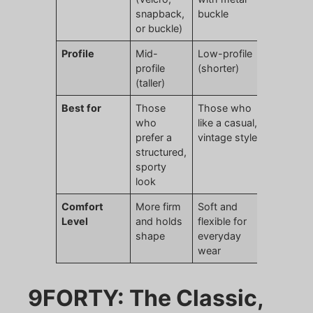
snapback,
buckle
or buckle)
Profile
Mid-
Low-profile
profile
(shorter)
(taller)
Best for
Those
Those who
who
like a casual,
prefer a
vintage style
structured,
sporty
look
Comfort
More firm
Soft and
Level
and holds
flexible for
shape
everyday
wear
9FORTY: The Classic,