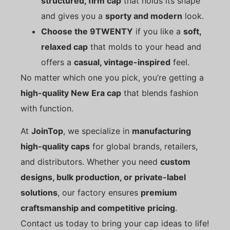
structured, firm cap
that holds its shape
and gives you a
sporty and modern
look.
Choose the 9TWENTY
if you like a
soft,
relaxed cap
that molds to your head and
offers a
casual, vintage-inspired
feel.
No matter which one you pick, you’re getting a
high-quality New Era cap
that blends fashion
with function.
At
JoinTop
, we specialize in
manufacturing
high-quality caps
for global brands, retailers,
and distributors. Whether you need
custom
designs, bulk production, or private-label
solutions
, our factory ensures
premium
craftsmanship and competitive pricing
.
Contact us today to bring your cap ideas to life!