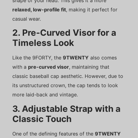
shape of your head. This gives it a more
relaxed, low-profile fit
, making it perfect for
casual wear.
2. Pre-Curved Visor for a
Timeless Look
Like the 9FORTY, the
9TWENTY
also comes
with a
pre-curved visor
, maintaining that
classic baseball cap aesthetic. However, due to
its unstructured crown, the cap tends to look
more laid-back and vintage.
3. Adjustable Strap with a
Classic Touch
One of the defining features of the
9TWENTY