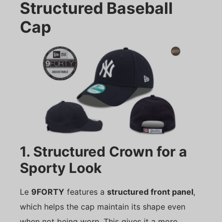
Structured Baseball
Cap
1. Structured Crown for a
Sporty Look
Le
9FORTY
features a
structured front panel
,
which helps the cap maintain its shape even
when not being worn. This gives it a more