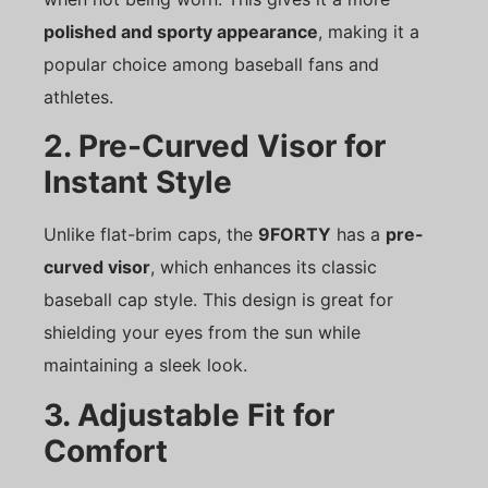
polished and sporty appearance
, making it a
popular choice among baseball fans and
athletes.
2. Pre-Curved Visor for
Instant Style
Unlike flat-brim caps, the
9FORTY
has a
pre-
curved visor
, which enhances its classic
baseball cap style. This design is great for
shielding your eyes from the sun while
maintaining a sleek look.
3. Adjustable Fit for
Comfort