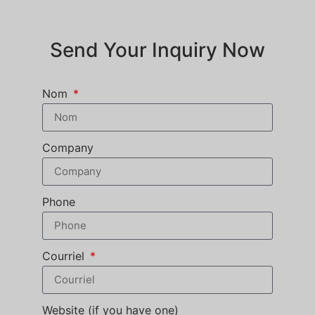
Send Your Inquiry Now
Nom
Company
Phone
Courriel
Website (if you have one)