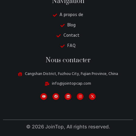
Navigation
A propos de
Blog
Contact
FAQ
Danish
Nous contacter
Belarusian
Turkish
Cangshan District, Fuzhou City, Fujian Province, China
Swedish
info@jointopcap.com
Italian
Portuguese
Amharic
Spanish
© 2026 JoinTop, All rights reserved.
German