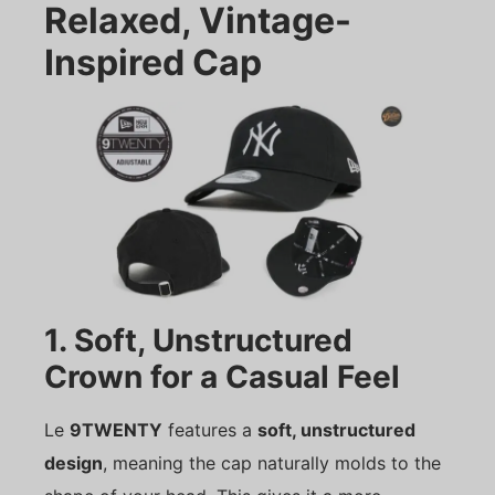
Relaxed, Vintage-
Inspired Cap
1. Soft, Unstructured
Crown for a Casual Feel
Le
9TWENTY
features a
soft, unstructured
design
, meaning the cap naturally molds to the