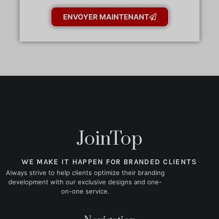
ENVOYER MAINTENANT
JoinTop
WE MAKE IT HAPPEN FOR BRANDED CLIENTS
Always strive to help clients optimize their branding
development with our exclusive designs and one-
on-one service.