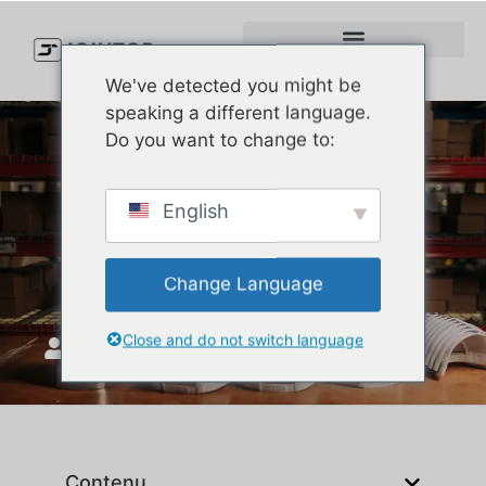
We've detected you might be
speaking a different language.
Do you want to change to:
New Era 9FORTY vs.
English
9TWENTY: Which Cap is
Right for You?
Change Language
Close and do not switch language
JoinTop
mars 18, 2025
Contenu