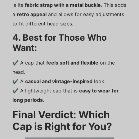
is its
fabric strap with a metal buckle
. This adds
a
retro appeal
and allows for easy adjustments
to fit different head sizes.
4. Best for Those Who
Want:
✔ A cap that
feels soft and flexible
on the
head.
✔ A
casual and vintage-inspired
look.
✔ A lightweight cap that is
easy to wear for
long periods
.
Final Verdict: Which
Cap is Right for You?