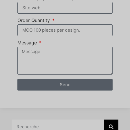
Order Quantity
Message
Send