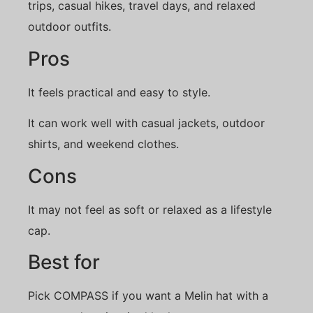
trips, casual hikes, travel days, and relaxed
outdoor outfits.
Pros
It feels practical and easy to style.
It can work well with casual jackets, outdoor
shirts, and weekend clothes.
Cons
It may not feel as soft or relaxed as a lifestyle
cap.
Best for
Pick COMPASS if you want a Melin hat with a