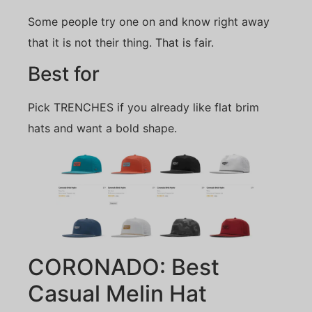
Some people try one on and know right away
that it is not their thing. That is fair.
Best for
Pick TRENCHES if you already like flat brim
hats and want a bold shape.
CORONADO: Best
Casual Melin Hat