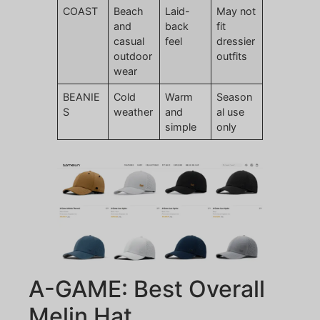
COAST
Beach
Laid-
May not
and
back
fit
casual
feel
dressier
outdoor
outfits
wear
BEANIE
Cold
Warm
Season
S
weather
and
al use
simple
only
A-GAME: Best Overall
Melin Hat