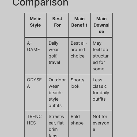
Comparison
Melin
Best
Main
Main
Style
For
Benefit
Downsi
de
A-
Daily
Best all-
May
GAME
wear,
around
feel too
golf,
choice
structur
travel
ed for
some
ODYSE
Outdoor
Sporty
Less
A
wear,
look
classic
beach-
for daily
style
outfits
outfits
TRENC
Streetw
Bold
Not for
HES
ear, flat
shape
everyon
brim
e
fans