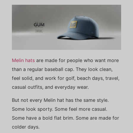
Melin hats
are made for people who want more
than a regular baseball cap. They look clean,
feel solid, and work for golf, beach days, travel,
casual outfits, and everyday wear.
But not every Melin hat has the same style.
Some look sporty. Some feel more casual.
Some have a bold flat brim. Some are made for
colder days.