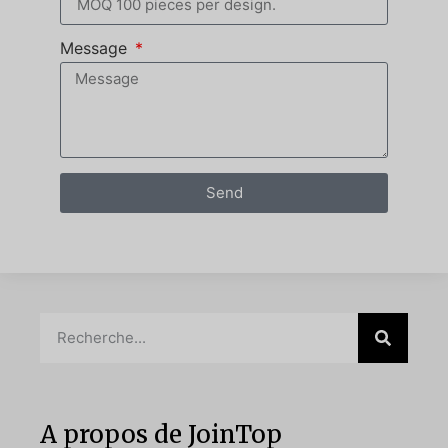
Message
Send
A propos de JoinTop