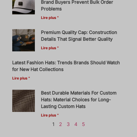
Brand Buyers Prevent Bulk Order
Problems
Lire plus "
Premium Quality Cap: Construction
Details That Signal Better Quality
Lire plus "
Latest Fashion Hats: Trends Brands Should Watch
for New Hat Collections
Lire plus "
Best Durable Materials For Custom
Hats: Material Choices for Long-
Lasting Custom Hats
Lire plus "
1
2
3
4
5