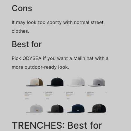
Cons
It may look too sporty with normal street
clothes.
Best for
Pick ODYSEA if you want a Melin hat with a
more outdoor-ready look.
TRENCHES: Best for