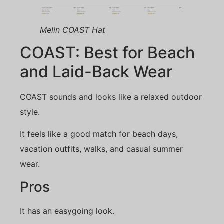
Melin COAST Hat
COAST: Best for Beach
and Laid-Back Wear
COAST sounds and looks like a relaxed outdoor
style.
It feels like a good match for beach days,
vacation outfits, walks, and casual summer
wear.
Pros
It has an easygoing look.