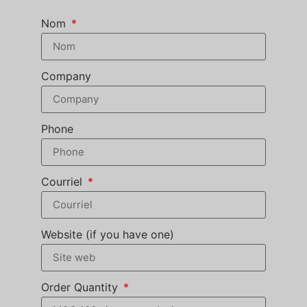
Nom
Company
Phone
Courriel
Website (if you have one)
Order Quantity