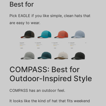
Best for
Pick EAGLE if you like simple, clean hats that
are easy to wear.
COMPASS: Best for
Outdoor-Inspired Style
COMPASS has an outdoor feel.
It looks like the kind of hat that fits weekend