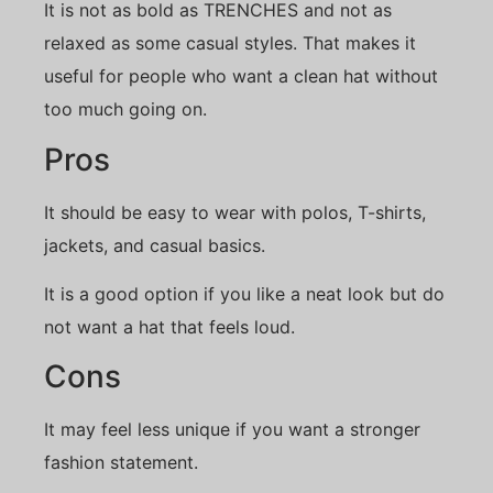
It is not as bold as TRENCHES and not as
relaxed as some casual styles. That makes it
useful for people who want a clean hat without
too much going on.
Pros
It should be easy to wear with polos, T-shirts,
jackets, and casual basics.
It is a good option if you like a neat look but do
not want a hat that feels loud.
Cons
It may feel less unique if you want a stronger
fashion statement.