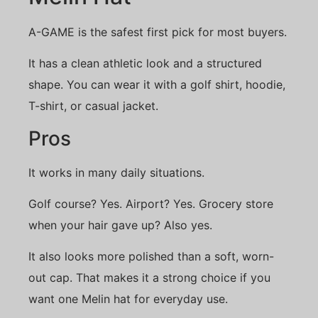
A-GAME is the safest first pick for most buyers.
It has a clean athletic look and a structured
shape. You can wear it with a golf shirt, hoodie,
T-shirt, or casual jacket.
Pros
It works in many daily situations.
Golf course? Yes. Airport? Yes. Grocery store
when your hair gave up? Also yes.
It also looks more polished than a soft, worn-
out cap. That makes it a strong choice if you
want one Melin hat for everyday use.