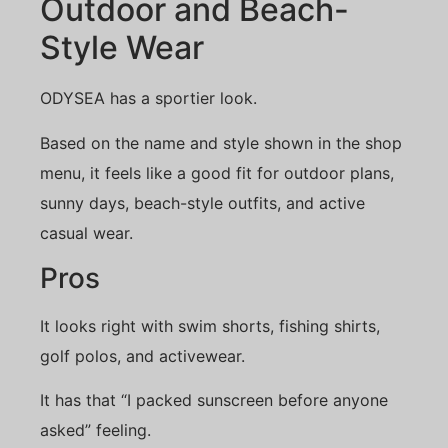
Outdoor and Beach-
Style Wear
ODYSEA has a sportier look.
Based on the name and style shown in the shop
menu, it feels like a good fit for outdoor plans,
sunny days, beach-style outfits, and active
casual wear.
Pros
It looks right with swim shorts, fishing shirts,
golf polos, and activewear.
It has that “I packed sunscreen before anyone
asked” feeling.