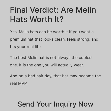
Final Verdict: Are Melin
Hats Worth It?
Yes, Melin hats can be worth it if you want a
premium hat that looks clean, feels strong, and
fits your real life.
The best Melin hat is not always the coolest
one. It is the one you will actually wear.
And on a bad hair day, that hat may become the
real MVP.
Send Your Inquiry Now