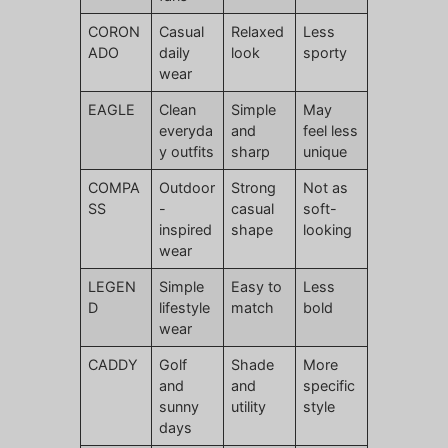
CORON
Casual
Relaxed
Less
ADO
daily
look
sporty
wear
EAGLE
Clean
Simple
May
everyda
and
feel less
y outfits
sharp
unique
COMPA
Outdoor
Strong
Not as
SS
-
casual
soft-
inspired
shape
looking
wear
LEGEN
Simple
Easy to
Less
D
lifestyle
match
bold
wear
CADDY
Golf
Shade
More
and
and
specific
sunny
utility
style
days