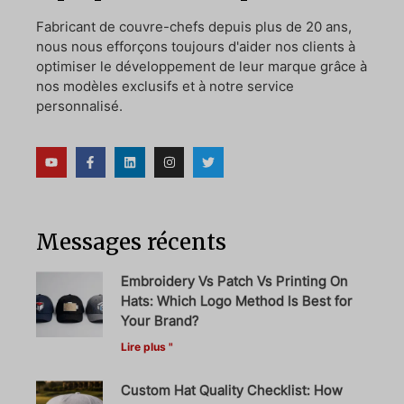
Fabricant de couvre-chefs depuis plus de 20 ans,
nous nous efforçons toujours d'aider nos clients à
optimiser le développement de leur marque grâce à
nos modèles exclusifs et à notre service
personnalisé.
Messages récents
Embroidery Vs Patch Vs Printing On
Hats: Which Logo Method Is Best for
Your Brand?
Lire plus "
Custom Hat Quality Checklist: How