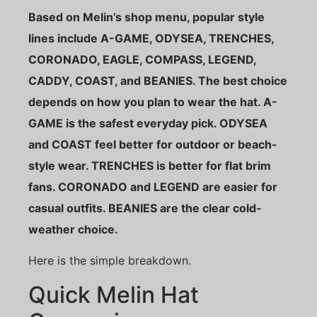
Based on Melin’s shop menu, popular style
lines include A-GAME, ODYSEA, TRENCHES,
CORONADO, EAGLE, COMPASS, LEGEND,
CADDY, COAST, and BEANIES. The best choice
depends on how you plan to wear the hat. A-
GAME is the safest everyday pick. ODYSEA
and COAST feel better for outdoor or beach-
style wear. TRENCHES is better for flat brim
fans. CORONADO and LEGEND are easier for
casual outfits. BEANIES are the clear cold-
weather choice.
Here is the simple breakdown.
Quick Melin Hat