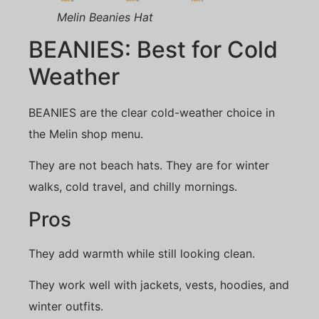
Melin Beanies Hat
BEANIES: Best for Cold
Weather
BEANIES are the clear cold-weather choice in
the Melin shop menu.
They are not beach hats. They are for winter
walks, cold travel, and chilly mornings.
Pros
They add warmth while still looking clean.
They work well with jackets, vests, hoodies, and
winter outfits.