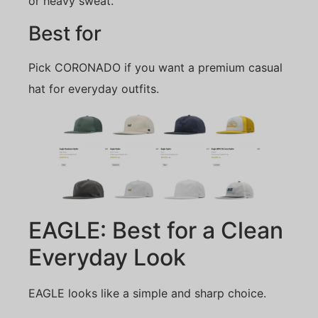
or heavy sweat.
Best for
Pick CORONADO if you want a premium casual
hat for everyday outfits.
EAGLE: Best for a Clean
Everyday Look
EAGLE looks like a simple and sharp choice.