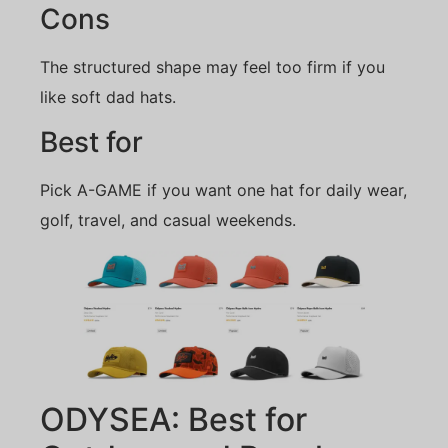
Cons
The structured shape may feel too firm if you
like soft dad hats.
Best for
Pick A-GAME if you want one hat for daily wear,
golf, travel, and casual weekends.
ODYSEA: Best for