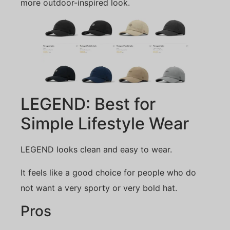
more outdoor-inspired look.
LEGEND: Best for
Simple Lifestyle Wear
LEGEND looks clean and easy to wear.
It feels like a good choice for people who do
not want a very sporty or very bold hat.
Pros