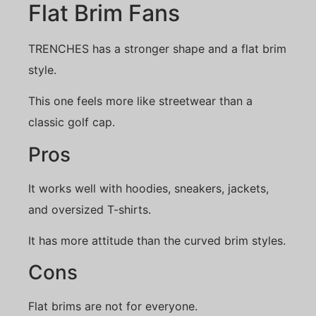
Flat Brim Fans
TRENCHES has a stronger shape and a flat brim
style.
This one feels more like streetwear than a
classic golf cap.
Pros
It works well with hoodies, sneakers, jackets,
and oversized T-shirts.
It has more attitude than the curved brim styles.
Cons
Flat brims are not for everyone.