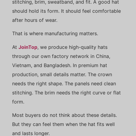
stitching, brim, sweatband, and fit. A good hat
should hold its form. It should feel comfortable
after hours of wear.
That is where manufacturing matters.
At
JoinTop
, we produce high-quality hats
through our own factory network in China,
Vietnam, and Bangladesh. In premium hat
production, small details matter. The crown
needs the right shape. The panels need clean
stitching. The brim needs the right curve or flat
form.
Most buyers do not think about these details.
But they can feel them when the hat fits well
and lasts longer.