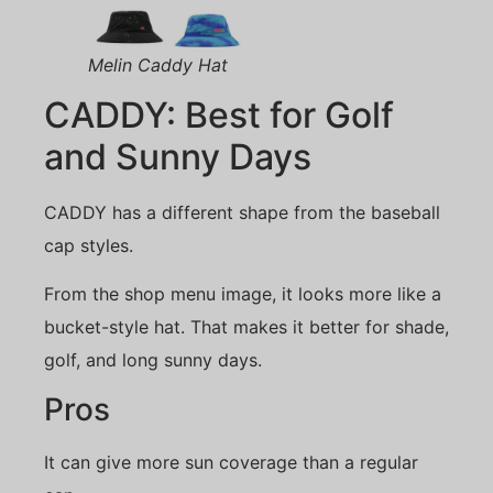
Melin Caddy Hat
CADDY: Best for Golf
and Sunny Days
CADDY has a different shape from the baseball
cap styles.
From the shop menu image, it looks more like a
bucket-style hat. That makes it better for shade,
golf, and long sunny days.
Pros
It can give more sun coverage than a regular