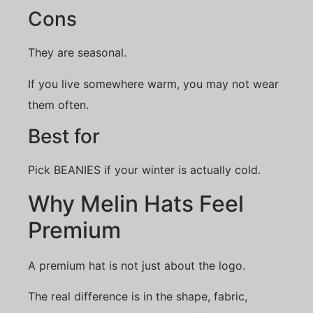
Cons
They are seasonal.
If you live somewhere warm, you may not wear
them often.
Best for
Pick BEANIES if your winter is actually cold.
Why Melin Hats Feel
Premium
A premium hat is not just about the logo.
The real difference is in the shape, fabric,