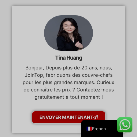
Danish
Belarusian
Turkish
Tina Huang
Swedish
Bonjour, Depuis plus de 20 ans, nous,
Italian
JoinTop, fabriquons des couvre-chefs
Portuguese
pour les plus grandes marques. Curieux
Amharic
de connaître les prix ? Contactez-nous
gratuitement à tout moment !
Spanish
German
ENVOYER MAINTENANT
English
French