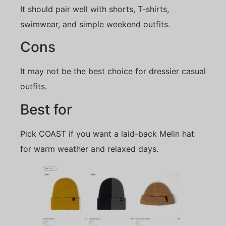
It should pair well with shorts, T-shirts,
swimwear, and simple weekend outfits.
Cons
It may not be the best choice for dressier casual
outfits.
Best for
Pick COAST if you want a laid-back Melin hat
for warm weather and relaxed days.