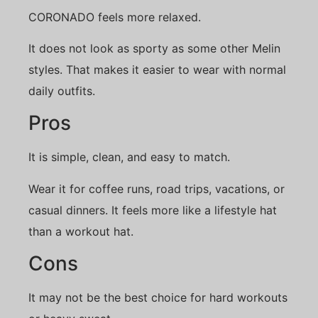
CORONADO feels more relaxed.
It does not look as sporty as some other Melin
styles. That makes it easier to wear with normal
daily outfits.
Pros
It is simple, clean, and easy to match.
Wear it for coffee runs, road trips, vacations, or
casual dinners. It feels more like a lifestyle hat
than a workout hat.
Cons
It may not be the best choice for hard workouts