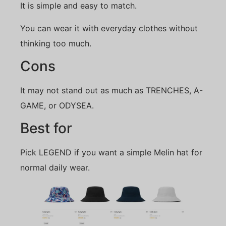
It is simple and easy to match.
You can wear it with everyday clothes without
thinking too much.
Cons
It may not stand out as much as TRENCHES, A-
GAME, or ODYSEA.
Best for
Pick LEGEND if you want a simple Melin hat for
normal daily wear.