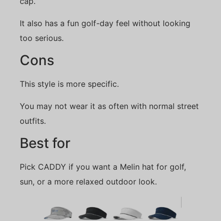
cap.
It also has a fun golf-day feel without looking
too serious.
Cons
This style is more specific.
You may not wear it as often with normal street
outfits.
Best for
Pick CADDY if you want a Melin hat for golf,
sun, or a more relaxed outdoor look.