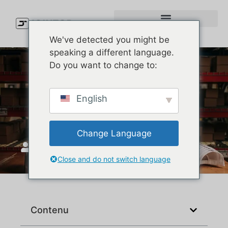
We've detected you might be
speaking a different language.
Do you want to change to:
Melin Hats Review: Which
English
Style Is Best for You?
Change Language
JoinTop
mai 5, 2026
Close and do not switch language
Contenu