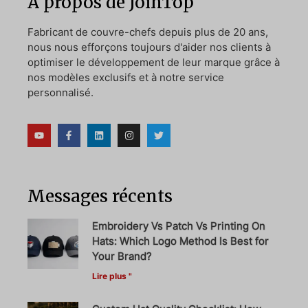
A propos de JoinTop
Fabricant de couvre-chefs depuis plus de 20 ans,
nous nous efforçons toujours d'aider nos clients à
optimiser le développement de leur marque grâce à
nos modèles exclusifs et à notre service
personnalisé.
Messages récents
Embroidery Vs Patch Vs Printing On
Hats: Which Logo Method Is Best for
Your Brand?
Lire plus "