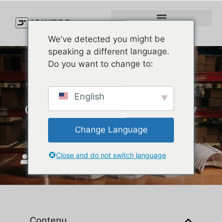
We've detected you might be
speaking a different language.
Do you want to change to:
How to Select High-Quality
English
Custom Hats for Events: Key
Factors for Your Brand
Change Language
Close and do not switch language
JoinTop
août 14, 2025
Contenu