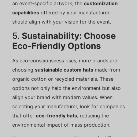
an event-specific artwork, the
customization
capabilities
offered by your manufacturer
should align with your vision for the event.
5.
Sustainability: Choose
Eco-Friendly Options
As eco-consciousness rises, more brands are
choosing
sustainable custom hats
made from
organic cotton or recycled materials. These
options not only help the environment but also
align your brand with modern values. When
selecting your manufacturer, look for companies
that offer
eco-friendly hats
, reducing the
environmental impact of mass production.