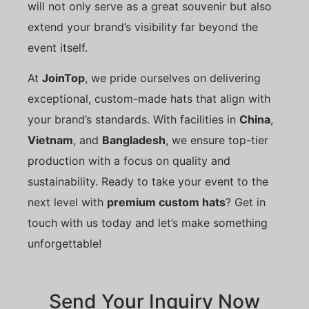
will not only serve as a great souvenir but also
extend your brand’s visibility far beyond the
event itself.
At
JoinTop
, we pride ourselves on delivering
exceptional, custom-made hats that align with
your brand’s standards. With facilities in
China
,
Vietnam
, and
Bangladesh
, we ensure top-tier
production with a focus on quality and
sustainability. Ready to take your event to the
next level with
premium custom hats
? Get in
touch with us today and let’s make something
unforgettable!
Send Your Inquiry Now