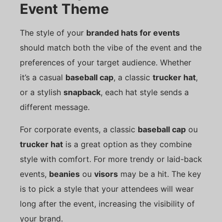
Event Theme
The style of your
branded hats for events
should match both the vibe of the event and the
preferences of your target audience. Whether
it’s a casual
baseball cap
, a classic
trucker hat
,
or a stylish
snapback
, each hat style sends a
different message.
For corporate events, a classic
baseball cap
ou
trucker hat
is a great option as they combine
style with comfort. For more trendy or laid-back
events,
beanies
ou
visors
may be a hit. The key
is to pick a style that your attendees will wear
long after the event, increasing the visibility of
your brand.