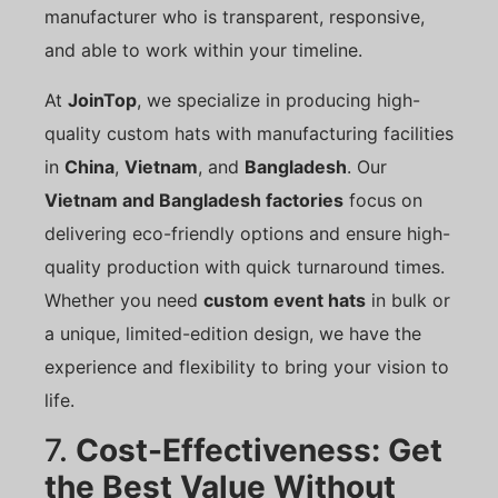
manufacturer who is transparent, responsive,
and able to work within your timeline.
At
JoinTop
, we specialize in producing high-
quality custom hats with manufacturing facilities
in
China
,
Vietnam
, and
Bangladesh
. Our
Vietnam and Bangladesh factories
focus on
delivering eco-friendly options and ensure high-
quality production with quick turnaround times.
Whether you need
custom event hats
in bulk or
a unique, limited-edition design, we have the
experience and flexibility to bring your vision to
life.
7.
Cost-Effectiveness: Get
the Best Value Without