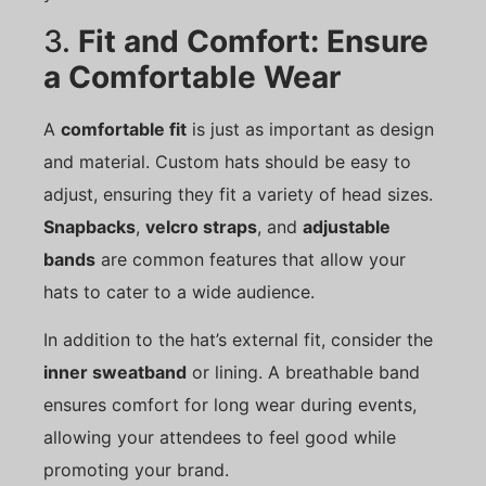
3.
Fit and Comfort: Ensure
a Comfortable Wear
A
comfortable fit
is just as important as design
and material. Custom hats should be easy to
adjust, ensuring they fit a variety of head sizes.
Snapbacks
,
velcro straps
, and
adjustable
bands
are common features that allow your
hats to cater to a wide audience.
In addition to the hat’s external fit, consider the
inner sweatband
or lining. A breathable band
ensures comfort for long wear during events,
allowing your attendees to feel good while
promoting your brand.