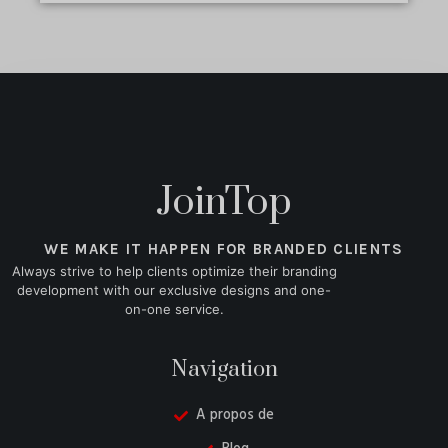
JoinTop
WE MAKE IT HAPPEN FOR BRANDED CLIENTS
Always strive to help clients optimize their branding
development with our exclusive designs and one-
on-one service.
Navigation
A propos de