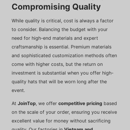
Compromising Quality
While quality is critical, cost is always a factor
to consider. Balancing the budget with your
need for high-end materials and expert
craftsmanship is essential. Premium materials
and sophisticated customization methods often
come with higher costs, but the return on
investment is substantial when you offer high-
quality hats that will be worn long after the
event.
At
JoinTop
, we offer
competitive pricing
based
on the scale of your order, ensuring you receive
excellent value for money without sacrificing
quality. Our factories in
Vietnam and