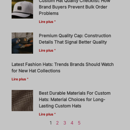
Custom Hat Quality Checklist: How
Brand Buyers Prevent Bulk Order
Problems
Lire plus "
Premium Quality Cap: Construction
Details That Signal Better Quality
Lire plus "
Latest Fashion Hats: Trends Brands Should Watch
for New Hat Collections
Lire plus "
Best Durable Materials For Custom
Hats: Material Choices for Long-
Lasting Custom Hats
Lire plus "
1
2
3
4
5