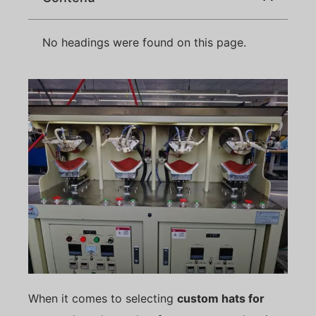
No headings were found on this page.
When it comes to selecting
custom hats for