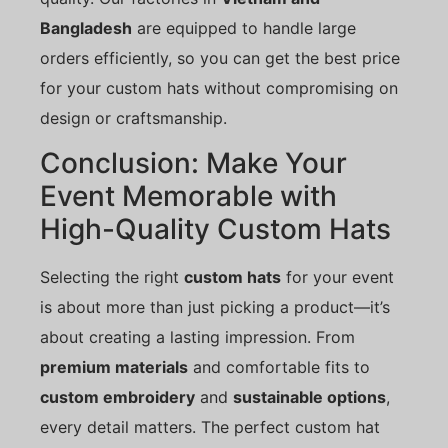
Bangladesh
are equipped to handle large
orders efficiently, so you can get the best price
for your custom hats without compromising on
design or craftsmanship.
Conclusion: Make Your
Event Memorable with
High-Quality Custom Hats
Selecting the right
custom hats
for your event
is about more than just picking a product—it’s
about creating a lasting impression. From
premium materials
and comfortable fits to
custom embroidery
and
sustainable options
,
every detail matters. The perfect custom hat