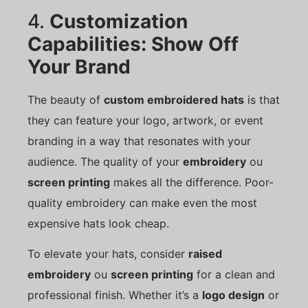
4.
Customization
Capabilities: Show Off
Your Brand
The beauty of
custom embroidered hats
is that
they can feature your logo, artwork, or event
branding in a way that resonates with your
audience. The quality of your
embroidery
ou
screen printing
makes all the difference. Poor-
quality embroidery can make even the most
expensive hats look cheap.
To elevate your hats, consider
raised
embroidery
ou
screen printing
for a clean and
professional finish. Whether it’s a
logo design
or