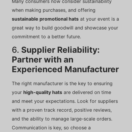
Many consumers now consider sustainability
when making purchases, and offering
sustainable promotional hats
at your event is a
great way to build goodwill and showcase your
commitment to a better future.
6.
Supplier Reliability:
Partner with an
Experienced Manufacturer
The right manufacturer is the key to ensuring
your
high-quality hats
are delivered on time
and meet your expectations. Look for suppliers
with a proven track record, positive reviews,
and the ability to manage large-scale orders.
Communication is key, so choose a