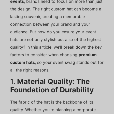
events
, brands need to focus on more than just
the design. The right custom hat can become a
lasting souvenir, creating a memorable
connection between your brand and your
audience. But how do you ensure your event
hats are not only stylish but also of the highest
quality? In this article, we’ll break down the key
factors to consider when choosing
premium
custom hats
, so your event swag stands out for
all the right reasons.
1.
Material Quality: The
Foundation of Durability
The fabric of the hat is the backbone of its
quality. Whether you’re planning a corporate