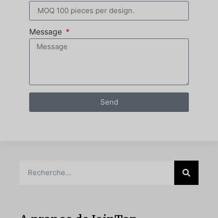
Message
Send