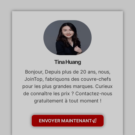
Tina Huang
Bonjour, Depuis plus de 20 ans, nous,
JoinTop, fabriquons des couvre-chefs
pour les plus grandes marques. Curieux
de connaître les prix ? Contactez-nous
gratuitement à tout moment !
ENVOYER MAINTENANT