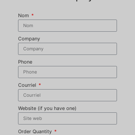
Nom
Company
Phone
Courriel
Website (if you have one)
Order Quantity