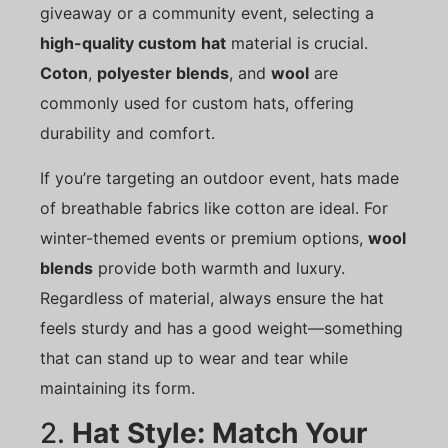
giveaway or a community event, selecting a
high-quality custom hat
material is crucial.
Coton
,
polyester blends
, and
wool
are
commonly used for custom hats, offering
durability and comfort.
If you’re targeting an outdoor event, hats made
of breathable fabrics like cotton are ideal. For
winter-themed events or premium options,
wool
blends
provide both warmth and luxury.
Regardless of material, always ensure the hat
feels sturdy and has a good weight—something
that can stand up to wear and tear while
maintaining its form.
2.
Hat Style: Match Your