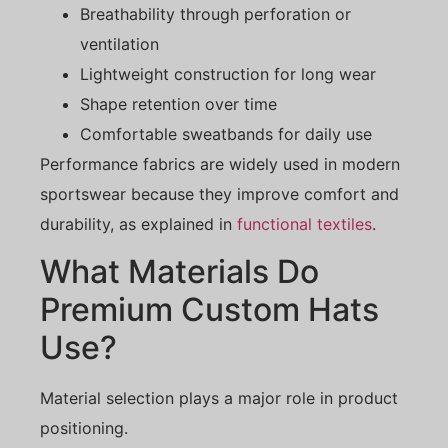
Breathability through perforation or
ventilation
Lightweight construction for long wear
Shape retention over time
Comfortable sweatbands for daily use
Performance fabrics are widely used in modern
sportswear because they improve comfort and
durability, as explained in
functional textiles
.
What Materials Do
Premium Custom Hats
Use?
Material selection plays a major role in product
positioning.