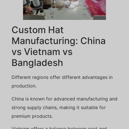
Custom Hat
Manufacturing: China
vs Vietnam vs
Bangladesh
Different regions offer different advantages in
production.
China is known for advanced manufacturing and
strong supply chains, making it suitable for
premium products.
Vietnam offers a balance between cost and