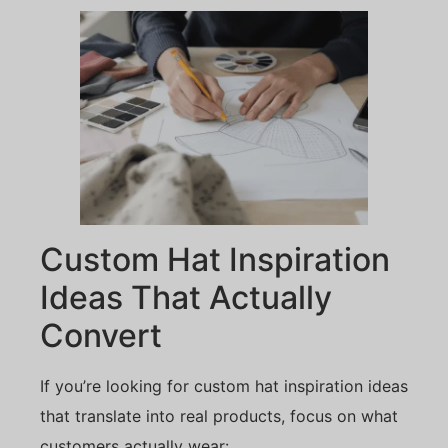
Custom Hat Inspiration
Ideas That Actually
Convert
If you’re looking for custom hat inspiration ideas
that translate into real products, focus on what
customers actually wear: