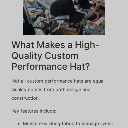
What Makes a High-
Quality Custom
Performance Hat?
Not all custom performance hats are equal.
Quality comes from both design and
construction.
Key features include:
Moisture-wicking fabric to manage sweat