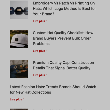
Embroidery Vs Patch Vs Printing On
Hats: Which Logo Method Is Best for
Your Brand?
Lire plus "
Custom Hat Quality Checklist: How
Brand Buyers Prevent Bulk Order
Problems
Lire plus "
Premium Quality Cap: Construction
Details That Signal Better Quality
Lire plus "
Latest Fashion Hats: Trends Brands Should Watch
for New Hat Collections
Lire plus "