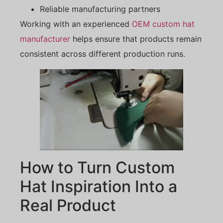
Reliable manufacturing partners
Working with an experienced
OEM custom hat
manufacturer
helps ensure that products remain
consistent across different production runs.
How to Turn Custom
Hat Inspiration Into a
Real Product