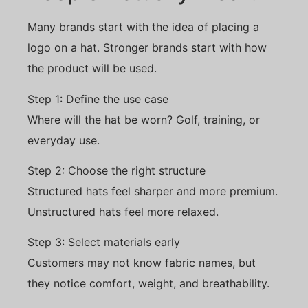
Many brands start with the idea of placing a
logo on a hat. Stronger brands start with how
the product will be used.
Step 1: Define the use case
Where will the hat be worn? Golf, training, or
everyday use.
Step 2: Choose the right structure
Structured hats feel sharper and more premium.
Unstructured hats feel more relaxed.
Step 3: Select materials early
Customers may not know fabric names, but
they notice comfort, weight, and breathability.