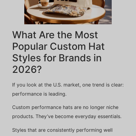
What Are the Most
Popular Custom Hat
Styles for Brands in
2026?
If you look at the U.S. market, one trend is clear:
performance is leading.
Custom performance hats are no longer niche
products. They’ve become everyday essentials.
Styles that are consistently performing well