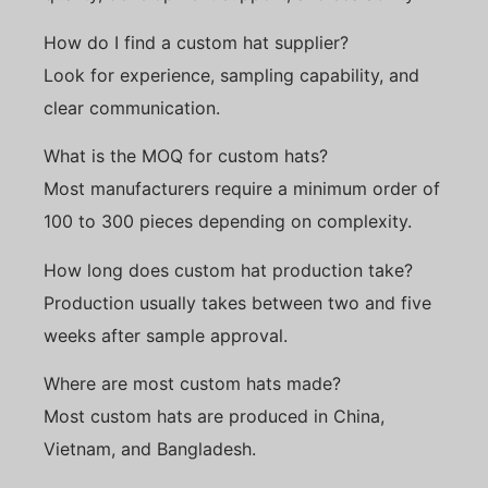
How do I find a custom hat supplier?
Look for experience, sampling capability, and
clear communication.
What is the MOQ for custom hats?
Most manufacturers require a minimum order of
100 to 300 pieces depending on complexity.
How long does custom hat production take?
Production usually takes between two and five
weeks after sample approval.
Where are most custom hats made?
Most custom hats are produced in China,
Vietnam, and Bangladesh.