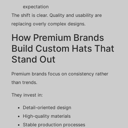
expectation
The shift is clear. Quality and usability are
replacing overly complex designs.
How Premium Brands
Build Custom Hats That
Stand Out
Premium brands focus on consistency rather
than trends.
They invest in:
Detail-oriented design
High-quality materials
Stable production processes