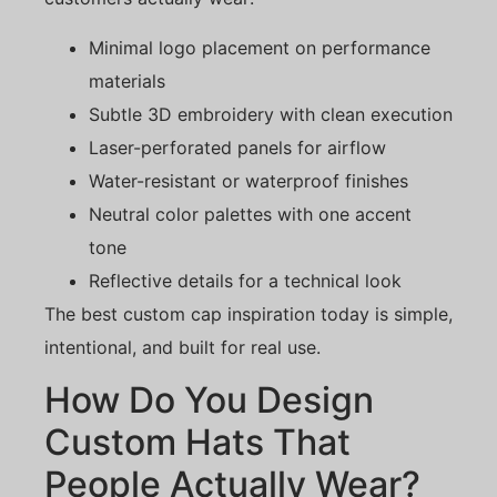
Minimal logo placement on performance
materials
Subtle 3D embroidery with clean execution
Laser-perforated panels for airflow
Water-resistant or waterproof finishes
Neutral color palettes with one accent
tone
Reflective details for a technical look
The best custom cap inspiration today is simple,
intentional, and built for real use.
How Do You Design
Custom Hats That
People Actually Wear?