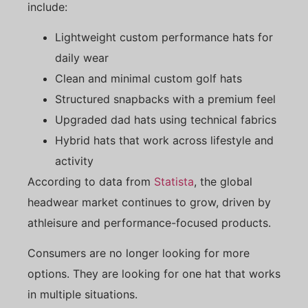
include:
Lightweight custom performance hats for
daily wear
Clean and minimal custom golf hats
Structured snapbacks with a premium feel
Upgraded dad hats using technical fabrics
Hybrid hats that work across lifestyle and
activity
According to data from
Statista
, the global
headwear market continues to grow, driven by
athleisure and performance-focused products.
Consumers are no longer looking for more
options. They are looking for one hat that works
in multiple situations.