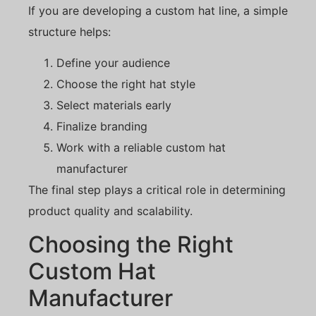
If you are developing a custom hat line, a simple
structure helps:
Define your audience
Choose the right hat style
Select materials early
Finalize branding
Work with a reliable custom hat
manufacturer
The final step plays a critical role in determining
product quality and scalability.
Choosing the Right
Custom Hat
Manufacturer