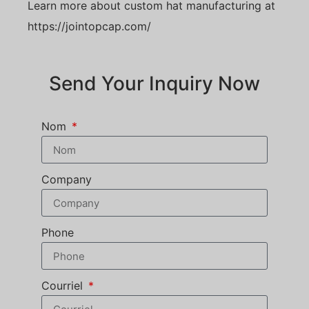
Learn more about custom hat manufacturing at
https://jointopcap.com/
Send Your Inquiry Now
Nom
Company
Phone
Courriel