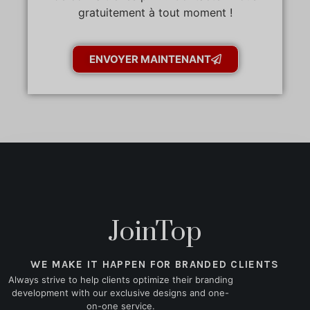
gratuitement à tout moment !
ENVOYER MAINTENANT
JoinTop
WE MAKE IT HAPPEN FOR BRANDED CLIENTS
Always strive to help clients optimize their branding
development with our exclusive designs and one-
on-one service.