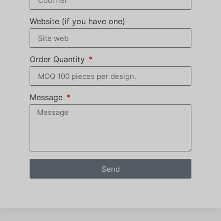
Website (if you have one)
Order Quantity
Message
Send