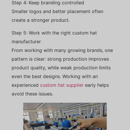
Step 4: Keep branding controlled
Smaller logos and better placement often
create a stronger product.
Step 5: Work with the right custom hat
manufacturer
From working with many growing brands, one
pattern is clear: strong production improves
product quality, while weak production limits
even the best designs. Working with an
experienced
custom hat supplier
early helps
avoid these issues.