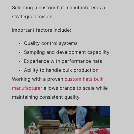
Selecting a custom hat manufacturer is a
strategic decision.
Important factors include:
Quality control systems
Sampling and development capability
Experience with performance hats
Ability to handle bulk production
Working with a proven
custom hats bulk
manufacturer
allows brands to scale while
maintaining consistent quality.