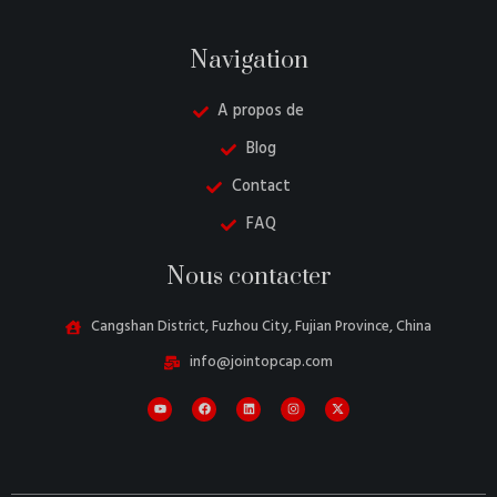
Navigation
A propos de
Blog
Contact
FAQ
Danish
Nous contacter
Belarusian
Turkish
Cangshan District, Fuzhou City, Fujian Province, China
Swedish
info@jointopcap.com
Italian
Portuguese
Amharic