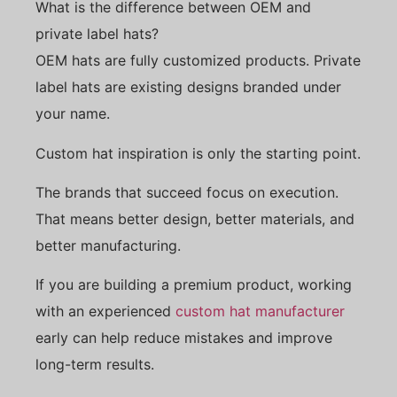
What is the difference between OEM and
private label hats?
OEM hats are fully customized products. Private
label hats are existing designs branded under
your name.
Custom hat inspiration is only the starting point.
The brands that succeed focus on execution.
That means better design, better materials, and
better manufacturing.
If you are building a premium product, working
with an experienced
custom hat manufacturer
early can help reduce mistakes and improve
long-term results.