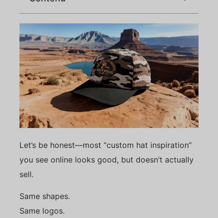
Let’s be honest—most “custom hat inspiration”
you see online looks good, but doesn’t actually
sell.
Same shapes.
Same logos.