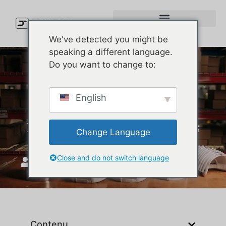
We've detected you might be
speaking a different language.
Do you want to change to:
Custom Hat Inspiration for
English
Brands: How to Design and
Manufacture Premium Hats
Change Language
Close and do not switch language
JoinTop
mars 5, 2026
Contenu