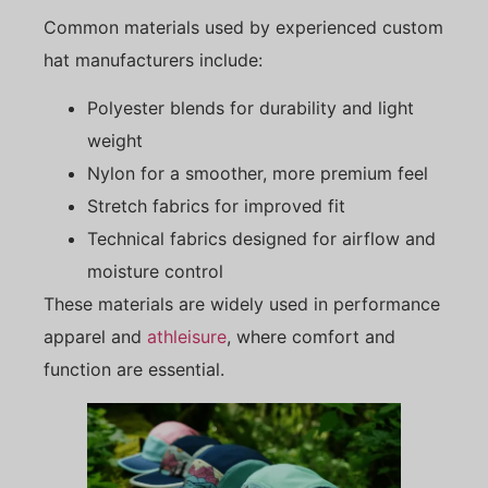
Common materials used by experienced custom
hat manufacturers include:
Polyester blends for durability and light
weight
Nylon for a smoother, more premium feel
Stretch fabrics for improved fit
Technical fabrics designed for airflow and
moisture control
These materials are widely used in performance
apparel and
athleisure
, where comfort and
function are essential.