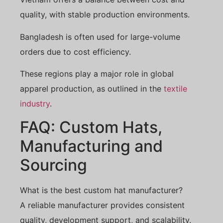
quality, with stable production environments.
Bangladesh is often used for large-volume
orders due to cost efficiency.
These regions play a major role in global
apparel production, as outlined in the
textile
industry
.
FAQ: Custom Hats,
Manufacturing and
Sourcing
What is the best custom hat manufacturer?
A reliable manufacturer provides consistent
quality, development support, and scalability.