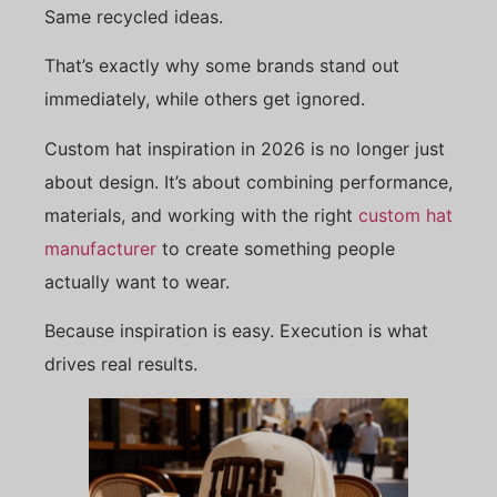
Same recycled ideas.
That’s exactly why some brands stand out
immediately, while others get ignored.
Custom hat inspiration in 2026 is no longer just
about design. It’s about combining performance,
materials, and working with the right
custom hat
manufacturer
to create something people
actually want to wear.
Because inspiration is easy. Execution is what
drives real results.