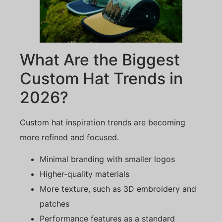
What Are the Biggest
Custom Hat Trends in
2026?
Custom hat inspiration trends are becoming
more refined and focused.
Minimal branding with smaller logos
Higher-quality materials
More texture, such as 3D embroidery and
patches
Performance features as a standard