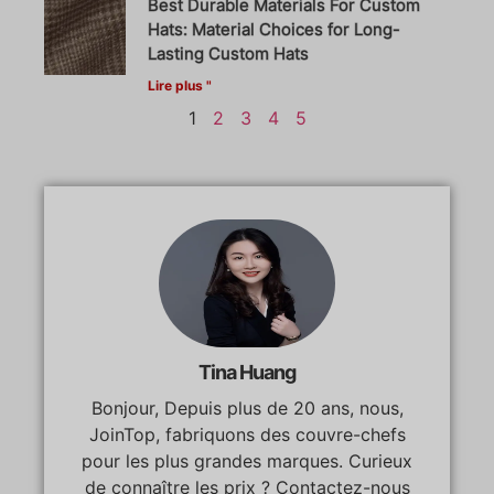
Best Durable Materials For Custom
Hats: Material Choices for Long-
Lasting Custom Hats
Lire plus "
1
2
3
4
5
Tina Huang
Bonjour, Depuis plus de 20 ans, nous,
JoinTop, fabriquons des couvre-chefs
pour les plus grandes marques. Curieux
de connaître les prix ? Contactez-nous