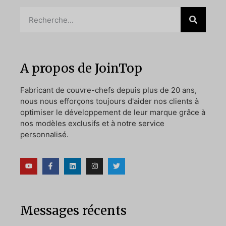
A propos de JoinTop
Fabricant de couvre-chefs depuis plus de 20 ans,
nous nous efforçons toujours d'aider nos clients à
optimiser le développement de leur marque grâce à
nos modèles exclusifs et à notre service
personnalisé.
Messages récents