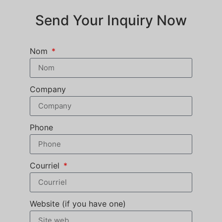
Send Your Inquiry Now
Nom
Company
Phone
Courriel
Website (if you have one)