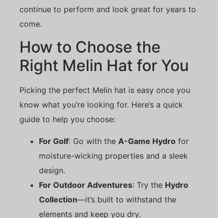
continue to perform and look great for years to
come.
How to Choose the
Right Melin Hat for You
Picking the perfect Melin hat is easy once you
know what you’re looking for. Here’s a quick
guide to help you choose:
For Golf
: Go with the
A-Game Hydro
for
moisture-wicking properties and a sleek
design.
For Outdoor Adventures
: Try the
Hydro
Collection
—it’s built to withstand the
elements and keep you dry.