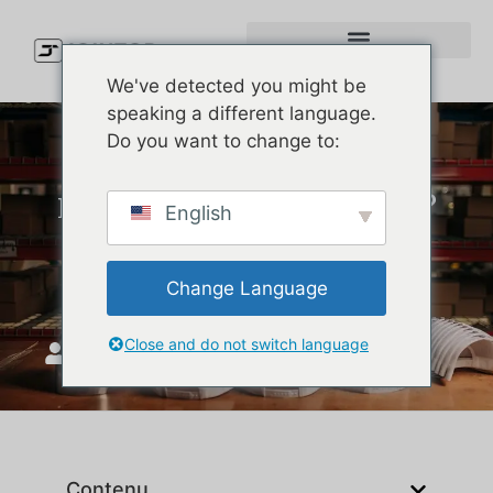
We've detected you might be
speaking a different language.
Do you want to change to:
Looking to Buy Melin Hats?
English
Here’s Where You Can Find
the Best Deals in the USA
Change Language
Close and do not switch language
JoinTop
avril 29, 2025
Contenu