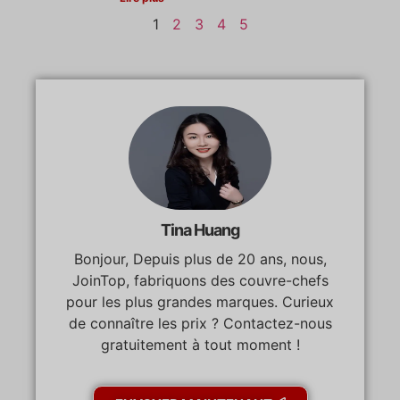
1
2
3
4
5
Tina Huang
Bonjour, Depuis plus de 20 ans, nous,
JoinTop, fabriquons des couvre-chefs
pour les plus grandes marques. Curieux
de connaître les prix ? Contactez-nous
gratuitement à tout moment !