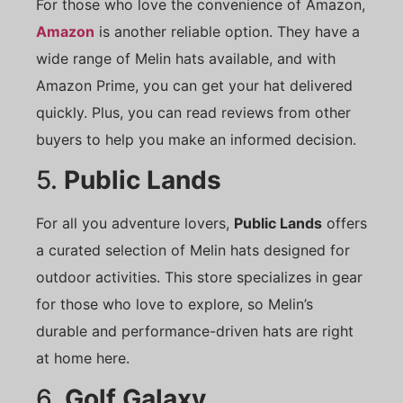
For those who love the convenience of Amazon,
Amazon
is another reliable option. They have a
wide range of Melin hats available, and with
Amazon Prime, you can get your hat delivered
quickly. Plus, you can read reviews from other
buyers to help you make an informed decision.
5.
Public Lands
For all you adventure lovers,
Public Lands
offers
a curated selection of Melin hats designed for
outdoor activities. This store specializes in gear
for those who love to explore, so Melin’s
durable and performance-driven hats are right
at home here.
6.
Golf Galaxy