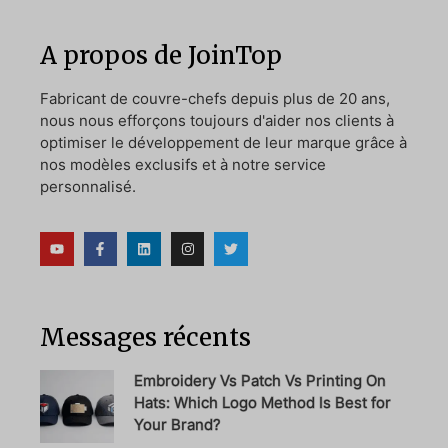
A propos de JoinTop
Fabricant de couvre-chefs depuis plus de 20 ans,
nous nous efforçons toujours d'aider nos clients à
optimiser le développement de leur marque grâce à
nos modèles exclusifs et à notre service
personnalisé.
Messages récents
Embroidery Vs Patch Vs Printing On
Hats: Which Logo Method Is Best for
Your Brand?