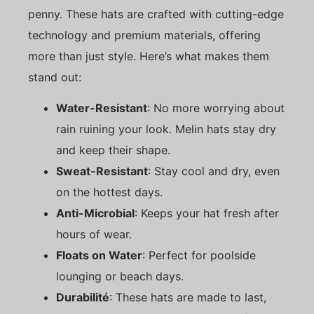
penny. These hats are crafted with cutting-edge
technology and premium materials, offering
more than just style. Here’s what makes them
stand out:
Water-Resistant
: No more worrying about
rain ruining your look. Melin hats stay dry
and keep their shape.
Sweat-Resistant
: Stay cool and dry, even
on the hottest days.
Anti-Microbial
: Keeps your hat fresh after
hours of wear.
Floats on Water
: Perfect for poolside
lounging or beach days.
Durabilité
: These hats are made to last,