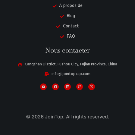
A propos de
Blog
Contact
FAQ
Nous contacter
Cangshan District, Fuzhou City, Fujian Province, China
info@jointopcap.com
Danish
Belarusian
Turkish
Swedish
Italian
© 2026 JoinTop, All rights reserved.
Portuguese
Amharic