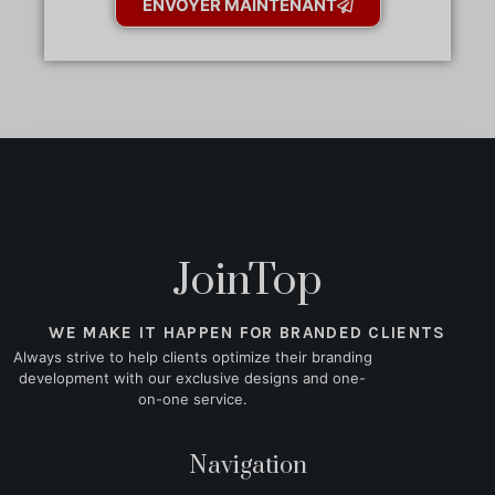
ENVOYER MAINTENANT
JoinTop
WE MAKE IT HAPPEN FOR BRANDED CLIENTS
Always strive to help clients optimize their branding
development with our exclusive designs and one-
on-one service.
Navigation