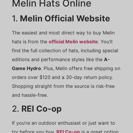
Melin Hats Online
1.
Melin Official Website
The easiest and most direct way to buy Melin
hats is from the
official Melin website
. You’ll
find the full collection of hats, including special
editions and performance styles like the
A-
Game Hydro
. Plus, Melin offers free shipping on
orders over $120 and a 30-day return policy.
Shopping straight from the source is risk-free
and hassle-free.
2.
REI Co-op
If you’re an outdoor enthusiast or just want to
try before you buy,
REI Co-op
is a great option.