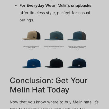
For Everyday Wear
: Melin’s
snapbacks
offer timeless style, perfect for casual
outings.
Conclusion: Get Your
Melin Hat Today
Now that you know where to buy Melin hats, it’s