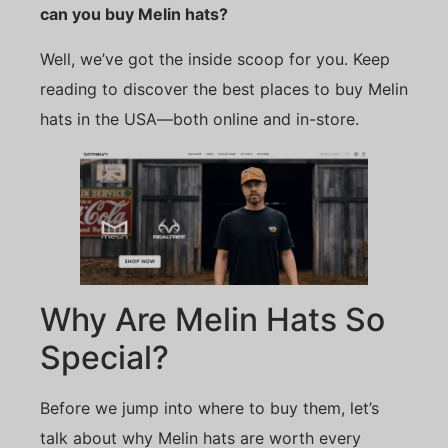
can you buy Melin hats?
Well, we’ve got the inside scoop for you. Keep
reading to discover the best places to buy Melin
hats in the USA—both online and in-store.
Why Are Melin Hats So
Special?
Before we jump into where to buy them, let’s
talk about why Melin hats are worth every