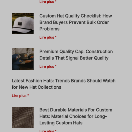
Lire plus "
Custom Hat Quality Checklist: How
Brand Buyers Prevent Bulk Order
Problems
Lire plus "
Premium Quality Cap: Construction
Details That Signal Better Quality
Lire plus "
Latest Fashion Hats: Trends Brands Should Watch
for New Hat Collections
Lire plus "
Best Durable Materials For Custom
Hats: Material Choices for Long-
Lasting Custom Hats
Lire plus "