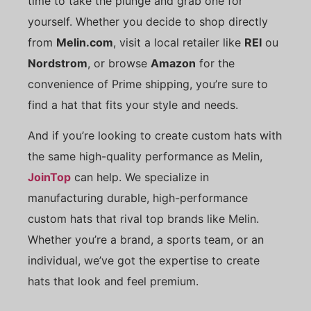
time to take the plunge and grab one for
yourself. Whether you decide to shop directly
from
Melin.com
, visit a local retailer like
REI
ou
Nordstrom
, or browse
Amazon
for the
convenience of Prime shipping, you’re sure to
find a hat that fits your style and needs.
And if you’re looking to create custom hats with
the same high-quality performance as Melin,
JoinTop
can help. We specialize in
manufacturing durable, high-performance
custom hats that rival top brands like Melin.
Whether you’re a brand, a sports team, or an
individual, we’ve got the expertise to create
hats that look and feel premium.