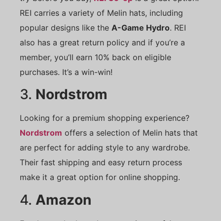
REI carries a variety of Melin hats, including
popular designs like the
A-Game Hydro
. REI
also has a great return policy and if you’re a
member, you’ll earn 10% back on eligible
purchases. It’s a win-win!
3.
Nordstrom
Looking for a premium shopping experience?
Nordstrom
offers a selection of Melin hats that
are perfect for adding style to any wardrobe.
Their fast shipping and easy return process
make it a great option for online shopping.
4.
Amazon