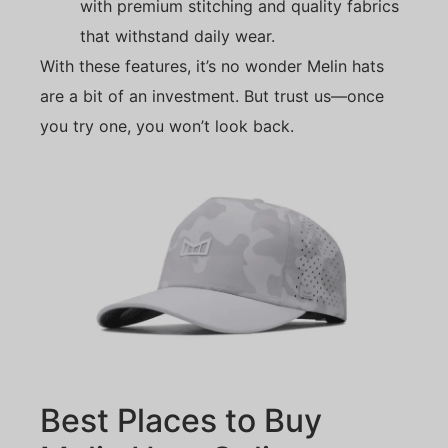
with premium stitching and quality fabrics
that withstand daily wear.
With these features, it’s no wonder Melin hats
are a bit of an investment. But trust us—once
you try one, you won’t look back.
Best Places to Buy