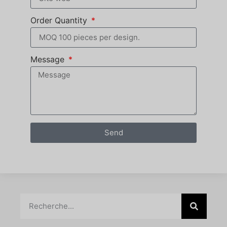
Order Quantity
Message
Send