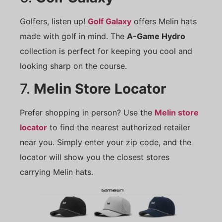
Golfers, listen up!
Golf Galaxy
offers Melin hats
made with golf in mind. The
A-Game Hydro
collection is perfect for keeping you cool and
looking sharp on the course.
7.
Melin Store Locator
Prefer shopping in person? Use the
Melin store
locator
to find the nearest authorized retailer
near you. Simply enter your zip code, and the
locator will show you the closest stores
carrying Melin hats.