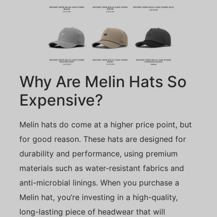
Why Are Melin Hats So
Expensive?
Melin hats do come at a higher price point, but
for good reason. These hats are designed for
durability and performance, using premium
materials such as water-resistant fabrics and
anti-microbial linings. When you purchase a
Melin hat, you’re investing in a high-quality,
long-lasting piece of headwear that will