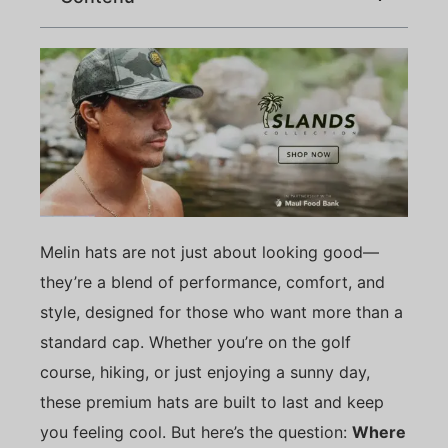
Melin hats are not just about looking good—
they’re a blend of performance, comfort, and
style, designed for those who want more than a
standard cap. Whether you’re on the golf
course, hiking, or just enjoying a sunny day,
these premium hats are built to last and keep
you feeling cool. But here’s the question:
Where