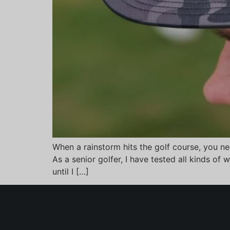
When a rainstorm hits the golf course, you ne
As a senior golfer, I have tested all kinds o
until I […]