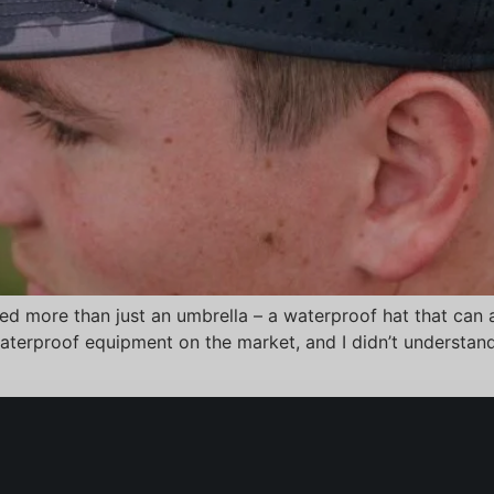
ed more than just an umbrella – a waterproof hat that can a
f waterproof equipment on the market, and I didn’t underst