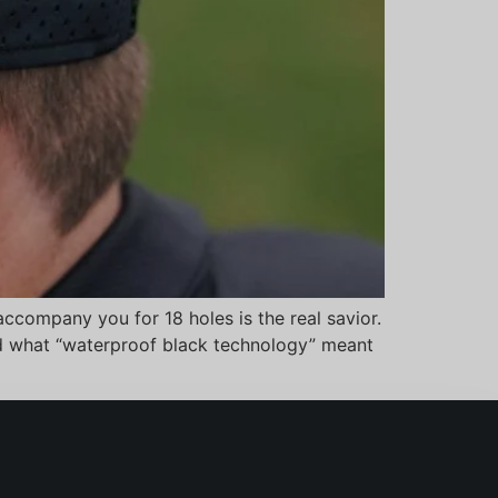
ccompany you for 18 holes is the real savior.
and what “waterproof black technology” meant