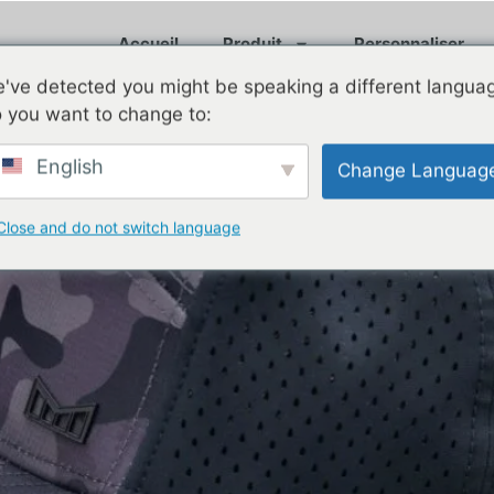
Accueil
Produit
Personnaliser
've detected you might be speaking a different langua
 you want to change to:
English
Change Languag
oof Hats a Must-Have for Gol
Close and do not switch language