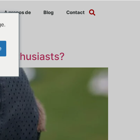
A propos de
Blog
Contact
ge.
e
f Enthusiasts?