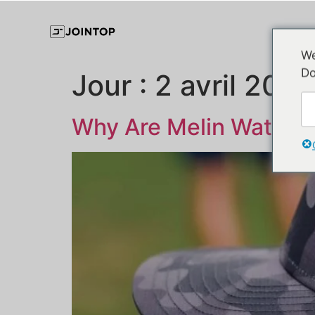
We
Do
Jour :
2 avril 2025
Why Are Melin Waterpr