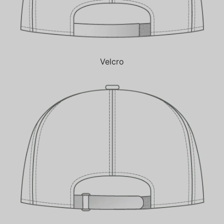
Velcro