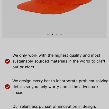
We only work with the highest quality and most
sustainably sourced materials in the world to craft
our prudoct.
We design every hat to incorporate problem solving
details so you only worry about the adventure
ahead.
Our relentless pursuit of innovation in design,