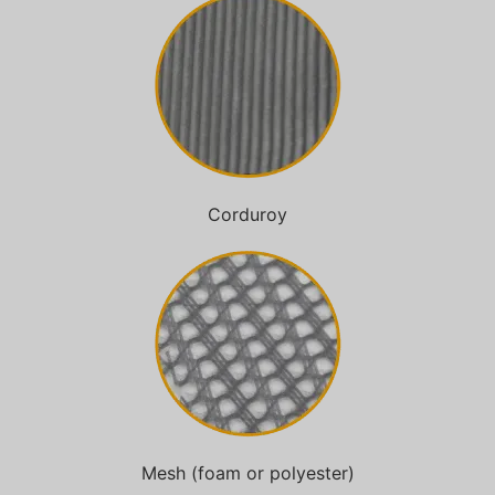
Corduroy
Mesh (foam or polyester)