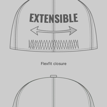
Flexfit closure