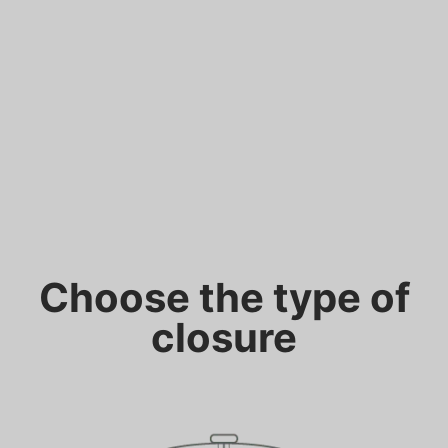
Choose the type of
closure