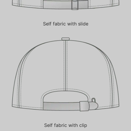
Self fabric with slide
Self fabric with clip