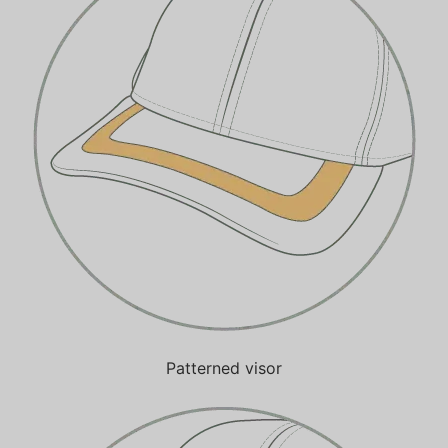
Patterned visor