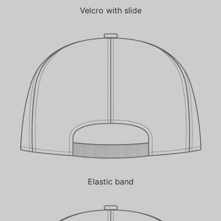
Velcro with slide
Elastic band