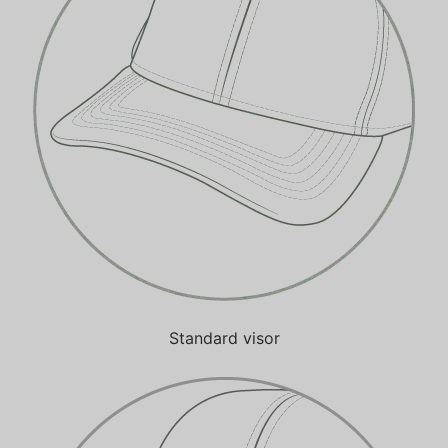
Standard visor