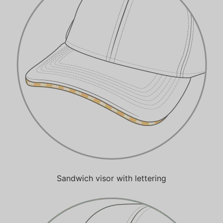
Sandwich visor with lettering