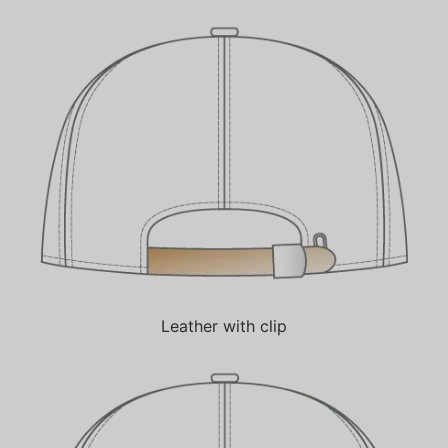
Leather with clip