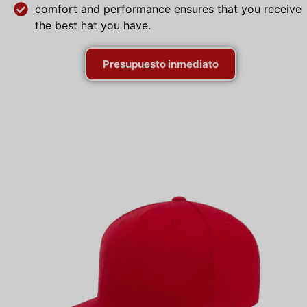
comfort and performance ensures that you receive
the best hat you have.
Presupuesto inmediato