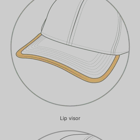
Lip visor