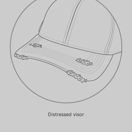
Distressed visor