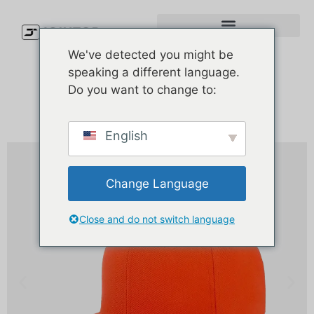
We've detected you might be
speaking a different language.
Do you want to change to:
English
Change Language
Close and do not switch language