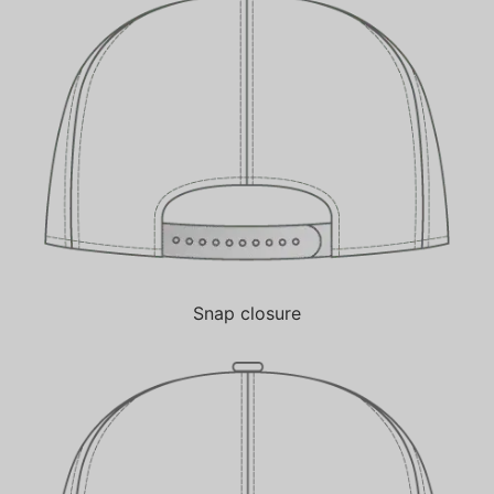
Snap closure