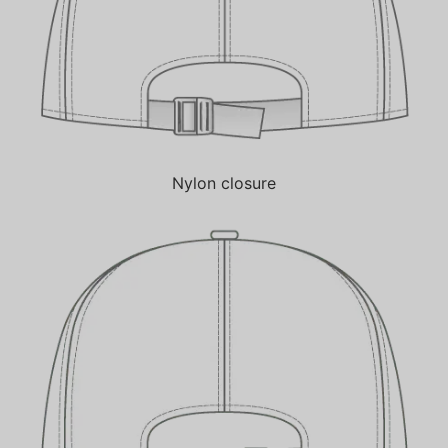
Nylon closure