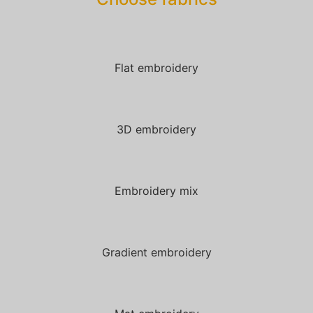
Flat embroidery
3D embroidery
Embroidery mix
Gradient embroidery