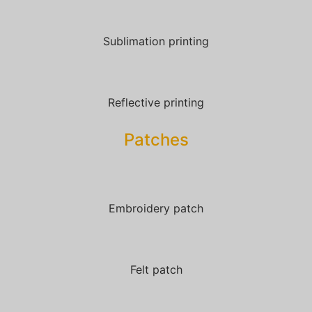
Sublimation printing
Reflective printing
Patches​
Embroidery patch
Felt patch