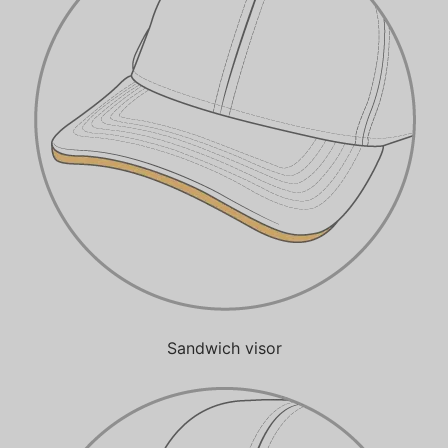
Sandwich visor