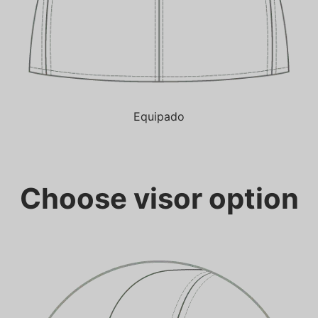
Equipado
Choose visor option