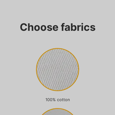
Choose fabrics
100% cotton