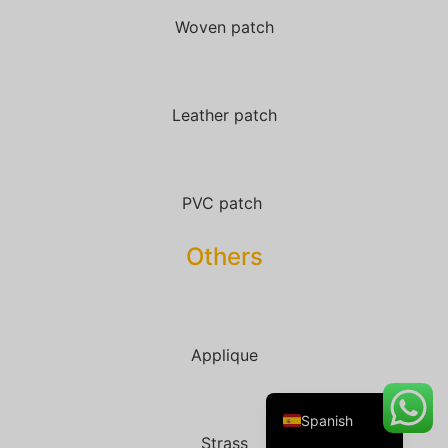
Woven patch
Danish
Leather patch
Belarusian
Turkish
Swedish
PVC patch
Italian
Others
Portuguese
Amharic
French
Applique
German
English
Spanish
Strass