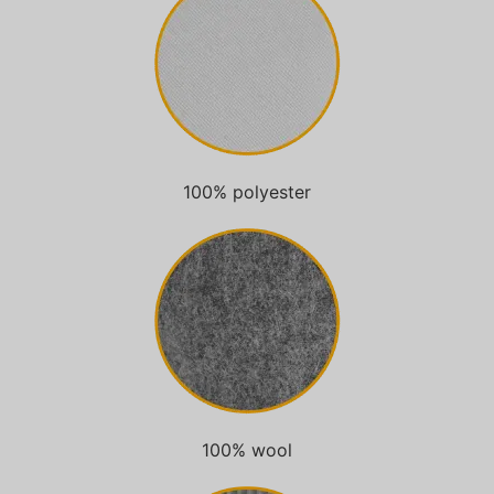
100% polyester
100% wool