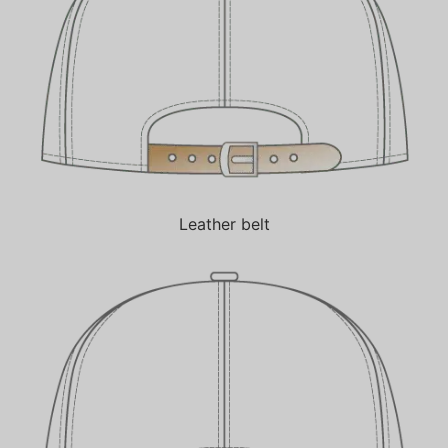
Leather belt