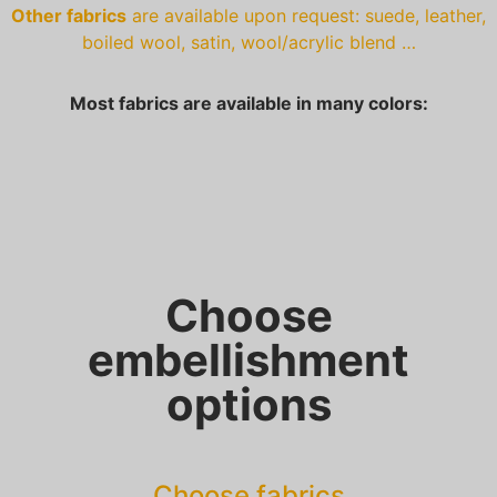
Other fabrics
are available upon request: suede, leather,
boiled wool, satin, wool/acrylic blend …
Most fabrics are available in many colors:
Choose
embellishment
options
Choose fabrics