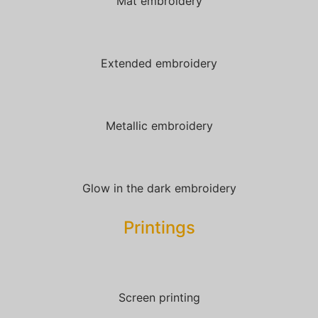
Mat embroidery
Extended embroidery
Metallic embroidery
Glow in the dark embroidery
Printings
Screen printing