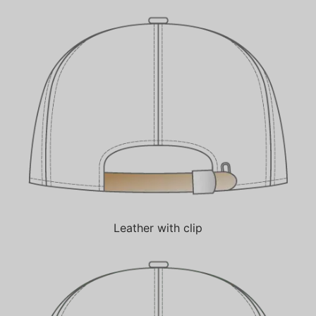
Leather with clip