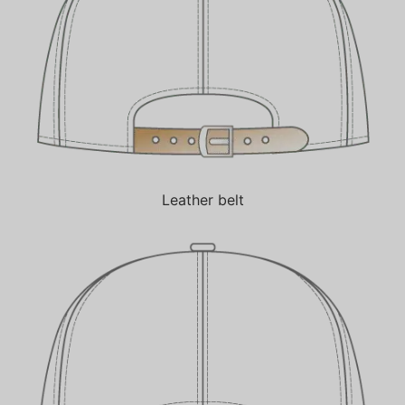
Leather belt