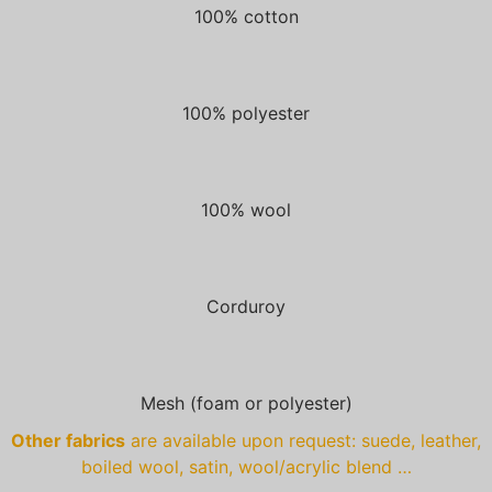
100% cotton
100% polyester
100% wool
Corduroy
Mesh (foam or polyester)
Other fabrics
are available upon request: suede, leather,
boiled wool, satin, wool/acrylic blend …