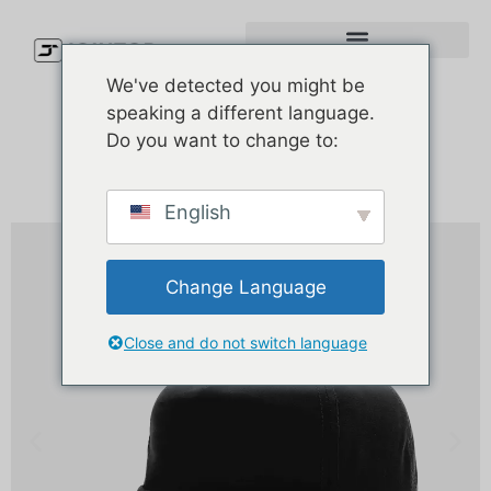
We've detected you might be
speaking a different language.
Do you want to change to:
English
Change Language
Close and do not switch language