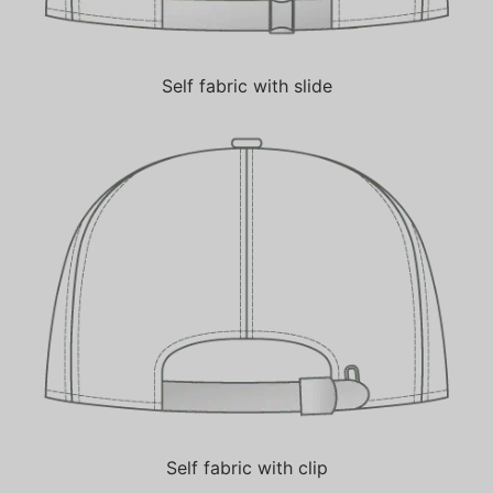
Self fabric with slide
Self fabric with clip