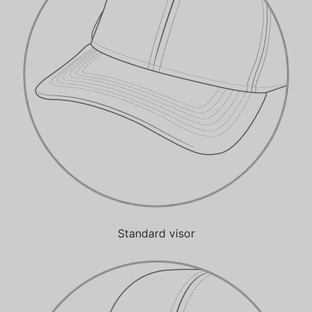
Standard visor