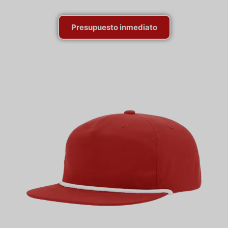
Presupuesto inmediato