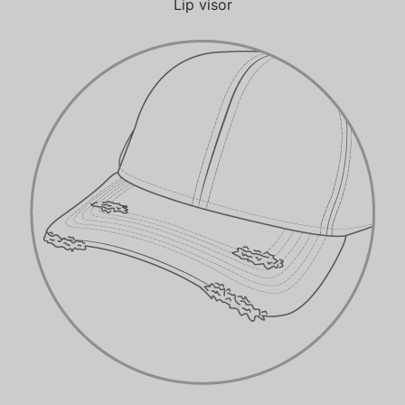
Lip visor