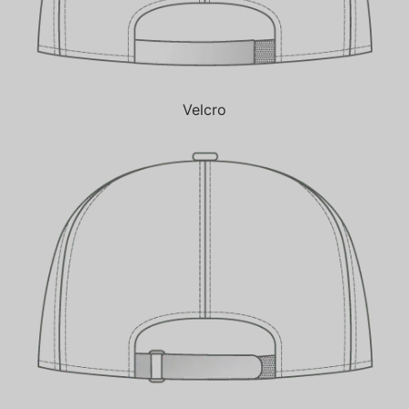
Velcro