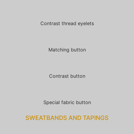
Contrast thread eyelets
Matching button
Contrast button
Special fabric button
SWEATBANDS AND TAPINGS