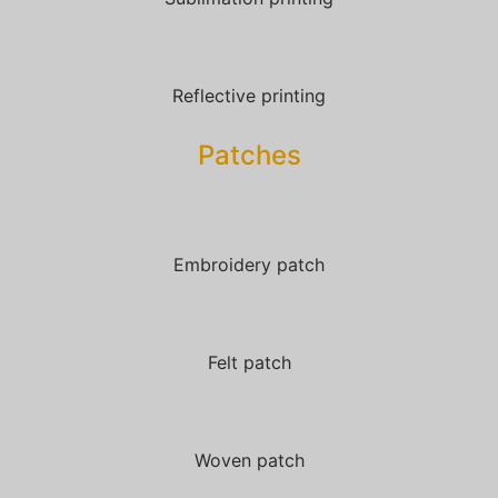
Reflective printing
Patches​
Embroidery patch
Felt patch
Woven patch