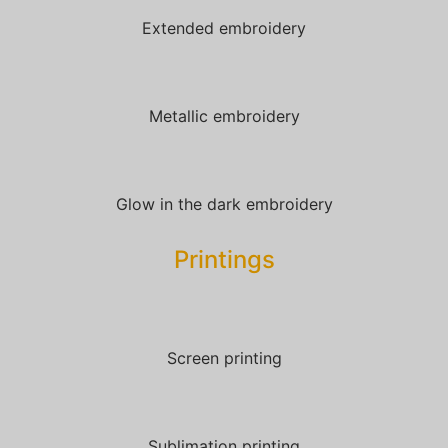
Extended embroidery
Metallic embroidery
Glow in the dark embroidery
Printings
Screen printing
Sublimation printing