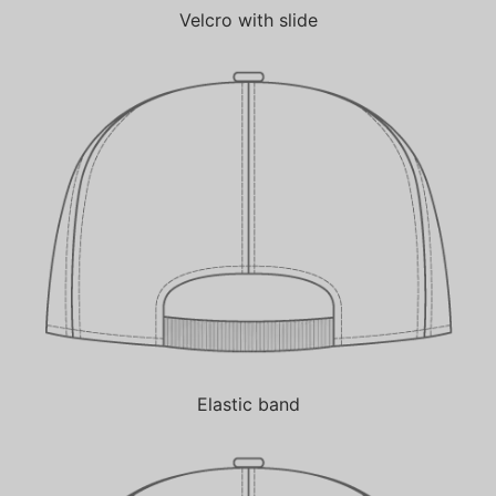
Velcro with slide
Elastic band