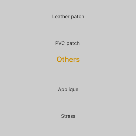
Leather patch
PVC patch
Others
Applique
Strass