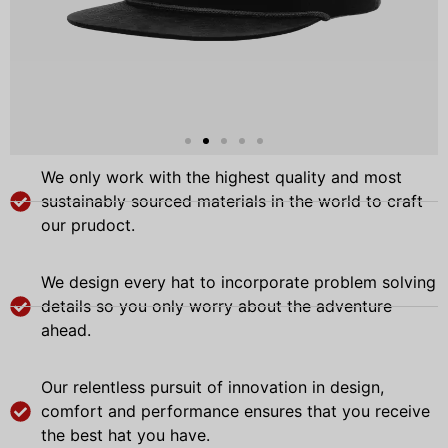
We only work with the highest quality and most
sustainably sourced materials in the world to craft
our prudoct.
We design every hat to incorporate problem solving
details so you only worry about the adventure
ahead.
Our relentless pursuit of innovation in design,
comfort and performance ensures that you receive
the best hat you have.