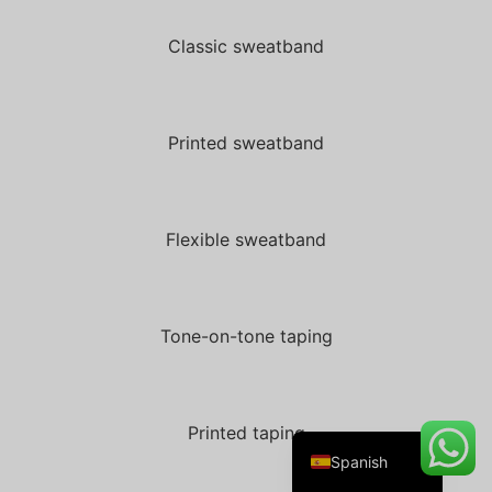
Classic sweatband
Danish
Belarusian
Printed sweatband
Turkish
Swedish
Flexible sweatband
Italian
Portuguese
Amharic
Tone-on-tone taping
French
German
English
Printed taping
Spanish