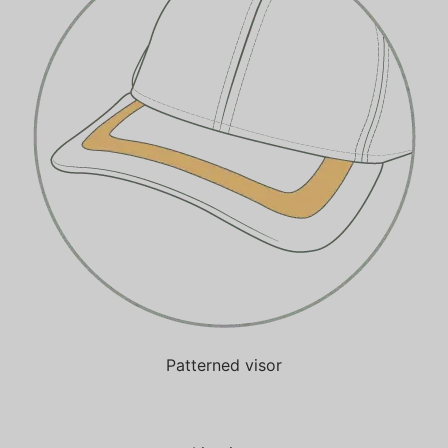
Patterned visor