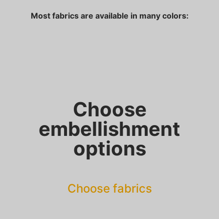
Most fabrics are available in many colors:
Choose
embellishment
options
Choose fabrics