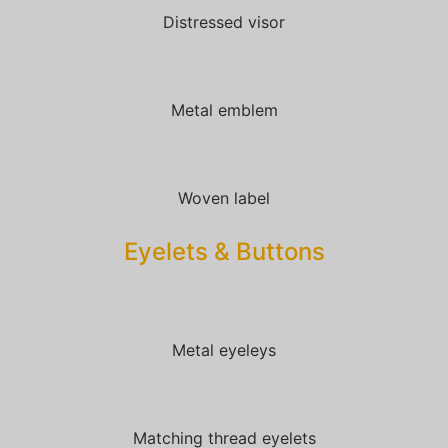
Distressed visor
Metal emblem
Woven label
Eyelets & Buttons
Metal eyeleys
Matching thread eyelets