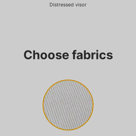
Distressed visor
Choose fabrics