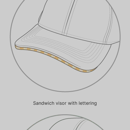
Sandwich visor with lettering