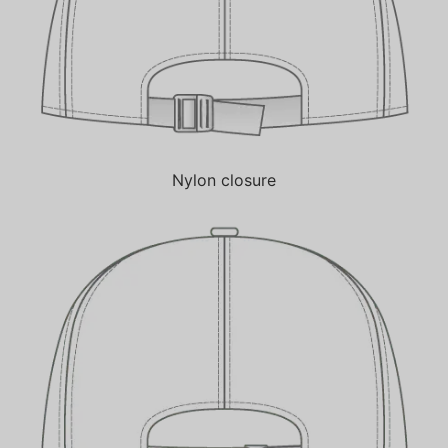
Nylon closure