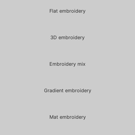
Flat embroidery
3D embroidery
Embroidery mix
Gradient embroidery
Mat embroidery