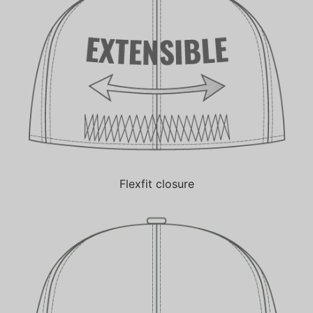
Flexfit closure