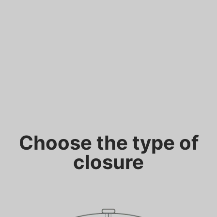
Choose the type of
closure