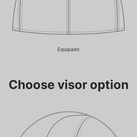
Equipado
Choose visor option