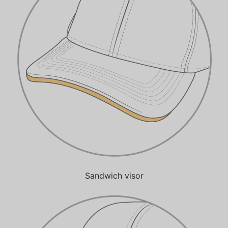
Sandwich visor