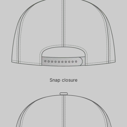
Snap closure