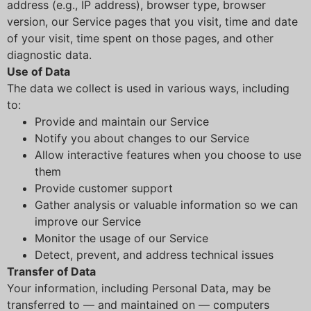
address (e.g., IP address), browser type, browser
version, our Service pages that you visit, time and date
of your visit, time spent on those pages, and other
diagnostic data.
Use of Data
The data we collect is used in various ways, including
to:
Provide and maintain our Service
Notify you about changes to our Service
Allow interactive features when you choose to use
them
Provide customer support
Gather analysis or valuable information so we can
improve our Service
Monitor the usage of our Service
Detect, prevent, and address technical issues
Transfer of Data
Your information, including Personal Data, may be
transferred to — and maintained on — computers