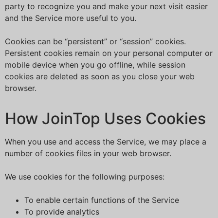
party to recognize you and make your next visit easier
and the Service more useful to you.
Cookies can be “persistent” or “session” cookies.
Persistent cookies remain on your personal computer or
mobile device when you go offline, while session
cookies are deleted as soon as you close your web
browser.
How JoinTop Uses Cookies
When you use and access the Service, we may place a
number of cookies files in your web browser.
We use cookies for the following purposes:
To enable certain functions of the Service
To provide analytics