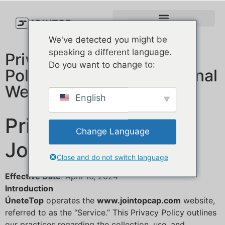
We've detected you might be
speaking a different language.
Privacy Policy&Cookies
Do you want to change to:
Policy for a B2B Operational
Website
English
Privacy Policy for
Change Language
JoinTop
Close and do not switch language
Effective Date
: April 16, 2024
Introduction
ÚneteTop
operates the
www.jointopcap.com
website,
referred to as the “Service.” This Privacy Policy outlines
our practices regarding the collection, use, and