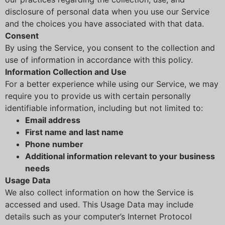
disclosure of personal data when you use our Service
and the choices you have associated with that data.
Consent
By using the Service, you consent to the collection and
use of information in accordance with this policy.
Information Collection and Use
For a better experience while using our Service, we may
require you to provide us with certain personally
identifiable information, including but not limited to:
Email address
First name and last name
Phone number
Additional information relevant to your business
needs
Usage Data
We also collect information on how the Service is
accessed and used. This Usage Data may include
details such as your computer’s Internet Protocol