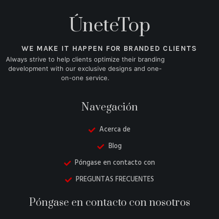
ÚneteTop
WE MAKE IT HAPPEN FOR BRANDED CLIENTS
Always strive to help clients optimize their branding
development with our exclusive designs and one-
on-one service.
Navegación
Acerca de
Blog
Póngase en contacto con
PREGUNTAS FRECUENTES
Danish
Póngase en contacto con nosotros
Belarusian