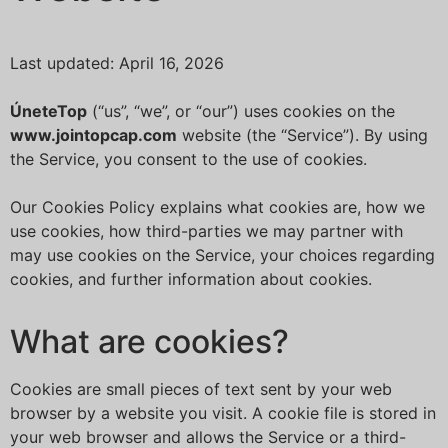
Last updated: April 16, 2026
ÚneteTop
(“us”, “we”, or “our”) uses cookies on the
www.jointopcap.com
website (the “Service”). By using
the Service, you consent to the use of cookies.
Our Cookies Policy explains what cookies are, how we
use cookies, how third-parties we may partner with
may use cookies on the Service, your choices regarding
cookies, and further information about cookies.
What are cookies?
Cookies are small pieces of text sent by your web
browser by a website you visit. A cookie file is stored in
your web browser and allows the Service or a third-