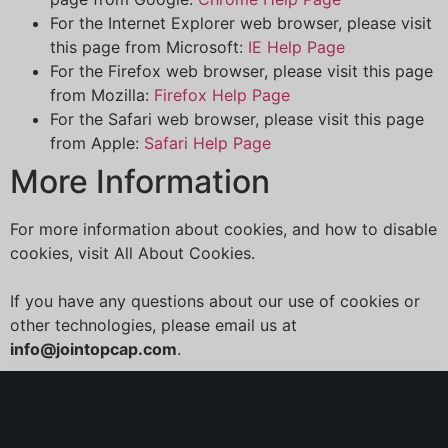
For the Internet Explorer web browser, please visit
this page from Microsoft:
IE Help Page
For the Firefox web browser, please visit this page
from Mozilla:
Firefox Help Page
For the Safari web browser, please visit this page
from Apple:
Safari Help Page
More Information
For more information about cookies, and how to disable
cookies, visit All About Cookies.
If you have any questions about our use of cookies or
other technologies, please email us at
info@jointopcap.com
.