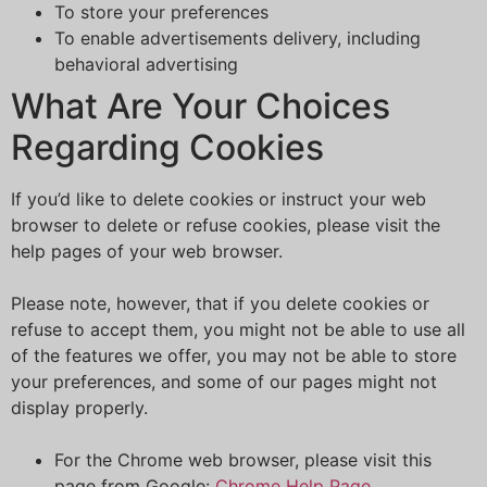
To store your preferences
To enable advertisements delivery, including
behavioral advertising
What Are Your Choices
Regarding Cookies
If you’d like to delete cookies or instruct your web
browser to delete or refuse cookies, please visit the
help pages of your web browser.
Please note, however, that if you delete cookies or
refuse to accept them, you might not be able to use all
of the features we offer, you may not be able to store
your preferences, and some of our pages might not
display properly.
For the Chrome web browser, please visit this
page from Google:
Chrome Help Page