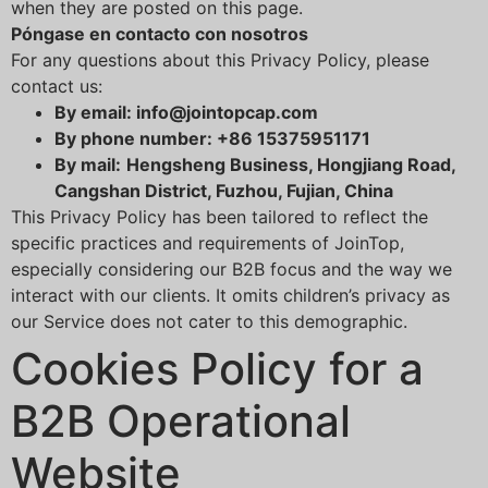
when they are posted on this page.
Póngase en contacto con nosotros
For any questions about this Privacy Policy, please
contact us:
By email: info@jointopcap.com
By phone number: +86 15375951171
By mail:
Hengsheng Business, Hongjiang Road,
Cangshan District, Fuzhou, Fujian, China
This Privacy Policy has been tailored to reflect the
specific practices and requirements of JoinTop,
especially considering our B2B focus and the way we
interact with our clients. It omits children’s privacy as
our Service does not cater to this demographic.
Cookies Policy for a
B2B Operational
Website