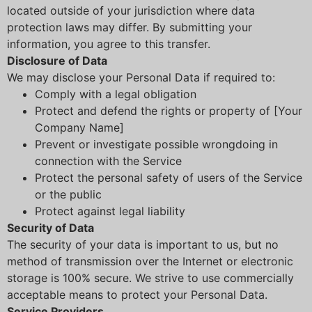
located outside of your jurisdiction where data
protection laws may differ. By submitting your
information, you agree to this transfer.
Disclosure of Data
We may disclose your Personal Data if required to:
Comply with a legal obligation
Protect and defend the rights or property of [Your
Company Name]
Prevent or investigate possible wrongdoing in
connection with the Service
Protect the personal safety of users of the Service
or the public
Protect against legal liability
Security of Data
The security of your data is important to us, but no
method of transmission over the Internet or electronic
storage is 100% secure. We strive to use commercially
acceptable means to protect your Personal Data.
Service Providers