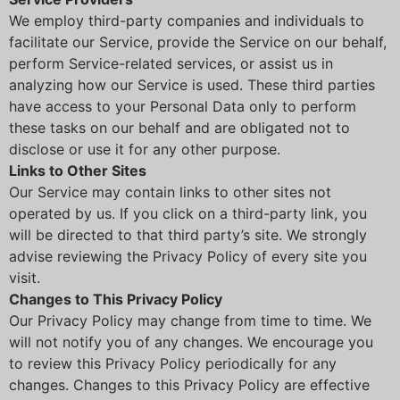
We employ third-party companies and individuals to
facilitate our Service, provide the Service on our behalf,
perform Service-related services, or assist us in
analyzing how our Service is used. These third parties
have access to your Personal Data only to perform
these tasks on our behalf and are obligated not to
disclose or use it for any other purpose.
Links to Other Sites
Our Service may contain links to other sites not
operated by us. If you click on a third-party link, you
will be directed to that third party’s site. We strongly
advise reviewing the Privacy Policy of every site you
visit.
Changes to This Privacy Policy
Our Privacy Policy may change from time to time. We
will not notify you of any changes. We encourage you
to review this Privacy Policy periodically for any
changes. Changes to this Privacy Policy are effective