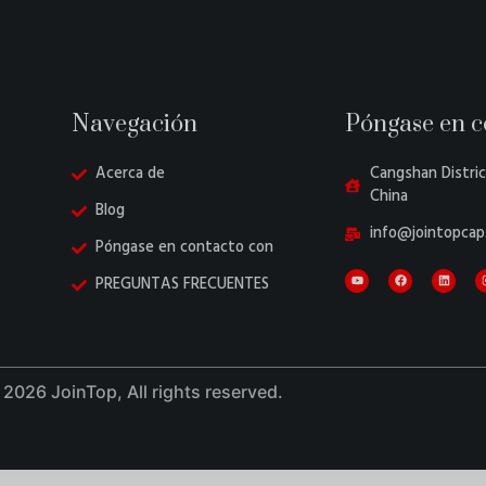
Navegación
Póngase en c
Acerca de
Cangshan Distric
China
Blog
info@jointopcap
Póngase en contacto con
PREGUNTAS FRECUENTES
2026 JoinTop, All rights reserved.