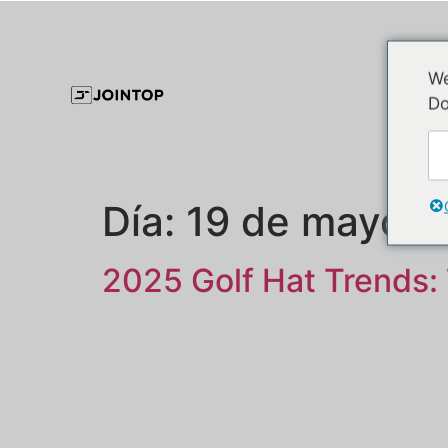
We
Do
Día:
19 de mayo d
2025 Golf Hat Trends: 