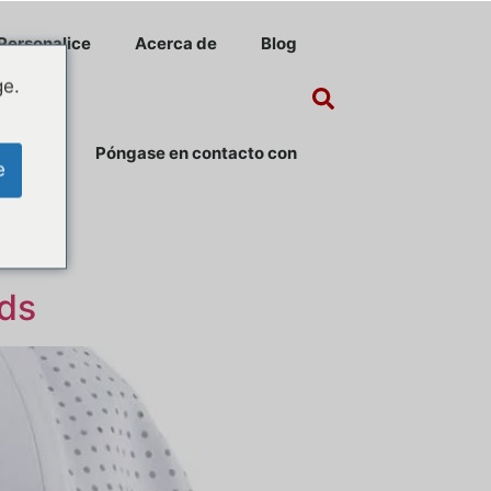
Personalice
Acerca de
Blog
ge.
Póngase en contacto con
e
nds