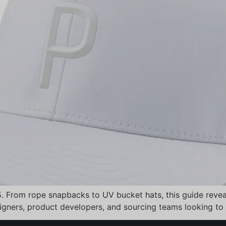
5. From rope snapbacks to UV bucket hats, this guide revea
signers, product developers, and sourcing teams looking to 