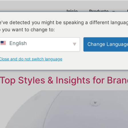
Inicio
Producto
've detected you might be speaking a different langua
 you want to change to:
English
Change Languag
e 2025
Close and do not switch language
Top Styles & Insights for Bra