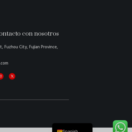
ontacto con nosotros
Danish
Belarusian
t, Fuzhou City, Fujian Province,
Turkish
.com
Swedish
Italian
Portuguese
Amharic
French
German
English
Spanish