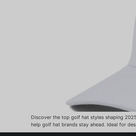
Discover the top golf hat styles shaping 202
help golf hat brands stay ahead. Ideal for de