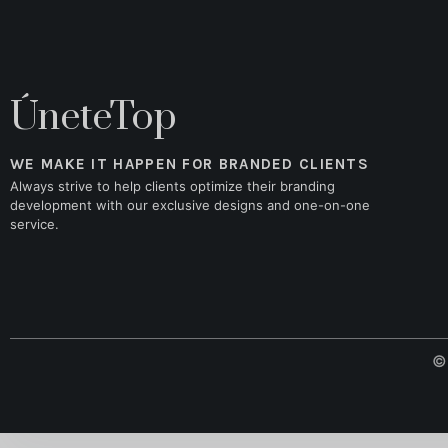
ÚneteTop
WE MAKE IT HAPPEN FOR BRANDED CLIENTS
Always strive to help clients optimize their branding
development with our exclusive designs and one-on-one
service.
© 