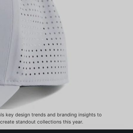
ls key design trends and branding insights to
create standout collections this year.