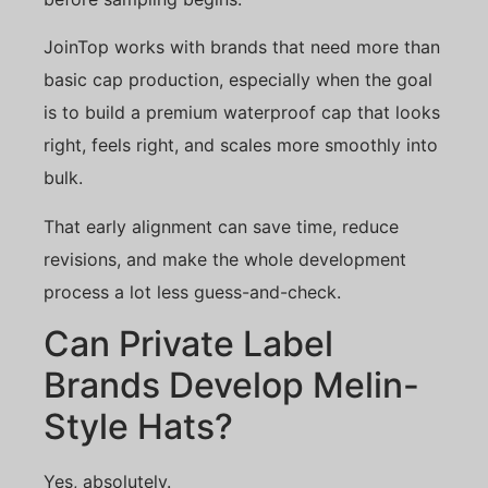
JoinTop works with brands that need more than
basic cap production, especially when the goal
is to build a premium waterproof cap that looks
right, feels right, and scales more smoothly into
bulk.
That early alignment can save time, reduce
revisions, and make the whole development
process a lot less guess-and-check.
Can Private Label
Brands Develop Melin-
Style Hats?
Yes, absolutely.