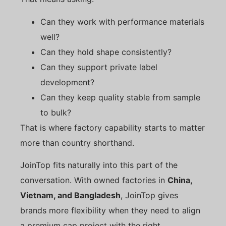
Can they work with performance materials
well?
Can they hold shape consistently?
Can they support private label
development?
Can they keep quality stable from sample
to bulk?
That is where factory capability starts to matter
more than country shorthand.
JoinTop fits naturally into this part of the
conversation. With owned factories in
China,
Vietnam, and Bangladesh
, JoinTop gives
brands more flexibility when they need to align
a premium cap project with the right