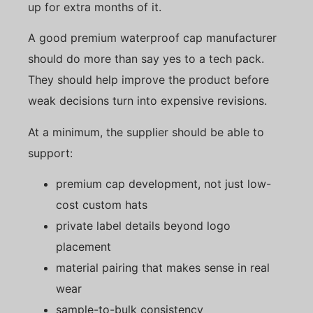
up for extra months of it.
A good premium waterproof cap manufacturer
should do more than say yes to a tech pack.
They should help improve the product before
weak decisions turn into expensive revisions.
At a minimum, the supplier should be able to
support:
premium cap development, not just low-
cost custom hats
private label details beyond logo
placement
material pairing that makes sense in real
wear
sample-to-bulk consistency