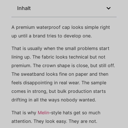
Inhalt
A premium waterproof cap looks simple right
up until a brand tries to develop one.
That is usually when the small problems start
lining up. The fabric looks technical but not
premium. The crown shape is close, but still off.
The sweatband looks fine on paper and then
feels disappointing in real wear. The sample
comes in strong, but bulk production starts
drifting in all the ways nobody wanted.
That is why
Melin
-style hats get so much
attention. They look easy. They are not.