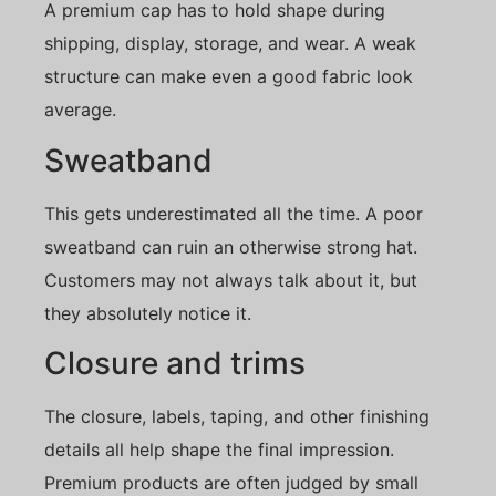
A premium cap has to hold shape during
shipping, display, storage, and wear. A weak
structure can make even a good fabric look
average.
Sweatband
This gets underestimated all the time. A poor
sweatband can ruin an otherwise strong hat.
Customers may not always talk about it, but
they absolutely notice it.
Closure and trims
The closure, labels, taping, and other finishing
details all help shape the final impression.
Premium products are often judged by small