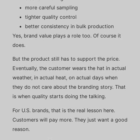
more careful sampling
tighter quality control
better consistency in bulk production
Yes, brand value plays a role too. Of course it
does.
But the product still has to support the price.
Eventually, the customer wears the hat in actual
weather, in actual heat, on actual days when
they do not care about the branding story. That
is when quality starts doing the talking.
For U.S. brands, that is the real lesson here.
Customers will pay more. They just want a good
reason.