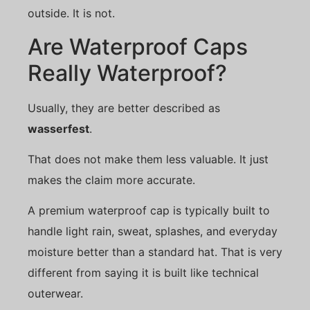
outside. It is not.
Are Waterproof Caps
Really Waterproof?
Usually, they are better described as
wasserfest
.
That does not make them less valuable. It just
makes the claim more accurate.
A premium waterproof cap is typically built to
handle light rain, sweat, splashes, and everyday
moisture better than a standard hat. That is very
different from saying it is built like technical
outerwear.