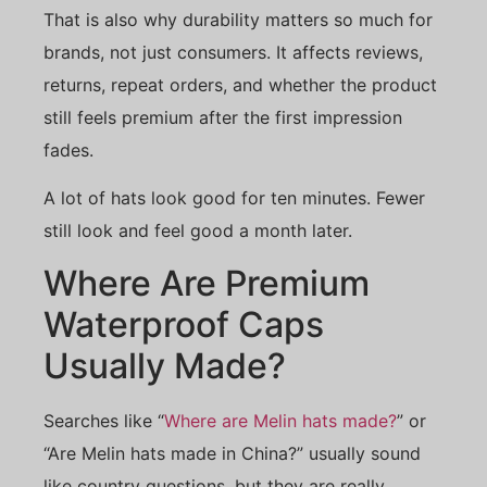
That is also why durability matters so much for
brands, not just consumers. It affects reviews,
returns, repeat orders, and whether the product
still feels premium after the first impression
fades.
A lot of hats look good for ten minutes. Fewer
still look and feel good a month later.
Where Are Premium
Waterproof Caps
Usually Made?
Searches like “
Where are Melin hats made?
” or
“Are Melin hats made in China?” usually sound
like country questions, but they are really