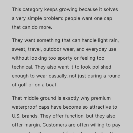
This category keeps growing because it solves
a very simple problem: people want one cap
that can do more.
They want something that can handle light rain,
sweat, travel, outdoor wear, and everyday use
without looking too sporty or feeling too
technical. They also want it to look polished
enough to wear casually, not just during a round
of golf or on a boat.
That middle ground is exactly why premium
waterproof caps have become so attractive to
U.S. brands. They offer function, but they also
offer margin. Customers are often willing to pay