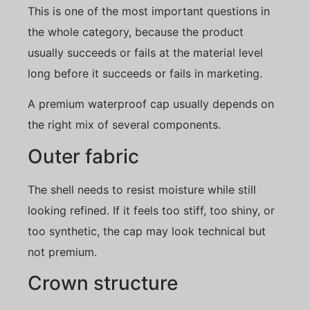
This is one of the most important questions in
the whole category, because the product
usually succeeds or fails at the material level
long before it succeeds or fails in marketing.
A premium waterproof cap usually depends on
the right mix of several components.
Outer fabric
The shell needs to resist moisture while still
looking refined. If it feels too stiff, too shiny, or
too synthetic, the cap may look technical but
not premium.
Crown structure