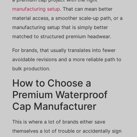
manufacturing setup
. That can mean better
material access, a smoother scale-up path, or a
manufacturing setup that is simply better
matched to structured premium headwear.
For brands, that usually translates into fewer
avoidable revisions and a more reliable path to
bulk production.
How to Choose a
Premium Waterproof
Cap Manufacturer
This is where a lot of brands either save
themselves a lot of trouble or accidentally sign