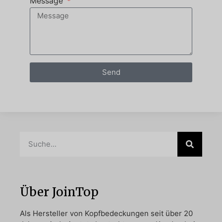
Message
Send
Über JoinTop
Als Hersteller von Kopfbedeckungen seit über 20