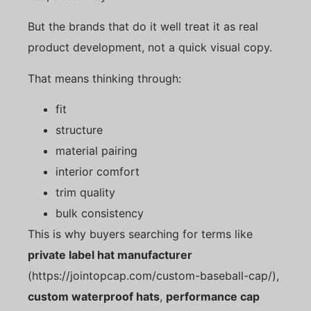
But the brands that do it well treat it as real
product development, not a quick visual copy.
That means thinking through:
fit
structure
material pairing
interior comfort
trim quality
bulk consistency
This is why buyers searching for terms like
private label hat manufacturer
(https://jointopcap.com/custom-baseball-cap/),
custom waterproof hats
,
performance cap