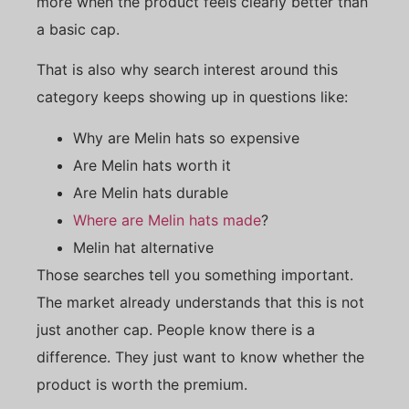
more when the product feels clearly better than
a basic cap.
That is also why search interest around this
category keeps showing up in questions like:
Why are Melin hats so expensive
Are Melin hats worth it
Are Melin hats durable
Where are Melin hats made
?
Melin hat alternative
Those searches tell you something important.
The market already understands that this is not
just another cap. People know there is a
difference. They just want to know whether the
product is worth the premium.