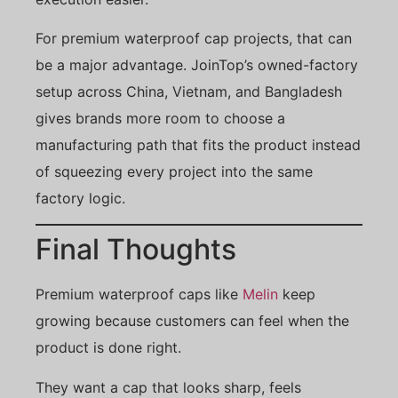
For premium waterproof cap projects, that can
be a major advantage. JoinTop’s owned-factory
setup across China, Vietnam, and Bangladesh
gives brands more room to choose a
manufacturing path that fits the product instead
of squeezing every project into the same
factory logic.
Final Thoughts
Premium waterproof caps like
Melin
keep
growing because customers can feel when the
product is done right.
They want a cap that looks sharp, feels