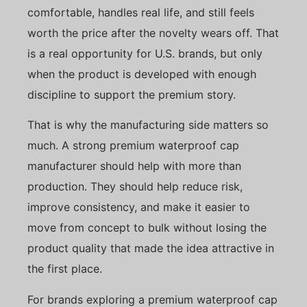
comfortable, handles real life, and still feels
worth the price after the novelty wears off. That
is a real opportunity for U.S. brands, but only
when the product is developed with enough
discipline to support the premium story.
That is why the manufacturing side matters so
much. A strong premium waterproof cap
manufacturer should help with more than
production. They should help reduce risk,
improve consistency, and make it easier to
move from concept to bulk without losing the
product quality that made the idea attractive in
the first place.
For brands exploring a premium waterproof cap