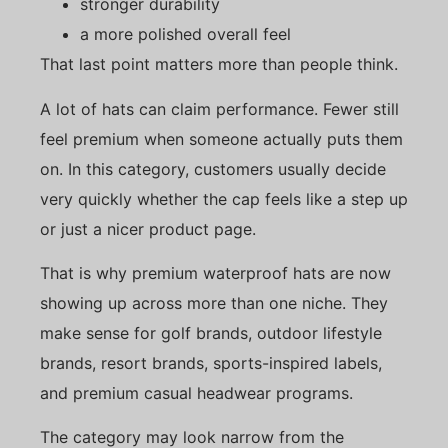
stronger durability
a more polished overall feel
That last point matters more than people think.
A lot of hats can claim performance. Fewer still
feel premium when someone actually puts them
on. In this category, customers usually decide
very quickly whether the cap feels like a step up
or just a nicer product page.
That is why premium waterproof hats are now
showing up across more than one niche. They
make sense for golf brands, outdoor lifestyle
brands, resort brands, sports-inspired labels,
and premium casual headwear programs.
The category may look narrow from the