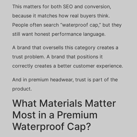
This matters for both SEO and conversion,
because it matches how real buyers think.
People often search “waterproof cap,” but they
still want honest performance language.
A brand that oversells this category creates a
trust problem. A brand that positions it
correctly creates a better customer experience.
And in premium headwear, trust is part of the
product.
What Materials Matter
Most in a Premium
Waterproof Cap?