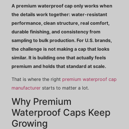
A premium waterproof cap only works when
the details work together: water-resistant
performance, clean structure, real comfort,
durable finishing, and consistency from
sampling to bulk production. For U.S. brands,
the challenge is not making a cap that looks
similar. It is building one that actually feels
premium and holds that standard at scale.
That is where the right
premium waterproof cap
manufacturer
starts to matter a lot.
Why Premium
Waterproof Caps Keep
Growing