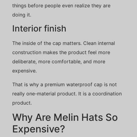
things before people even realize they are
doing it.
Interior finish
The inside of the cap matters. Clean internal
construction makes the product feel more
deliberate, more comfortable, and more
expensive.
That is why a premium waterproof cap is not
really one-material product. It is a coordination
product.
Why Are Melin Hats So
Expensive?