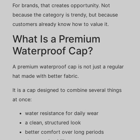
For brands, that creates opportunity. Not
because the category is trendy, but because
customers already know how to value it.
What Is a Premium
Waterproof Cap?
A premium waterproof cap is not just a regular
hat made with better fabric.
It is a cap designed to combine several things
at once:
water resistance for daily wear
a clean, structured look
better comfort over long periods