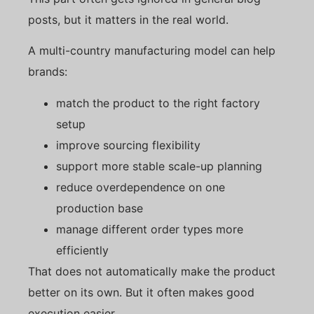
posts, but it matters in the real world.
A multi-country manufacturing model can help
brands:
match the product to the right factory
setup
improve sourcing flexibility
support more stable scale-up planning
reduce overdependence on one
production base
manage different order types more
efficiently
That does not automatically make the product
better on its own. But it often makes good
execution easier.