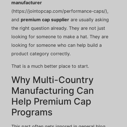
manufacturer
(https://jointopcap.com/performance-caps/),
and
premium cap supplier
are usually asking
the right question already. They are not just
looking for someone to make a hat. They are
looking for someone who can help build a
product category correctly.
That is a much better place to start.
Why Multi-Country
Manufacturing Can
Help Premium Cap
Programs
This part often gets ignored in general blog