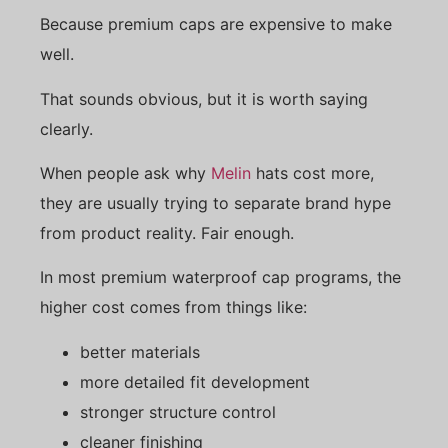
Because premium caps are expensive to make
well.
That sounds obvious, but it is worth saying
clearly.
When people ask why
Melin
hats cost more,
they are usually trying to separate brand hype
from product reality. Fair enough.
In most premium waterproof cap programs, the
higher cost comes from things like:
better materials
more detailed fit development
stronger structure control
cleaner finishing