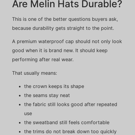
Are Melin Hats Durable?
This is one of the better questions buyers ask,
because durability gets straight to the point.
A premium waterproof cap should not only look
good when it is brand new. It should keep
performing after real wear.
That usually means:
the crown keeps its shape
the seams stay neat
the fabric still looks good after repeated
use
the sweatband still feels comfortable
the trims do not break down too quickly