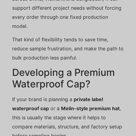
support different project needs without forcing
every order through one fixed production
model.
That kind of flexibility tends to save time,
reduce sample frustration, and make the path to
bulk production less painful.
Developing a Premium
Waterproof Cap?
If your brand is planning a
private label
waterproof cap
or a
Melin-style premium hat
,
this is usually the stage where it helps to
compare materials, structure, and factory setup
before sampling begins.