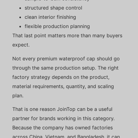
structured shape control
clean interior finishing
flexible production planning
That last point matters more than many buyers
expect.
Not every premium waterproof cap should go
through the same production setup. The right
factory strategy depends on the product,
material requirements, quantity, and scaling
plan.
That is one reason JoinTop can be a useful
partner for brands working in this category.
Because the company has owned factories
across China, Vietnam, and Bangladesh, it can