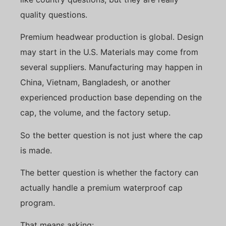
quality questions.
Premium headwear production is global. Design
may start in the U.S. Materials may come from
several suppliers. Manufacturing may happen in
China, Vietnam, Bangladesh, or another
experienced production base depending on the
cap, the volume, and the factory setup.
So the better question is not just where the cap
is made.
The better question is whether the factory can
actually handle a premium waterproof cap
program.
That means asking: