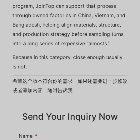
program, JoinTop can support that process
through owned factories in China, Vietnam, and
Bangladesh, helping align materials, structure,
and production strategy before sampling turns
into a long series of expensive “almosts.”
Because in this category, close enough usually
is not.
希望这个版本符合你的需求！如果还需要进一步修改
或者添加内容，随时告诉我！
Send Your Inquiry Now
Name