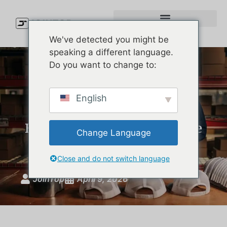
We've detected you might be
speaking a different language.
Do you want to change to:
Premium Waterproof Cap
English
Manufacturer: How U.S.
Brands Develop Melin-Style
Change Language
Hats
Close and do not switch language
JoinTop
April 9, 2026