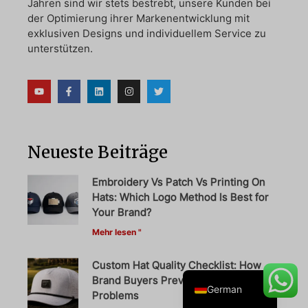
Jahren sind wir stets bestrebt, unsere Kunden bei
der Optimierung ihrer Markenentwicklung mit
exklusiven Designs und individuellem Service zu
unterstützen.
Danish
Belarusian
Turkish
Swedish
Neueste Beiträge
Italian
Portuguese
Embroidery Vs Patch Vs Printing On
Hats: Which Logo Method Is Best for
Amharic
Your Brand?
French
Mehr lesen "
Spanish
Custom Hat Quality Checklist: How
English
Brand Buyers Prevent Bulk Order
German
Problems