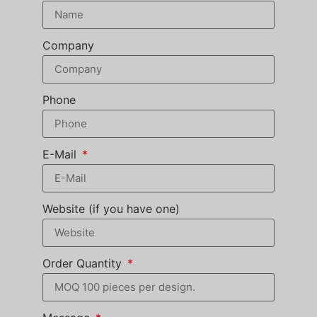
Company
Phone
E-Mail
Website (if you have one)
Order Quantity