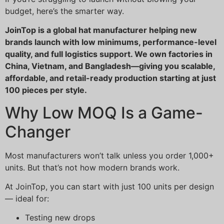
budget, here’s the smarter way.
JoinTop is a global hat manufacturer helping new
brands launch with low minimums, performance-level
quality, and full logistics support. We own factories in
China, Vietnam, and Bangladesh—giving you scalable,
affordable, and retail-ready production starting at just
100 pieces per style.
Why Low MOQ Is a Game-
Changer
Most manufacturers won’t talk unless you order 1,000+
units. But that’s not how modern brands work.
At JoinTop, you can start with just 100 units per design
— ideal for:
Testing new drops