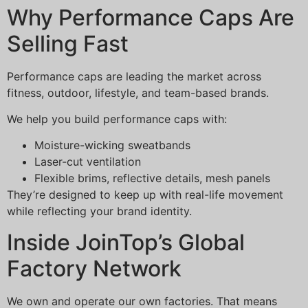
Why Performance Caps Are
Selling Fast
Performance caps are leading the market across
fitness, outdoor, lifestyle, and team-based brands.
We help you build performance caps with:
Moisture-wicking sweatbands
Laser-cut ventilation
Flexible brims, reflective details, mesh panels
They’re designed to keep up with real-life movement
while reflecting your brand identity.
Inside JoinTop’s Global
Factory Network
We own and operate our own factories. That means