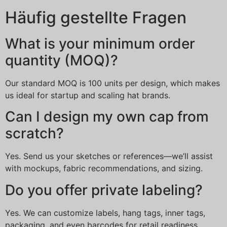
Häufig gestellte Fragen
What is your minimum order
quantity (MOQ)?
Our standard MOQ is 100 units per design, which makes
us ideal for startup and scaling hat brands.
Can I design my own cap from
scratch?
Yes. Send us your sketches or references—we’ll assist
with mockups, fabric recommendations, and sizing.
Do you offer private labeling?
Yes. We can customize labels, hang tags, inner tags,
packaging, and even barcodes for retail readiness.