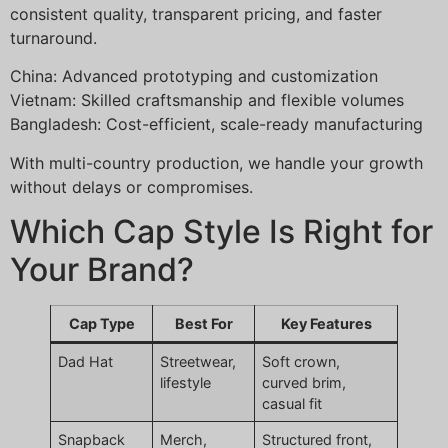
consistent quality, transparent pricing, and faster
turnaround.
China: Advanced prototyping and customization
Vietnam: Skilled craftsmanship and flexible volumes
Bangladesh: Cost-efficient, scale-ready manufacturing
With multi-country production, we handle your growth
without delays or compromises.
Which Cap Style Is Right for
Your Brand?
Cap Type
Best For
Key Features
Dad Hat
Streetwear,
Soft crown,
lifestyle
curved brim,
casual fit
Snapback
Merch,
Structured front,