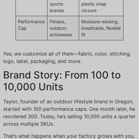
sports
plastic snap
brands
closure
Performance
Fitness,
Moisture-wicking,
Cap
outdoor,
breathable, flexible
activewear
fit
Yes, we customize all of them—fabric, color, stitching,
logo, label, packaging, and more.
Brand Story: From 100 to
10,000 Units
Taylor, founder of an outdoor lifestyle brand in Oregon,
started with 100 performance caps. One month later, he
reordered 300. Today, he’s selling 10,000 units a quarter
across multiple SKUs.
That’s what happens when your factory grows with you.