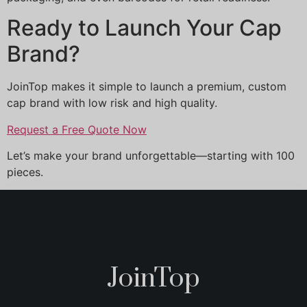
Ready to Launch Your Cap
Brand?
JoinTop makes it simple to launch a premium, custom
cap brand with low risk and high quality.
Request a Free Quote Now
Let’s make your brand unforgettable—starting with 100
pieces.
JoinTop