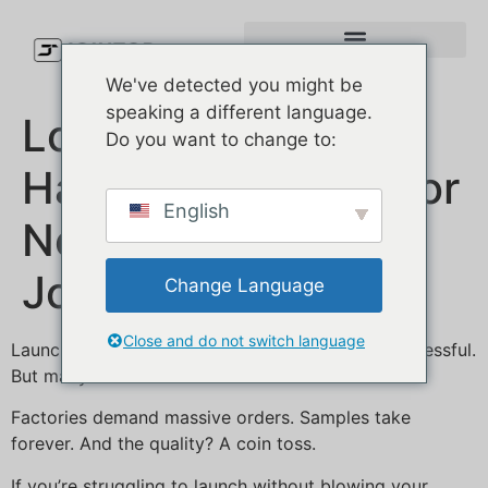
We've detected you might be
speaking a different language.
Low MOQ Custom
Do you want to change to:
Hat Manufacturer for
English
New Brands |
JoinTop
Change Language
Close and do not switch language
Launching a hat brand should be exciting—not stressful.
But many new U.S. founders hit the same wall:
Factories demand massive orders. Samples take
forever. And the quality? A coin toss.
If you’re struggling to launch without blowing your