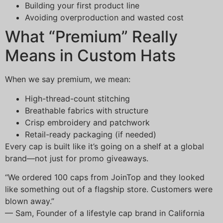
Building your first product line
Avoiding overproduction and wasted cost
What “Premium” Really
Means in Custom Hats
When we say premium, we mean:
High-thread-count stitching
Breathable fabrics with structure
Crisp embroidery and patchwork
Retail-ready packaging (if needed)
Every cap is built like it’s going on a shelf at a global
brand—not just for promo giveaways.
“We ordered 100 caps from JoinTop and they looked
like something out of a flagship store. Customers were
blown away.”
— Sam, Founder of a lifestyle cap brand in California