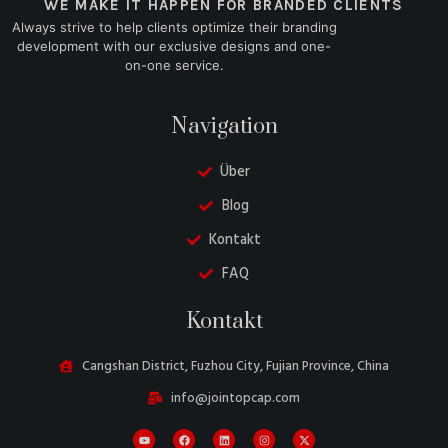
WE MAKE IT HAPPEN FOR BRANDED CLIENTS
Always strive to help clients optimize their branding
development with our exclusive designs and one-
on-one service.
Navigation
Über
Blog
Kontakt
FAQ
Danish
Kontakt
Belarusian
Turkish
Cangshan District, Fuzhou City, Fujian Province, China
Swedish
info@jointopcap.com
Italian