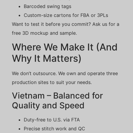
Barcoded swing tags
Custom-size cartons for FBA or 3PLs
Want to test it before you commit? Ask us for a
free 3D mockup and sample.
Where We Make It (And
Why It Matters)
We don’t outsource. We own and operate three
production sites to suit your needs.
Vietnam – Balanced for
Quality and Speed
Duty-free to U.S. via FTA
Precise stitch work and QC