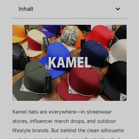
Inhalt
Kamel hats are everywhere—in streetwear
stores, influencer merch drops, and outdoor
lifestyle brands. But behind the clean silhouette