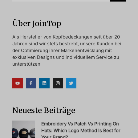
Über JoinTop
Als Hersteller von Kopfbedeckungen seit über 20
Jahren sind wir stets bestrebt, unsere Kunden bei
der Optimierung ihrer Markenentwicklung mit
exklusiven Designs und individuellem Service zu
unterstützen.
Neueste Beiträge
Embroidery Vs Patch Vs Printing On
Hats: Which Logo Method Is Best for
Your Brand?