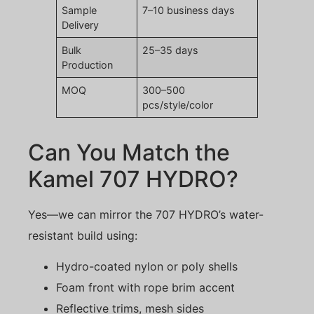
Sample
7–10 business days
Delivery
Bulk
25–35 days
Production
MOQ
300–500
pcs/style/color
Can You Match the
Kamel 707 HYDRO?
Yes—we can mirror the 707 HYDRO’s water-
resistant build using:
Hydro-coated nylon or poly shells
Foam front with rope brim accent
Reflective trims, mesh sides