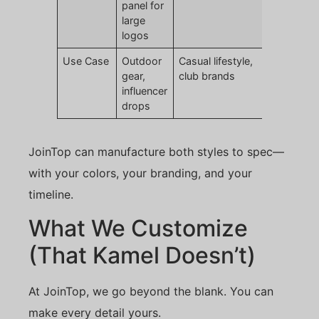
panel for
large
logos
Use Case
Outdoor
Casual lifestyle,
gear,
club brands
influencer
drops
JoinTop can manufacture both styles to spec—
with your colors, your branding, and your
timeline.
What We Customize
(That Kamel Doesn’t)
At JoinTop, we go beyond the blank. You can
make every detail yours.