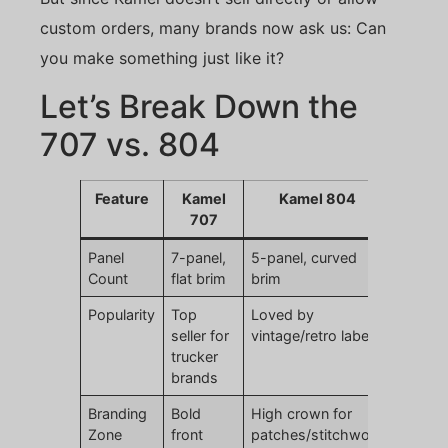
custom orders, many brands now ask us: Can
you make something just like it?
Let’s Break Down the
707 vs. 804
Feature
Kamel
Kamel 804
707
Panel
7-panel,
5-panel, curved
Count
flat brim
brim
Popularity
Top
Loved by
seller for
vintage/retro labels
trucker
brands
Branding
Bold
High crown for
Zone
front
patches/stitchwork