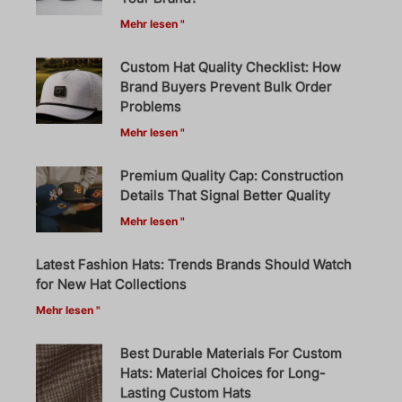
Mehr lesen "
Custom Hat Quality Checklist: How
Brand Buyers Prevent Bulk Order
Problems
Mehr lesen "
Premium Quality Cap: Construction
Details That Signal Better Quality
Mehr lesen "
Latest Fashion Hats: Trends Brands Should Watch
for New Hat Collections
Mehr lesen "
Best Durable Materials For Custom
Hats: Material Choices for Long-
Lasting Custom Hats