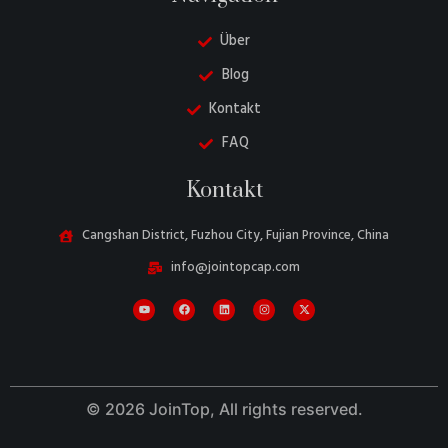
Über
Blog
Kontakt
FAQ
Danish
Kontakt
Belarusian
Turkish
Cangshan District, Fuzhou City, Fujian Province, China
Swedish
info@jointopcap.com
Italian
Portuguese
Amharic
French
© 2026 JoinTop, All rights reserved.
Spanish