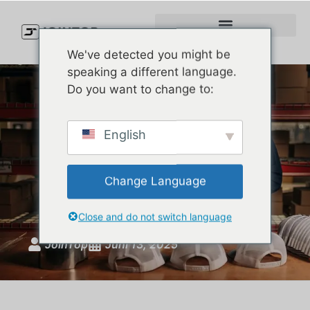
We've detected you might be
speaking a different language.
Do you want to change to:
How to Launch Your Own
English
Kamel-Style Hat Line —
With Factory-Level Quality
Change Language
and Full Brand Control
Close and do not switch language
JoinTop
Juni 13, 2025