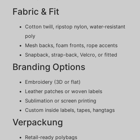
Fabric & Fit
Cotton twill, ripstop nylon, water-resistant
poly
Mesh backs, foam fronts, rope accents
Snapback, strap-back, Velcro, or fitted
Branding Options
Embroidery (3D or flat)
Leather patches or woven labels
Sublimation or screen printing
Custom inside labels, tapes, hangtags
Verpackung
Retail-ready polybags