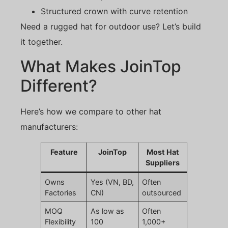
Structured crown with curve retention
Need a rugged hat for outdoor use? Let’s build
it together.
What Makes JoinTop
Different?
Here’s how we compare to other hat
manufacturers:
Feature
JoinTop
Most Hat
Suppliers
Owns
Yes (VN, BD,
Often
Factories
CN)
outsourced
MOQ
As low as
Often
Flexibility
100
1,000+