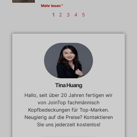
Mehr lesen "
1
2
3
4
5
Tina Huang
Hallo, seit über 20 Jahren fertigen wir
von JoinTop fachmännisch
Kopfbedeckungen für Top-Marken.
Neugierig auf die Preise? Kontaktieren
Sie uns jederzeit kostenlos!