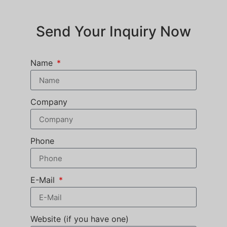
Send Your Inquiry Now
Name
Company
Phone
E-Mail
Website (if you have one)