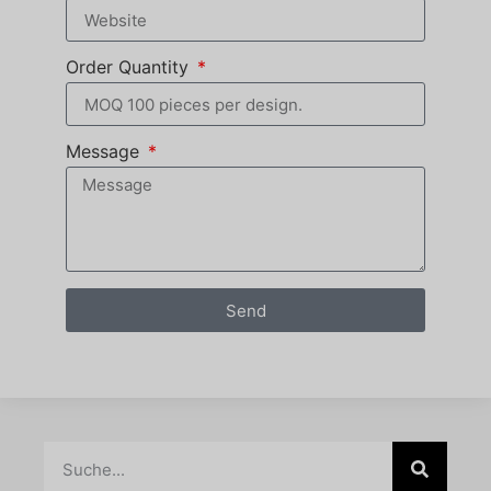
Order Quantity
Message
Send