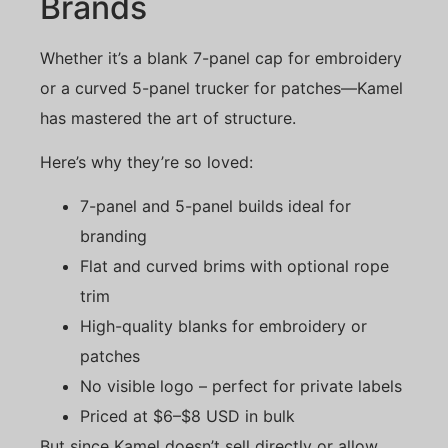
Brands
Whether it’s a blank 7-panel cap for embroidery
or a curved 5-panel trucker for patches—Kamel
has mastered the art of structure.
Here’s why they’re so loved:
7-panel and 5-panel builds ideal for
branding
Flat and curved brims with optional rope
trim
High-quality blanks for embroidery or
patches
No visible logo – perfect for private labels
Priced at $6–$8 USD in bulk
But since Kamel doesn’t sell directly or allow