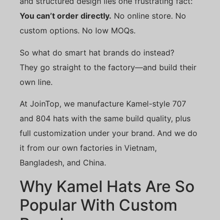
and structured design lies one frustrating fact:
You can’t order directly.
No online store. No
custom options. No low MOQs.
So what do smart hat brands do instead?
They go straight to the factory—and build their
own line.
At JoinTop, we manufacture Kamel-style 707
and 804 hats with the same build quality, plus
full customization under your brand. And we do
it from our own factories in Vietnam,
Bangladesh, and China.
Why Kamel Hats Are So
Popular With Custom