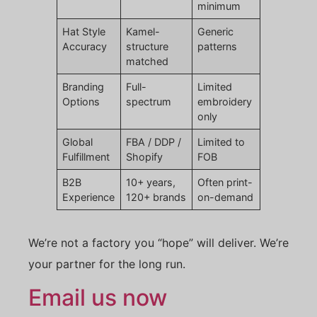
minimum
Hat Style
Kamel-
Generic
Accuracy
structure
patterns
matched
Branding
Full-
Limited
Options
spectrum
embroidery
only
Global
FBA / DDP /
Limited to
Fulfillment
Shopify
FOB
B2B
10+ years,
Often print-
Experience
120+ brands
on-demand
We’re not a factory you “hope” will deliver. We’re
your partner for the long run.
Email us now