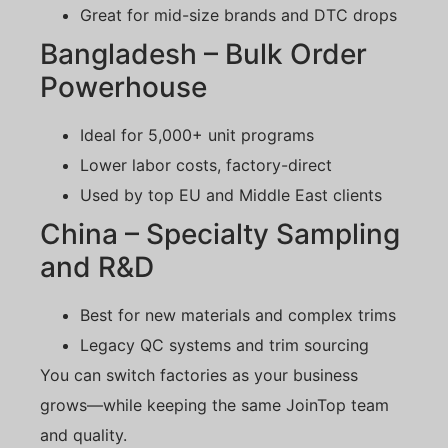
Great for mid-size brands and DTC drops
Bangladesh – Bulk Order
Powerhouse
Ideal for 5,000+ unit programs
Lower labor costs, factory-direct
Used by top EU and Middle East clients
China – Specialty Sampling
and R&D
Best for new materials and complex trims
Legacy QC systems and trim sourcing
You can switch factories as your business
grows—while keeping the same JoinTop team
and quality.