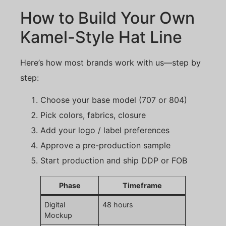
How to Build Your Own
Kamel-Style Hat Line
Here’s how most brands work with us—step by
step:
Choose your base model (707 or 804)
Pick colors, fabrics, closure
Add your logo / label preferences
Approve a pre-production sample
Start production and ship DDP or FOB
Phase
Timeframe
Digital
48 hours
Mockup