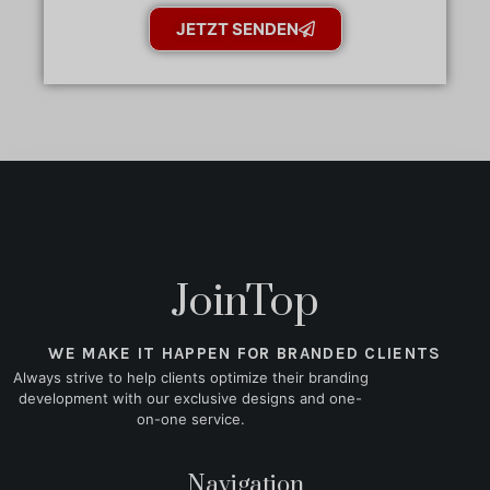
JETZT SENDEN
JoinTop
WE MAKE IT HAPPEN FOR BRANDED CLIENTS
Always strive to help clients optimize their branding
development with our exclusive designs and one-
on-one service.
Navigation