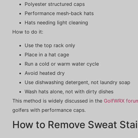
Polyester structured caps
Performance mesh-back hats
Hats needing light cleaning
How to do it:
Use the top rack only
Place in a hat cage
Run a cold or warm water cycle
Avoid heated dry
Use dishwashing detergent, not laundry soap
Wash hats alone, not with dirty dishes
This method is widely discussed in the
GolfWRX foru
golfers with performance caps.
How to Remove Sweat Stai