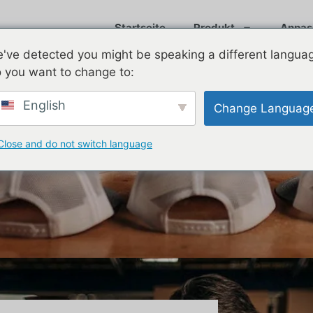
Startseite
Produkt
Anpas
've detected you might be speaking a different langua
 you want to change to:
English
Change Languag
Close and do not switch language
s Without