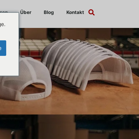
sen
Über
Blog
Kontakt
ge.
e