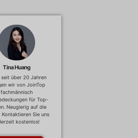
Tina Huang
, seit über 20 Jahren
gen wir von JoinTop
fachmännisch
edeckungen für Top-
n. Neugierig auf die
? Kontaktieren Sie uns
derzeit kostenlos!