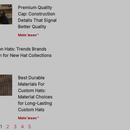
Premium Quality
Cap: Construction
Details That Signal
Better Quality
Mehr lesen "
on Hats: Trends Brands
 for New Hat Collections
Best Durable
Materials For
Custom Hats:
Material Choices
for Long-Lasting
Custom Hats
Mehr lesen "
1
2
3
4
5