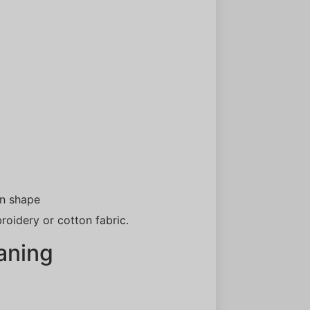
wn shape
roidery or cotton fabric.
aning