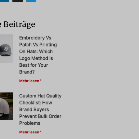
 Beiträge
Embroidery Vs
Patch Vs Printing
On Hats: Which
Logo Method Is
Best for Your
Brand?
Mehr lesen "
Custom Hat Quality
Checklist: How
Brand Buyers
Prevent Bulk Order
Problems
Mehr lesen "