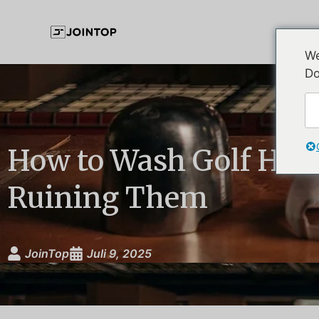
We
Do
How to Wash Golf Hat
Ruining Them
JoinTop
Juli 9, 2025