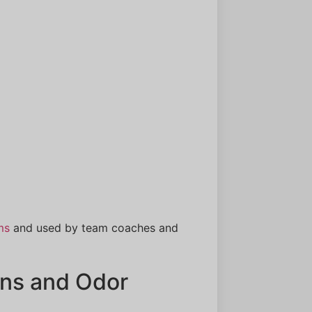
ms
and used by team coaches and
ns and Odor