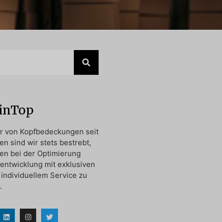
oinTop
er von Kopfbedeckungen seit
en sind wir stets bestrebt,
en bei der Optimierung
entwicklung mit exklusiven
individuellem Service zu
.