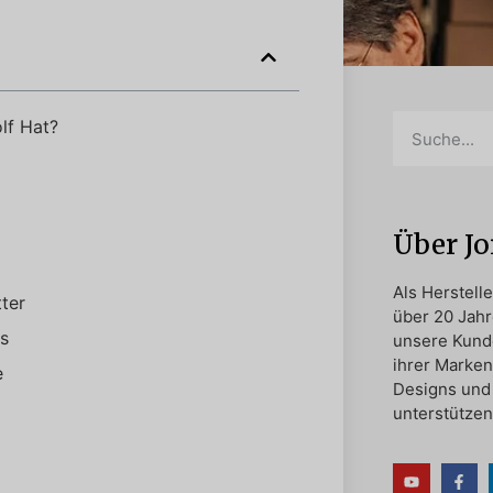
lf Hat?
Über J
Als Herstell
ter
über 20 Jahr
s
unsere Kund
ihrer Marken
e
Designs und 
unterstützen