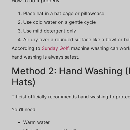
How to do it properly:
Place hat in a hat cage or pillowcase
Use cold water on a gentle cycle
Use mild detergent only
Air dry over a rounded surface like a bowl or ba
According to
Sunday Golf
, machine washing can work
hand washing is always safest.
Method 2: Hand Washing (
Hats)
Titleist officially recommends hand washing to protect
You’ll need:
Warm water