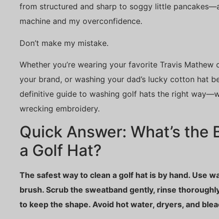
from structured and sharp to soggy little pancakes—a
machine and my overconfidence.
Don’t make my mistake.
Whether you’re wearing your favorite Travis Mathew c
your brand, or washing your dad’s lucky cotton hat bef
definitive guide to washing golf hats the right way—w
wrecking embroidery.
Quick Answer: What’s the 
a Golf Hat?
The safest way to clean a golf hat is by hand. Use w
brush. Scrub the sweatband gently, rinse thoroughly
to keep the shape. Avoid hot water, dryers, and blea