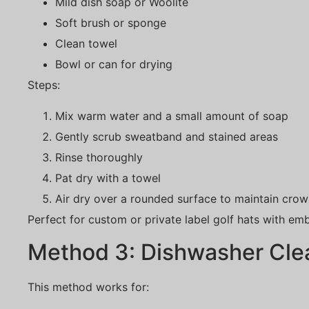
Mild dish soap or Woolite
Soft brush or sponge
Clean towel
Bowl or can for drying
Steps:
Mix warm water and a small amount of soap
Gently scrub sweatband and stained areas
Rinse thoroughly
Pat dry with a towel
Air dry over a rounded surface to maintain cro
Perfect for custom or private label golf hats with emb
Method 3: Dishwasher Cle
This method works for: