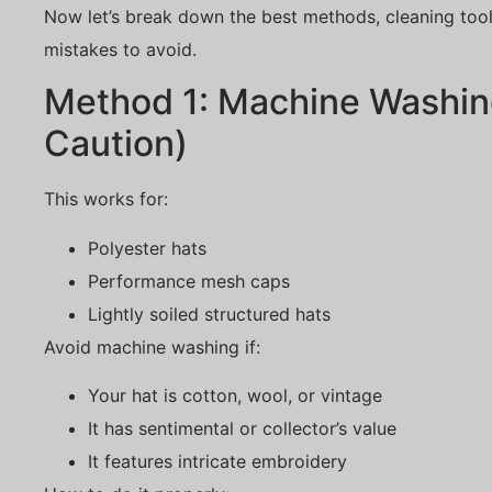
Now let’s break down the best methods, cleaning too
mistakes to avoid.
Method 1: Machine Washin
Caution)
This works for:
Polyester hats
Performance mesh caps
Lightly soiled structured hats
Avoid machine washing if:
Your hat is cotton, wool, or vintage
It has sentimental or collector’s value
It features intricate embroidery