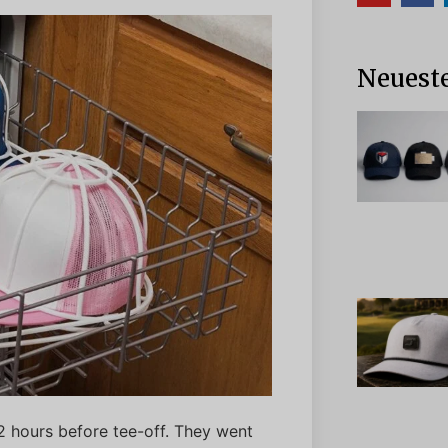
Neueste
12 hours before tee-off. They went