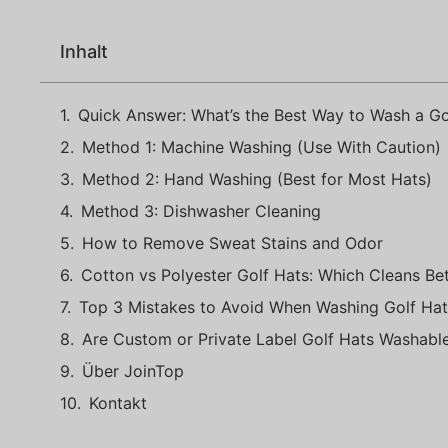
Inhalt
Quick Answer: What’s the Best Way to Wash a Go
Method 1: Machine Washing (Use With Caution)
Method 2: Hand Washing (Best for Most Hats)
Method 3: Dishwasher Cleaning
How to Remove Sweat Stains and Odor
Cotton vs Polyester Golf Hats: Which Cleans Bet
Top 3 Mistakes to Avoid When Washing Golf Hat
Are Custom or Private Label Golf Hats Washabl
Über JoinTop
Kontakt