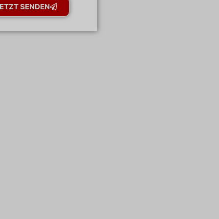
ETZT SENDEN