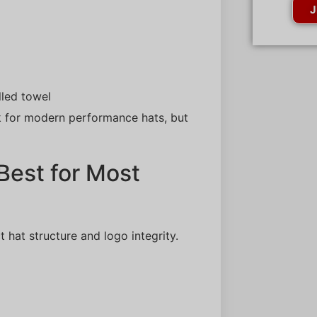
J
lled towel
 for modern performance hats, but
Best for Most
 hat structure and logo integrity.