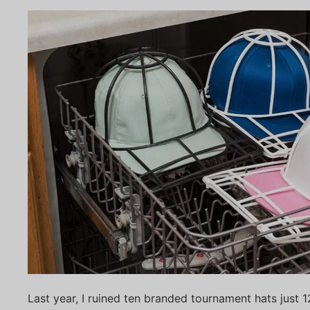
Last year, I ruined ten branded tournament hats just 