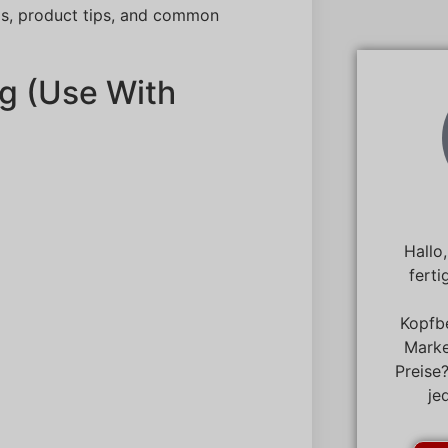
ls, product tips, and common
g (Use With
Hallo
ferti
Kopfb
Marke
Preise
je