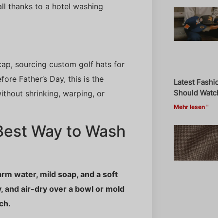
ll thanks to a hotel washing
ap, sourcing custom golf hats for
ore Father’s Day, this is the
Latest Fashi
Should Watch
ithout shrinking, warping, or
Mehr lesen "
Best Way to Wash
arm water, mild soap, and a soft
, and air-dry over a bowl or mold
ch.