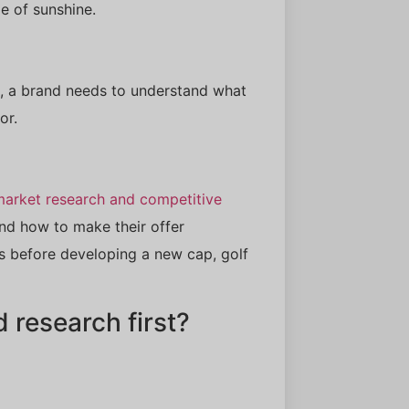
e of sunshine.
, a brand needs to understand what
or.
market research and competitive
nd how to make their offer
es before developing a new cap, golf
research first?