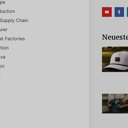
ype
duction
 Supply Chain
rer
Neueste
t Factories
tion
ive
on
t