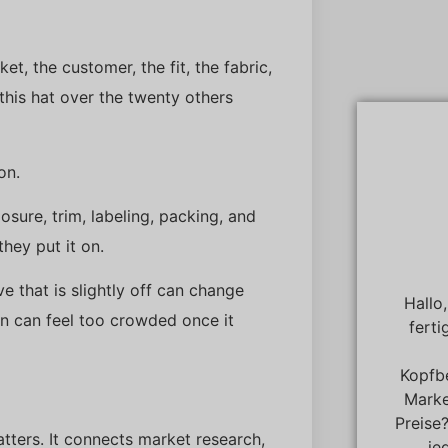
et, the customer, the fit, the fabric,
his hat over the twenty others
on.
losure, trim, labeling, packing, and
they put it on.
e that is slightly off can change
Hallo
en can feel too crowded once it
ferti
Kopfb
Marke
Preise
tters. It connects market research,
je