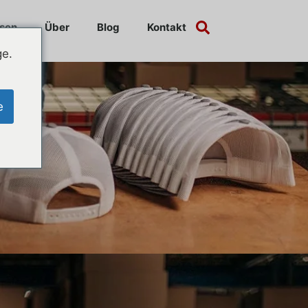
sen
Über
Blog
Kontakt
ge.
e