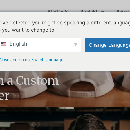
Startseite
Produkt
Anpas
've detected you might be speaking a different langua
 you want to change to:
English
Change Languag
Close and do not switch language
nt Process:
h a Custom
er