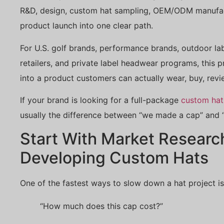
R&D, design, custom hat sampling, OEM/ODM manufactu
product launch into one clear path.
For U.S. golf brands, performance brands, outdoor lab
retailers, and private label headwear programs, this p
into a product customers can actually wear, buy, revi
If your brand is looking for a full-package
custom hat
usually the difference between “we made a cap” and “w
Start With Market Researc
Developing Custom Hats
One of the fastest ways to slow down a hat project is
“How much does this cap cost?”