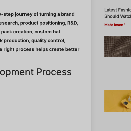
Latest Fashi
-step journey of turning a brand
Should Watch
research, product positioning, R&D,
Mehr lesen "
h pack creation, custom hat
 production, quality control,
he right process helps create better
lopment Process