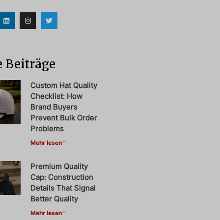
 Beiträge
Custom Hat Quality
Checklist: How
Brand Buyers
Prevent Bulk Order
Problems
Mehr lesen "
Premium Quality
Cap: Construction
Details That Signal
Better Quality
Mehr lesen "