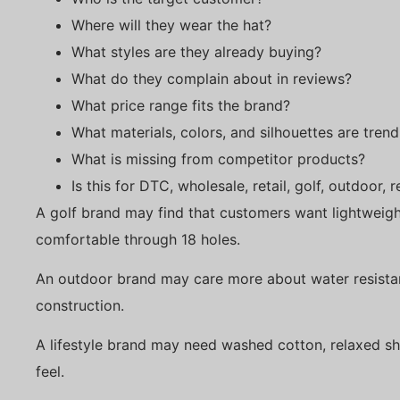
Where will they wear the hat?
What styles are they already buying?
What do they complain about in reviews?
What price range fits the brand?
What materials, colors, and silhouettes are trend
What is missing from competitor products?
Is this for DTC, wholesale, retail, golf, outdoor,
A golf brand may find that customers want lightweig
comfortable through 18 holes.
An outdoor brand may care more about water resistan
construction.
A lifestyle brand may need washed cotton, relaxed sh
feel.