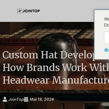
We
Do
Custom Hat Developme
How Brands Work Wit
Headwear Manufactur
JoinTop
Mai 18, 2026