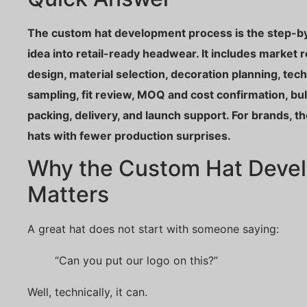
The custom hat development process is the step-by
idea into retail-ready headwear. It includes market 
design, material selection, decoration planning, tec
sampling, fit review, MOQ and cost confirmation, bulk
packing, delivery, and launch support. For brands, t
hats with fewer production surprises.
Why the Custom Hat Deve
Matters
A great hat does not start with someone saying:
“Can you put our logo on this?”
Well, technically, it can.