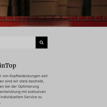
oinTop
er von Kopfbedeckungen seit
en sind wir stets bestrebt,
en bei der Optimierung
entwicklung mit exklusiven
individuellem Service zu
.