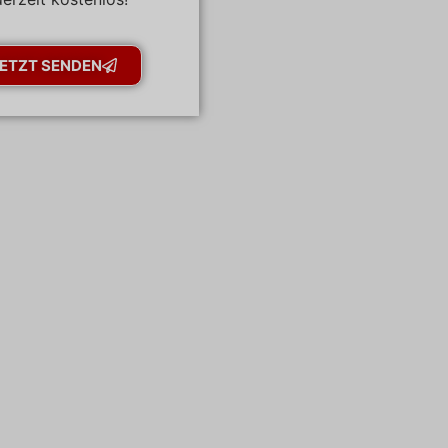
ETZT SENDEN