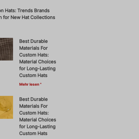
on Hats: Trends Brands
 for New Hat Collections
Best Durable
Materials For
Custom Hats:
Material Choices
for Long-Lasting
Custom Hats
Mehr lesen "
Best Durable
Materials For
Custom Hats:
Material Choices
for Long-Lasting
Custom Hats