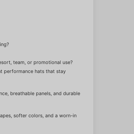
ing?
 resort, team, or promotional use?
ht performance hats that stay
ce, breathable panels, and durable
apes, softer colors, and a worn-in