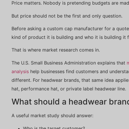
Price matters. Nobody is pretending budgets are mad
But price should not be the first and only question.
Before asking a custom cap manufacturer for a quote
kind of product it is building and who it is building it f
That is where market research comes in.
The U.S. Small Business Administration explains that
analysis
help businesses find customers and understa
different. For headwear brands, that same idea appli
hat, performance hat, or private label headwear line.
What should a headwear brand 
A useful market study should answer:
Who is the target customer?