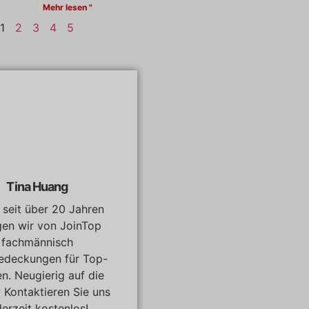
Mehr lesen "
1
2
3
4
5
Tina Huang
, seit über 20 Jahren
gen wir von JoinTop
fachmännisch
edeckungen für Top-
n. Neugierig auf die
? Kontaktieren Sie uns
derzeit kostenlos!