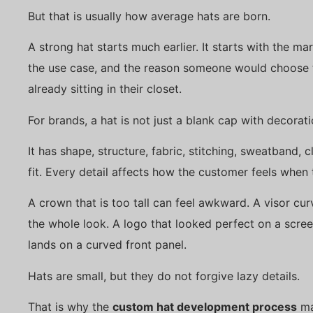
But that is usually how average hats are born.
A strong hat starts much earlier. It starts with the mark
the use case, and the reason someone would choose t
already sitting in their closet.
For brands, a hat is not just a blank cap with decorati
It has shape, structure, fabric, stitching, sweatband, c
fit. Every detail affects how the customer feels when 
A crown that is too tall can feel awkward. A visor curv
the whole look. A logo that looked perfect on a scre
lands on a curved front panel.
Hats are small, but they do not forgive lazy details.
That is why the
custom hat development process
ma