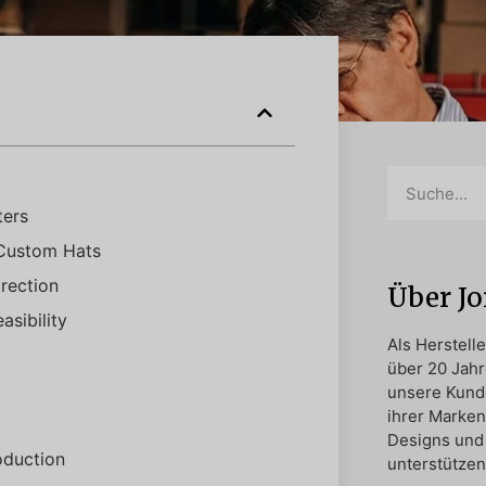
ters
 Custom Hats
rection
Über J
sibility
Als Herstell
über 20 Jahr
unsere Kund
ihrer Marken
Designs und 
oduction
unterstützen