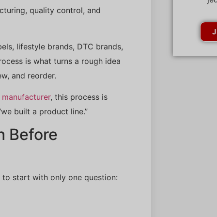
ring, quality control, and
J
els, lifestyle brands, DTC brands,
rocess is what turns a rough idea
ew, and reorder.
 manufacturer
, this process is
e built a product line.”
h Before
 to start with only one question: