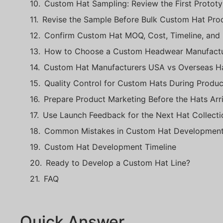
Custom Hat Sampling: Review the First Protot
Revise the Sample Before Bulk Custom Hat Pro
Confirm Custom Hat MOQ, Cost, Timeline, and
How to Choose a Custom Headwear Manufactu
Custom Hat Manufacturers USA vs Overseas Ha
Quality Control for Custom Hats During Produc
Prepare Product Marketing Before the Hats Arr
Use Launch Feedback for the Next Hat Collecti
Common Mistakes in Custom Hat Developmen
Custom Hat Development Timeline
Ready to Develop a Custom Hat Line?
FAQ
Quick Answer