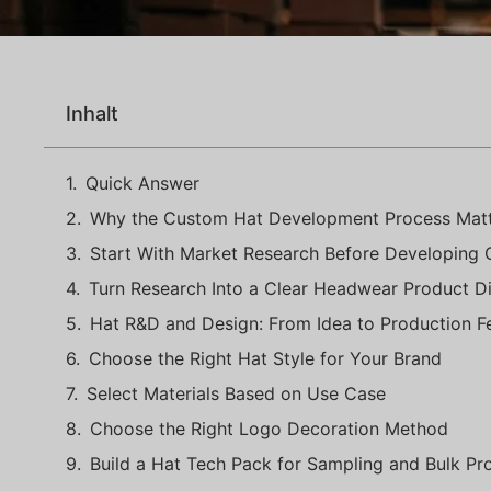
Inhalt
Quick Answer
Why the Custom Hat Development Process Mat
Start With Market Research Before Developing
Turn Research Into a Clear Headwear Product Di
Hat R&D and Design: From Idea to Production Fea
Choose the Right Hat Style for Your Brand
Select Materials Based on Use Case
Choose the Right Logo Decoration Method
Build a Hat Tech Pack for Sampling and Bulk Pr