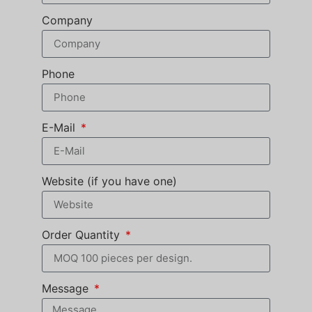
Company
Phone
E-Mail
Website (if you have one)
Order Quantity
Message