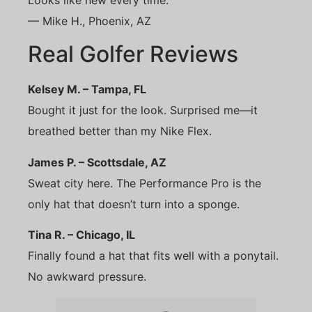
Looks like new every time.”
— Mike H., Phoenix, AZ
Real Golfer Reviews
Kelsey M. – Tampa, FL
Bought it just for the look. Surprised me—it
breathed better than my Nike Flex.
James P. – Scottsdale, AZ
Sweat city here. The Performance Pro is the
only hat that doesn’t turn into a sponge.
Tina R. – Chicago, IL
Finally found a hat that fits well with a ponytail.
No awkward pressure.