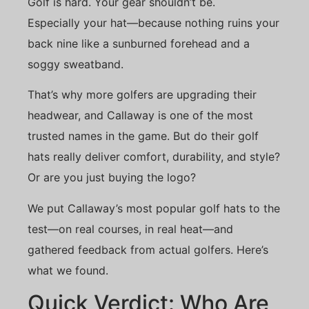
Golf is hard. Your gear shouldn’t be.
Especially your hat—because nothing ruins your
back nine like a sunburned forehead and a
soggy sweatband.
That’s why more golfers are upgrading their
headwear, and Callaway is one of the most
trusted names in the game. But do their golf
hats really deliver comfort, durability, and style?
Or are you just buying the logo?
We put Callaway’s most popular golf hats to the
test—on real courses, in real heat—and
gathered feedback from actual golfers. Here’s
what we found.
Quick Verdict: Who Are