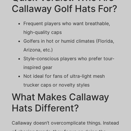
Callaway Golf Hats For?
Frequent players who want breathable,
high-quality caps
Golfers in hot or humid climates (Florida,
Arizona, etc.)
Style-conscious players who prefer tour-
inspired gear
Not ideal for fans of ultra-light mesh
trucker caps or novelty styles
What Makes Callaway
Hats Different?
Callaway doesn’t overcomplicate things. Instead