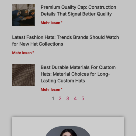
Premium Quality Cap: Construction
Details That Signal Better Quality
Mehr lesen "
Latest Fashion Hats: Trends Brands Should Watch
for New Hat Collections
Mehr lesen "
Best Durable Materials For Custom
Hats: Material Choices for Long-
Lasting Custom Hats
Mehr lesen "
1
2
3
4
5