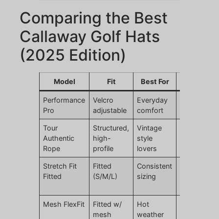
Comparing the Best
Callaway Golf Hats
(2025 Edition)
Model
Fit
Best For
Price
S
Performance
Velcro
Everyday
$34.99
Br
Pro
adjustable
comfort
fl
Tour
Structured,
Vintage
$34.99
S
Authentic
high-
style
de
Rope
profile
lovers
re
Stretch Fit
Fitted
Consistent
$39.99
Cl
Fitted
(S/M/L)
sizing
si
st
Mesh FlexFit
Fitted w/
Hot
$34.99
Gr
mesh
weather
ai