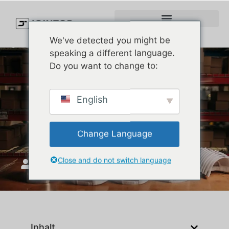
We've detected you might be
speaking a different language.
Do you want to change to:
Callaway Golf Hats Review
English
2025: Are They Actually
Worth It?
Change Language
Close and do not switch language
JoinTop
Mai 28, 2025
Inhalt