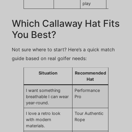
play
Which Callaway Hat Fits
You Best?
Not sure where to start? Here’s a quick match
guide based on real golfer needs:
Situation
Recommended
Hat
I want something
Performance
breathable I can wear
Pro
year-round.
I love a retro look
Tour Authentic
with modern
Rope
materials.