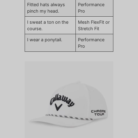
Fitted hats always
Performance
pinch my head.
Pro
I sweat a ton on the
Mesh FlexFit or
course.
Stretch Fit
I wear a ponytail.
Performance
Pro