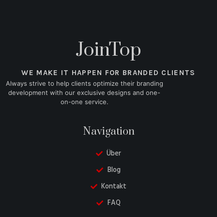
JoinTop
WE MAKE IT HAPPEN FOR BRANDED CLIENTS
Always strive to help clients optimize their branding
development with our exclusive designs and one-
on-one service.
Navigation
Über
Blog
Kontakt
FAQ
Danish