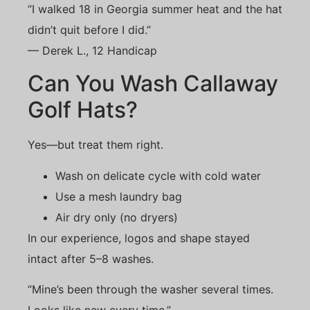
“I walked 18 in Georgia summer heat and the hat
didn’t quit before I did.”
— Derek L., 12 Handicap
Can You Wash Callaway
Golf Hats?
Yes—but treat them right.
Wash on delicate cycle with cold water
Use a mesh laundry bag
Air dry only (no dryers)
In our experience, logos and shape stayed
intact after 5–8 washes.
“Mine’s been through the washer several times.