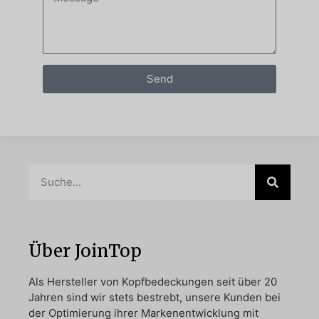
Send
Über JoinTop
Als Hersteller von Kopfbedeckungen seit über 20
Jahren sind wir stets bestrebt, unsere Kunden bei
der Optimierung ihrer Markenentwicklung mit