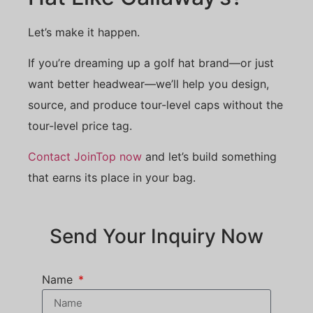
Let’s make it happen.
If you’re dreaming up a golf hat brand—or just
want better headwear—we’ll help you design,
source, and produce tour-level caps without the
tour-level price tag.
Contact JoinTop now
and let’s build something
that earns its place in your bag.
Send Your Inquiry Now
Name