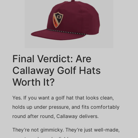
Final Verdict: Are
Callaway Golf Hats
Worth It?
Yes. If you want a golf hat that looks clean,
holds up under pressure, and fits comfortably
round after round, Callaway delivers.
They’re not gimmicky. They’re just well-made,