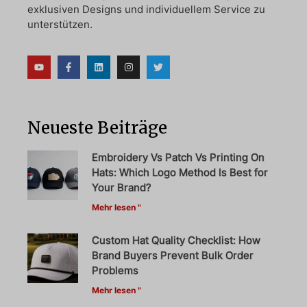
exklusiven Designs und individuellem Service zu
unterstützen.
Neueste Beiträge
Embroidery Vs Patch Vs Printing On
Hats: Which Logo Method Is Best for
Your Brand?
Mehr lesen "
Custom Hat Quality Checklist: How
Brand Buyers Prevent Bulk Order
Problems
Mehr lesen "