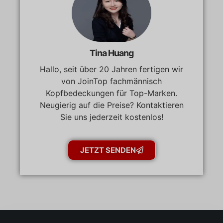
Tina Huang
Hallo, seit über 20 Jahren fertigen wir
von JoinTop fachmännisch
Kopfbedeckungen für Top-Marken.
Neugierig auf die Preise? Kontaktieren
Sie uns jederzeit kostenlos!
JETZT SENDEN