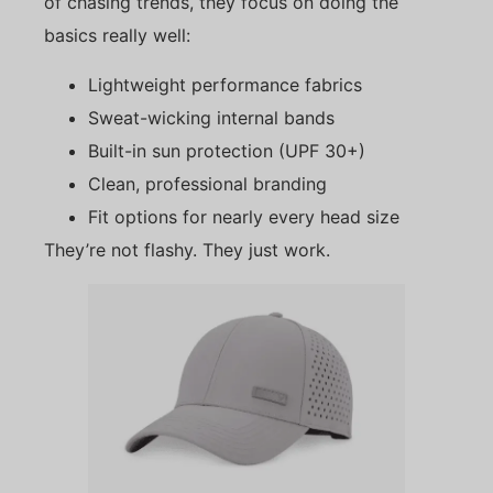
of chasing trends, they focus on doing the
basics really well:
Lightweight performance fabrics
Sweat-wicking internal bands
Built-in sun protection (UPF 30+)
Clean, professional branding
Fit options for nearly every head size
They’re not flashy. They just work.