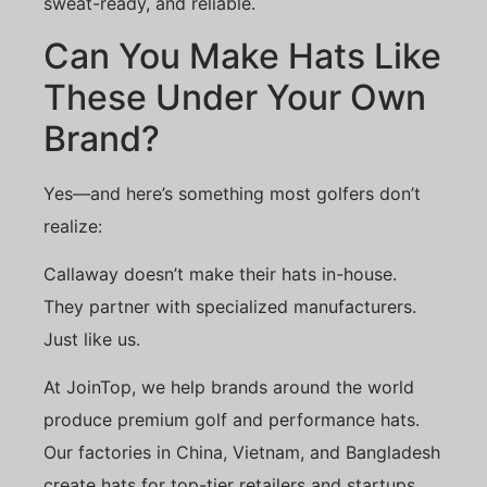
sweat-ready, and reliable.
Can You Make Hats Like
These Under Your Own
Brand?
Yes—and here’s something most golfers don’t
realize:
Callaway doesn’t make their hats in-house.
They partner with specialized manufacturers.
Just like us.
At JoinTop, we help brands around the world
produce premium golf and performance hats.
Our factories in China, Vietnam, and Bangladesh
create hats for top-tier retailers and startups