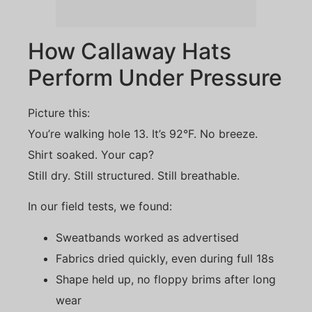
How Callaway Hats
Perform Under Pressure
Picture this:
You’re walking hole 13. It’s 92°F. No breeze.
Shirt soaked. Your cap?
Still dry. Still structured. Still breathable.
In our field tests, we found:
Sweatbands worked as advertised
Fabrics dried quickly, even during full 18s
Shape held up, no floppy brims after long
wear