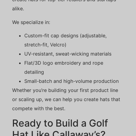
alike.
We specialize in:
Custom-fit cap designs (adjustable,
stretch-fit, Velcro)
UV-resistant, sweat-wicking materials
Flat/3D logo embroidery and rope
detailing
Small-batch and high-volume production
Whether you’re building your first product line
or scaling up, we can help you create hats that
compete with the best.
Ready to Build a Golf
Hat Like Callaway’s?