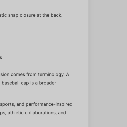
stic snap closure at the back.
s
usion comes from terminology. A
e baseball cap is a broader
, sports, and performance-inspired
s, athletic collaborations, and