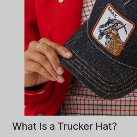
What Is a Trucker Hat?