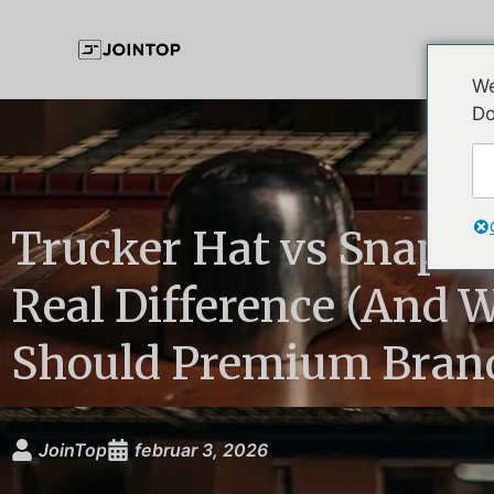
We
Do
Trucker Hat vs Snapba
Real Difference (And 
Should Premium Brand
JoinTop
februar 3, 2026