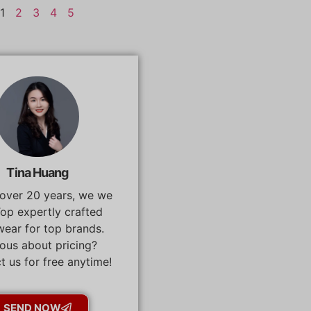
1
2
3
4
5
Tina Huang
 over 20 years, we we
op expertly crafted
ear for top brands.
ous about pricing?
t us for free anytime!
SEND NOW