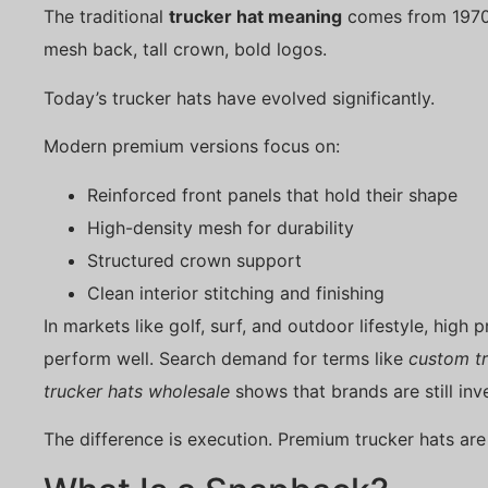
The traditional
trucker hat meaning
comes from 1970
mesh back, tall crown, bold logos.
Today’s trucker hats have evolved significantly.
Modern premium versions focus on:
Reinforced front panels that hold their shape
High-density mesh for durability
Structured crown support
Clean interior stitching and finishing
In markets like golf, surf, and outdoor lifestyle, high 
perform well. Search demand for terms like
custom tr
trucker hats wholesale
shows that brands are still inve
The difference is execution. Premium trucker hats are