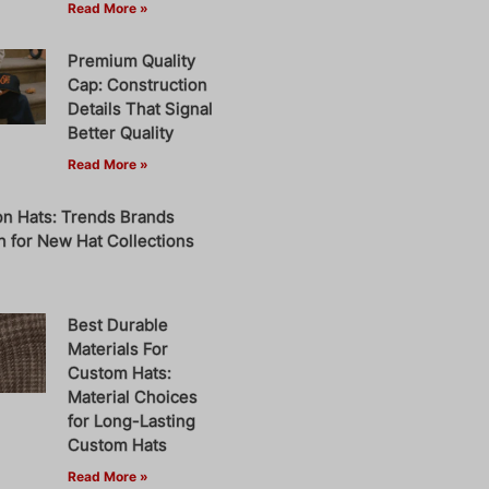
Read More »
Premium Quality
Cap: Construction
Details That Signal
Better Quality
Read More »
on Hats: Trends Brands
 for New Hat Collections
Best Durable
Materials For
Custom Hats:
Material Choices
for Long-Lasting
Custom Hats
Read More »