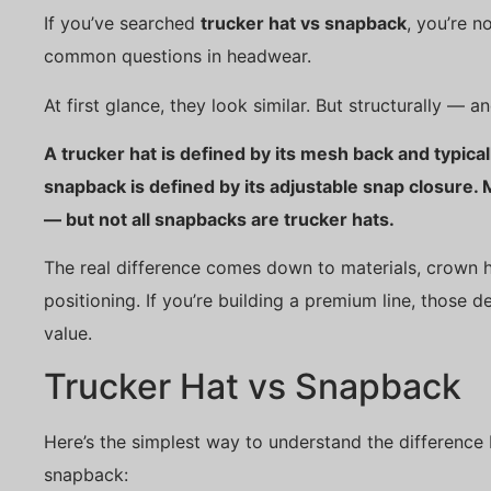
If you’ve searched
trucker hat vs snapback
, you’re n
common questions in headwear.
At first glance, they look similar. But structurally — a
A trucker hat is defined by its mesh back and typicall
snapback is defined by its adjustable snap closure.
— but not all snapbacks are trucker hats.
The real difference comes down to materials, crown h
positioning. If you’re building a premium line, those de
value.
Trucker Hat vs Snapback
Here’s the simplest way to understand the difference
snapback: