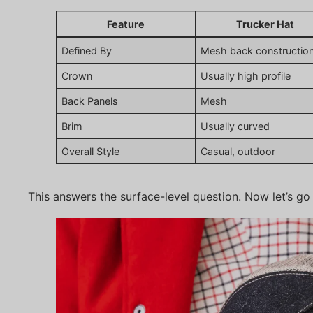
Feature
Trucker Hat
Defined By
Mesh back constructio
Crown
Usually high profile
Back Panels
Mesh
Brim
Usually curved
Overall Style
Casual, outdoor
This answers the surface-level question. Now let’s go