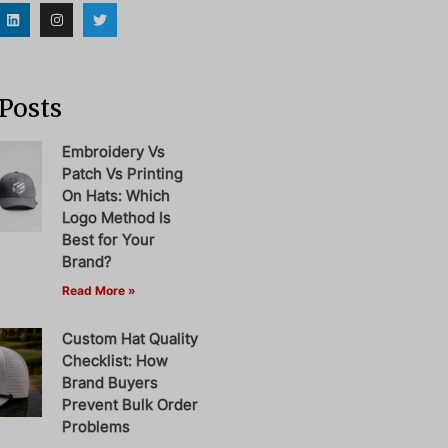
Posts
Embroidery Vs
Patch Vs Printing
On Hats: Which
Logo Method Is
Best for Your
Brand?
Read More »
Custom Hat Quality
Checklist: How
Brand Buyers
Prevent Bulk Order
Problems