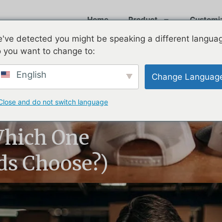
Home
Product
Customi
've detected you might be speaking a different langua
 you want to change to:
English
Change Languag
Close and do not switch language
ck: What’s the
Which One
s Choose?)