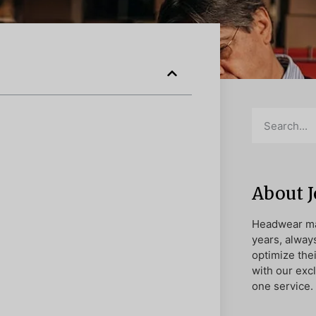
About 
Headwear ma
years, alway
optimize the
with our exc
one service.