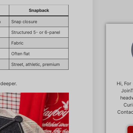
Snapback
n
Snap closure
Structured 5- or 6-panel
Fabric
Often flat
Street, athletic, premium
 deeper.
Hi, For
JoinT
headw
Curi
Contac