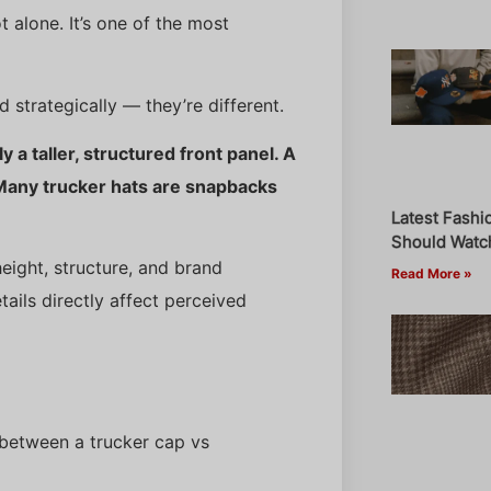
ot alone. It’s one of the most
nd strategically — they’re different.
y a taller, structured front panel. A
 Many trucker hats are snapbacks
Latest Fashi
Should Watch
eight, structure, and brand
Read More »
tails directly affect perceived
 between a trucker cap vs