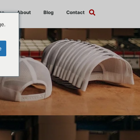
ze
About
Blog
Contact
ge.
e