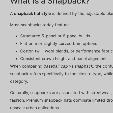
What Is a Snapback?
A
snapback hat style
is defined by the adjustable pla
Most snapbacks today feature:
Structured 5-panel or 6-panel builds
Flat brim or slightly curved brim options
Cotton twill, wool blends, or performance fabric
Consistent crown height and panel alignment
When comparing
baseball cap vs snapback
, the conf
snapback refers specifically to the closure type, whil
category.
Culturally, snapbacks are associated with streetwear
fashion. Premium snapback hats dominate limited drop
upscale urban collections.