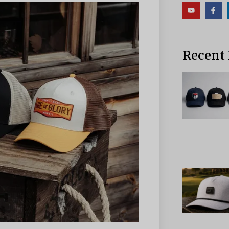
Recent 