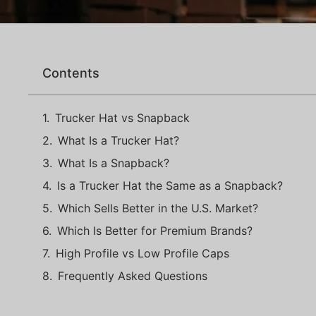
Contents
Trucker Hat vs Snapback
What Is a Trucker Hat?
What Is a Snapback?
Is a Trucker Hat the Same as a Snapback?
Which Sells Better in the U.S. Market?
Which Is Better for Premium Brands?
High Profile vs Low Profile Caps
Frequently Asked Questions