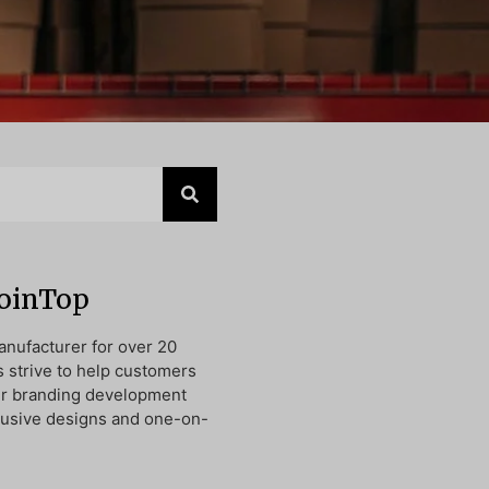
JoinTop
nufacturer for over 20
s strive to help customers
ir branding development
lusive designs and one-on-