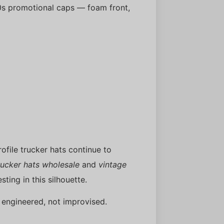
s promotional caps — foam front,
profile trucker hats continue to
ucker hats wholesale
and
vintage
sting in this silhouette.
 engineered, not improvised.