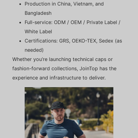
Production in China, Vietnam, and
Bangladesh
Full-service: ODM / OEM / Private Label /
White Label
Certifications: GRS, OEKO-TEX, Sedex (as
needed)
Whether you’re launching technical caps or
fashion-forward collections, JoinTop has the
experience and infrastructure to deliver.