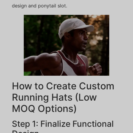
design and ponytail slot.
How to Create Custom
Running Hats (Low
MOQ Options)
Step 1: Finalize Functional