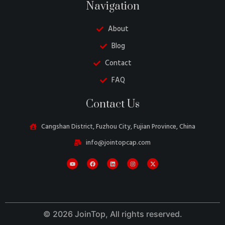
Navigation
About
Blog
Contact
FAQ
Contact Us
Belarusian
Cangshan District, Fuzhou City, Fujian Province, China
Turkish
info@jointopcap.com
Swedish
Italian
Portuguese
Amharic
© 2026 JoinTop, All rights reserved.
French