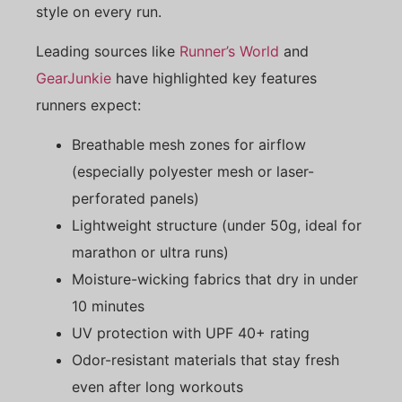
style on every run.
Leading sources like
Runner’s World
and
GearJunkie
have highlighted key features
runners expect:
Breathable mesh zones for airflow
(especially polyester mesh or laser-
perforated panels)
Lightweight structure (under 50g, ideal for
marathon or ultra runs)
Moisture-wicking fabrics that dry in under
10 minutes
UV protection with UPF 40+ rating
Odor-resistant materials that stay fresh
even after long workouts