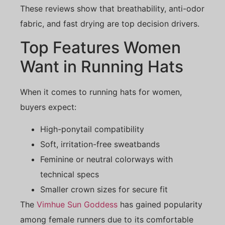
These reviews show that breathability, anti-odor
fabric, and fast drying are top decision drivers.
Top Features Women
Want in Running Hats
When it comes to running hats for women,
buyers expect:
High-ponytail compatibility
Soft, irritation-free sweatbands
Feminine or neutral colorways with
technical specs
Smaller crown sizes for secure fit
The
Vimhue Sun Goddess
has gained popularity
among female runners due to its comfortable