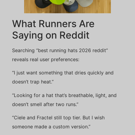
What Runners Are
Saying on Reddit
Searching “best running hats 2026 reddit”
reveals real user preferences:
“I just want something that dries quickly and
doesn’t trap heat.”
“Looking for a hat that’s breathable, light, and
doesn’t smell after two runs.”
“Ciele and Fractel still top tier. But I wish
someone made a custom version.”