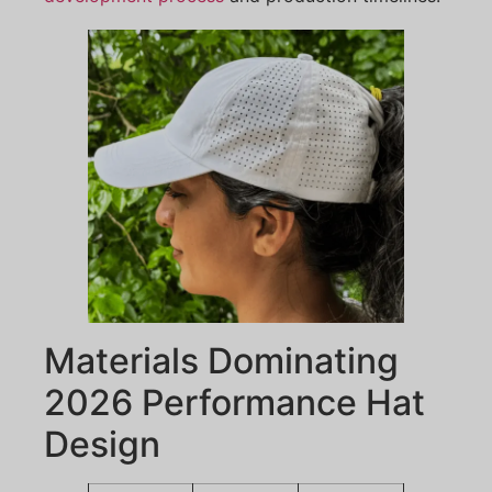
Materials Dominating
2026 Performance Hat
Design