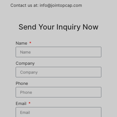
Contact us at: info@jointopcap.com
Send Your Inquiry Now
Name
Company
Phone
Email