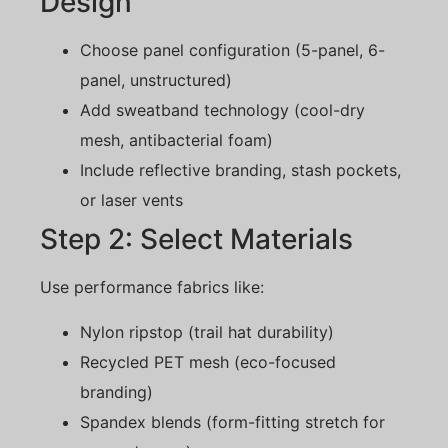
Design
Choose panel configuration (5-panel, 6-
panel, unstructured)
Add sweatband technology (cool-dry
mesh, antibacterial foam)
Include reflective branding, stash pockets,
or laser vents
Step 2: Select Materials
Use performance fabrics like:
Nylon ripstop (trail hat durability)
Recycled PET mesh (eco-focused
branding)
Spandex blends (form-fitting stretch for