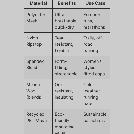
Material
Benefits
Use Case
Polyester
Ultra-
Summer
Mesh
breathable,
runs,
quick-dry
marathons
Nylon
Tear-
Trails, off-
Ripstop
resistant,
road
flexible
running
Spandex
Form-
Women’s
Blend
fitting,
styles,
stretchable
fitted caps
Merino
Odor-
Cold-
Wool
resistant,
weather
(blends)
insulating
running
hats
Recycled
Eco-
Sustainable
PET Mesh
friendly,
collections
marketing
value