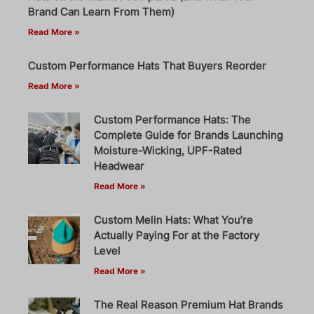
Brand Can Learn From Them)
Read More »
Custom Performance Hats That Buyers Reorder
Read More »
Custom Performance Hats: The
Complete Guide for Brands Launching
Moisture-Wicking, UPF-Rated
Headwear
Read More »
Custom Melin Hats: What You’re
Actually Paying For at the Factory
Level
Read More »
The Real Reason Premium Hat Brands