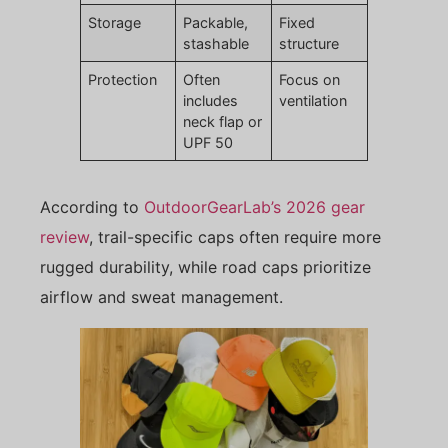
Storage
Packable,
Fixed
stashable
structure
Protection
Often
Focus on
includes
ventilation
neck flap or
UPF 50
According to
OutdoorGearLab’s 2026 gear
review
, trail-specific caps often require more
rugged durability, while road caps prioritize
airflow and sweat management.