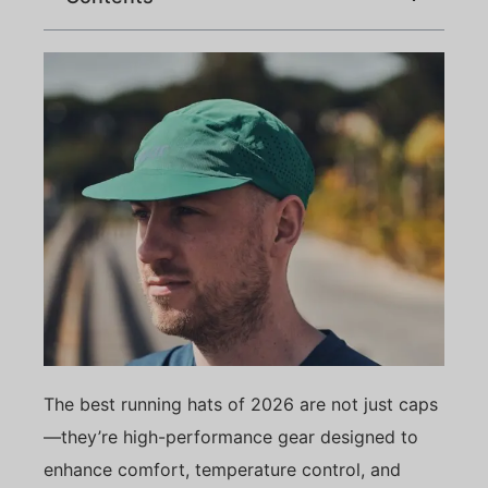
The best running hats of 2026 are not just caps
—they’re high-performance gear designed to
enhance comfort, temperature control, and