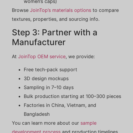
women’s caps)
Browse
JoinTop’s materials options
to compare
textures, properties, and sourcing info.
Step 3: Partner with a
Manufacturer
At
JoinTop OEM service
, we provide:
Free tech-pack support
3D design mockups
Sampling in 7–10 days
Bulk production starting at 100–300 pieces
Factories in China, Vietnam, and
Bangladesh
You can learn more about our
sample
development process
and production timelines.