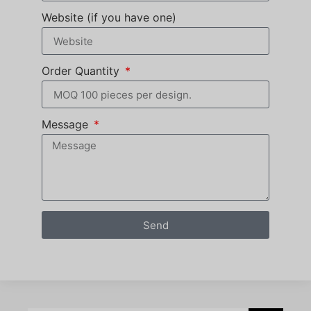
Website (if you have one)
Order Quantity
Message
Send