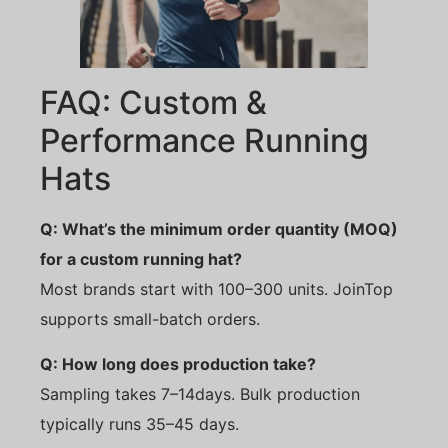
FAQ: Custom &
Performance Running
Hats
Q: What’s the minimum order quantity (MOQ)
for a custom running hat?
Most brands start with 100–300 units. JoinTop
supports small-batch orders.
Q: How long does production take?
Sampling takes 7–14days. Bulk production
typically runs 35–45 days.