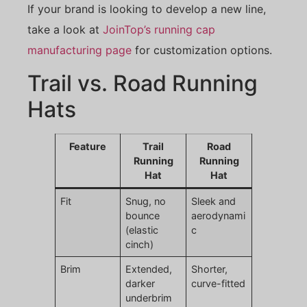
If your brand is looking to develop a new line,
take a look at
JoinTop’s running cap
manufacturing page
for customization options.
Trail vs. Road Running
Hats
Feature
Trail
Road
Running
Running
Hat
Hat
Fit
Snug, no
Sleek and
bounce
aerodynami
(elastic
c
cinch)
Brim
Extended,
Shorter,
darker
curve-fitted
underbrim