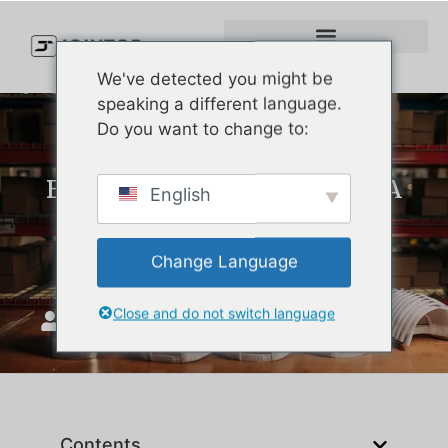
We've detected you might be
speaking a different language.
Do you want to change to:
Best Running Hats of 2026: A
English
Performance and Custom
Manufacturing Guide
Change Language
Close and do not switch language
JoinTop
januar 15, 2026
Contents