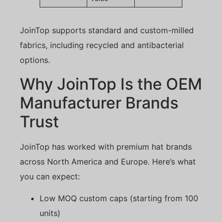
JoinTop supports standard and custom-milled
fabrics, including recycled and antibacterial
options.
Why JoinTop Is the OEM
Manufacturer Brands
Trust
JoinTop has worked with premium hat brands
across North America and Europe. Here’s what
you can expect:
Low MOQ custom caps (starting from 100
units)