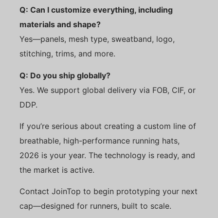
Q: Can I customize everything, including
materials and shape?
Yes—panels, mesh type, sweatband, logo,
stitching, trims, and more.
Q: Do you ship globally?
Yes. We support global delivery via FOB, CIF, or
DDP.
If you’re serious about creating a custom line of
breathable, high-performance running hats,
2026 is your year. The technology is ready, and
the market is active.
Contact JoinTop to begin prototyping your next
cap—designed for runners, built to scale.