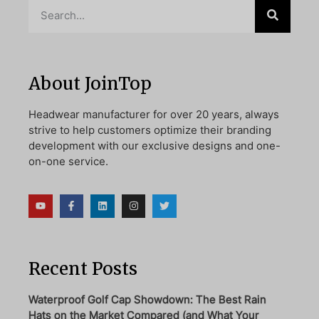
About JoinTop
Headwear manufacturer for over 20 years, always
strive to help customers optimize their branding
development with our exclusive designs and one-
on-one service.
Recent Posts
Waterproof Golf Cap Showdown: The Best Rain
Hats on the Market Compared (and What Your