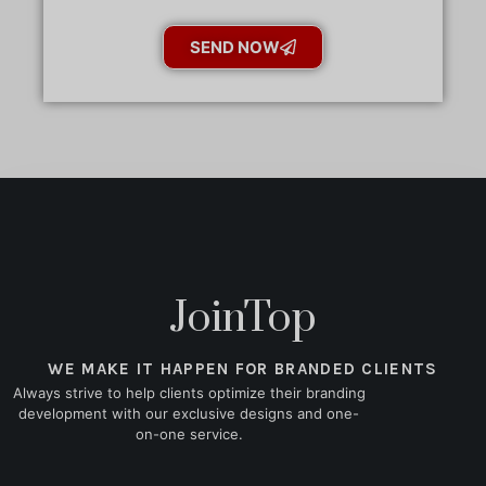
SEND NOW
JoinTop
WE MAKE IT HAPPEN FOR BRANDED CLIENTS
Always strive to help clients optimize their branding
development with our exclusive designs and one-
on-one service.