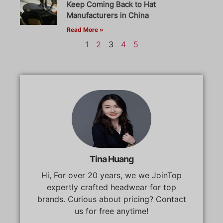
Keep Coming Back to Hat
Manufacturers in China
Read More »
1
2
3
4
5
Tina Huang
Hi, For over 20 years, we we JoinTop
expertly crafted headwear for top
brands. Curious about pricing? Contact
us for free anytime!